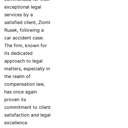
exceptional legal
services by a
satisfied client, Ziomi
Rusek, following a
car accident case.
The firm, known for
its dedicated
approach to legal
matters, especially in
the realm of
compensation law,
has once again
proven its
commitment to client
satisfaction and legal
excellence.