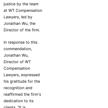
justice by the team
at WT Compensation
Lawyers, led by
Jonathan Wu, the
Director of the firm.
In response to this
commendation,
Jonathan Wu,
Director of WT
Compensation
Lawyers, expressed
his gratitude for the
recognition and
reaffirmed the firm's
dedication to its
clients. "It is