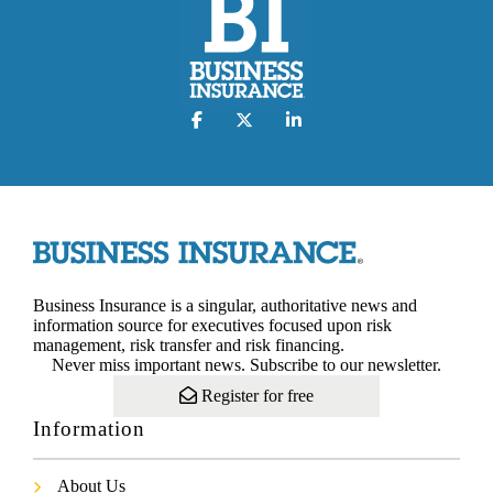
Business Insurance is a singular, authoritative news and
information source for executives focused upon risk
management, risk transfer and risk financing.
Never miss important news. Subscribe to our newsletter.
Register for free
Information
About Us