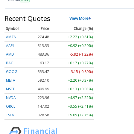
Recent Quotes
View More
Symbol
Price
Change (%)
AMZN
274.48
+2.22 (+0.81%)
AAPL
313.33
+0.92 (+0.29%)
AMD
483.36
-5.92 (-1.22%)
BAC
63.17
+0.17 (+0.27%)
GOOG
353.47
-3.15 (-0.89%)
META
592.10
+2.20 (+0.37%)
MSFT
499.99
+0.13 (+0.03%)
NVDA
223.96
+4.97 (+2.22%)
ORCL
147.02
+3.55 (+2.41%)
TSLA
328.58
+9.05 (+2.75%)