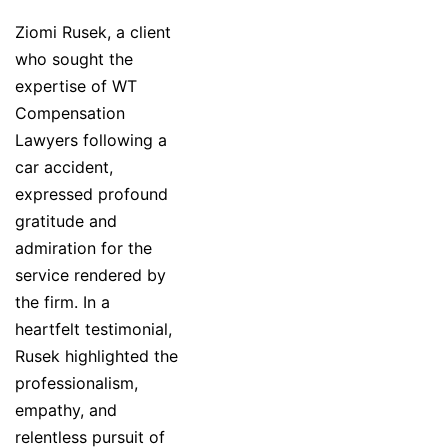
Ziomi Rusek, a client
who sought the
expertise of WT
Compensation
Lawyers following a
car accident,
expressed profound
gratitude and
admiration for the
service rendered by
the firm. In a
heartfelt testimonial,
Rusek highlighted the
professionalism,
empathy, and
relentless pursuit of