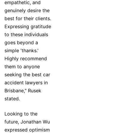
empathetic, and
genuinely desire the
best for their clients.
Expressing gratitude
to these individuals
goes beyond a
simple 'thanks.'
Highly recommend
them to anyone
seeking the best car
accident lawyers in
Brisbane," Rusek
stated.
Looking to the
future, Jonathan Wu
expressed optimism