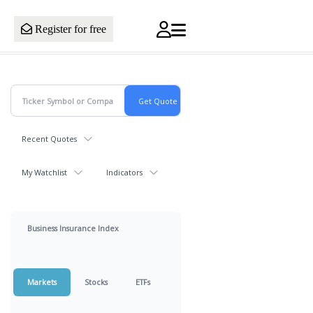
Register for free
Recent Quotes
My Watchlist
Indicators
Business Insurance Index
Markets
Stocks
ETFs