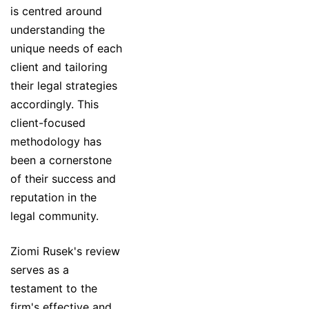
is centred around
understanding the
unique needs of each
client and tailoring
their legal strategies
accordingly. This
client-focused
methodology has
been a cornerstone
of their success and
reputation in the
legal community.
Ziomi Rusek's review
serves as a
testament to the
firm's effective and