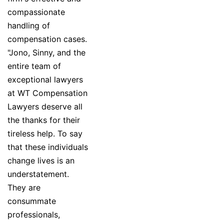
compassionate
handling of
compensation cases.
"Jono, Sinny, and the
entire team of
exceptional lawyers
at WT Compensation
Lawyers deserve all
the thanks for their
tireless help. To say
that these individuals
change lives is an
understatement.
They are
consummate
professionals,