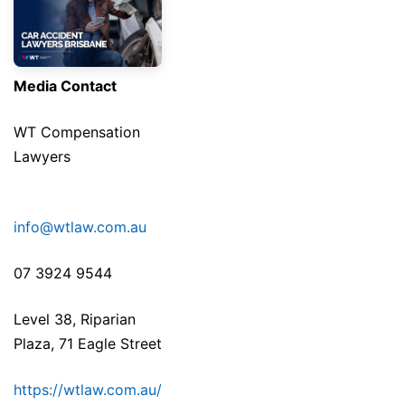
Media Contact
WT Compensation
Lawyers
info@wtlaw.com.au
07 3924 9544
Level 38, Riparian
Plaza, 71 Eagle Street
https://wtlaw.com.au/