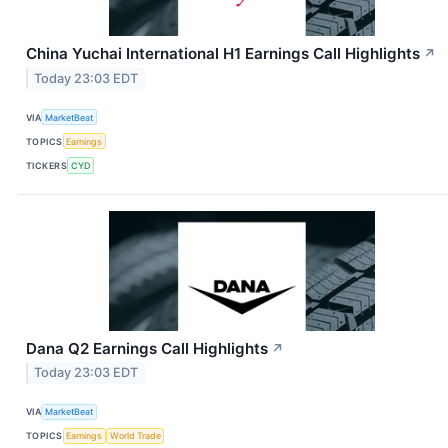
China Yuchai International H1 Earnings Call Highlights
↗
Today 23:03 EDT
VIA
MarketBeat
TOPICS
Earnings
TICKERS
CYD
Dana Q2 Earnings Call Highlights
↗
Today 23:03 EDT
VIA
MarketBeat
TOPICS
Earnings
World Trade