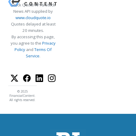
Stock Quote API & Stock
News API supplied by
www.cloudquote.io
Quotes delayed at least
20 minutes.
By accessing this page,
you agree to the
Privacy
Policy
and
Terms Of
Service
.
© 2025
FinancialContent.
All rights reserved.