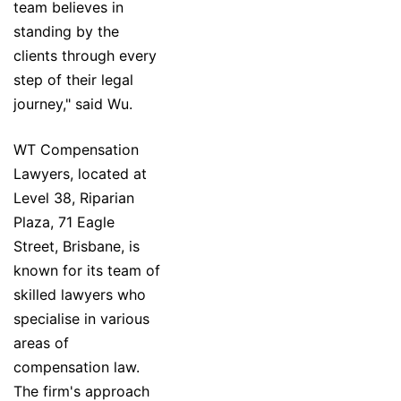
team believes in
standing by the
clients through every
step of their legal
journey," said Wu.
WT Compensation
Lawyers, located at
Level 38, Riparian
Plaza, 71 Eagle
Street, Brisbane, is
known for its team of
skilled lawyers who
specialise in various
areas of
compensation law.
The firm's approach