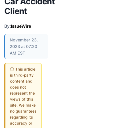
Car Accident
Client
By:
IssueWire
November 23,
2023 at 07:20
AM EST
ⓘ This article
is third-party
content and
does not
represent the
views of this
site. We make
no guarantees
regarding its
accuracy or