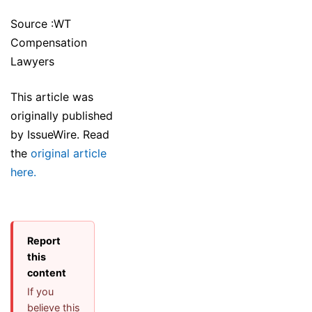
Source :WT
Compensation
Lawyers
This article was
originally published
by IssueWire. Read
the
original article
here.
Report
this
content
If you
believe this