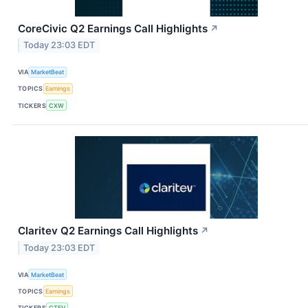
CoreCivic Q2 Earnings Call Highlights
↗
Today 23:03 EDT
VIA
MarketBeat
TOPICS
Earnings
TICKERS
CXW
Claritev Q2 Earnings Call Highlights
↗
Today 23:03 EDT
VIA
MarketBeat
TOPICS
Earnings
TICKERS
CTEV