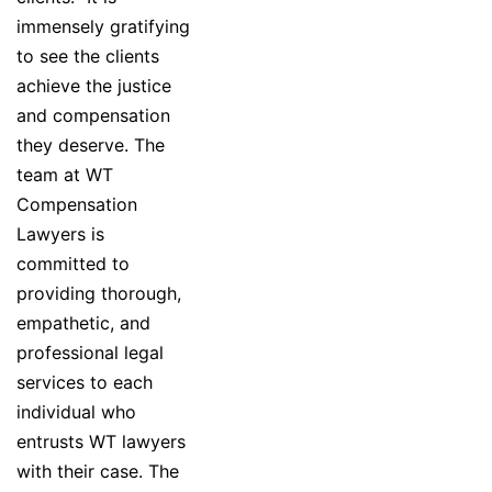
immensely gratifying
to see the clients
achieve the justice
and compensation
they deserve. The
team at WT
Compensation
Lawyers is
committed to
providing thorough,
empathetic, and
professional legal
services to each
individual who
entrusts WT lawyers
with their case. The