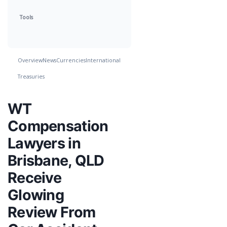
Tools
Overview
News
Currencies
International
Treasuries
WT
Compensation
Lawyers in
Brisbane, QLD
Receive
Glowing
Review From