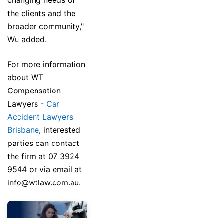
changing needs of
the clients and the
broader community,"
Wu added.
For more information
about WT
Compensation
Lawyers -
Car
Accident Lawyers
Brisbane
, interested
parties can contact
the firm at 07 3924
9544 or via email at
info@wtlaw.com.au.