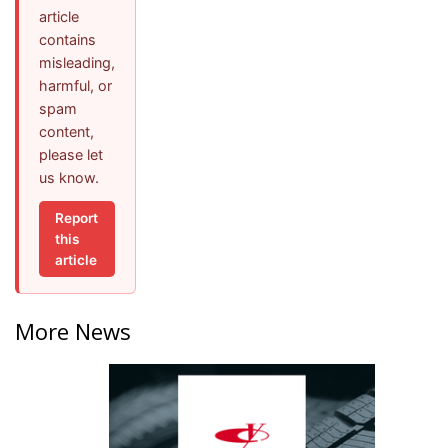
article
contains
misleading,
harmful, or
spam
content,
please let
us know.
Report
this
article
More News