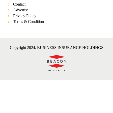
Contact
Advertise
Privacy Policy
Terms & Condition
Copyright 2024. BUSINESS INSURANCE HOLDINGS