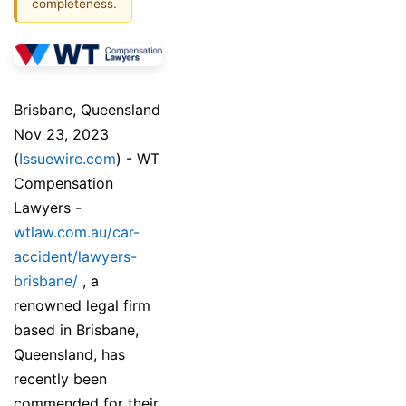
completeness.
Brisbane, Queensland
Nov 23, 2023
(
Issuewire.com
) - WT
Compensation
Lawyers -
wtlaw.com.au/car-
accident/lawyers-
brisbane/
, a
renowned legal firm
based in Brisbane,
Queensland, has
recently been
commended for their