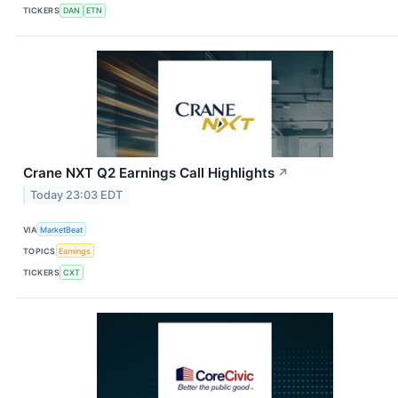
TICKERS
DAN
ETN
Crane NXT Q2 Earnings Call Highlights
↗
Today 23:03 EDT
VIA
MarketBeat
TOPICS
Earnings
TICKERS
CXT