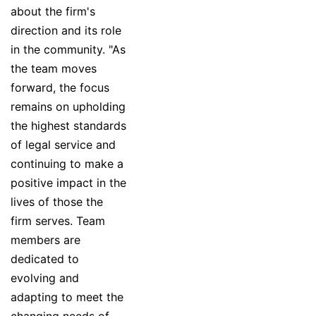
about the firm's
direction and its role
in the community. "As
the team moves
forward, the focus
remains on upholding
the highest standards
of legal service and
continuing to make a
positive impact in the
lives of those the
firm serves. Team
members are
dedicated to
evolving and
adapting to meet the