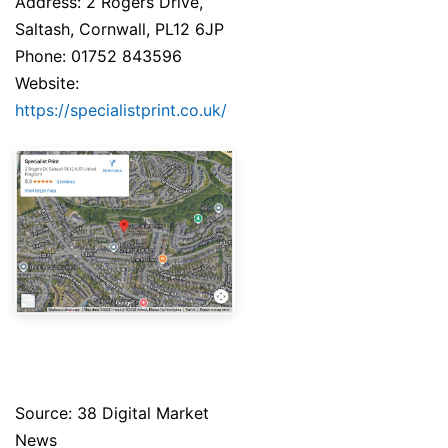
Address: 2 Rogers Drive,
Saltash, Cornwall, PL12 6JP
Phone: 01752 843596
Website:
https://specialistprint.co.uk/
Source: 38 Digital Market
News