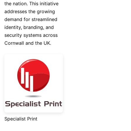
the nation. This initiative
addresses the growing
demand for streamlined
identity, branding, and
security systems across
Cornwall and the UK.
Specialist Print