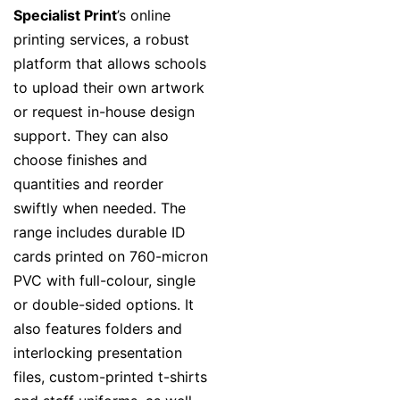
Specialist Print
’s online
printing services, a robust
platform that allows schools
to upload their own artwork
or request in-house design
support. They can also
choose finishes and
quantities and reorder
swiftly when needed. The
range includes durable ID
cards printed on 760-micron
PVC with full-colour, single
or double-sided options. It
also features folders and
interlocking presentation
files, custom-printed t-shirts