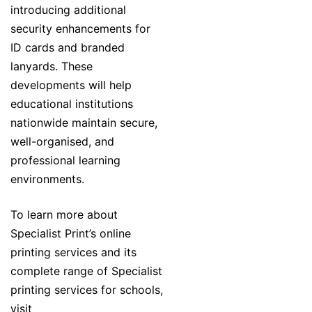
introducing additional
security enhancements for
ID cards and branded
lanyards. These
developments will help
educational institutions
nationwide maintain secure,
well-organised, and
professional learning
environments.
To learn more about
Specialist Print’s online
printing services and its
complete range of Specialist
printing services for schools,
visit