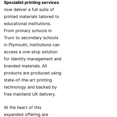
Specialist printing services
now deliver a full suite of
printed materials tailored to
educational institutions.
From primary schools in
Truro to secondary schools
in Plymouth, institutions can
access a one-stop solution
for identity management and
branded materials. All
products are produced using
state-of-the-art printing
technology and backed by
free mainland UK delivery.
At the heart of this
expanded offering are