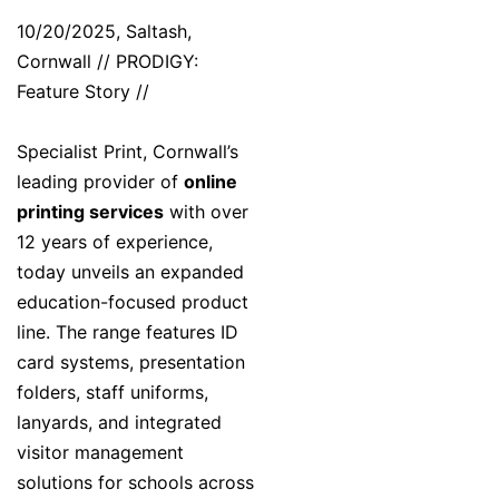
10/20/2025, Saltash,
Cornwall // PRODIGY:
Feature Story //
Specialist Print, Cornwall’s
leading provider of
online
printing services
with over
12 years of experience,
today unveils an expanded
education-focused product
line. The range features ID
card systems, presentation
folders, staff uniforms,
lanyards, and integrated
visitor management
solutions for schools across