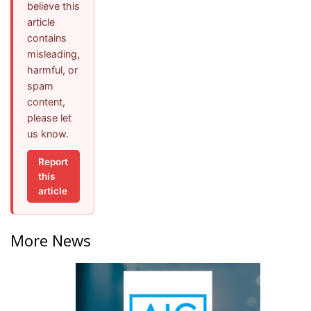
believe this
article
contains
misleading,
harmful, or
spam
content,
please let
us know.
Report
this
article
More News