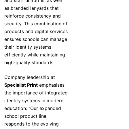
and staff uniforms, as well
as branded lanyards that
reinforce consistency and
security. This combination of
products and digital services
ensures schools can manage
their identity systems
efficiently while maintaining
high-quality standards.
Company leadership at
Specialist Print
emphasises
the importance of integrated
identity systems in modern
education: “Our expanded
school product line
responds to the evolving