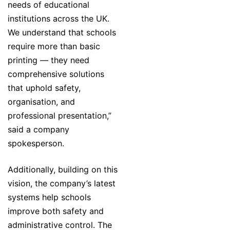
needs of educational
institutions across the UK.
We understand that schools
require more than basic
printing — they need
comprehensive solutions
that uphold safety,
organisation, and
professional presentation,”
said a company
spokesperson.
Additionally, building on this
vision, the company’s latest
systems help schools
improve both safety and
administrative control. The