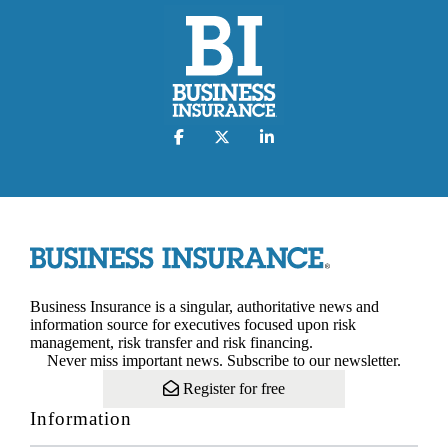
Business Insurance is a singular, authoritative news and
information source for executives focused upon risk
management, risk transfer and risk financing.
Never miss important news. Subscribe to our newsletter.
Register for free
Information