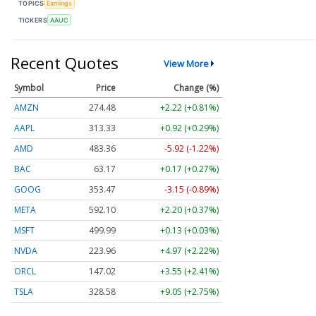
TOPICS
Earnings
TICKERS
AAUC
Recent Quotes
View More
Symbol
Price
Change (%)
AMZN
274.48
+2.22 (+0.81%)
AAPL
313.33
+0.92 (+0.29%)
AMD
483.36
-5.92 (-1.22%)
BAC
63.17
+0.17 (+0.27%)
GOOG
353.47
-3.15 (-0.89%)
META
592.10
+2.20 (+0.37%)
MSFT
499.99
+0.13 (+0.03%)
NVDA
223.96
+4.97 (+2.22%)
ORCL
147.02
+3.55 (+2.41%)
TSLA
328.58
+9.05 (+2.75%)