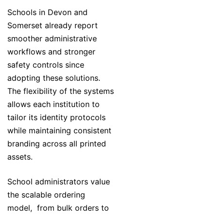
Schools in Devon and
Somerset already report
smoother administrative
workflows and stronger
safety controls since
adopting these solutions.
The flexibility of the systems
allows each institution to
tailor its identity protocols
while maintaining consistent
branding across all printed
assets.
School administrators value
the scalable ordering
model, from bulk orders to