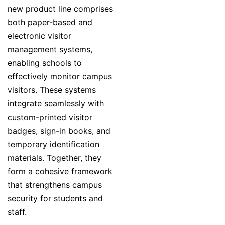
new product line comprises
both paper-based and
electronic visitor
management systems,
enabling schools to
effectively monitor campus
visitors. These systems
integrate seamlessly with
custom-printed visitor
badges, sign-in books, and
temporary identification
materials. Together, they
form a cohesive framework
that strengthens campus
security for students and
staff.