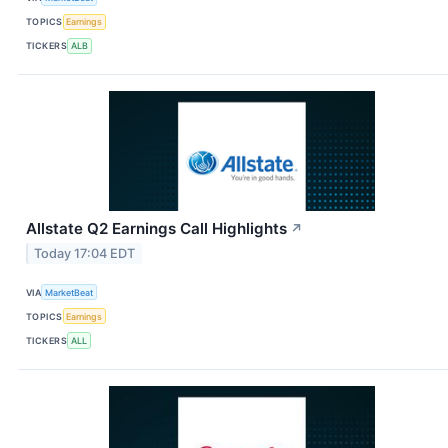
TOPICS
Earnings
TICKERS
ALB
Allstate Q2 Earnings Call Highlights
↗
Today 17:04 EDT
VIA
MarketBeat
TOPICS
Earnings
TICKERS
ALL