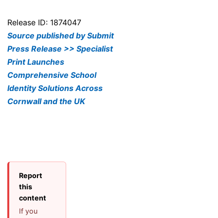
Release ID: 1874047
Source published by Submit
Press Release >> Specialist
Print Launches
Comprehensive School
Identity Solutions Across
Cornwall and the UK
Report
this
content
If you