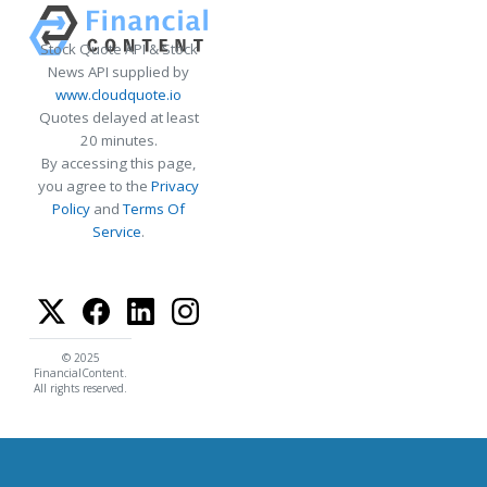
Stock Quote API & Stock
News API supplied by
www.cloudquote.io
Quotes delayed at least
20 minutes.
By accessing this page,
you agree to the
Privacy
Policy
and
Terms Of
Service
.
© 2025
FinancialContent.
All rights reserved.