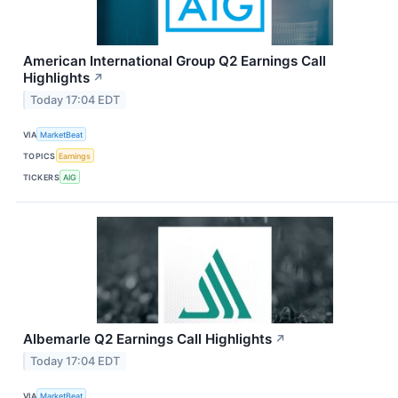
American International Group Q2 Earnings Call
Highlights
↗
Today 17:04 EDT
VIA
MarketBeat
TOPICS
Earnings
TICKERS
AIG
Albemarle Q2 Earnings Call Highlights
↗
Today 17:04 EDT
VIA
MarketBeat