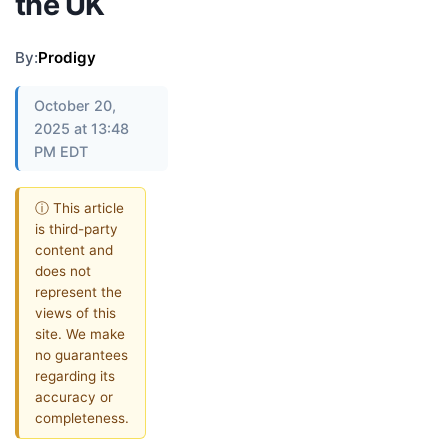
the UK
By:
Prodigy
October 20,
2025 at 13:48
PM EDT
ⓘ This article
is third-party
content and
does not
represent the
views of this
site. We make
no guarantees
regarding its
accuracy or
completeness.