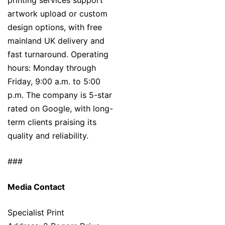
printing services support
artwork upload or custom
design options, with free
mainland UK delivery and
fast turnaround. Operating
hours: Monday through
Friday, 9:00 a.m. to 5:00
p.m. The company is 5-star
rated on Google, with long-
term clients praising its
quality and reliability.
###
Media Contact
Specialist Print