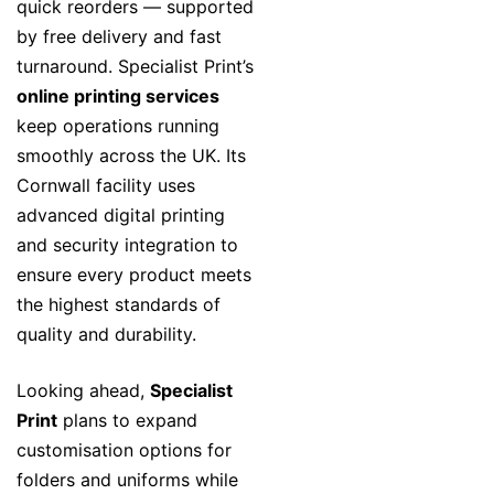
quick reorders — supported
by free delivery and fast
turnaround. Specialist Print’s
online printing services
keep operations running
smoothly across the UK. Its
Cornwall facility uses
advanced digital printing
and security integration to
ensure every product meets
the highest standards of
quality and durability.
Looking ahead,
Specialist
Print
plans to expand
customisation options for
folders and uniforms while