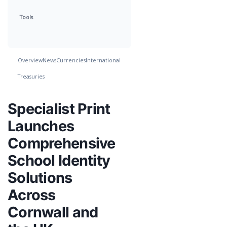
Tools
Overview
News
Currencies
International
Treasuries
Specialist Print
Launches
Comprehensive
School Identity
Solutions
Across
Cornwall and