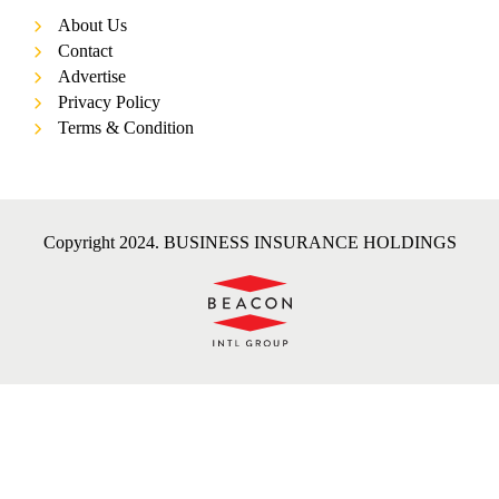
About Us
Contact
Advertise
Privacy Policy
Terms & Condition
Copyright 2024. BUSINESS INSURANCE HOLDINGS