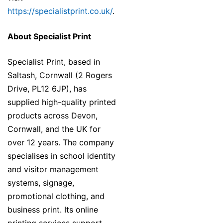
https://specialistprint.co.uk/
.
About Specialist Print
Specialist Print, based in
Saltash, Cornwall (2 Rogers
Drive, PL12 6JP), has
supplied high-quality printed
products across Devon,
Cornwall, and the UK for
over 12 years. The company
specialises in school identity
and visitor management
systems, signage,
promotional clothing, and
business print. Its online