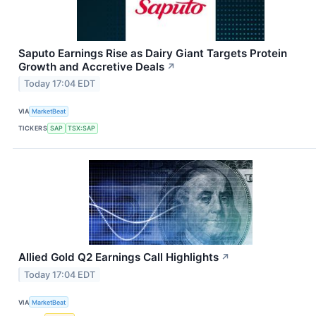
Saputo Earnings Rise as Dairy Giant Targets Protein
Growth and Accretive Deals
↗
Today 17:04 EDT
VIA
MarketBeat
TICKERS
SAP
TSX:SAP
Allied Gold Q2 Earnings Call Highlights
↗
Today 17:04 EDT
VIA
MarketBeat