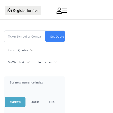
Register for free
Recent Quotes
My Watchlist
Indicators
Business Insurance Index
Markets
Stocks
ETFs