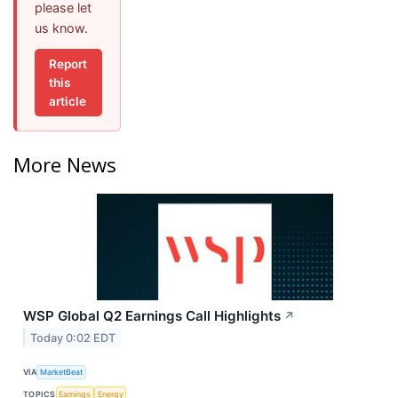
please let
us know.
Report
this
article
More News
WSP Global Q2 Earnings Call Highlights
↗
Today 0:02 EDT
VIA
MarketBeat
TOPICS
Earnings
Energy