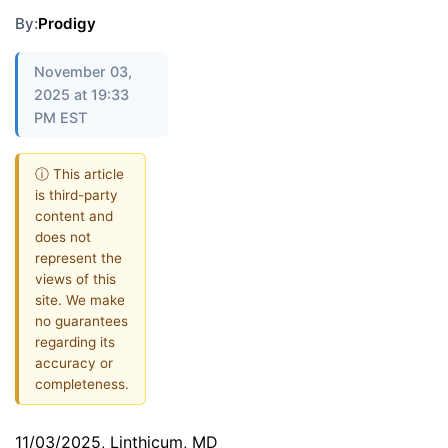
By:
Prodigy
November 03,
2025 at 19:33
PM EST
ⓘ This article
is third-party
content and
does not
represent the
views of this
site. We make
no guarantees
regarding its
accuracy or
completeness.
11/03/2025, Linthicum, MD