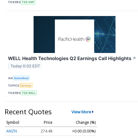
TICKERS
TSX:VNP
WELL Health Technologies Q2 Earnings Call Highlights
↗
Today 0:02 EDT
VIA
MarketBeat
TOPICS
Earnings
TICKERS
TSX:WELL
Recent Quotes
View More
Symbol
Price
Change (%)
AMZN
274.48
+0.00 (0.00%)