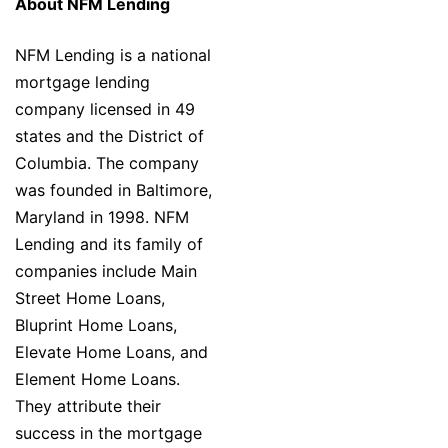
About NFM Lending
NFM Lending is a national
mortgage lending
company licensed in 49
states and the District of
Columbia. The company
was founded in Baltimore,
Maryland in 1998. NFM
Lending and its family of
companies include Main
Street Home Loans,
Bluprint Home Loans,
Elevate Home Loans, and
Element Home Loans.
They attribute their
success in the mortgage