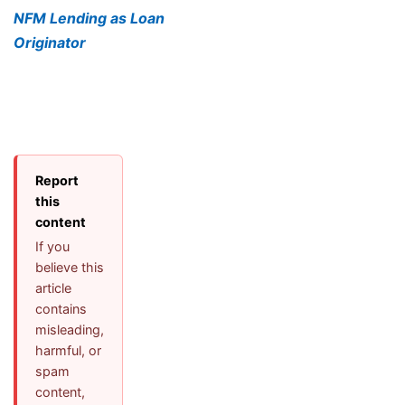
NFM Lending as Loan
Originator
Report
this
content
If you
believe this
article
contains
misleading,
harmful, or
spam
content,