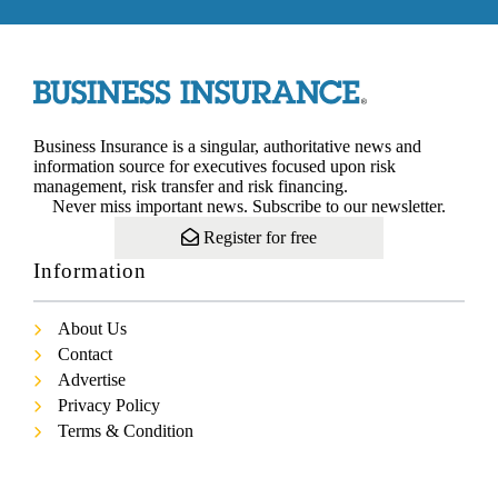
Business Insurance is a singular, authoritative news and
information source for executives focused upon risk
management, risk transfer and risk financing.
Never miss important news. Subscribe to our newsletter.
Register for free
Information
About Us
Contact
Advertise
Privacy Policy
Terms & Condition