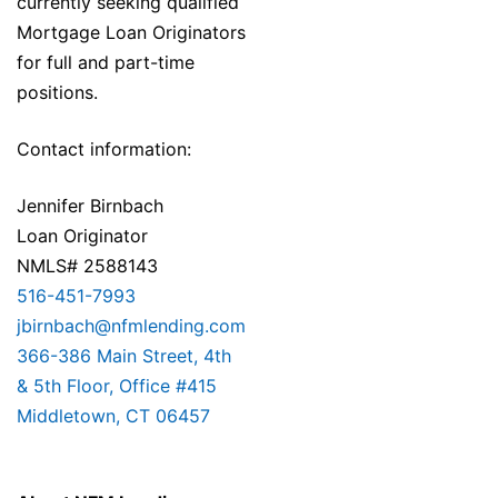
currently seeking qualified
Mortgage Loan Originators
for full and part-time
positions.
Contact information:
Jennifer Birnbach
Loan Originator
NMLS# 2588143
516-451-7993
jbirnbach@nfmlending.com
366-386 Main Street, 4th
& 5th Floor, Office #415
Middletown, CT 06457