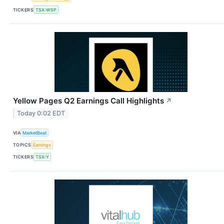
TICKERS
TSX:WSP
Yellow Pages Q2 Earnings Call Highlights
↗
Today 0:02 EDT
VIA
MarketBeat
TOPICS
Earnings
TICKERS
TSX:Y