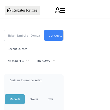
Register for free
Recent Quotes
My Watchlist
Indicators
Business Insurance Index
Markets
Stocks
ETFs