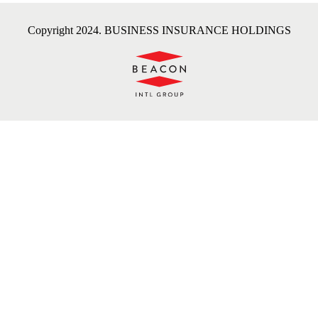
Copyright 2024. BUSINESS INSURANCE HOLDINGS