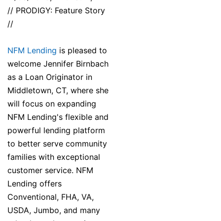
// PRODIGY: Feature Story
//
NFM Lending
is pleased to
welcome Jennifer Birnbach
as a Loan Originator in
Middletown, CT, where she
will focus on expanding
NFM Lending's flexible and
powerful lending platform
to better serve community
families with exceptional
customer service. NFM
Lending offers
Conventional, FHA, VA,
USDA, Jumbo, and many