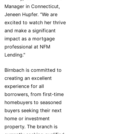
Manager in Connecticut,
Jeneen Hupfer. “We are
excited to watch her thrive
and make a significant
impact as a mortgage
professional at NFM
Lending."
Birnbach is committed to
creating an excellent
experience for all
borrowers, from first-time
homebuyers to seasoned
buyers seeking their next
home or investment
property. The branch is