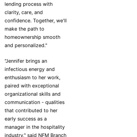
lending process with
clarity, care, and
confidence. Together, we'll
make the path to
homeownership smooth
and personalized."
"Jennifer brings an
infectious energy and
enthusiasm to her work,
paired with exceptional
organizational skills and
communication - qualities
that contributed to her
early success as a
manager in the hospitality
industry," said NFM Branch