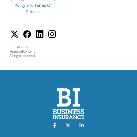
Policy
and
Terms Of
Service
.
© 2025
FinancialContent.
All rights reserved.