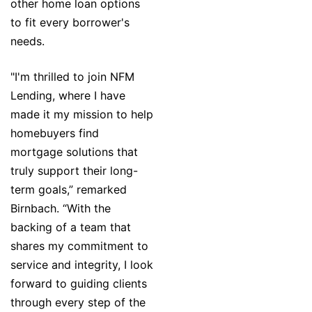
other home loan options
to fit every borrower's
needs.
"I'm thrilled to join NFM
Lending, where I have
made it my mission to help
homebuyers find
mortgage solutions that
truly support their long-
term goals,” remarked
Birnbach. “With the
backing of a team that
shares my commitment to
service and integrity, I look
forward to guiding clients
through every step of the