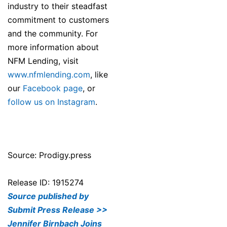
industry to their steadfast
commitment to customers
and the community. For
more information about
NFM Lending, visit
www.nfmlending.com
, like
our
Facebook page
, or
follow us on Instagram
.
Source: Prodigy.press
Release ID: 1915274
Source published by
Submit Press Release >>
Jennifer Birnbach Joins