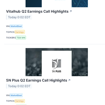
Vitalhub Q2 Earnings Call Highlights
↗
Today 0:02 EDT
VIA
MarketBeat
TOPICS
Earnings
TICKERS
TSX:VHI
5N Plus Q2 Earnings Call Highlights
↗
Today 0:02 EDT
VIA
MarketBeat
TOPICS
Earnings