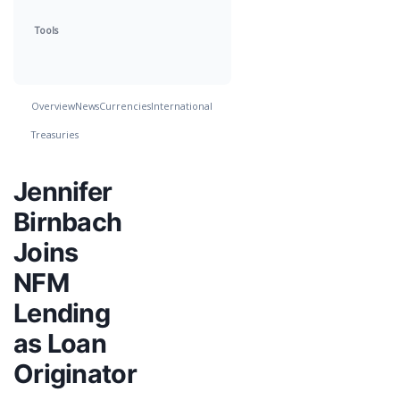
Tools
Overview
News
Currencies
International
Treasuries
Jennifer
Birnbach
Joins
NFM
Lending
as Loan
Originator