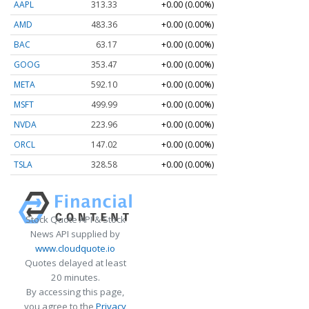
AAPL
313.33
+0.00 (0.00%)
AMD
483.36
+0.00 (0.00%)
BAC
63.17
+0.00 (0.00%)
GOOG
353.47
+0.00 (0.00%)
META
592.10
+0.00 (0.00%)
MSFT
499.99
+0.00 (0.00%)
NVDA
223.96
+0.00 (0.00%)
ORCL
147.02
+0.00 (0.00%)
TSLA
328.58
+0.00 (0.00%)
Stock Quote API & Stock
News API supplied by
www.cloudquote.io
Quotes delayed at least
20 minutes.
By accessing this page,
you agree to the
Privacy