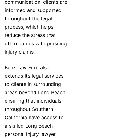
communication, clients are
informed and supported
throughout the legal
process, which helps
reduce the stress that
often comes with pursuing
injury claims.
Beliz Law Firm also
extends its legal services
to clients in surrounding
areas beyond Long Beach,
ensuring that individuals
throughout Southern
California have access to
a skilled Long Beach
personal injury lawyer