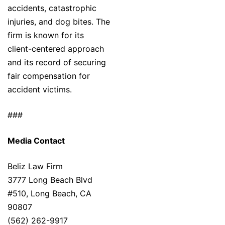
accidents, catastrophic
injuries, and dog bites. The
firm is known for its
client-centered approach
and its record of securing
fair compensation for
accident victims.
###
Media Contact
Beliz Law Firm
3777 Long Beach Blvd
#510, Long Beach, CA
90807
(562) 262-9917