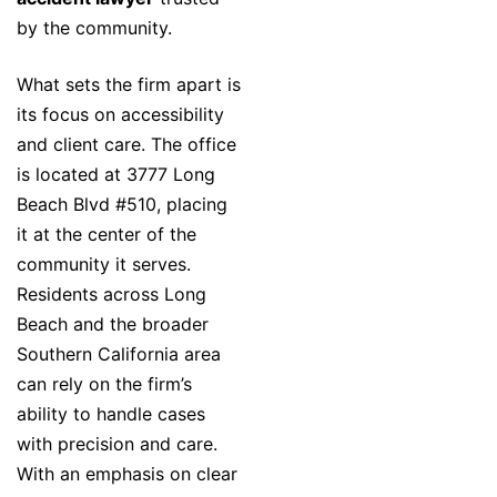
by the community.
What sets the firm apart is
its focus on accessibility
and client care. The office
is located at 3777 Long
Beach Blvd #510, placing
it at the center of the
community it serves.
Residents across Long
Beach and the broader
Southern California area
can rely on the firm’s
ability to handle cases
with precision and care.
With an emphasis on clear