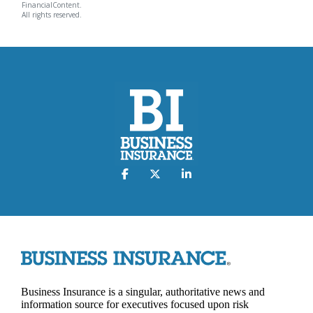
FinancialContent.
All rights reserved.
Business Insurance is a singular, authoritative news and
information source for executives focused upon risk