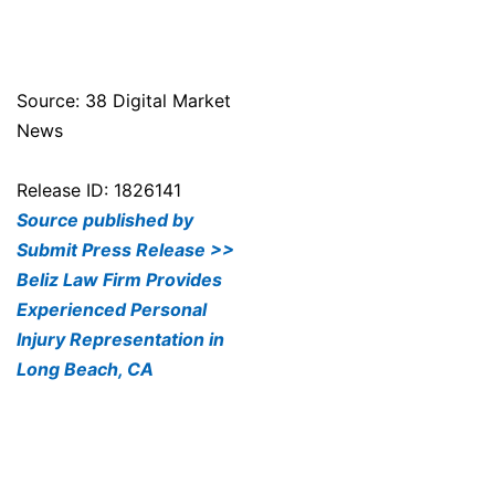
Source: 38 Digital Market
News
Release ID: 1826141
Source published by
Submit Press Release >>
Beliz Law Firm Provides
Experienced Personal
Injury Representation in
Long Beach, CA