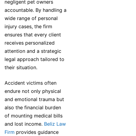
negligent pet owners
accountable. By handling a
wide range of personal
injury cases, the firm
ensures that every client
receives personalized
attention and a strategic
legal approach tailored to
their situation.
Accident victims often
endure not only physical
and emotional trauma but
also the financial burden
of mounting medical bills
and lost income.
Beliz Law
Firm
provides guidance