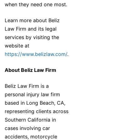
when they need one most.
Learn more about Beliz
Law Firm and its legal
services by visiting the
website at
https://www.belizlaw.com/
.
About Beliz Law Firm
Beliz Law Firm is a
personal injury law firm
based in Long Beach, CA,
representing clients across
Southern California in
cases involving car
accidents, motorcycle