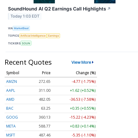
SoundHound AI Q2 Earnings Call Highlights
↗
Today 1:03 EDT
VIA
MarketBeat
TOPICS
Artificial Intelligence
Earnings
TICKERS
SOUN
Recent Quotes
View More
Symbol
Price
Change (%)
AMZN
272.65
-4.77 (-1.75%)
AAPL
311.00
+1.62 (+0.52%)
AMD
482.05
-36.53 (-7.58%)
BAC
63.25
+0.35 (+0.55%)
GOOG
360.13
-15.22 (-4.23%)
META
588.77
+0.83 (+0.14%)
MSFT
487.46
-5.35 (-1.10%)