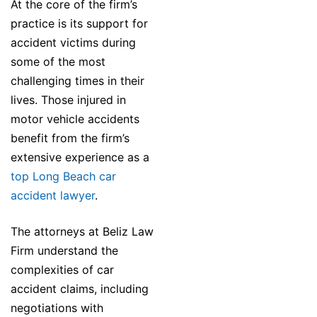
At the core of the firm’s
practice is its support for
accident victims during
some of the most
challenging times in their
lives. Those injured in
motor vehicle accidents
benefit from the firm’s
extensive experience as a
top Long Beach car
accident lawyer
.
The attorneys at Beliz Law
Firm understand the
complexities of car
accident claims, including
negotiations with