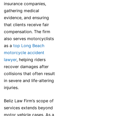
insurance companies,
gathering medical
evidence, and ensuring
that clients receive fair
compensation. The firm
also serves motorcyclists
as a
top Long Beach
motorcycle accident
lawyer
, helping riders
recover damages after
collisions that often result
in severe and life-altering
injuries.
Beliz Law Firm’s scope of
services extends beyond
motor vehicle cases. As a