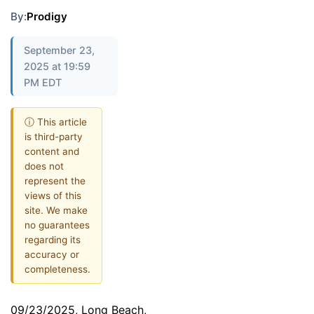
By:
Prodigy
September 23,
2025 at 19:59
PM EDT
ⓘ This article
is third-party
content and
does not
represent the
views of this
site. We make
no guarantees
regarding its
accuracy or
completeness.
09/23/2025, Long Beach,