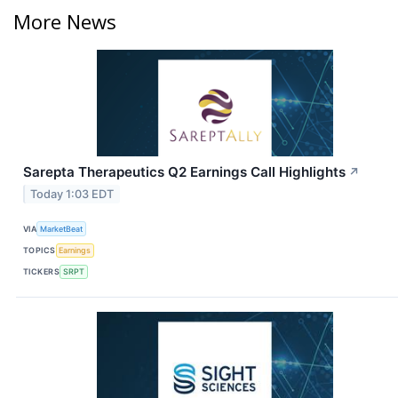
More News
Sarepta Therapeutics Q2 Earnings Call Highlights
↗
Today 1:03 EDT
VIA
MarketBeat
TOPICS
Earnings
TICKERS
SRPT