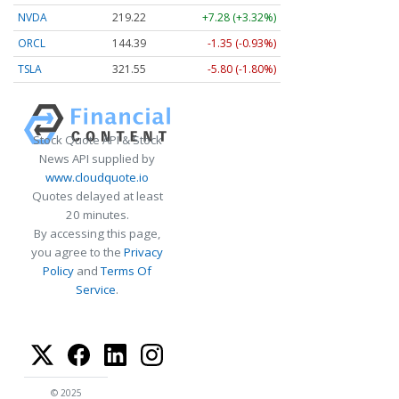
NVDA
219.22
+7.28 (+3.32%)
ORCL
144.39
-1.35 (-0.93%)
TSLA
321.55
-5.80 (-1.80%)
Stock Quote API & Stock
News API supplied by
www.cloudquote.io
Quotes delayed at least
20 minutes.
By accessing this page,
you agree to the
Privacy
Policy
and
Terms Of
Service
.
© 2025