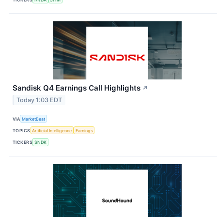
Sandisk Q4 Earnings Call Highlights
↗
Today 1:03 EDT
VIA
MarketBeat
TOPICS
Artificial Intelligence
Earnings
TICKERS
SNDK