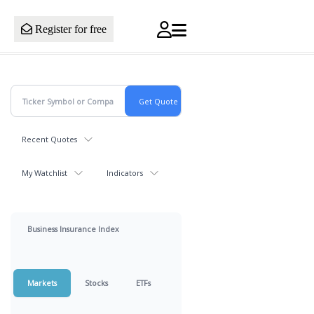
Register for free
Recent Quotes
My Watchlist
Indicators
Business Insurance Index
Markets
Stocks
ETFs