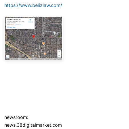
https://www.belizlaw.com/
newsroom:
news.38digitalmarket.com