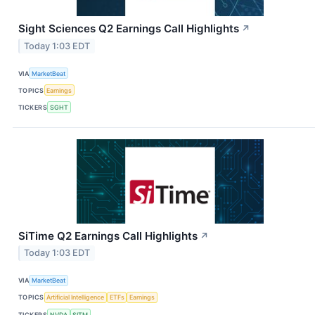
Sight Sciences Q2 Earnings Call Highlights
↗
Today 1:03 EDT
VIA
MarketBeat
TOPICS
Earnings
TICKERS
SGHT
SiTime Q2 Earnings Call Highlights
↗
Today 1:03 EDT
VIA
MarketBeat
TOPICS
Artificial Intelligence
ETFs
Earnings
TICKERS
NVDA
SITM