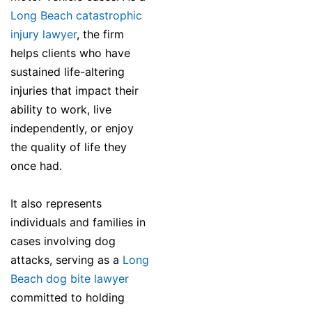
Long Beach catastrophic
injury lawyer
, the firm
helps clients who have
sustained life-altering
injuries that impact their
ability to work, live
independently, or enjoy
the quality of life they
once had.
It also represents
individuals and families in
cases involving dog
attacks, serving as a
Long
Beach dog bite lawyer
committed to holding