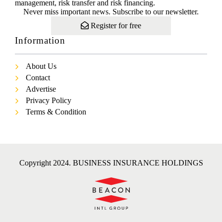
management, risk transfer and risk financing.
Never miss important news. Subscribe to our newsletter.
Register for free
Information
About Us
Contact
Advertise
Privacy Policy
Terms & Condition
Copyright 2024. BUSINESS INSURANCE HOLDINGS