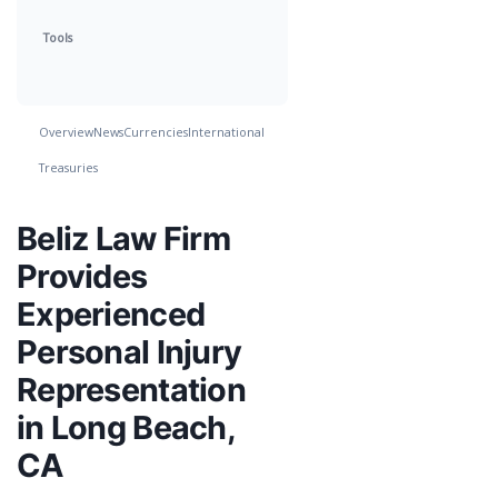
Tools
Overview
News
Currencies
International
Treasuries
Beliz Law Firm
Provides
Experienced
Personal Injury
Representation
in Long Beach,
CA