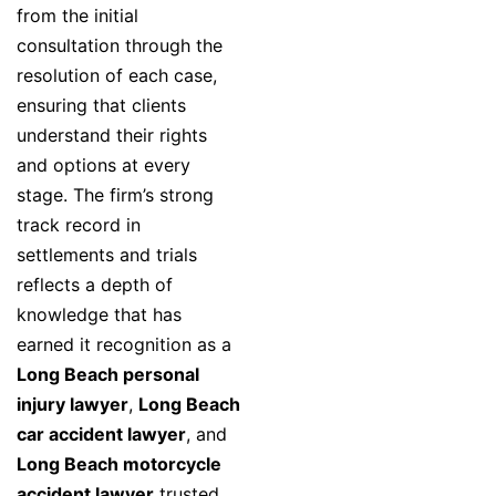
from the initial
consultation through the
resolution of each case,
ensuring that clients
understand their rights
and options at every
stage. The firm’s strong
track record in
settlements and trials
reflects a depth of
knowledge that has
earned it recognition as a
Long Beach personal
injury lawyer
,
Long Beach
car accident lawyer
, and
Long Beach motorcycle
accident lawyer
trusted