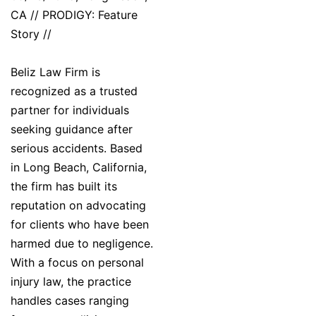
CA // PRODIGY: Feature
Story //
Beliz Law Firm is
recognized as a trusted
partner for individuals
seeking guidance after
serious accidents. Based
in Long Beach, California,
the firm has built its
reputation on advocating
for clients who have been
harmed due to negligence.
With a focus on personal
injury law, the practice
handles cases ranging