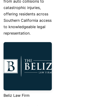
from auto collisions to
catastrophic injuries,
offering residents across
Southern California access
to knowledgeable legal
representation.
Beliz Law Firm