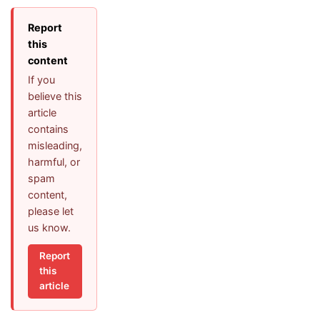
Report
this
content
If you
believe this
article
contains
misleading,
harmful, or
spam
content,
please let
us know.
Report
this
article