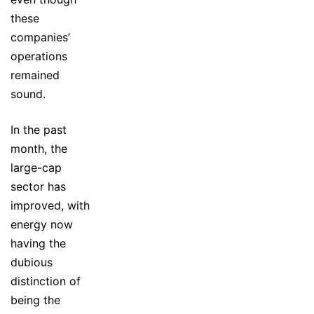
these
companies’
operations
remained
sound.
In the past
month, the
large-cap
sector has
improved, with
energy now
having the
dubious
distinction of
being the