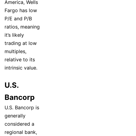
America, Wells
Fargo has low
P/E and P/B
ratios, meaning
it’s likely
trading at low
multiples,
relative to its
intrinsic value.
U.S.
Bancorp
U.S. Bancorp is
generally
considered a
regional bank,