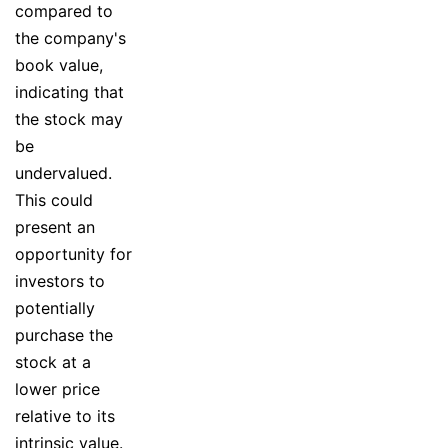
compared to
the company's
book value,
indicating that
the stock may
be
undervalued.
This could
present an
opportunity for
investors to
potentially
purchase the
stock at a
lower price
relative to its
intrinsic value.