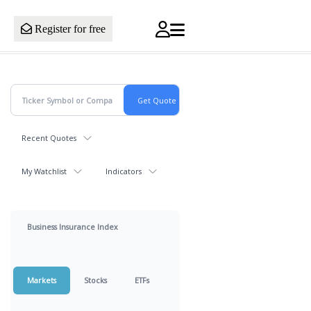
Register for free
Recent Quotes
My Watchlist
Indicators
Business Insurance Index
Markets
Stocks
ETFs