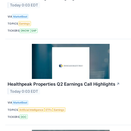
Today 0:03 EDT
VIA
MarketBeat
TOPICS
Earnings
TICKERS
DNOW
SAP
Healthpeak Properties Q2 Earnings Call Highlights
↗
Today 0:03 EDT
VIA
MarketBeat
TOPICS
Artificial Intelligence
ETFs
Earnings
TICKERS
DOC