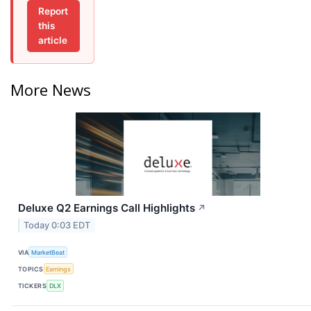
Report
this
article
More News
Deluxe Q2 Earnings Call Highlights
↗
Today 0:03 EDT
VIA
MarketBeat
TOPICS
Earnings
TICKERS
DLX