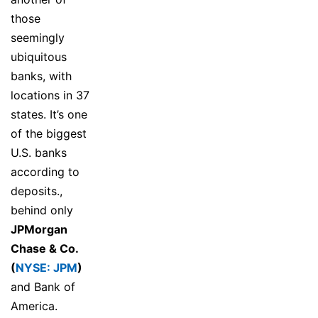
those
seemingly
ubiquitous
banks, with
locations in 37
states. It’s one
of the biggest
U.S. banks
according to
deposits.,
behind only
JPMorgan
Chase & Co.
(
NYSE: JPM
)
and Bank of
America.