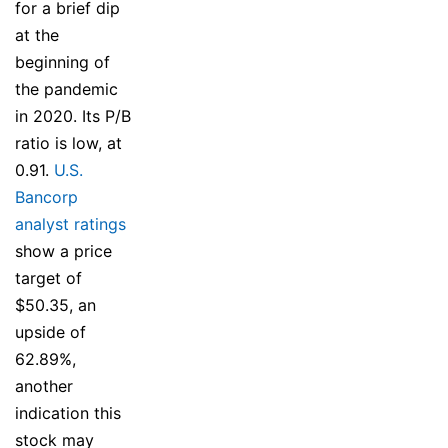
for a brief dip
at the
beginning of
the pandemic
in 2020. Its P/B
ratio is low, at
0.91.
U.S.
Bancorp
analyst ratings
show a price
target of
$50.35, an
upside of
62.89%,
another
indication this
stock may