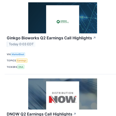
Ginkgo Bioworks Q2 Earnings Call Highlights
↗
Today 0:03 EDT
VIA
MarketBeat
TOPICS
Earnings
TICKERS
DNA
DNOW Q2 Earnings Call Highlights
↗