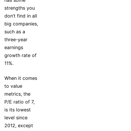
strengths you
don’t find in all
big companies,
such as a
three-year
earnings
growth rate of
11%.
When it comes
to value
metrics, the
P/E ratio of 7,
is its lowest
level since
2012, except