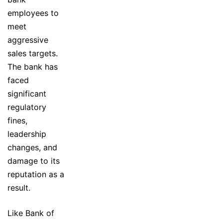
employees to
meet
aggressive
sales targets.
The bank has
faced
significant
regulatory
fines,
leadership
changes, and
damage to its
reputation as a
result.
Like Bank of