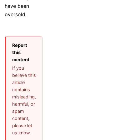
have been
oversold.
Report
this
content
If you
believe this
article
contains
misleading,
harmful, or
spam
content,
please let
us know.