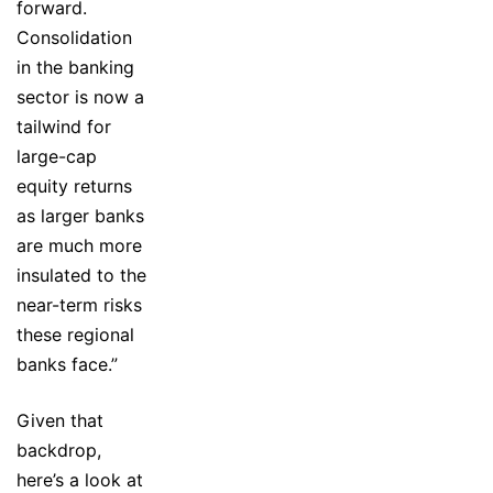
forward.
Consolidation
in the banking
sector is now a
tailwind for
large-cap
equity returns
as larger banks
are much more
insulated to the
near-term risks
these regional
banks face.”
Given that
backdrop,
here’s a look at