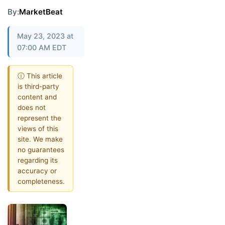
By:
MarketBeat
May 23, 2023 at
07:00 AM EDT
ⓘ This article
is third-party
content and
does not
represent the
views of this
site. We make
no guarantees
regarding its
accuracy or
completeness.