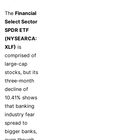
The
Financial
Select Sector
SPDR ETF
(NYSEARCA:
XLF)
is
comprised of
large-cap
stocks, but its
three-month
decline of
10.41% shows
that banking
industry fear
spread to
bigger banks,
even though