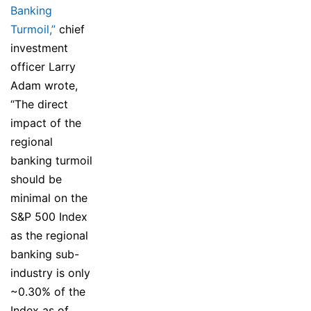
Banking
Turmoil,”
chief
investment
officer Larry
Adam wrote,
“The direct
impact of the
regional
banking turmoil
should be
minimal on the
S&P 500 Index
as the regional
banking sub-
industry is only
~0.30% of the
Index as of