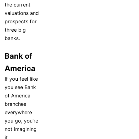
the current
valuations and
prospects for
three big
banks.
Bank of
America
If you feel like
you see Bank
of America
branches
everywhere
you go, you’re
not imagining
it.