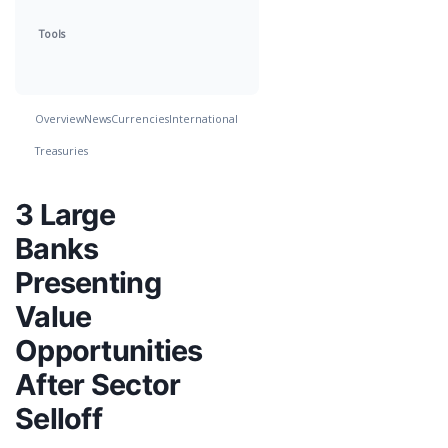
Tools
Overview
News
Currencies
International
Treasuries
3 Large
Banks
Presenting
Value
Opportunities
After Sector
Selloff