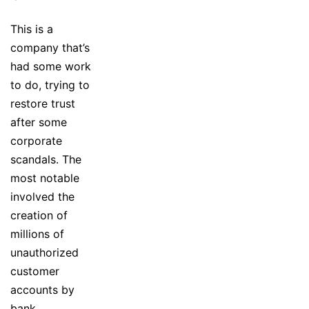
This is a
company that’s
had some work
to do, trying to
restore trust
after some
corporate
scandals. The
most notable
involved the
creation of
millions of
unauthorized
customer
accounts by
bank