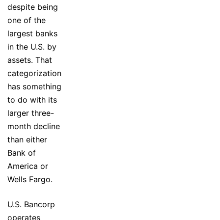
despite being
one of the
largest banks
in the U.S. by
assets. That
categorization
has something
to do with its
larger three-
month decline
than either
Bank of
America or
Wells Fargo.
U.S. Bancorp
operates