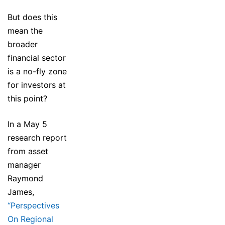
But does this
mean the
broader
financial sector
is a no-fly zone
for investors at
this point?
In a May 5
research report
from asset
manager
Raymond
James,
“Perspectives
On Regional