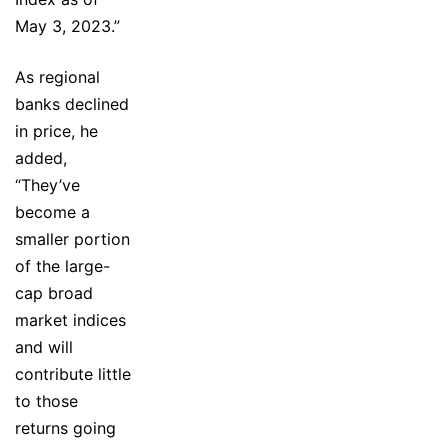
May 3, 2023.”
As regional
banks declined
in price, he
added,
“They’ve
become a
smaller portion
of the large-
cap broad
market indices
and will
contribute little
to those
returns going