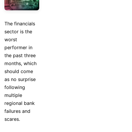
The financials
sector is the
worst
performer in
the past three
months, which
should come
as no surprise
following
multiple
regional bank
failures and
scares.