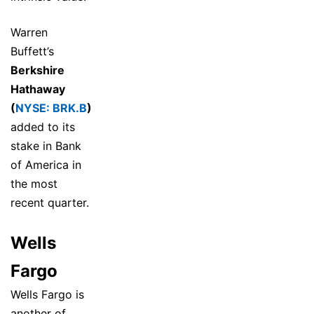
Warren
Buffett’s
Berkshire
Hathaway
(
NYSE: BRK.B
)
added to its
stake in Bank
of America in
the most
recent quarter.
Wells
Fargo
Wells Fargo is
another of