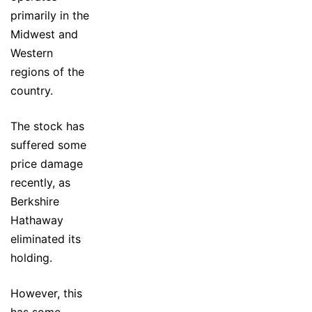
primarily in the
Midwest and
Western
regions of the
country.
The stock has
suffered some
price damage
recently, as
Berkshire
Hathaway
eliminated its
holding.
However, this
has some