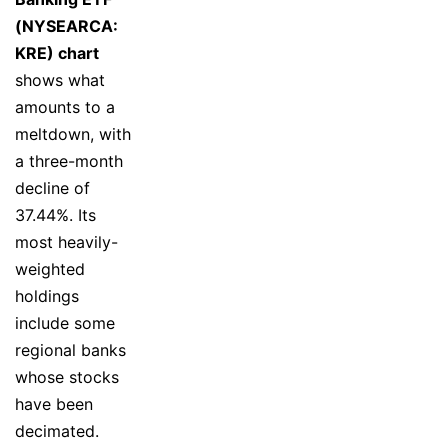
(NYSEARCA:
KRE) chart
shows what
amounts to a
meltdown, with
a three-month
decline of
37.44%. Its
most heavily-
weighted
holdings
include some
regional banks
whose stocks
have been
decimated.