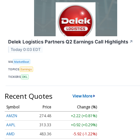
Delek Logistics Partners Q2 Earnings Call Highlights
↗
Today 0:03 EDT
VIA
MarketBeat
TOPICS
Earnings
TICKERS
DKL
Recent Quotes
View More
Symbol
Price
Change (%)
AMZN
274.48
+2.22 (+0.81%)
AAPL
313.33
+0.92 (+0.29%)
AMD
483.36
-5.92 (-1.22%)