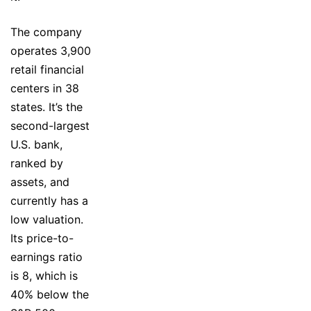
The company
operates 3,900
retail financial
centers in 38
states. It’s the
second-largest
U.S. bank,
ranked by
assets, and
currently has a
low valuation.
Its price-to-
earnings ratio
is 8, which is
40% below the