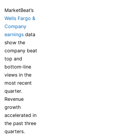
MarketBeat’s
Wells Fargo &
Company
earnings
data
show the
company beat
top and
bottom-line
views in the
most recent
quarter.
Revenue
growth
accelerated in
the past three
quarters.