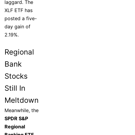
laggard. The
XLF ETF has
posted a five-
day gain of
2.19%.
Regional
Bank
Stocks
Still In
Meltdown
Meanwhile, the
SPDR S&P
Regional
Banking ETF