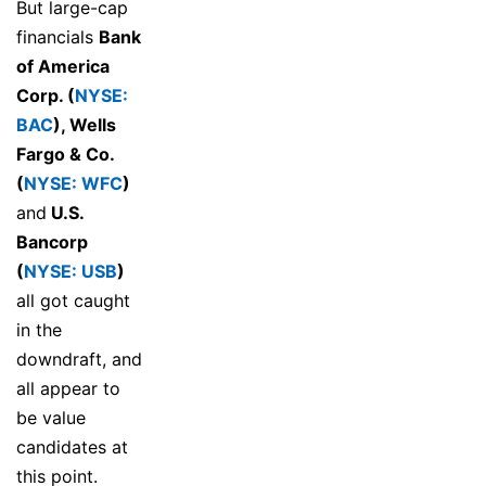
But large-cap
financials
Bank
of America
Corp. (
NYSE:
BAC
)
,
Wells
Fargo & Co.
(
NYSE: WFC
)
and
U.S.
Bancorp
(
NYSE: USB
)
all got caught
in the
downdraft, and
all appear to
be value
candidates at
this point.