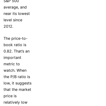
S&P 500
average, and
near its lowest
level since
2012.
The price-to-
book ratio is
0.82. That’s an
important
metric to
watch. When
the P/B ratio is
low, it suggests
that the market
price is
relatively low