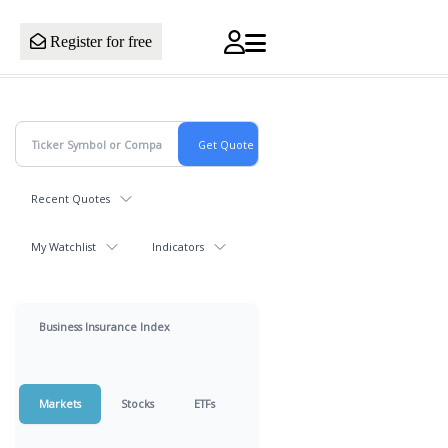
Register for free
Recent Quotes
My Watchlist
Indicators
Business Insurance Index
Markets
Stocks
ETFs