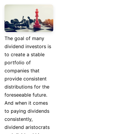
The goal of many
dividend investors is
to create a stable
portfolio of
companies that
provide consistent
distributions for the
foreseeable future.
And when it comes
to paying dividends
consistently,
dividend aristocrats