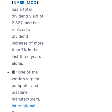
(
NYSE: MCD
)
has a total
dividend yield of
2.32% and has
realized a
dividend
increase of more
than 7% in the
last three years
alone.
IB:
One of the
world’s largest
computer and
machine
manufacturers,
International