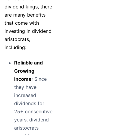
dividend kings, there
are many benefits
that come with
investing in dividend
aristocrats,
including:
Reliable and
Growing
Income
: Since
they have
increased
dividends for
25+ consecutive
years, dividend
aristocrats