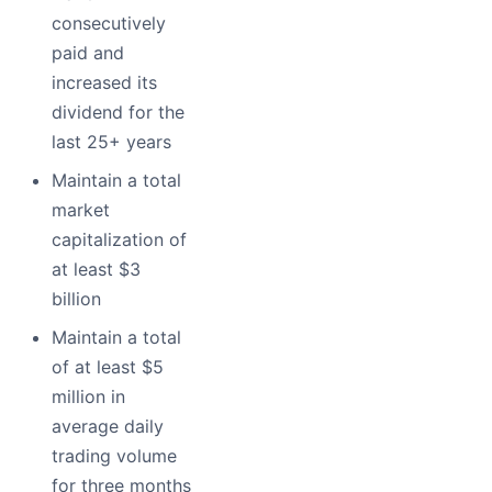
consecutively
paid and
increased its
dividend for the
last 25+ years
Maintain a total
market
capitalization of
at least $3
billion
Maintain a total
of at least $5
million in
average daily
trading volume
for three months