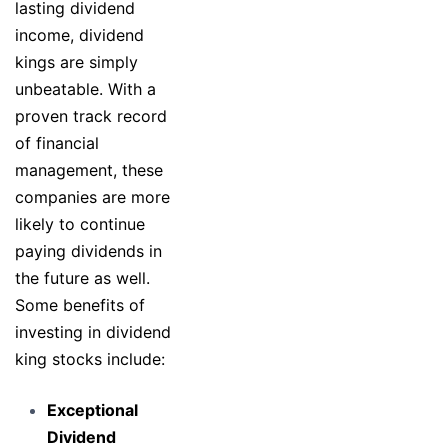
lasting dividend
income, dividend
kings are simply
unbeatable. With a
proven track record
of financial
management, these
companies are more
likely to continue
paying dividends in
the future as well.
Some benefits of
investing in dividend
king stocks include:
Exceptional
Dividend