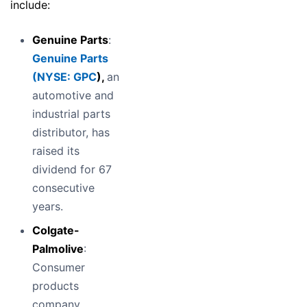
include:
Genuine Parts
:
Genuine Parts
(
NYSE: GPC
),
an
automotive and
industrial parts
distributor, has
raised its
dividend for 67
consecutive
years.
Colgate-
Palmolive
:
Consumer
products
company