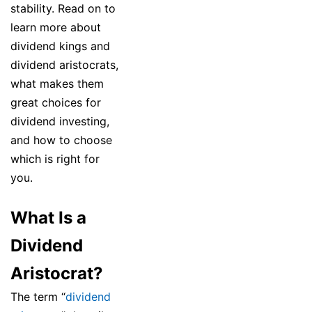
stability. Read on to
learn more about
dividend kings and
dividend aristocrats,
what makes them
great choices for
dividend investing,
and how to choose
which is right for
you.
What Is a
Dividend
Aristocrat?
The term “
dividend