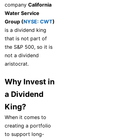
company
California
Water Service
Group (
NYSE: CWT
)
is a dividend king
that is not part of
the S&P 500, so it is
not a dividend
aristocrat.
Why Invest in
a Dividend
King?
When it comes to
creating a portfolio
to support long-