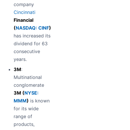
company
Cincinnati
Financial
(
NASDAQ: CINF
)
has increased its
dividend for 63
consecutive
years.
3M
:
Multinational
conglomerate
3M (
NYSE:
MMM
)
is known
for its wide
range of
products,