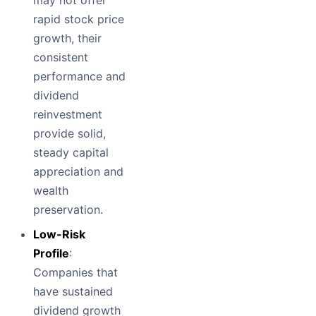
rapid stock price
growth, their
consistent
performance and
dividend
reinvestment
provide solid,
steady capital
appreciation and
wealth
preservation.
Low-Risk
Profile
:
Companies that
have sustained
dividend growth