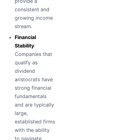
provide a
consistent and
growing income
stream.
Financial
Stability
:
Companies that
qualify as
dividend
aristocrats have
strong financial
fundamentals
and are typically
large,
established firms
with the ability
to navigate