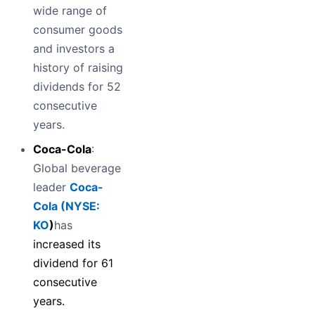
wide range of
consumer goods
and investors a
history of raising
dividends for 52
consecutive
years.
Coca-Cola
:
Global beverage
leader
Coca-
Cola (
NYSE:
KO
)
has
increased its
dividend for 61
consecutive
years.