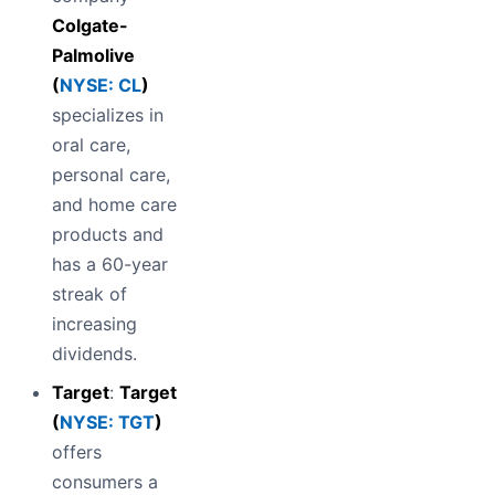
Colgate-
Palmolive
(
NYSE: CL
)
specializes in
oral care,
personal care,
and home care
products and
has a 60-year
streak of
increasing
dividends.
Target
:
Target
(
NYSE: TGT
)
offers
consumers a