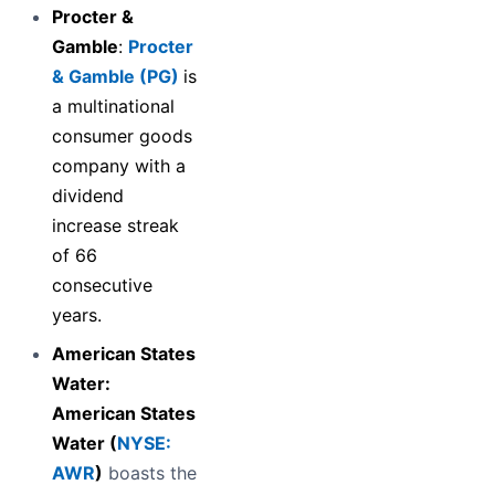
Procter &
Gamble
:
Procter
& Gamble (PG)
is
a multinational
consumer goods
company with a
dividend
increase streak
of 66
consecutive
years.
American States
Water:
American States
Water (
NYSE:
AWR
)
boasts the