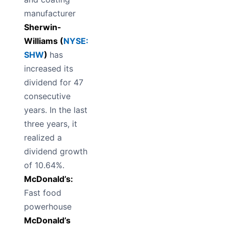
manufacturer
Sherwin-
Williams (
NYSE:
SHW
)
has
increased its
dividend for 47
consecutive
years. In the last
three years, it
realized a
dividend growth
of 10.64%.
McDonald’s:
Fast food
powerhouse
McDonald’s