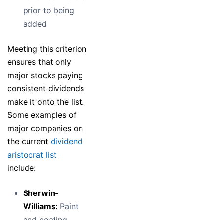
prior to being
added
Meeting this criterion
ensures that only
major stocks paying
consistent dividends
make it onto the list.
Some examples of
major companies on
the current
dividend
aristocrat list
include:
Sherwin-
Williams:
Paint
and coating