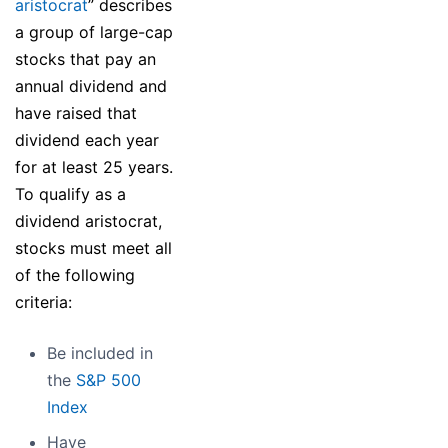
aristocrat
” describes
a group of large-cap
stocks that pay an
annual dividend and
have raised that
dividend each year
for at least 25 years.
To qualify as a
dividend aristocrat,
stocks must meet all
of the following
criteria:
Be included in
the
S&P 500
Index
Have