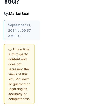
You?
By:
MarketBeat
September 11,
2024 at 09:57
AM EDT
ⓘ This article
is third-party
content and
does not
represent the
views of this
site. We make
no guarantees
regarding its
accuracy or
completeness.