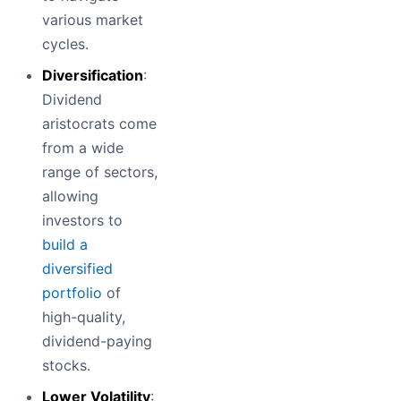
various market
cycles.
Diversification
:
Dividend
aristocrats come
from a wide
range of sectors,
allowing
investors to
build a
diversified
portfolio
of
high-quality,
dividend-paying
stocks.
Lower Volatility
: