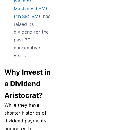
Business
Machines (IBM)
(
NYSE: IBM
), has
raised its
dividend for the
past 29
consecutive
years.
Why Invest in
a Dividend
Aristocrat?
While they have
shorter histories of
dividend payments
compared to