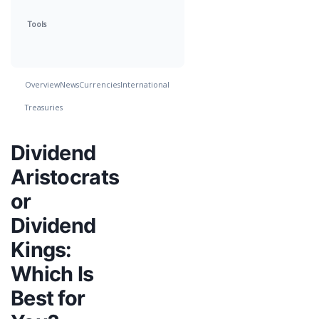
Tools
Overview
News
Currencies
International
Treasuries
Dividend
Aristocrats
or
Dividend
Kings:
Which Is
Best for