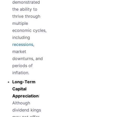
demonstrated
the ability to
thrive through
multiple
economic cycles,
including
recessions
,
market
downturns, and
periods of
inflation.
Long-Term
Capital
Appreciation
:
Although
dividend kings
may not offer