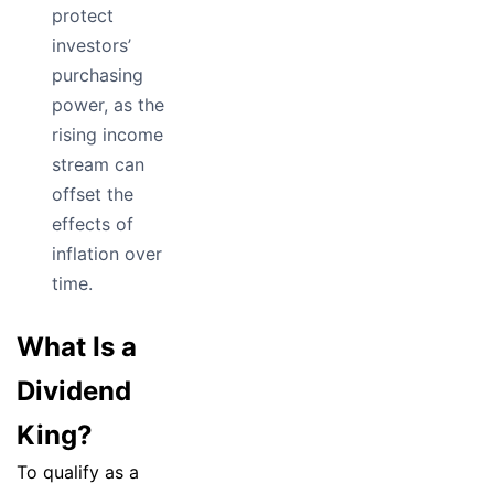
protect
investors’
purchasing
power, as the
rising income
stream can
offset the
effects of
inflation over
time.
What Is a
Dividend
King?
To qualify as a