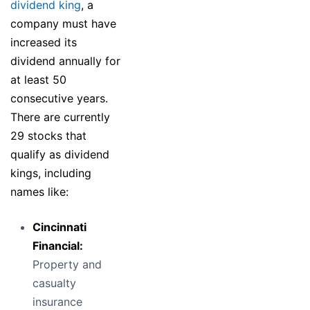
dividend king
, a
company must have
increased its
dividend annually for
at least 50
consecutive years.
There are currently
29 stocks that
qualify as dividend
kings, including
names like:
Cincinnati
Financial:
Property and
casualty
insurance