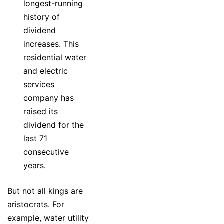
longest-running
history of
dividend
increases. This
residential water
and electric
services
company has
raised its
dividend for the
last 71
consecutive
years.
But not all kings are
aristocrats. For
example, water utility