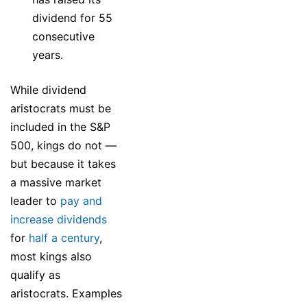
dividend for 55
consecutive
years.
While dividend
aristocrats must be
included in the S&P
500, kings do not —
but because it takes
a massive market
leader to
pay and
increase dividends
for
half a century
,
most kings also
qualify as
aristocrats. Examples