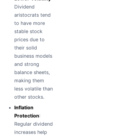
Dividend
aristocrats tend
to have more
stable stock
prices due to
their solid
business models
and strong
balance sheets,
making them
less volatile than
other stocks.
Inflation
Protection
:
Regular dividend
increases help