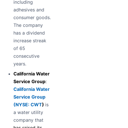
including
adhesives and
consumer goods.
The company
has a dividend
increase streak
of 65
consecutive
years.
California Water
Service Group
:
California Water
Service Group
(
NYSE: CWT
)
is
a water utility
company that
has raised its