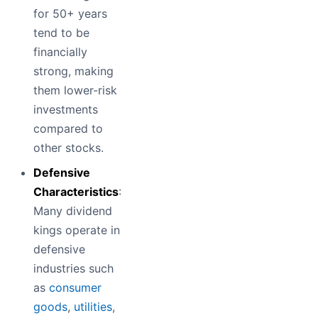
for 50+ years
tend to be
financially
strong, making
them lower-risk
investments
compared to
other stocks.
Defensive
Characteristics
:
Many dividend
kings operate in
defensive
industries such
as
consumer
goods
,
utilities
,