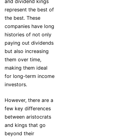
and dividend kings
represent the best of
the best. These
companies have long
histories of not only
paying out dividends
but also increasing
them over time,
making them ideal
for long-term income
investors.
However, there are a
few key differences
between aristocrats
and kings that go
beyond their