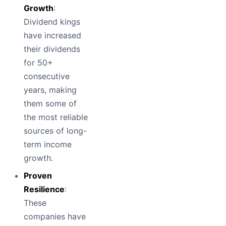
Growth
:
Dividend kings
have increased
their dividends
for 50+
consecutive
years, making
them some of
the most reliable
sources of long-
term income
growth.
Proven
Resilience
:
These
companies have