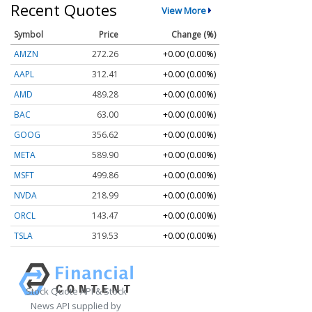
Recent Quotes
View More
Symbol
Price
Change (%)
AMZN
272.26
+0.00 (0.00%)
AAPL
312.41
+0.00 (0.00%)
AMD
489.28
+0.00 (0.00%)
BAC
63.00
+0.00 (0.00%)
GOOG
356.62
+0.00 (0.00%)
META
589.90
+0.00 (0.00%)
MSFT
499.86
+0.00 (0.00%)
NVDA
218.99
+0.00 (0.00%)
ORCL
143.47
+0.00 (0.00%)
TSLA
319.53
+0.00 (0.00%)
Stock Quote API & Stock
News API supplied by