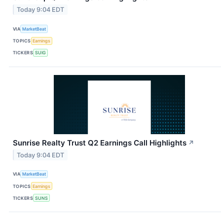
Today 9:04 EDT
VIA
MarketBeat
TOPICS
Earnings
TICKERS
SUIG
Sunrise Realty Trust Q2 Earnings Call Highlights
↗
Today 9:04 EDT
VIA
MarketBeat
TOPICS
Earnings
TICKERS
SUNS