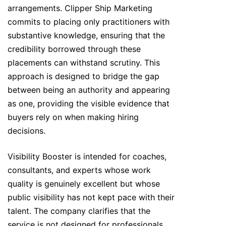
arrangements. Clipper Ship Marketing
commits to placing only practitioners with
substantive knowledge, ensuring that the
credibility borrowed through these
placements can withstand scrutiny. This
approach is designed to bridge the gap
between being an authority and appearing
as one, providing the visible evidence that
buyers rely on when making hiring
decisions.
Visibility Booster is intended for coaches,
consultants, and experts whose work
quality is genuinely excellent but whose
public visibility has not kept pace with their
talent. The company clarifies that the
service is not designed for professionals