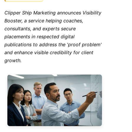
Clipper Ship Marketing announces Visibility
Booster, a service helping coaches,
consultants, and experts secure
placements in respected digital
publications to address the 'proof problem'
and enhance visible credibility for client
growth.