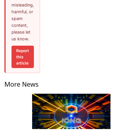
misleading,
harmful, or
spam
content,
please let
us know.
Report
this
article
More News