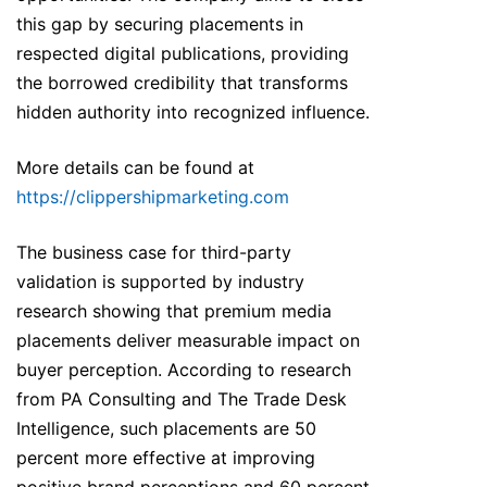
this gap by securing placements in
respected digital publications, providing
the borrowed credibility that transforms
hidden authority into recognized influence.
More details can be found at
https://clippershipmarketing.com
The business case for third-party
validation is supported by industry
research showing that premium media
placements deliver measurable impact on
buyer perception. According to research
from PA Consulting and The Trade Desk
Intelligence, such placements are 50
percent more effective at improving