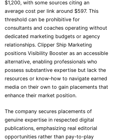
$1,200, with some sources citing an
average cost per link around $597. This
threshold can be prohibitive for
consultants and coaches operating without
dedicated marketing budgets or agency
relationships. Clipper Ship Marketing
positions Visibility Booster as an accessible
alternative, enabling professionals who
possess substantive expertise but lack the
resources or know-how to navigate earned
media on their own to gain placements that
enhance their market position.
The company secures placements of
genuine expertise in respected digital
publications, emphasizing real editorial
opportunities rather than pay-to-play