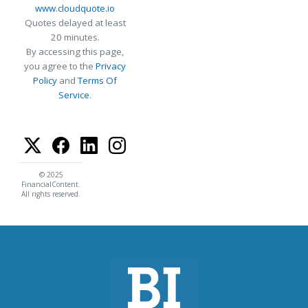
www.cloudquote.io
Quotes delayed at least
20 minutes.
By accessing this page,
you agree to the
Privacy
Policy
and
Terms Of
Service
.
© 2025
FinancialContent.
All rights reserved.