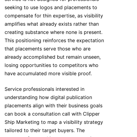
seeking to use logos and placements to
compensate for thin expertise, as visibility
amplifies what already exists rather than
creating substance where none is present.
This positioning reinforces the expectation
that placements serve those who are
already accomplished but remain unseen,
losing opportunities to competitors who
have accumulated more visible proof.
Service professionals interested in
understanding how digital publication
placements align with their business goals
can book a consultation call with Clipper
Ship Marketing to map a visibility strategy
tailored to their target buyers. The