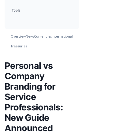
Tools
Overview
News
Currencies
International
Treasuries
Personal vs
Company
Branding for
Service
Professionals:
New Guide
Announced