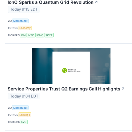
IonQ Sparks a Quantum Grid Revolution
↗
Today 9:15 EDT
VIA
MarketBeat
TOPICS
Economy
TICKERS
IBM
INTC
IONQ
SKYT
Service Properties Trust Q2 Earnings Call Highlights
↗
Today 9:04 EDT
VIA
MarketBeat
TOPICS
Earnings
TICKERS
SVC