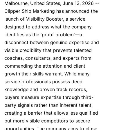
Melbourne, United States, June 13, 2026
--
Clipper Ship Marketing has announced the
launch of Visibility Booster, a service
designed to address what the company
identifies as the 'proof problem'—a
disconnect between genuine expertise and
visible credibility that prevents talented
coaches, consultants, and experts from
commanding the attention and client
growth their skills warrant. While many
service professionals possess deep
knowledge and proven track records,
buyers measure expertise through third-
party signals rather than inherent talent,
creating a barrier that allows less qualified
but more visible competitors to secure
opportunities. The company aims to close