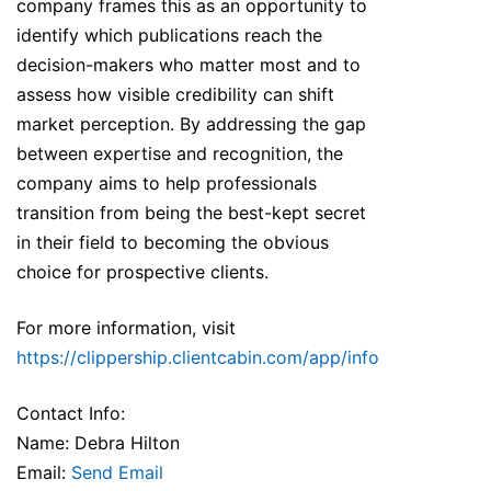
company frames this as an opportunity to
identify which publications reach the
decision-makers who matter most and to
assess how visible credibility can shift
market perception. By addressing the gap
between expertise and recognition, the
company aims to help professionals
transition from being the best-kept secret
in their field to becoming the obvious
choice for prospective clients.
For more information, visit
https://clippership.clientcabin.com/app/info
Contact Info:
Name: Debra Hilton
Email:
Send Email