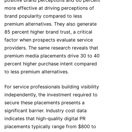
positive brand perceptions and 60 percent
more effective at driving perceptions of
brand popularity compared to less
premium alternatives. They also generate
85 percent higher brand trust, a critical
factor when prospects evaluate service
providers. The same research reveals that
premium media placements drive 30 to 40
percent higher purchase intent compared
to less premium alternatives.
For service professionals building visibility
independently, the investment required to
secure these placements presents a
significant barrier. Industry cost data
indicates that high-quality digital PR
placements typically range from $800 to