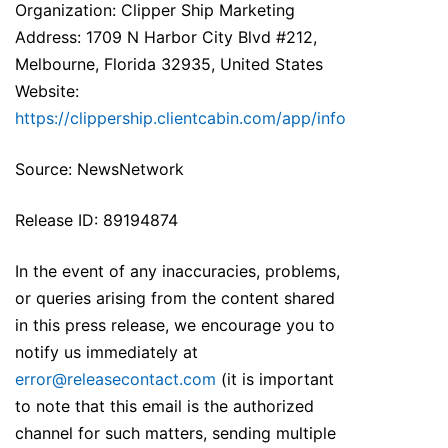
Organization: Clipper Ship Marketing
Address: 1709 N Harbor City Blvd #212,
Melbourne, Florida 32935, United States
Website:
https://clippership.clientcabin.com/app/info
Source: NewsNetwork
Release ID: 89194874
In the event of any inaccuracies, problems,
or queries arising from the content shared
in this press release, we encourage you to
notify us immediately at
error@releasecontact.com
(it is important
to note that this email is the authorized
channel for such matters, sending multiple