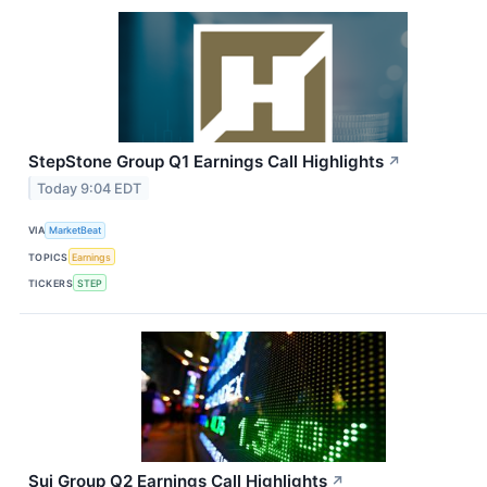
StepStone Group Q1 Earnings Call Highlights
↗
Today 9:04 EDT
VIA
MarketBeat
TOPICS
Earnings
TICKERS
STEP
Sui Group Q2 Earnings Call Highlights
↗