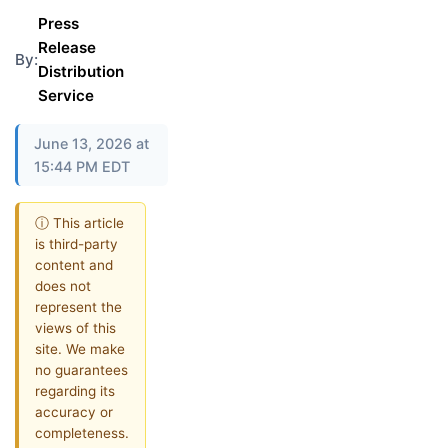
Press
Release
By:
Distribution
Service
June 13, 2026 at
15:44 PM EDT
ⓘ This article
is third-party
content and
does not
represent the
views of this
site. We make
no guarantees
regarding its
accuracy or
completeness.