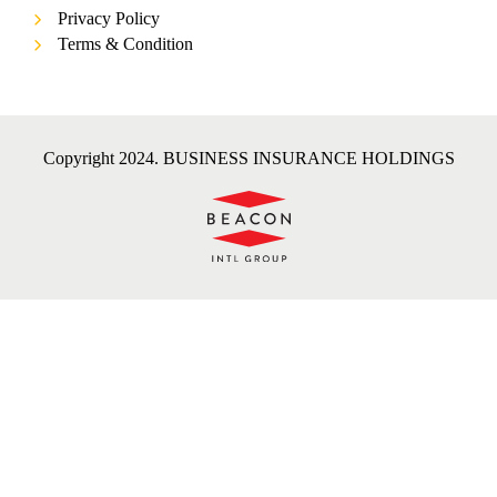
Privacy Policy
Terms & Condition
Copyright 2024. BUSINESS INSURANCE HOLDINGS