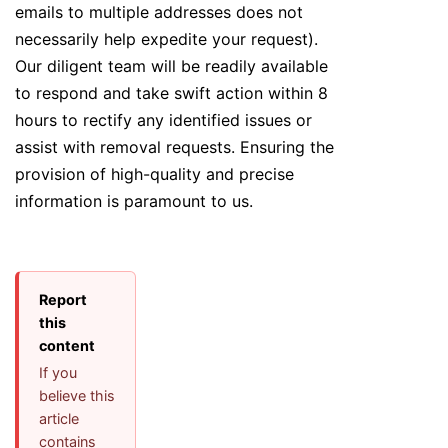
emails to multiple addresses does not
necessarily help expedite your request).
Our diligent team will be readily available
to respond and take swift action within 8
hours to rectify any identified issues or
assist with removal requests. Ensuring the
provision of high-quality and precise
information is paramount to us.
Report
this
content
If you
believe this
article
contains