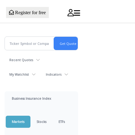
Register for free
Recent Quotes
My Watchlist
Indicators
Business Insurance Index
Markets
Stocks
ETFs