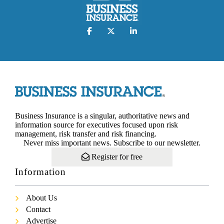
Business Insurance is a singular, authoritative news and
information source for executives focused upon risk
management, risk transfer and risk financing.
Never miss important news. Subscribe to our newsletter.
Register for free
Information
About Us
Contact
Advertise