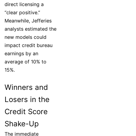
direct licensing a
“clear positive.”
Meanwhile, Jefferies
analysts estimated the
new models could
impact credit bureau
earnings by an
average of 10% to
15%.
Winners and
Losers in the
Credit Score
Shake-Up
The immediate