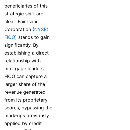
beneficiaries of this
strategic shift are
clear: Fair Isaac
Corporation (
NYSE:
FICO
) stands to gain
significantly. By
establishing a direct
relationship with
mortgage lenders,
FICO can capture a
larger share of the
revenue generated
from its proprietary
scores, bypassing the
mark-ups previously
applied by credit