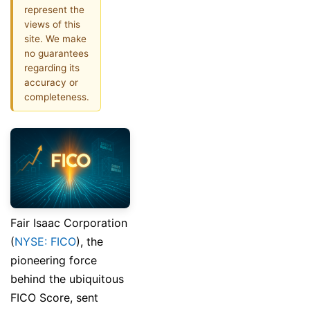
represent the
views of this
site. We make
no guarantees
regarding its
accuracy or
completeness.
Fair Isaac Corporation
(
NYSE: FICO
), the
pioneering force
behind the ubiquitous
FICO Score, sent