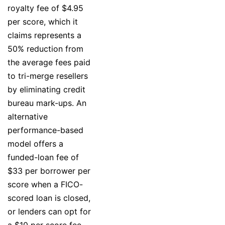
royalty fee of $4.95
per score, which it
claims represents a
50% reduction from
the average fees paid
to tri-merge resellers
by eliminating credit
bureau mark-ups. An
alternative
performance-based
model offers a
funded-loan fee of
$33 per borrower per
score when a FICO-
scored loan is closed,
or lenders can opt for
a $10 per score fee.