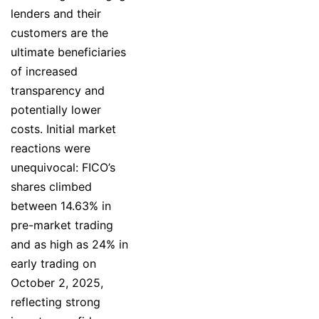
lenders and their
customers are the
ultimate beneficiaries
of increased
transparency and
potentially lower
costs. Initial market
reactions were
unequivocal: FICO’s
shares climbed
between 14.63% in
pre-market trading
and as high as 24% in
early trading on
October 2, 2025,
reflecting strong