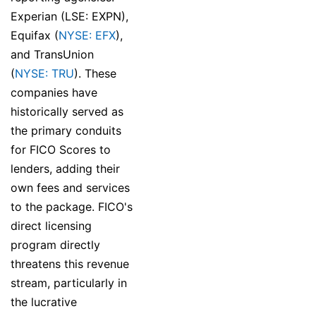
Experian (LSE: EXPN),
Equifax (
NYSE: EFX
),
and TransUnion
(
NYSE: TRU
). These
companies have
historically served as
the primary conduits
for FICO Scores to
lenders, adding their
own fees and services
to the package. FICO's
direct licensing
program directly
threatens this revenue
stream, particularly in
the lucrative