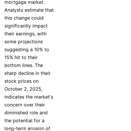
mortgage market.
Analysts estimate that
this change could
significantly impact
their earnings, with
some projections
suggesting a 10% to
15% hit to their
bottom lines. The
sharp decline in their
stock prices on
October 2, 2025,
indicates the market's
concern over their
diminished role and
the potential for a
long-term erosion of