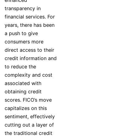
transparency in
financial services. For
years, there has been
a push to give
consumers more
direct access to their
credit information and
to reduce the
complexity and cost
associated with
obtaining credit
scores. FICO’s move
capitalizes on this
sentiment, effectively
cutting out a layer of
the traditional credit