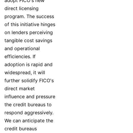
adopt FICO's new
direct licensing
program. The success
of this initiative hinges
on lenders perceiving
tangible cost savings
and operational
efficiencies. If
adoption is rapid and
widespread, it will
further solidify FICO's
direct market
influence and pressure
the credit bureaus to
respond aggressively.
We can anticipate the
credit bureaus