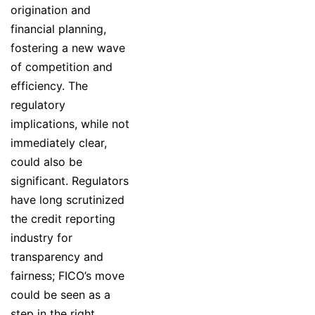
origination and
financial planning,
fostering a new wave
of competition and
efficiency. The
regulatory
implications, while not
immediately clear,
could also be
significant. Regulators
have long scrutinized
the credit reporting
industry for
transparency and
fairness; FICO’s move
could be seen as a
step in the right