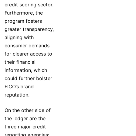
credit scoring sector.
Furthermore, the
program fosters
greater transparency,
aligning with
consumer demands
for clearer access to
their financial
information, which
could further bolster
FICO’s brand
reputation.
On the other side of
the ledger are the
three major credit
reporting agencies: