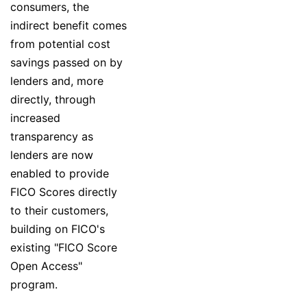
consumers, the
indirect benefit comes
from potential cost
savings passed on by
lenders and, more
directly, through
increased
transparency as
lenders are now
enabled to provide
FICO Scores directly
to their customers,
building on FICO's
existing "FICO Score
Open Access"
program.