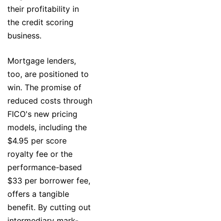
their profitability in
the credit scoring
business.
Mortgage lenders,
too, are positioned to
win. The promise of
reduced costs through
FICO's new pricing
models, including the
$4.95 per score
royalty fee or the
performance-based
$33 per borrower fee,
offers a tangible
benefit. By cutting out
intermediary mark-