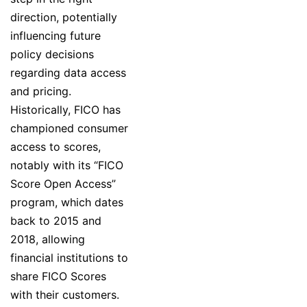
direction, potentially
influencing future
policy decisions
regarding data access
and pricing.
Historically, FICO has
championed consumer
access to scores,
notably with its “FICO
Score Open Access”
program, which dates
back to 2015 and
2018, allowing
financial institutions to
share FICO Scores
with their customers.