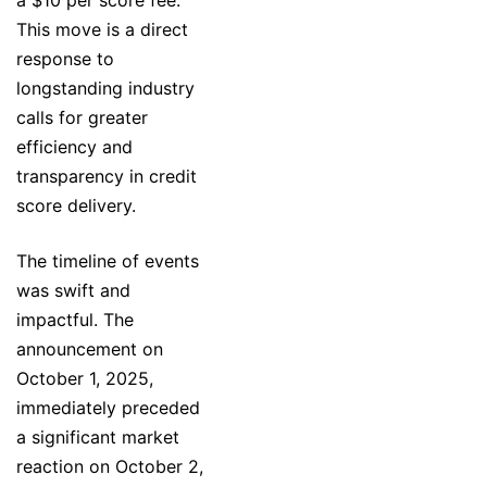
This move is a direct
response to
longstanding industry
calls for greater
efficiency and
transparency in credit
score delivery.
The timeline of events
was swift and
impactful. The
announcement on
October 1, 2025,
immediately preceded
a significant market
reaction on October 2,