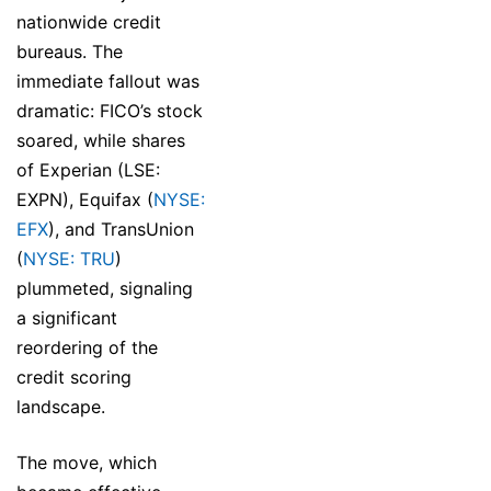
nationwide credit
bureaus. The
immediate fallout was
dramatic: FICO’s stock
soared, while shares
of Experian (LSE:
EXPN), Equifax (
NYSE:
EFX
), and TransUnion
(
NYSE: TRU
)
plummeted, signaling
a significant
reordering of the
credit scoring
landscape.
The move, which