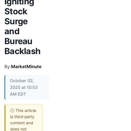
Igniting
Stock
Surge
and
Bureau
Backlash
By:
MarketMinute
October 02,
2025 at 10:53
AM EDT
ⓘ This article
is third-party
content and
does not