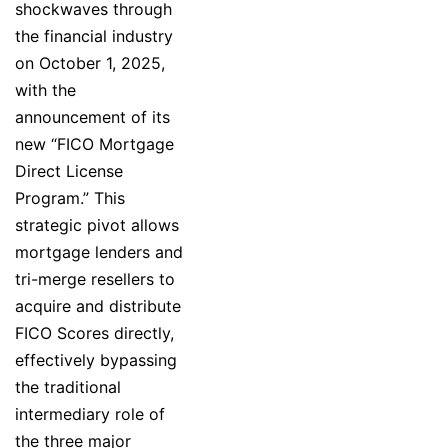
shockwaves through
the financial industry
on October 1, 2025,
with the
announcement of its
new “FICO Mortgage
Direct License
Program.” This
strategic pivot allows
mortgage lenders and
tri-merge resellers to
acquire and distribute
FICO Scores directly,
effectively bypassing
the traditional
intermediary role of
the three major