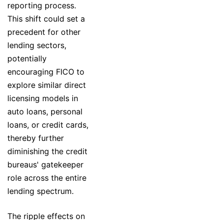
reporting process.
This shift could set a
precedent for other
lending sectors,
potentially
encouraging FICO to
explore similar direct
licensing models in
auto loans, personal
loans, or credit cards,
thereby further
diminishing the credit
bureaus' gatekeeper
role across the entire
lending spectrum.
The ripple effects on