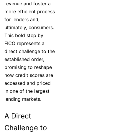
revenue and foster a
more efficient process
for lenders and,
ultimately, consumers.
This bold step by
FICO represents a
direct challenge to the
established order,
promising to reshape
how credit scores are
accessed and priced
in one of the largest
lending markets.
A Direct
Challenge to