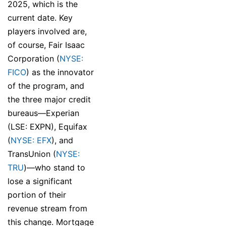
2025, which is the
current date. Key
players involved are,
of course, Fair Isaac
Corporation (
NYSE:
FICO
) as the innovator
of the program, and
the three major credit
bureaus—Experian
(LSE: EXPN), Equifax
(
NYSE: EFX
), and
TransUnion (
NYSE:
TRU
)—who stand to
lose a significant
portion of their
revenue stream from
this change. Mortgage