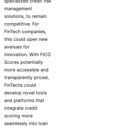
specialized credit risk
management
solutions, to remain
competitive. For
FinTech companies,
this could open new
avenues for
innovation. With FICO
Scores potentially
more accessible and
transparently priced,
FinTechs could
develop novel tools
and platforms that
integrate credit
scoring more
seamlessly into loan