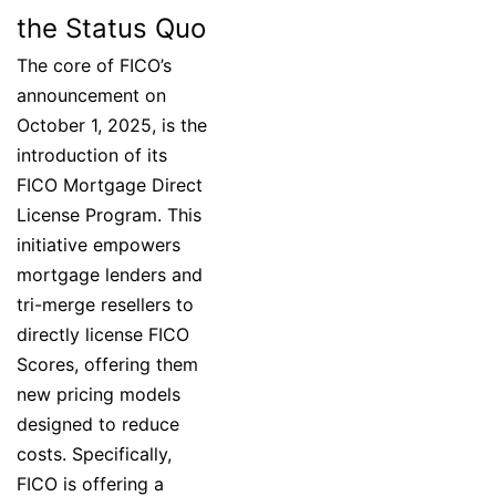
the Status Quo
The core of FICO’s
announcement on
October 1, 2025, is the
introduction of its
FICO Mortgage Direct
License Program. This
initiative empowers
mortgage lenders and
tri-merge resellers to
directly license FICO
Scores, offering them
new pricing models
designed to reduce
costs. Specifically,
FICO is offering a