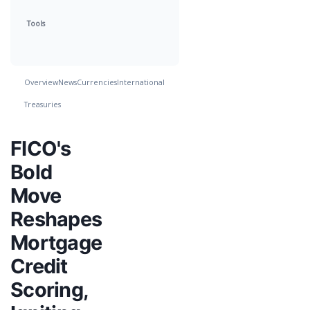
Tools
Overview
News
Currencies
International
Treasuries
FICO's
Bold
Move
Reshapes
Mortgage
Credit
Scoring,