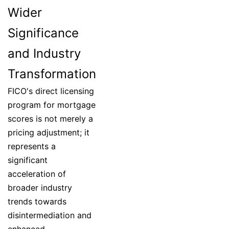
Wider
Significance
and Industry
Transformation
FICO's direct licensing
program for mortgage
scores is not merely a
pricing adjustment; it
represents a
significant
acceleration of
broader industry
trends towards
disintermediation and
enhanced