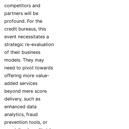
competitors and
partners will be
profound. For the
credit bureaus, this
event necessitates a
strategic re-evaluation
of their business
models. They may
need to pivot towards
offering more value-
added services
beyond mere score
delivery, such as
enhanced data
analytics, fraud
prevention tools, or