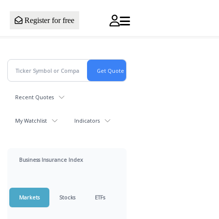
Register for free
Recent Quotes
My Watchlist
Indicators
Business Insurance Index
Markets
Stocks
ETFs