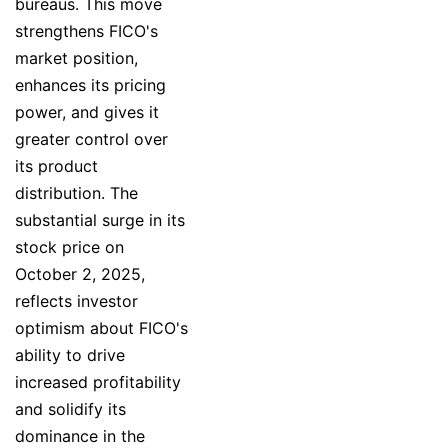
bureaus. This move
strengthens FICO's
market position,
enhances its pricing
power, and gives it
greater control over
its product
distribution. The
substantial surge in its
stock price on
October 2, 2025,
reflects investor
optimism about FICO's
ability to drive
increased profitability
and solidify its
dominance in the