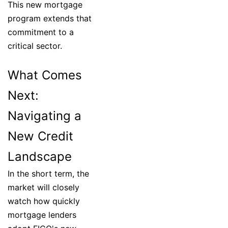
This new mortgage
program extends that
commitment to a
critical sector.
What Comes
Next:
Navigating a
New Credit
Landscape
In the short term, the
market will closely
watch how quickly
mortgage lenders