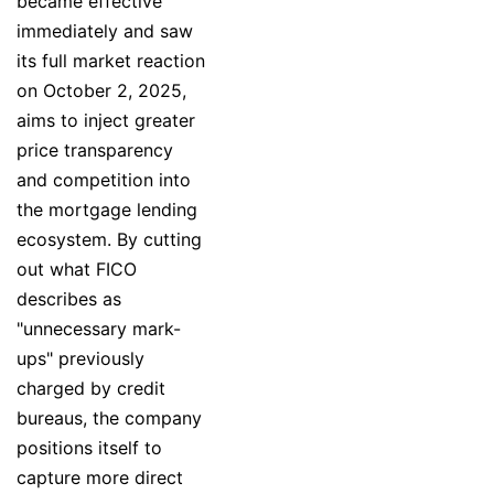
became effective
immediately and saw
its full market reaction
on October 2, 2025,
aims to inject greater
price transparency
and competition into
the mortgage lending
ecosystem. By cutting
out what FICO
describes as
"unnecessary mark-
ups" previously
charged by credit
bureaus, the company
positions itself to
capture more direct