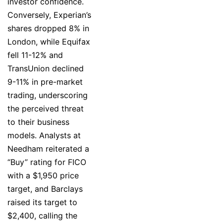
investor confidence.
Conversely, Experian’s
shares dropped 8% in
London, while Equifax
fell 11-12% and
TransUnion declined
9-11% in pre-market
trading, underscoring
the perceived threat
to their business
models. Analysts at
Needham reiterated a
“Buy” rating for FICO
with a $1,950 price
target, and Barclays
raised its target to
$2,400, calling the