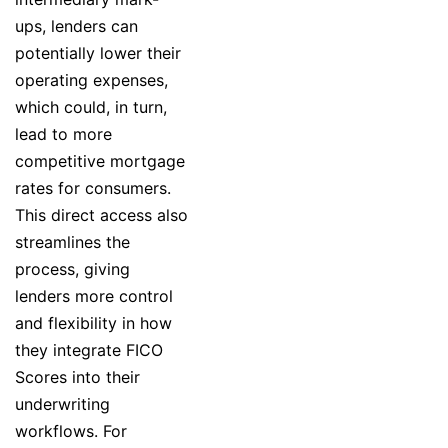
ups, lenders can
potentially lower their
operating expenses,
which could, in turn,
lead to more
competitive mortgage
rates for consumers.
This direct access also
streamlines the
process, giving
lenders more control
and flexibility in how
they integrate FICO
Scores into their
underwriting
workflows. For