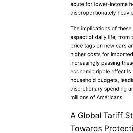
acute for lower-income 
disproportionately heavier
The implications of these
aspect of daily life, from
price tags on new cars a
higher costs for imported
increasingly passing the
economic ripple effect is
household budgets, leadi
discretionary spending a
millions of Americans.
A Global Tariff S
Towards Protect