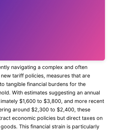
ently navigating a complex and often
new tariff policies, measures that are
nto tangible financial burdens for the
ld. With estimates suggesting an annual
imately $1,600 to $3,800, and more recent
ering around $2,300 to $2,400, these
stract economic policies but direct taxes on
oods. This financial strain is particularly