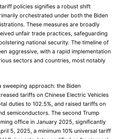
riff policies signifies a robust shift
rimarily orchestrated under both the Biden
strations. These measures are broadly
eived unfair trade practices, safeguarding
olstering national security. The timeline of
been aggressive, with a rapid implementation
ious sectors and countries, most notably
t a sweeping approach: the Biden
creased tariffs on Chinese Electric Vehicles
tal duties to 102.5%, and raised tariffs on
 and semiconductors. The second Trump
ming office in January 2025, significantly
pril 5, 2025, a minimum 10% universal tariff