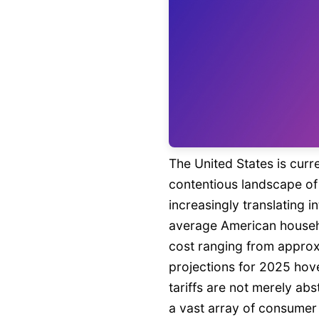
The United States is curr
contentious landscape of 
increasingly translating i
average American househo
cost ranging from approx
projections for 2025 hov
tariffs are not merely ab
a vast array of consumer g