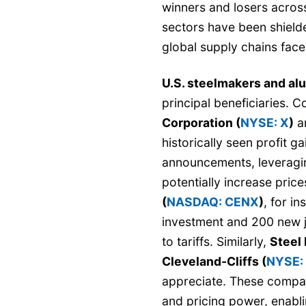
winners and losers acros
sectors have been shiel
global supply chains face
U.S. steelmakers and a
principal beneficiaries. 
Corporation (
NYSE: X
)
a
historically seen profit g
announcements, leveragin
potentially increase pric
(
NASDAQ: CENX
)
, for i
investment and 200 new j
to tariffs. Similarly,
Steel
Cleveland-Cliffs (
NYSE:
appreciate. These compa
and pricing power, enabl