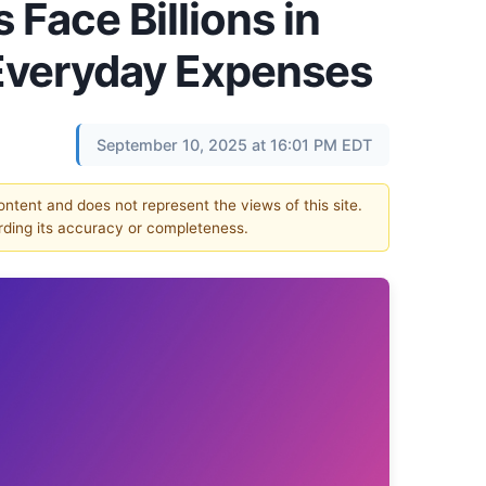
Face Billions in
Everyday Expenses
September 10, 2025 at 16:01 PM EDT
content and does not represent the views of this site.
ding its accuracy or completeness.