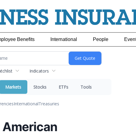
ployee Benefits
International
People
Even
chlist
Indicators
Markets
Stocks
ETFs
Tools
rencies
International
Treasuries
l: American