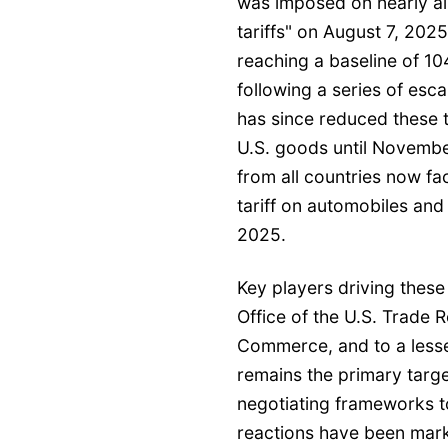
was imposed on nearly all
tariffs" on August 7, 2025
reaching a baseline of 1
following a series of esca
has since reduced these 
U.S. goods until Novembe
from all countries now fa
tariff on automobiles and
2025.
Key players driving these 
Office of the U.S. Trade 
Commerce, and to a lesser
remains the primary targ
negotiating frameworks to
reactions have been mark