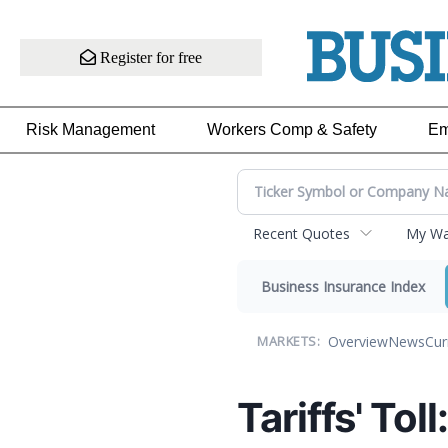
Register for free
Risk Management
Workers Comp & Safety
Em
Recent Quotes
My Wat
Business Insurance Index
Overview
News
Cur
MARKETS:
Tariffs' Tol