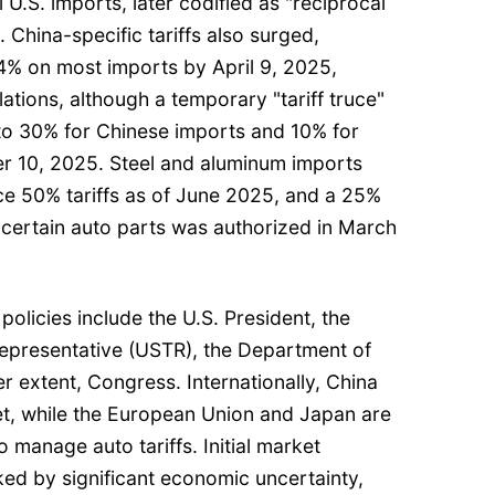
 U.S. imports, later codified as "reciprocal
. China-specific tariffs also surged,
04% on most imports by April 9, 2025,
lations, although a temporary "tariff truce"
to 30% for Chinese imports and 10% for
r 10, 2025. Steel and aluminum imports
ce 50% tariffs as of June 2025, and a 25%
 certain auto parts was authorized in March
policies include the U.S. President, the
Representative (USTR), the Department of
 extent, Congress. Internationally, China
et, while the European Union and Japan are
 manage auto tariffs. Initial market
ed by significant economic uncertainty,