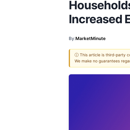
Households 
Increased 
By:
MarketMinute
ⓘ This article is third-party 
We make no guarantees regar