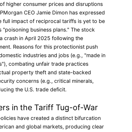
of higher consumer prices and disruptions
. JPMorgan CEO Jamie Dimon has expressed
full impact of reciprocal tariffs is yet to be
is "poisoning business plans." The stock
 crash in April 2025 following the
ment. Reasons for this protectionist push
 domestic industries and jobs (e.g., "made in
"), combating unfair trade practices
lectual property theft and state-backed
curity concerns (e.g., critical minerals,
cing the U.S. trade deficit.
rs in the Tariff Tug-of-War
olicies have created a distinct bifurcation
erican and global markets, producing clear