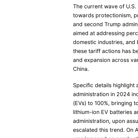
The current wave of U.S. ta
towards protectionism, p
and second Trump admini
aimed at addressing perc
domestic industries, and b
these tariff actions has 
and expansion across var
China.
Specific details highligh
administration in 2024 in
(EVs) to 100%, bringing to
lithium-ion EV batteries
administration, upon assu
escalated this trend. On A