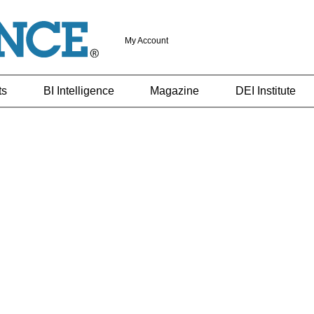
My Account
ts
BI Intelligence
Magazine
DEI Institute