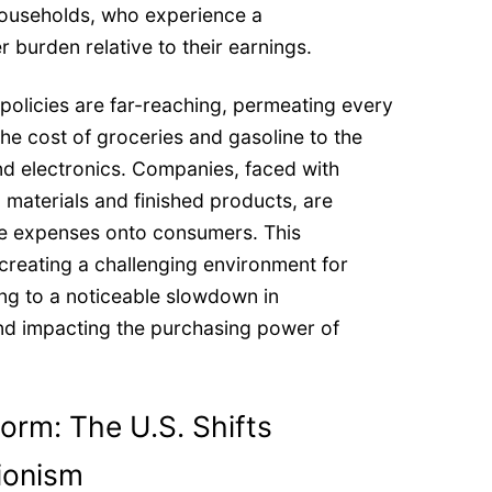
households, who experience a
 burden relative to their earnings.
 policies are far-reaching, permeating every
 the cost of groceries and gasoline to the
nd electronics. Companies, faced with
 materials and finished products, are
se expenses onto consumers. This
 creating a challenging environment for
ng to a noticeable slowdown in
nd impacting the purchasing power of
torm: The U.S. Shifts
ionism