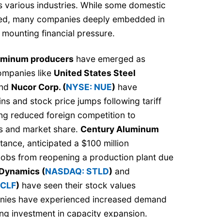
s various industries. While some domestic
ded, many companies deeply embedded in
 mounting financial pressure.
luminum producers
have emerged as
Companies like
United States Steel
nd
Nucor Corp. (
NYSE: NUE
)
have
ains and stock price jumps following tariff
g reduced foreign competition to
es and market share.
Century Aluminum
nstance, anticipated a $100 million
obs from reopening a production plant due
 Dynamics (
NASDAQ: STLD
)
and
 CLF
)
have seen their stock values
nies have experienced increased demand
ing investment in capacity expansion.