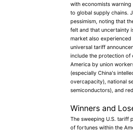
with economists warning 
to global supply chains
pessimism, noting that the 
felt and that uncertainty 
market also experienced a
universal tariff announce
include the protection of
America by union workers
(especially China's intel
overcapacity), national se
semiconductors), and redu
Winners and Lose
The sweeping U.S. tariff p
of fortunes within the Am