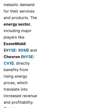
inelastic demand
for their services
and products. The
energy sector
,
including major
players like
ExxonMobil
(
NYSE: XOM
)
and
Chevron (
NYSE:
CVX
)
, directly
benefits from
rising energy
prices, which
translate into
increased revenue
and profitability.