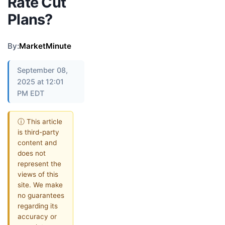
Rate Cut
Plans?
By:
MarketMinute
September 08,
2025 at 12:01
PM EDT
ⓘ This article
is third-party
content and
does not
represent the
views of this
site. We make
no guarantees
regarding its
accuracy or