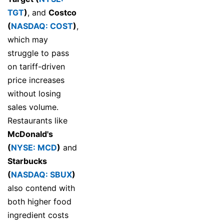
TGT
)
, and
Costco
(
NASDAQ: COST
)
,
which may
struggle to pass
on tariff-driven
price increases
without losing
sales volume.
Restaurants like
McDonald's
(
NYSE: MCD
)
and
Starbucks
(
NASDAQ: SBUX
)
also contend with
both higher food
ingredient costs