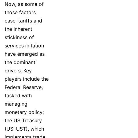
Now, as some of
those factors
ease, tariffs and
the inherent
stickiness of
services inflation
have emerged as
the dominant
drivers. Key
players include the
Federal Reserve,
tasked with
managing
monetary policy;
the US Treasury
(US: UST), which
implements trade