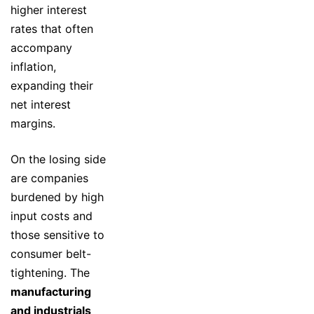
higher interest
rates that often
accompany
inflation,
expanding their
net interest
margins.
On the losing side
are companies
burdened by high
input costs and
those sensitive to
consumer belt-
tightening. The
manufacturing
and industrials