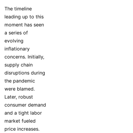
The timeline
leading up to this
moment has seen
a series of
evolving
inflationary
concerns. Initially,
supply chain
disruptions during
the pandemic
were blamed.
Later, robust
consumer demand
and a tight labor
market fueled
price increases.