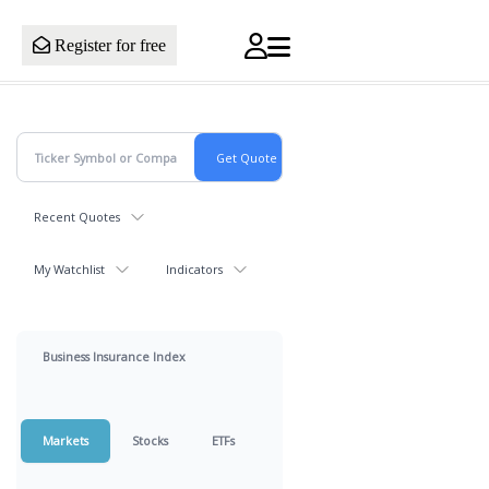
Register for free
Recent Quotes
My Watchlist
Indicators
Business Insurance Index
Markets
Stocks
ETFs