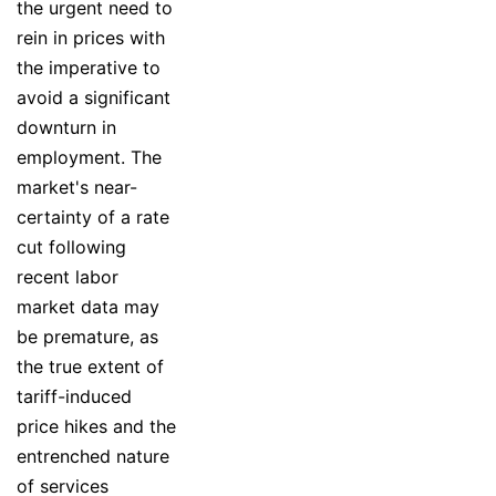
the urgent need to
rein in prices with
the imperative to
avoid a significant
downturn in
employment. The
market's near-
certainty of a rate
cut following
recent labor
market data may
be premature, as
the true extent of
tariff-induced
price hikes and the
entrenched nature
of services