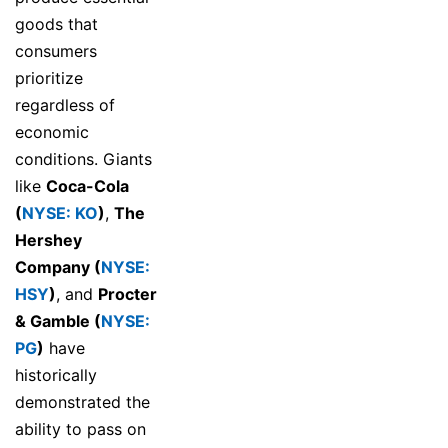
goods that
consumers
prioritize
regardless of
economic
conditions. Giants
like
Coca-Cola
(
NYSE: KO
)
,
The
Hershey
Company (
NYSE:
HSY
)
, and
Procter
& Gamble (
NYSE:
PG
)
have
historically
demonstrated the
ability to pass on