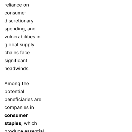
reliance on
consumer
discretionary
spending, and
vulnerabilities in
global supply
chains face
significant
headwinds.
Among the
potential
beneficiaries are
companies in
consumer
staples
, which
produce essential