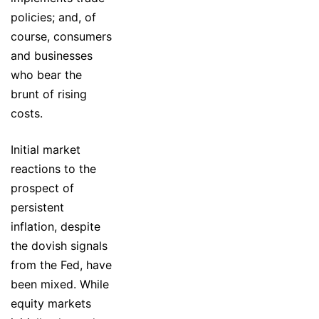
policies; and, of
course, consumers
and businesses
who bear the
brunt of rising
costs.
Initial market
reactions to the
prospect of
persistent
inflation, despite
the dovish signals
from the Fed, have
been mixed. While
equity markets