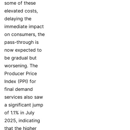
some of these
elevated costs,
delaying the
immediate impact
on consumers, the
pass-through is
now expected to
be gradual but
worsening. The
Producer Price
Index (PPI) for
final demand
services also saw
a significant jump
of 1.1% in July
2025, indicating
that the higher