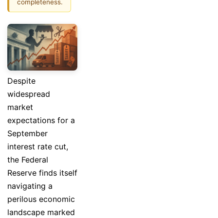
completeness.
Despite
widespread
market
expectations for a
September
interest rate cut,
the Federal
Reserve finds itself
navigating a
perilous economic
landscape marked