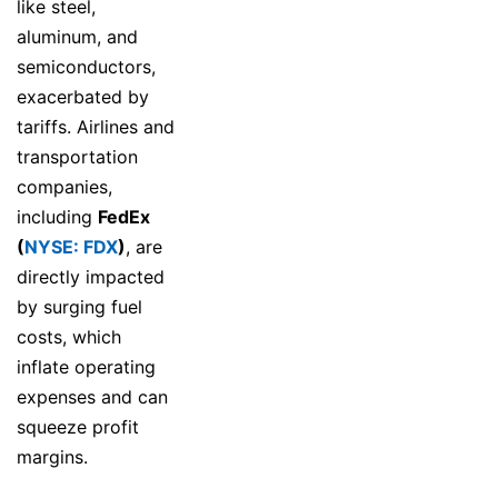
like steel,
aluminum, and
semiconductors,
exacerbated by
tariffs. Airlines and
transportation
companies,
including
FedEx
(
NYSE: FDX
)
, are
directly impacted
by surging fuel
costs, which
inflate operating
expenses and can
squeeze profit
margins.