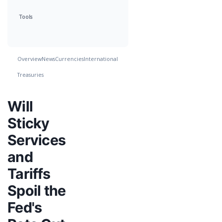
Tools
Overview
News
Currencies
International
Treasuries
Will
Sticky
Services
and
Tariffs
Spoil the
Fed's