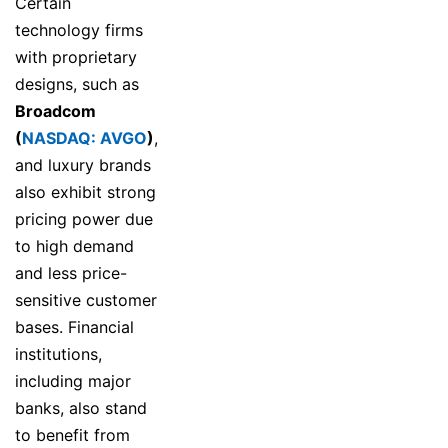
Certain
technology firms
with proprietary
designs, such as
Broadcom
(
NASDAQ: AVGO
)
,
and luxury brands
also exhibit strong
pricing power due
to high demand
and less price-
sensitive customer
bases. Financial
institutions,
including major
banks, also stand
to benefit from