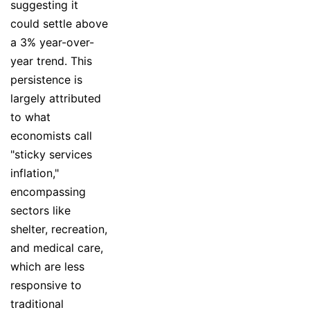
suggesting it
could settle above
a 3% year-over-
year trend. This
persistence is
largely attributed
to what
economists call
"sticky services
inflation,"
encompassing
sectors like
shelter, recreation,
and medical care,
which are less
responsive to
traditional