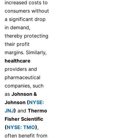
increased costs to
consumers without
a significant drop
in demand,
thereby protecting
their profit
margins. Similarly,
healthcare
providers and
pharmaceutical
companies, such
as
Johnson &
Johnson (
NYSE:
JNJ
)
and
Thermo
Fisher Scientific
(
NYSE: TMO
)
,
often benefit from