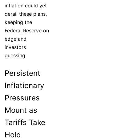
inflation could yet
derail these plans,
keeping the
Federal Reserve on
edge and
investors
guessing.
Persistent
Inflationary
Pressures
Mount as
Tariffs Take
Hold