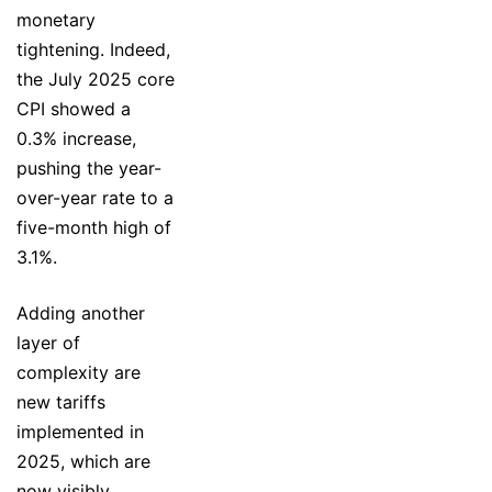
monetary
tightening. Indeed,
the July 2025 core
CPI showed a
0.3% increase,
pushing the year-
over-year rate to a
five-month high of
3.1%.
Adding another
layer of
complexity are
new tariffs
implemented in
2025, which are
now visibly