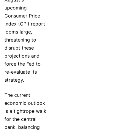
upcoming
Consumer Price
Index (CPI) report
looms large,
threatening to
disrupt these
projections and
force the Fed to
re-evaluate its
strategy.
The current
economic outlook
is a tightrope walk
for the central
bank, balancing