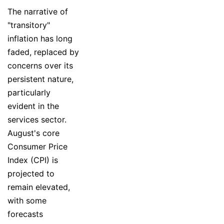
The narrative of
"transitory"
inflation has long
faded, replaced by
concerns over its
persistent nature,
particularly
evident in the
services sector.
August's core
Consumer Price
Index (CPI) is
projected to
remain elevated,
with some
forecasts