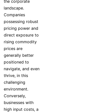
the corporate
landscape.
Companies
possessing robust
pricing power and
direct exposure to
rising commodity
prices are
generally better
positioned to
navigate, and even
thrive, in this
challenging
environment.
Conversely,
businesses with
high input costs, a