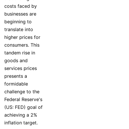
costs faced by
businesses are
beginning to
translate into
higher prices for
consumers. This
tandem rise in
goods and
services prices
presents a
formidable
challenge to the
Federal Reserve's
(US: FED) goal of
achieving a 2%
inflation target.