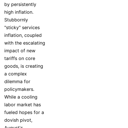
by persistently
high inflation.
Stubbornly
"sticky" services
inflation, coupled
with the escalating
impact of new
tariffs on core
goods, is creating
a complex
dilemma for
policymakers.
While a cooling
labor market has
fueled hopes for a
dovish pivot,
August's