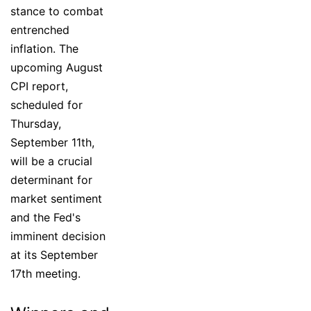
stance to combat
entrenched
inflation. The
upcoming August
CPI report,
scheduled for
Thursday,
September 11th,
will be a crucial
determinant for
market sentiment
and the Fed's
imminent decision
at its September
17th meeting.