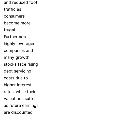
and reduced foot
traffic as
consumers
become more
frugal.
Furthermore,
highly leveraged
companies and
many growth
stocks face rising
debt servicing
costs due to
higher interest
rates, while their
valuations suffer
as future earnings
are discounted