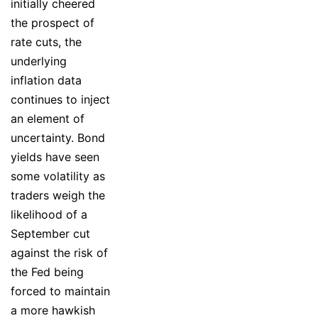
initially cheered
the prospect of
rate cuts, the
underlying
inflation data
continues to inject
an element of
uncertainty. Bond
yields have seen
some volatility as
traders weigh the
likelihood of a
September cut
against the risk of
the Fed being
forced to maintain
a more hawkish