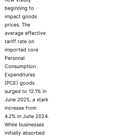
beginning to
impact goods
prices. The
average effective
tariff rate on
imported core
Personal
Consumption
Expenditures
(PCE) goods
surged to 12.1% in
June 2025, a stark
increase from
4.2% in June 2024.
While businesses
initially absorbed