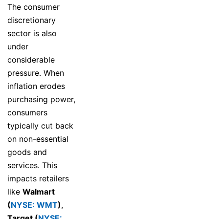
The consumer
discretionary
sector is also
under
considerable
pressure. When
inflation erodes
purchasing power,
consumers
typically cut back
on non-essential
goods and
services. This
impacts retailers
like
Walmart
(
NYSE: WMT
)
,
Target (
NYSE: