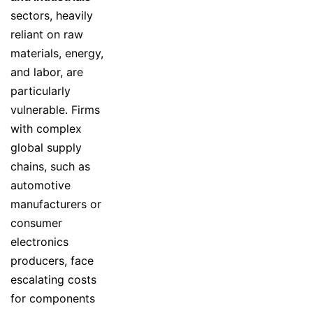
sectors, heavily
reliant on raw
materials, energy,
and labor, are
particularly
vulnerable. Firms
with complex
global supply
chains, such as
automotive
manufacturers or
consumer
electronics
producers, face
escalating costs
for components