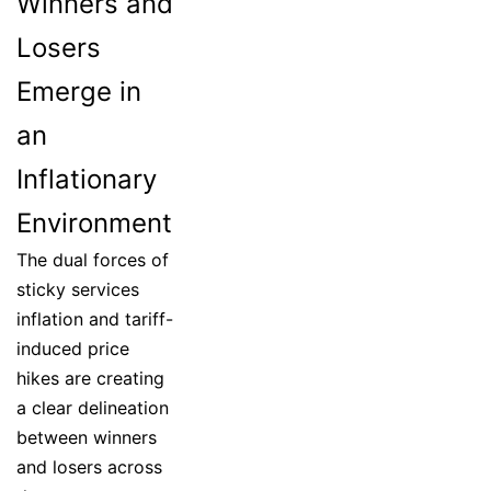
Winners and
Losers
Emerge in
an
Inflationary
Environment
The dual forces of
sticky services
inflation and tariff-
induced price
hikes are creating
a clear delineation
between winners
and losers across