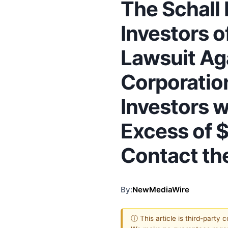
The Schall
Investors o
Lawsuit Ag
Corporatio
Investors w
Excess of 
Contact th
By:
NewMediaWire
ⓘ This article is third-party 