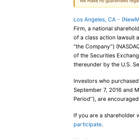
We make no guarantees regar
Los Angeles, CA -
(
NewM
Firm, a national sharehold
of a class action lawsuit
“the Company”) (NASDA
of the Securities Exchan
thereunder by the U.S. S
Investors who purchased
September 7, 2016 and Mar
Period''), are encouraged
If you are a shareholder 
participate
.