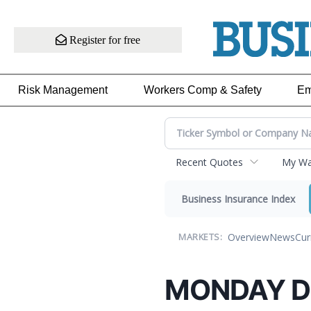
Register for free
Risk Management
Workers Comp & Safety
Em
Recent Quotes
My Wat
Business Insurance Index
Overview
News
Cur
MARKETS:
MONDAY D