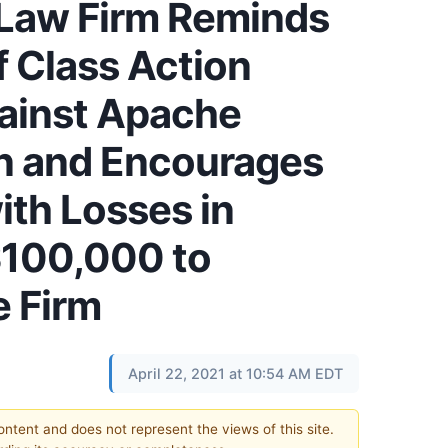
 Law Firm Reminds
f Class Action
ainst Apache
n and Encourages
ith Losses in
$100,000 to
e Firm
April 22, 2021 at 10:54 AM EDT
content and does not represent the views of this site.