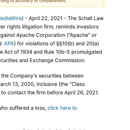
ding its accuracy or completeness.
ediaWire
) - April 22, 2021 - The Schall Law
er rights litigation firm, reminds investors
 against Apache Corporation (“Apache” or
Q:
APA
) for violations of §§10(b) and 20(a)
ge Act of 1934 and Rule 10b-5 promulgated
ecurities and Exchange Commission.
 the Company's securities between
ch 13, 2020, inclusive (the ''Class
 to contact the firm before April 26, 2021.
who suffered a loss,
click here to