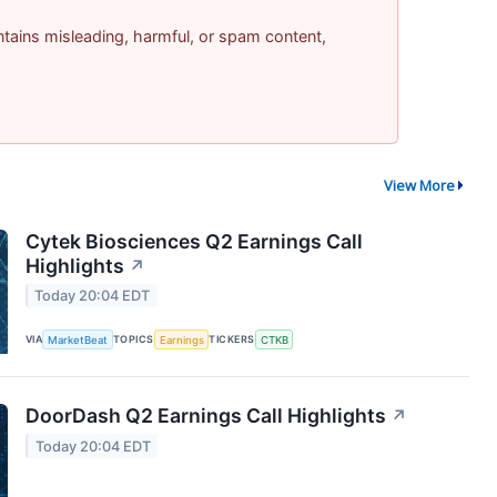
contains misleading, harmful, or spam content,
View More
Cytek Biosciences Q2 Earnings Call
Highlights
↗
Today 20:04 EDT
VIA
MarketBeat
TOPICS
Earnings
TICKERS
CTKB
DoorDash Q2 Earnings Call Highlights
↗
Today 20:04 EDT