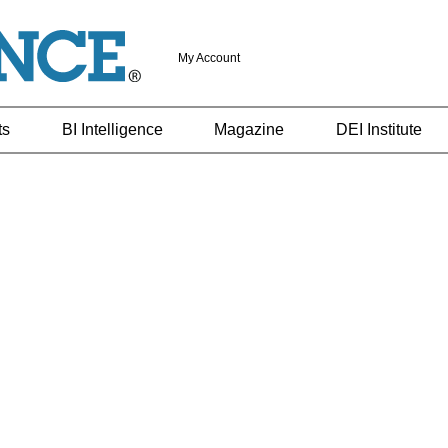
My Account
ts
BI Intelligence
Magazine
DEI Institute