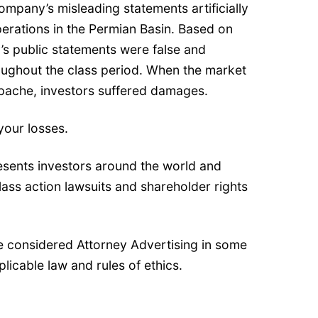
pany’s misleading statements artificially
operations in the Permian Basin. Based on
’s public statements were false and
roughout the class period. When the market
Apache, investors suffered damages.
your losses.
esents investors around the world and
class action lawsuits and shareholder rights
e considered Attorney Advertising in some
plicable law and rules of ethics.