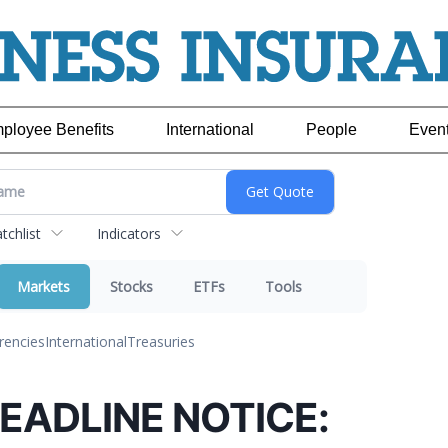
ployee Benefits
International
People
Even
chlist
Indicators
Markets
Stocks
ETFs
Tools
rencies
International
Treasuries
EADLINE NOTICE: