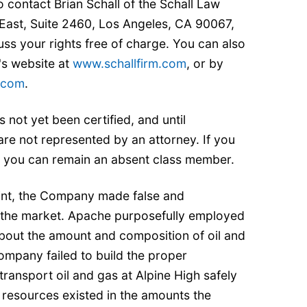
 contact Brian Schall of the Schall Law
East, Suite 2460, Los Angeles, CA 90067,
ss your rights free of charge. You can also
's website at
www.schallfirm.com
, or by
m.com
.
s not yet been certified, and until
 are not represented by an attorney. If you
, you can remain an absent class member.
int, the Company made false and
 the market. Apache purposefully employed
about the amount and composition of oil and
ompany failed to build the proper
d transport oil and gas at Alpine High safely
 resources existed in the amounts the