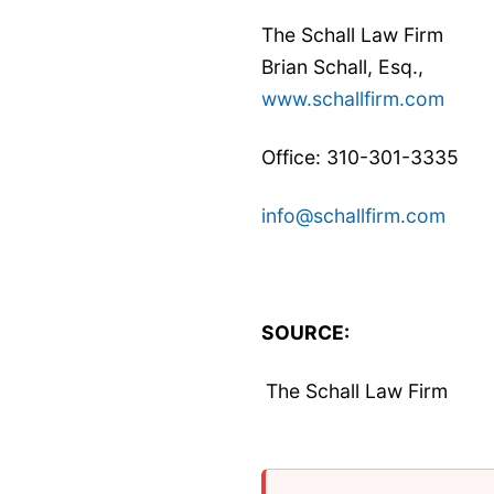
The Schall Law Firm
Brian Schall, Esq.,
www.schallfirm.com
Office: 310-301-3335
info@schallfirm.com
SOURCE:
The Schall Law Firm