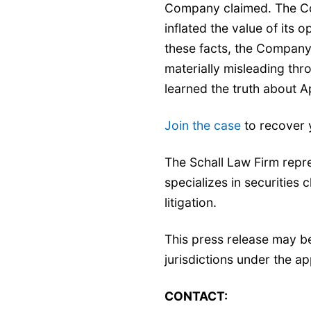
Company claimed. The Com
inflated the value of its 
these facts, the Company
materially misleading th
learned the truth about 
Join the case
to recover 
The Schall Law Firm repr
specializes in securities 
litigation.
This press release may b
jurisdictions under the ap
CONTACT: