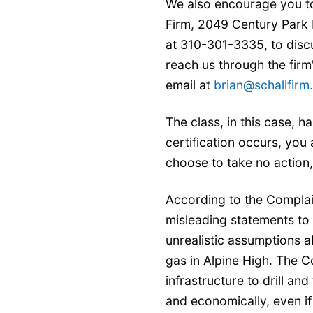
We also encourage you to
Firm, 2049 Century Park 
at 310-301-3335, to discu
reach us through the firm
email at
brian@schallfir
The class, in this case, ha
certification occurs, you
choose to take no action
According to the Compla
misleading statements to
unrealistic assumptions 
gas in Alpine High. The C
infrastructure to drill an
and economically, even if