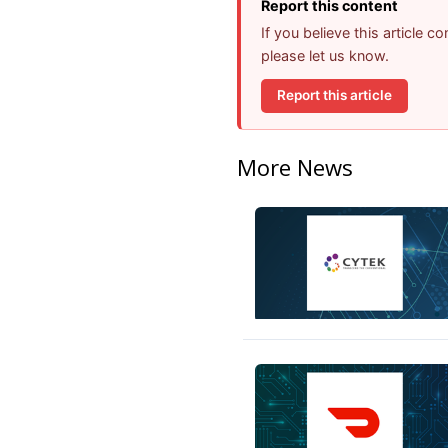
Report this content
If you believe this article 
please let us know.
Report this article
More News