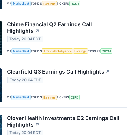
VIA
MarketBeat
TOPICS
Earnings
TICKERS
DASH
Chime Financial Q2 Earnings Call
Highlights
↗
Today 20:04 EDT
VIA
MarketBeat
TOPICS
Artificial Intelligence
Earnings
TICKERS
CHYM
Clearfield Q3 Earnings Call Highlights
↗
Today 20:04 EDT
VIA
MarketBeat
TOPICS
Earnings
TICKERS
CLFD
Clover Health Investments Q2 Earnings Call
Highlights
↗
Today 20:04 EDT