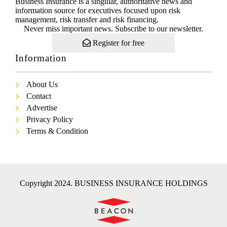
Business Insurance is a singular, authoritative news and
information source for executives focused upon risk
management, risk transfer and risk financing.
Never miss important news. Subscribe to our newsletter.
Register for free
Information
About Us
Contact
Advertise
Privacy Policy
Terms & Condition
Copyright 2024. BUSINESS INSURANCE HOLDINGS