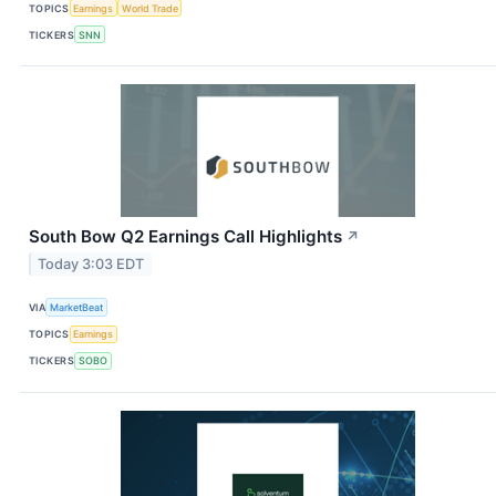
TOPICS
Earnings
World Trade
TICKERS
SNN
South Bow Q2 Earnings Call Highlights
↗
Today 3:03 EDT
VIA
MarketBeat
TOPICS
Earnings
TICKERS
SOBO