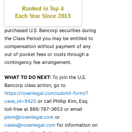
purchased U.S. Bancorp securities during
the Class Period you may be entitled to
compensation without payment of any
out of pocket fees or costs through a
contingency fee arrangement.
WHAT TO DO NEXT:
To join the U.S.
Bancorp class action, go to
https://rosenlegal.com/submit-form/?
case_id=9420
or call Phillip Kim, Esq.
toll-free at 866-767-3653 or email
pkim@rosenlegal.com
or
cases@rosenlegal.com
for information on