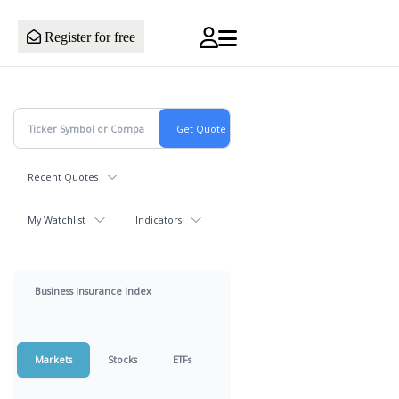
Register for free
Recent Quotes
My Watchlist
Indicators
Business Insurance Index
Markets
Stocks
ETFs