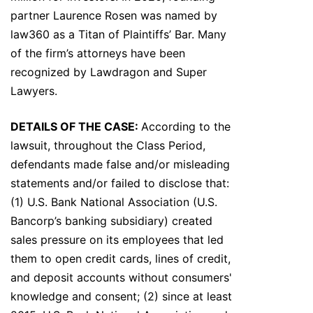
partner Laurence Rosen was named by
law360 as a Titan of Plaintiffs’ Bar. Many
of the firm’s attorneys have been
recognized by Lawdragon and Super
Lawyers.
DETAILS OF THE CASE:
According to the
lawsuit, throughout the Class Period,
defendants made false and/or misleading
statements and/or failed to disclose that:
(1) U.S. Bank National Association (U.S.
Bancorp’s banking subsidiary) created
sales pressure on its employees that led
them to open credit cards, lines of credit,
and deposit accounts without consumers'
knowledge and consent; (2) since at least