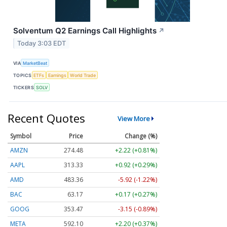
Solventum Q2 Earnings Call Highlights
↗
Today 3:03 EDT
VIA
MarketBeat
TOPICS
ETFs
Earnings
World Trade
TICKERS
SOLV
Recent Quotes
View More
Symbol
Price
Change (%)
AMZN
274.48
+2.22 (+0.81%)
AAPL
313.33
+0.92 (+0.29%)
AMD
483.36
-5.92 (-1.22%)
BAC
63.17
+0.17 (+0.27%)
GOOG
353.47
-3.15 (-0.89%)
META
592.10
+2.20 (+0.37%)