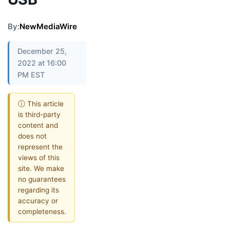
By:
NewMediaWire
December 25,
2022 at 16:00
PM EST
ⓘ This article
is third-party
content and
does not
represent the
views of this
site. We make
no guarantees
regarding its
accuracy or
completeness.