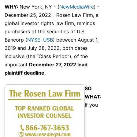
WHY:
New York, NY -
(
NewMediaWire
) -
December 25, 2022 - Rosen Law Firm, a
global investor rights law firm, reminds
purchasers of the securities of U.S.
Bancorp (
NYSE: USB
) between August 1,
2019 and July 28, 2022, both dates
inclusive (the “Class Period”), of the
important
December 27, 2022 lead
plaintiff deadline.
SO
WHAT:
If you