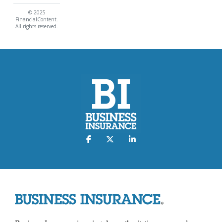
© 2025
FinancialContent.
All rights reserved.