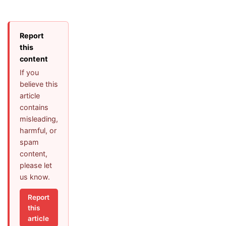
Report
this
content
If you
believe this
article
contains
misleading,
harmful, or
spam
content,
please let
us know.
Report
this
article