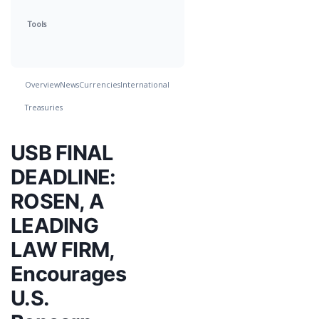
Tools
Overview
News
Currencies
International
Treasuries
USB FINAL
DEADLINE:
ROSEN, A
LEADING
LAW FIRM,
Encourages
U.S.