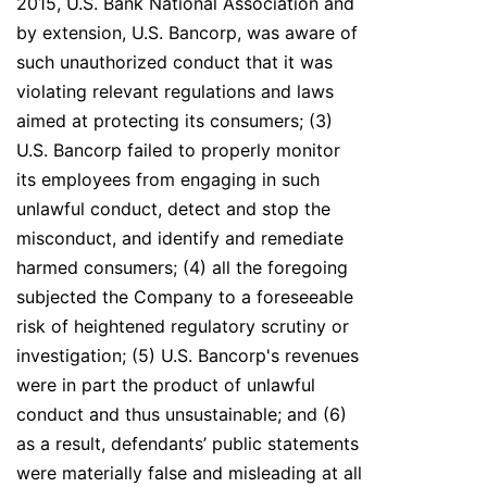
2015, U.S. Bank National Association and
by extension, U.S. Bancorp, was aware of
such unauthorized conduct that it was
violating relevant regulations and laws
aimed at protecting its consumers; (3)
U.S. Bancorp failed to properly monitor
its employees from engaging in such
unlawful conduct, detect and stop the
misconduct, and identify and remediate
harmed consumers; (4) all the foregoing
subjected the Company to a foreseeable
risk of heightened regulatory scrutiny or
investigation; (5) U.S. Bancorp's revenues
were in part the product of unlawful
conduct and thus unsustainable; and (6)
as a result, defendants’ public statements
were materially false and misleading at all