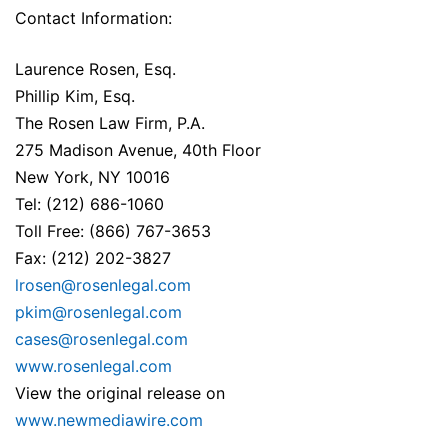
Contact Information:
Laurence Rosen, Esq.
Phillip Kim, Esq.
The Rosen Law Firm, P.A.
275 Madison Avenue, 40th Floor
New York, NY 10016
Tel: (212) 686-1060
Toll Free: (866) 767-3653
Fax: (212) 202-3827
lrosen@rosenlegal.com
pkim@rosenlegal.com
cases@rosenlegal.com
www.rosenlegal.com
View the original release on
www.newmediawire.com