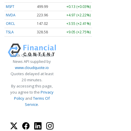
MSFT
499.99
+0.13 (+0.03%)
NVDA
223.96
+4.97 (+2.22%)
ORCL
147.02
+3.55 (+2.41%)
TSLA
328.58
+9.05 (+2.75%)
Stock Quote API & Stock
News API supplied by
www.cloudquote.io
Quotes delayed at least
20 minutes.
By accessing this page,
you agree to the
Privacy
Policy
and
Terms Of
Service
.