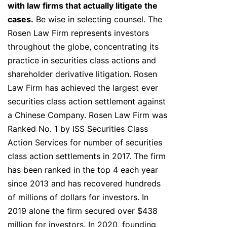
with law firms that actually litigate the
cases.
Be wise in selecting counsel. The
Rosen Law Firm represents investors
throughout the globe, concentrating its
practice in securities class actions and
shareholder derivative litigation. Rosen
Law Firm has achieved the largest ever
securities class action settlement against
a Chinese Company. Rosen Law Firm was
Ranked No. 1 by ISS Securities Class
Action Services for number of securities
class action settlements in 2017. The firm
has been ranked in the top 4 each year
since 2013 and has recovered hundreds
of millions of dollars for investors. In
2019 alone the firm secured over $438
million for investors. In 2020, founding