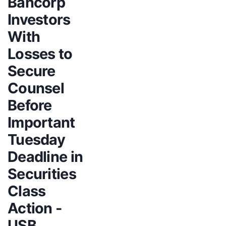
Bancorp
Investors
With
Losses to
Secure
Counsel
Before
Important
Tuesday
Deadline in
Securities
Class
Action -
USB