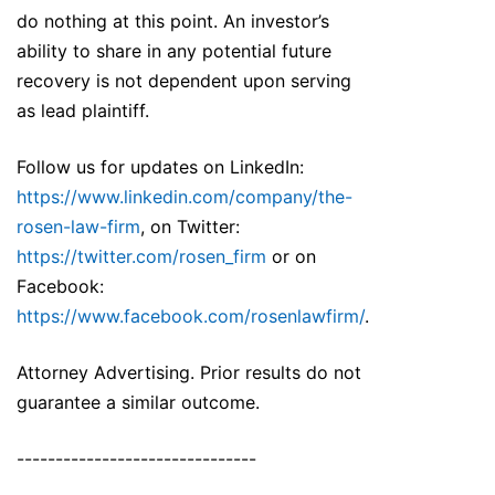
do nothing at this point. An investor’s
ability to share in any potential future
recovery is not dependent upon serving
as lead plaintiff.
Follow us for updates on LinkedIn:
https://www.linkedin.com/company/the-
rosen-law-firm
, on Twitter:
https://twitter.com/rosen_firm
or on
Facebook:
https://www.facebook.com/rosenlawfirm/
.
Attorney Advertising. Prior results do not
guarantee a similar outcome.
-------------------------------