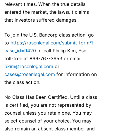
relevant times. When the true details
entered the market, the lawsuit claims
that investors suffered damages.
To join the U.S. Bancorp class action, go
to
https://rosenlegal.com/submit-form/?
case_id=9420
or call Phillip Kim, Esq.
toll-free at 866-767-3653 or email
pkim@rosenlegal.com
or
cases@rosenlegal.com
for information on
the class action.
No Class Has Been Certified. Until a class
is certified, you are not represented by
counsel unless you retain one. You may
select counsel of your choice. You may
also remain an absent class member and