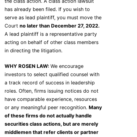
the class action. A class action lawsuit
has already been filed. If you wish to
serve as lead plaintiff, you must move the
Court
no later than December 27, 2022.
A lead plaintiff is a representative party
acting on behalf of other class members
in directing the litigation.
WHY ROSEN LAW:
We encourage
investors to select qualified counsel with
a track record of success in leadership
roles. Often, firms issuing notices do not
have comparable experience, resources
or any meaningful peer recognition.
Many
of these firms do not actually handle
securities class actions, but are merely
middlemen that refer clients or partner