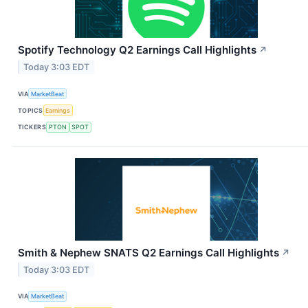
Spotify Technology Q2 Earnings Call Highlights
↗
Today 3:03 EDT
VIA
MarketBeat
TOPICS
Earnings
TICKERS
PTON
SPOT
Smith & Nephew SNATS Q2 Earnings Call Highlights
↗
Today 3:03 EDT
VIA
MarketBeat