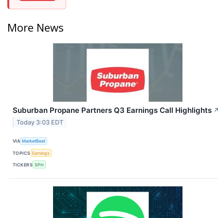
More News
Suburban Propane Partners Q3 Earnings Call Highlights
Today 3:03 EDT
VIA
MarketBeat
TOPICS
Earnings
TICKERS
SPH