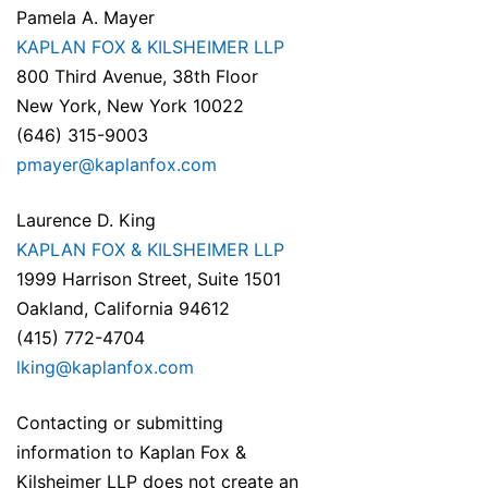
Pamela A. Mayer
KAPLAN FOX & KILSHEIMER LLP
800 Third Avenue, 38th Floor
New York, New York 10022
(646) 315-9003
pmayer@kaplanfox.com
Laurence D. King
KAPLAN FOX & KILSHEIMER LLP
1999 Harrison Street, Suite 1501
Oakland, California 94612
(415) 772-4704
lking@kaplanfox.com
Contacting or submitting
information to Kaplan Fox &
Kilsheimer LLP does not create an