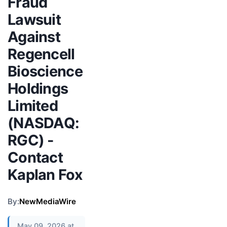
Fraud
Lawsuit
Against
Regencell
Bioscience
Holdings
Limited
(NASDAQ:
RGC) -
Contact
Kaplan Fox
By:
NewMediaWire
May 09, 2026 at