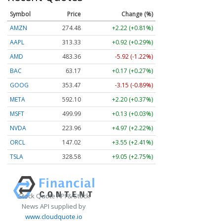
Symbol
Price
Change (%)
AMZN
274.48
+2.22 (+0.81%)
AAPL
313.33
+0.92 (+0.29%)
AMD
483.36
-5.92 (-1.22%)
BAC
63.17
+0.17 (+0.27%)
GOOG
353.47
-3.15 (-0.89%)
META
592.10
+2.20 (+0.37%)
MSFT
499.99
+0.13 (+0.03%)
NVDA
223.96
+4.97 (+2.22%)
ORCL
147.02
+3.55 (+2.41%)
TSLA
328.58
+9.05 (+2.75%)
Stock Quote API & Stock
News API supplied by
www.cloudquote.io