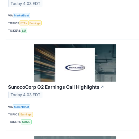
Today 4:03 EDT
VIA
MarketBeat
TOPICS
ETFs
Earnings
TICKERS
SU
SunocoCorp Q2 Earnings Call Highlights
↗
Today 4:03 EDT
VIA
MarketBeat
TOPICS
Earnings
TICKERS
SUNC