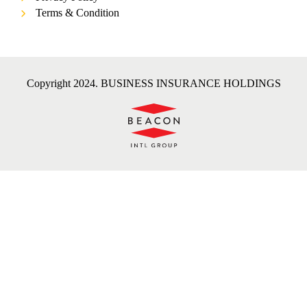
Terms & Condition
Copyright 2024. BUSINESS INSURANCE HOLDINGS