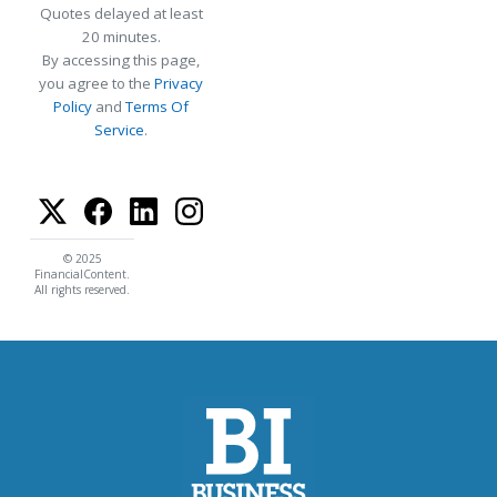
Quotes delayed at least
20 minutes.
By accessing this page,
you agree to the
Privacy
Policy
and
Terms Of
Service
.
© 2025
FinancialContent.
All rights reserved.