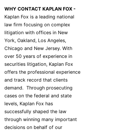
WHY CONTACT KAPLAN FOX -
Kaplan Fox is a leading national
law firm focusing on complex
litigation with offices in New
York, Oakland, Los Angeles,
Chicago and New Jersey. With
over 50 years of experience in
securities litigation, Kaplan Fox
offers the professional experience
and track record that clients
demand. Through prosecuting
cases on the federal and state
levels, Kaplan Fox has
successfully shaped the law
through winning many important
decisions on behalf of our