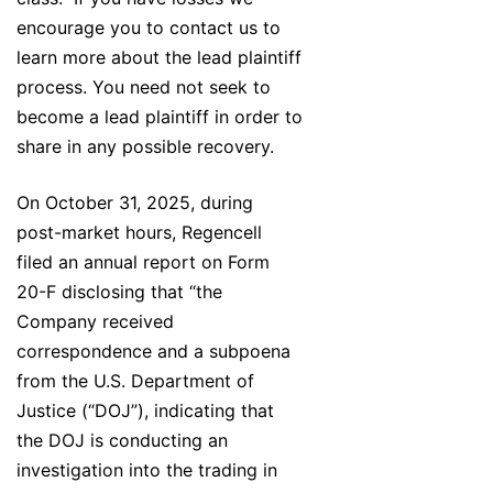
encourage you to contact us to
learn more about the lead plaintiff
process. You need not seek to
become a lead plaintiff in order to
share in any possible recovery.
On October 31, 2025, during
post-market hours, Regencell
filed an annual report on Form
20-F disclosing that “the
Company received
correspondence and a subpoena
from the U.S. Department of
Justice (“DOJ”), indicating that
the DOJ is conducting an
investigation into the trading in