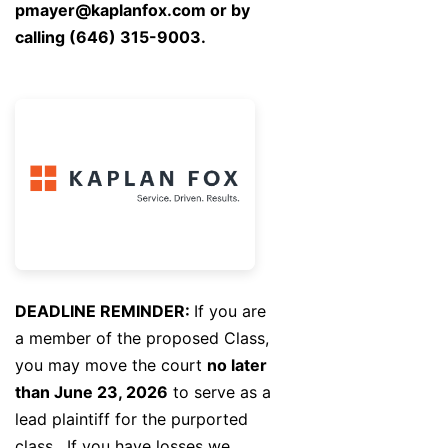
pmayer@kaplanfox.com
or by
calling (646) 315-9003.
DEADLINE REMINDER:
If you are
a member of the proposed Class,
you may move the court
no later
than June 23, 2026
to serve as a
lead plaintiff for the purported
class. If you have losses we