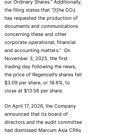
our Ordinary Shares.” Additionally,
the filing states that “[t]he DOJ
has requested the production of
documents and communications
concerning these and other
corporate operational, financial
and accounting matters.” On
November 3, 2025, the first
trading day following the news,
the price of Regencell’s shares fell
$3.09 per share, or 18.6%, to
close at $13.56 per share.
On April 17, 2026, the Company
announced that its board of
directors and the audit committee
had dismissed Marcum Asia CPAs