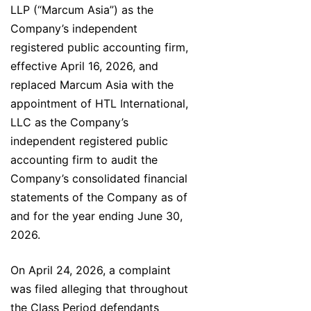
LLP (“Marcum Asia”) as the
Company’s independent
registered public accounting firm,
effective April 16, 2026, and
replaced Marcum Asia with the
appointment of HTL International,
LLC as the Company’s
independent registered public
accounting firm to audit the
Company’s consolidated financial
statements of the Company as of
and for the year ending June 30,
2026.
On April 24, 2026, a complaint
was filed alleging that throughout
the Class Period defendants