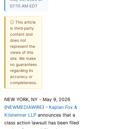
07:15 AM EDT
ⓘ This article
is third-party
content and
does not
represent the
views of this
site. We make
no guarantees
regarding its
accuracy or
completeness.
NEW YORK, NY - May 9, 2026
(
NEWMEDIAWIRE
) -
Kaplan Fox &
Kilsheimer LLP
announces that a
class action lawsuit has been filed