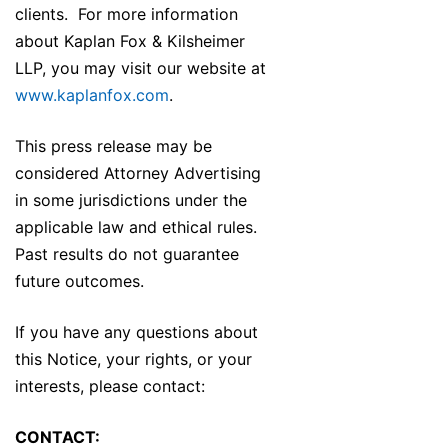
clients. For more information
about Kaplan Fox & Kilsheimer
LLP, you may visit our website at
www.kaplanfox.com
.
This press release may be
considered Attorney Advertising
in some jurisdictions under the
applicable law and ethical rules.
Past results do not guarantee
future outcomes.
If you have any questions about
this Notice, your rights, or your
interests, please contact:
CONTACT: