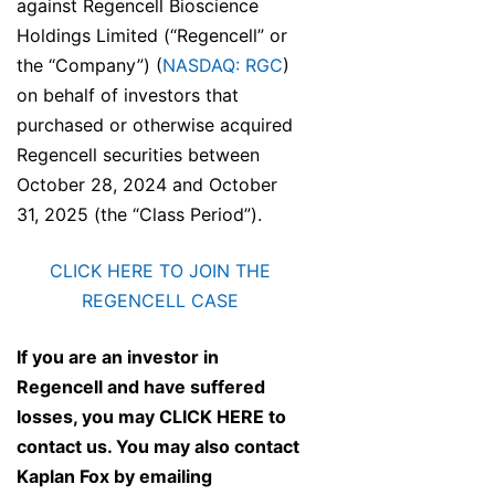
against Regencell Bioscience
Holdings Limited (“Regencell” or
the “Company”) (
NASDAQ: RGC
)
on behalf of investors that
purchased or otherwise acquired
Regencell securities between
October 28, 2024 and October
31, 2025 (the “Class Period”).
CLICK HERE TO JOIN THE
REGENCELL CASE
If you are an investor in
Regencell and have suffered
losses, you may
CLICK HERE
to
contact us. You may also contact
Kaplan Fox by emailing