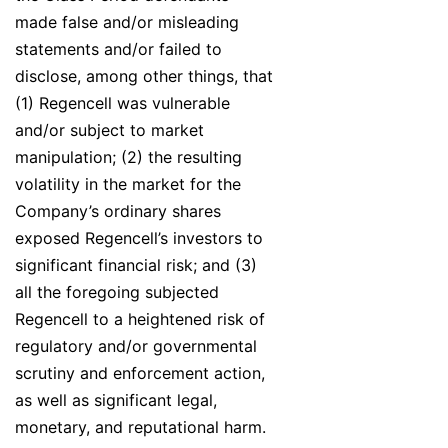
made false and/or misleading
statements and/or failed to
disclose, among other things, that
(1) Regencell was vulnerable
and/or subject to market
manipulation; (2) the resulting
volatility in the market for the
Company’s ordinary shares
exposed Regencell’s investors to
significant financial risk; and (3)
all the foregoing subjected
Regencell to a heightened risk of
regulatory and/or governmental
scrutiny and enforcement action,
as well as significant legal,
monetary, and reputational harm.