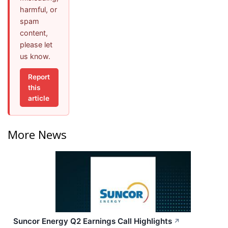
harmful, or
spam
content,
please let
us know.
Report
this
article
More News
Suncor Energy Q2 Earnings Call Highlights
↗