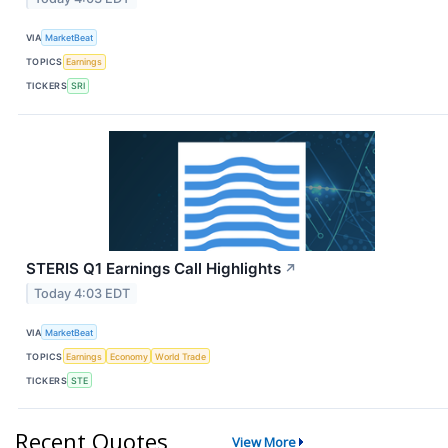
VIA
MarketBeat
TOPICS
Earnings
TICKERS
SRI
STERIS Q1 Earnings Call Highlights
↗
Today 4:03 EDT
VIA
MarketBeat
TOPICS
Earnings
Economy
World Trade
TICKERS
STE
Recent Quotes
View More