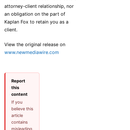
attorney-client relationship, nor
an obligation on the part of
Kaplan Fox to retain you as a
client.
View the original release on
www.newmediawire.com
Report
this
content
If you
believe this
article
contains
misleading,