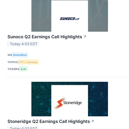
Sunoco Q2 Earnings Call Highlights
↗
Today 4:03 EDT
VIA
MarketBeat
TOPICS
ETFs
Earnings
TICKERS
SUN
Stoneridge Q2 Earnings Call Highlights
↗
Today 4:03 EDT