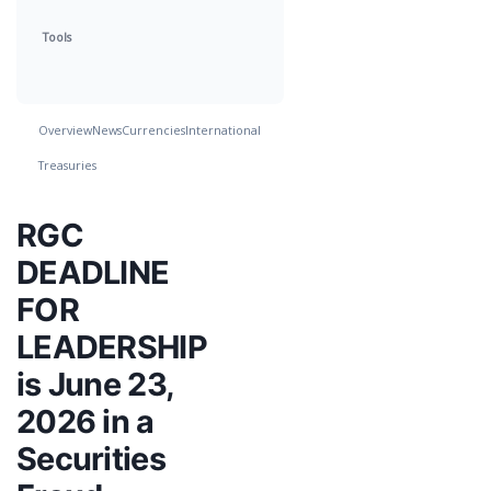
Tools
Overview
News
Currencies
International
Treasuries
RGC
DEADLINE
FOR
LEADERSHIP
is June 23,
2026 in a
Securities