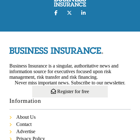
Business Insurance is a singular, authoritative news and
information source for executives focused upon risk
management, risk transfer and risk financing.
Never miss important news. Subscribe to our newsletter.
Register for free
Information
About Us
Contact
Advertise
Privacy Policy