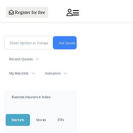
Register for free
Recent Quotes
My Watchlist
Indicators
Business Insurance Index
Markets
Stocks
ETFs