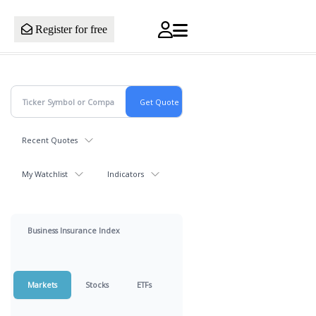
Register for free
Recent Quotes
My Watchlist
Indicators
Business Insurance Index
Markets
Stocks
ETFs