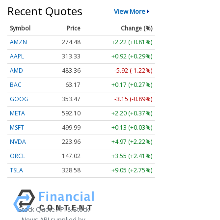
Recent Quotes
View More
Symbol
Price
Change (%)
AMZN
274.48
+2.22 (+0.81%)
AAPL
313.33
+0.92 (+0.29%)
AMD
483.36
-5.92 (-1.22%)
BAC
63.17
+0.17 (+0.27%)
GOOG
353.47
-3.15 (-0.89%)
META
592.10
+2.20 (+0.37%)
MSFT
499.99
+0.13 (+0.03%)
NVDA
223.96
+4.97 (+2.22%)
ORCL
147.02
+3.55 (+2.41%)
TSLA
328.58
+9.05 (+2.75%)
Stock Quote API & Stock
News API supplied by