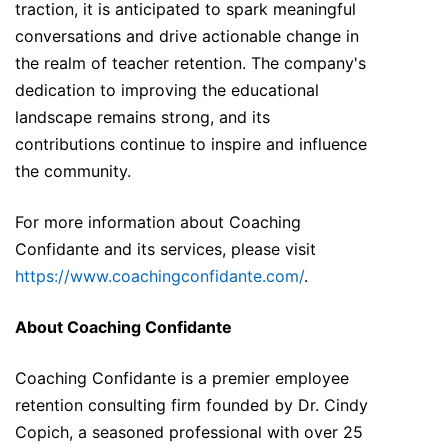
traction, it is anticipated to spark meaningful
conversations and drive actionable change in
the realm of teacher retention. The company's
dedication to improving the educational
landscape remains strong, and its
contributions continue to inspire and influence
the community.
For more information about Coaching
Confidante and its services, please visit
https://www.coachingconfidante.com/
.
About Coaching Confidante
Coaching Confidante is a premier employee
retention consulting firm founded by Dr. Cindy
Copich, a seasoned professional with over 25