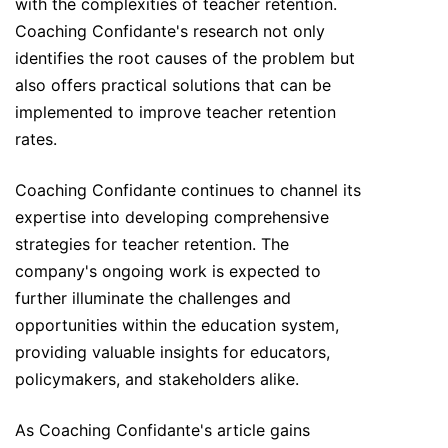
with the complexities of teacher retention.
Coaching Confidante's research not only
identifies the root causes of the problem but
also offers practical solutions that can be
implemented to improve teacher retention
rates.
Coaching Confidante continues to channel its
expertise into developing comprehensive
strategies for teacher retention. The
company's ongoing work is expected to
further illuminate the challenges and
opportunities within the education system,
providing valuable insights for educators,
policymakers, and stakeholders alike.
As Coaching Confidante's article gains