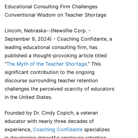
Educational Consulting Firm Challenges
Conventional Wisdom on Teacher Shortage
Lincoln, Nebraska--(Newsfile Corp. -
September 9, 2024) - Coaching Confidante, a
leading educational consulting firm, has
published a thought-provoking article titled
"
The Myth of the Teacher Shortage
." This
significant contribution to the ongoing
discourse surrounding teacher retention
challenges the perceived scarcity of educators
in the United States.
Founded by Dr. Cindy Copich, a veteran
educator with nearly three decades of
experience,
Coaching Confidante
specializes
in developing impactful employee retention