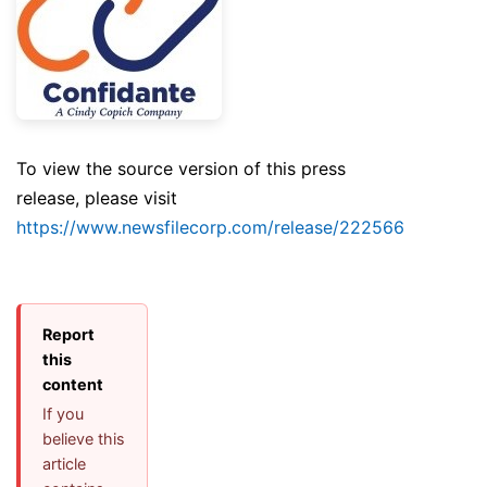
To view the source version of this press
release, please visit
https://www.newsfilecorp.com/release/222566
Report
this
content
If you
believe this
article