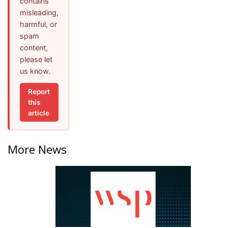
contains
misleading,
harmful, or
spam
content,
please let
us know.
Report
this
article
More News