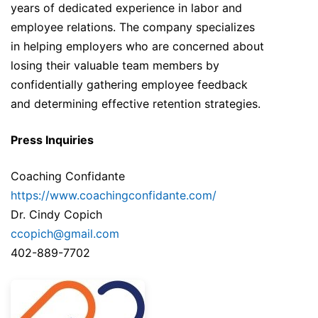
years of dedicated experience in labor and
employee relations. The company specializes
in helping employers who are concerned about
losing their valuable team members by
confidentially gathering employee feedback
and determining effective retention strategies.
Press Inquiries
Coaching Confidante
https://www.coachingconfidante.com/
Dr. Cindy Copich
ccopich@gmail.com
402-889-7702