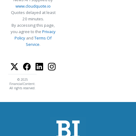
www.cloudquote.io
Quotes delayed at least
20 minutes.
By accessing this page,
you agree to the
Privacy
Policy
and
Terms Of
Service
.
© 2025
FinancialContent.
All rights reserved.