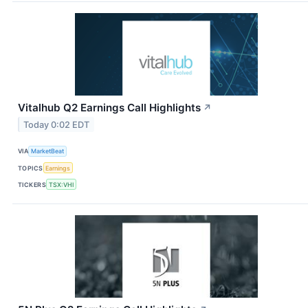
Vitalhub Q2 Earnings Call Highlights
↗
Today 0:02 EDT
VIA
MarketBeat
TOPICS
Earnings
TICKERS
TSX:VHI