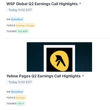
WSP Global Q2 Earnings Call Highlights
↗
Today 0:02 EDT
VIA
MarketBeat
TOPICS
Earnings
Energy
TICKERS
TSX:WSP
Yellow Pages Q2 Earnings Call Highlights
↗
Today 0:02 EDT
VIA
MarketBeat
TOPICS
Earnings
TICKERS
TSX:Y