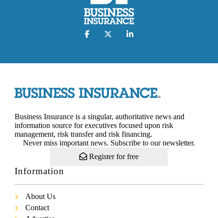
Business Insurance is a singular, authoritative news and
information source for executives focused upon risk
management, risk transfer and risk financing.
Never miss important news. Subscribe to our newsletter.
Register for free
Information
About Us
Contact