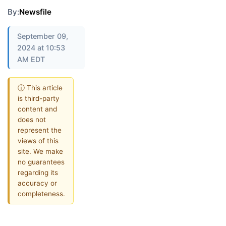
By:
Newsfile
September 09,
2024 at 10:53
AM EDT
ⓘ This article
is third-party
content and
does not
represent the
views of this
site. We make
no guarantees
regarding its
accuracy or
completeness.