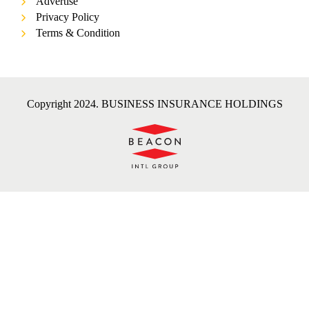
Advertise
Privacy Policy
Terms & Condition
Copyright 2024. BUSINESS INSURANCE HOLDINGS