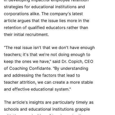
strategies for educational institutions and
corporations alike. The company's latest
article argues that the issue lies more in the
retention of qualified educators rather than
their initial recruitment.
"The real issue isn't that we don't have enough
teachers; it's that we're not doing enough to
keep the ones we have," said Dr. Copich, CEO
of Coaching Confidante. "By understanding
and addressing the factors that lead to
teacher attrition, we can create a more stable
and effective educational system."
The article's insights are particularly timely as
schools and educational institutions grapple