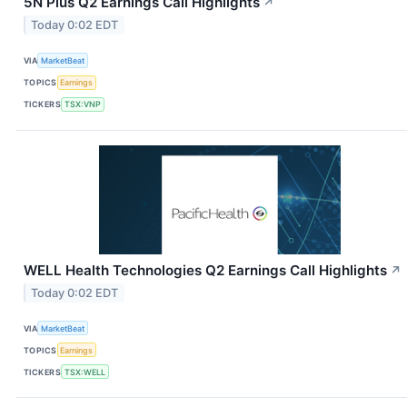
5N Plus Q2 Earnings Call Highlights
↗
Today 0:02 EDT
VIA
MarketBeat
TOPICS
Earnings
TICKERS
TSX:VNP
WELL Health Technologies Q2 Earnings Call Highlights
↗
Today 0:02 EDT
VIA
MarketBeat
TOPICS
Earnings
TICKERS
TSX:WELL