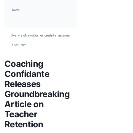
Tools
Overview
News
Currencies
International
Treasuries
Coaching
Confidante
Releases
Groundbreaking
Article on
Teacher
Retention