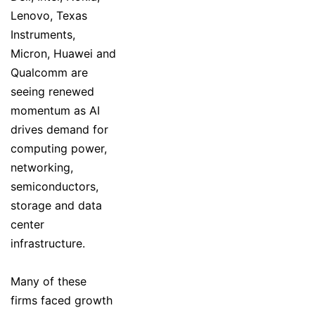
Lenovo, Texas
Instruments,
Micron, Huawei and
Qualcomm are
seeing renewed
momentum as AI
drives demand for
computing power,
networking,
semiconductors,
storage and data
center
infrastructure.
Many of these
firms faced growth