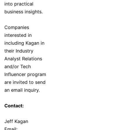
into practical
business insights.
Companies
interested in
including Kagan in
their Industry
Analyst Relations
and/or Tech
Influencer program
are invited to send
an email inquiry.
Contact:
Jeff Kagan
Email: