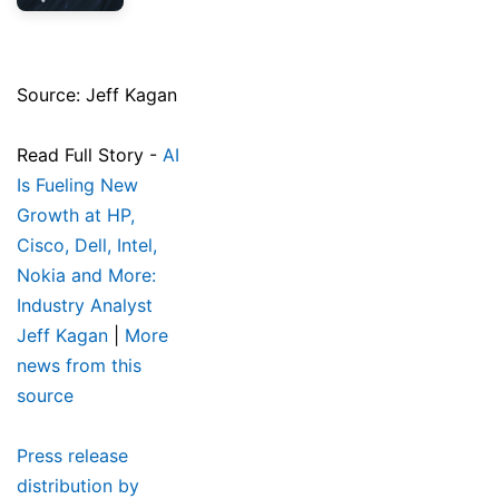
Source: Jeff Kagan
Read Full Story -
AI
Is Fueling New
Growth at HP,
Cisco, Dell, Intel,
Nokia and More:
Industry Analyst
Jeff Kagan
|
More
news from this
source
Press release
distribution by