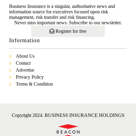
Business Insurance is a singular, authoritative news and
information source for executives focused upon risk
management, risk transfer and risk financing.
Never miss important news. Subscribe to our newsletter.
Register for free
Information
About Us
Contact
Advertise
Privacy Policy
Terms & Condition
Copyright 2024. BUSINESS INSURANCE HOLDINGS