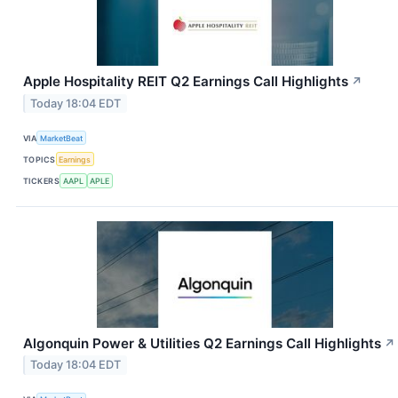
Apple Hospitality REIT Q2 Earnings Call Highlights
↗
Today 18:04 EDT
VIA
MarketBeat
TOPICS
Earnings
TICKERS
AAPL
APLE
Algonquin Power & Utilities Q2 Earnings Call Highlights
↗
Today 18:04 EDT