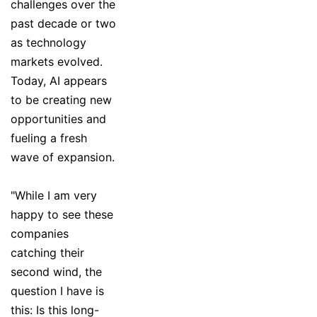
challenges over the
past decade or two
as technology
markets evolved.
Today, AI appears
to be creating new
opportunities and
fueling a fresh
wave of expansion.
"While I am very
happy to see these
companies
catching their
second wind, the
question I have is
this: Is this long-