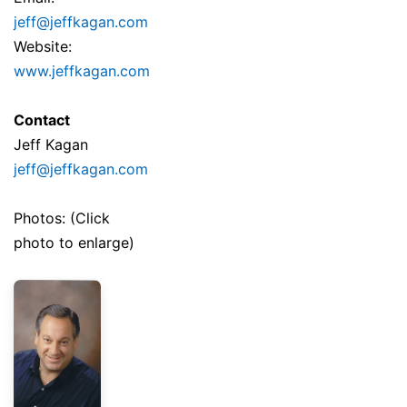
jeff@jeffkagan.com
Website:
www.jeffkagan.com
Contact
Jeff Kagan
jeff@jeffkagan.com
Photos: (Click
photo to enlarge)