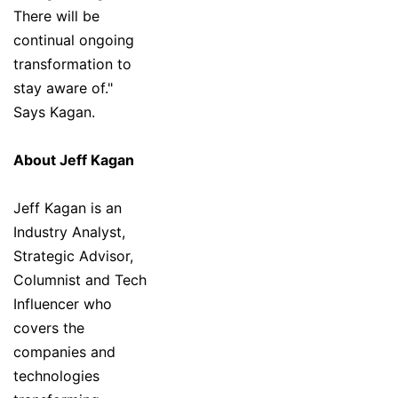
There will be
continual ongoing
transformation to
stay aware of."
Says Kagan.
About Jeff Kagan
Jeff Kagan is an
Industry Analyst,
Strategic Advisor,
Columnist and Tech
Influencer who
covers the
companies and
technologies