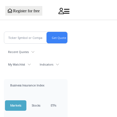
Register for free
Recent Quotes
My Watchlist
Indicators
Business Insurance Index
Markets
Stocks
ETFs