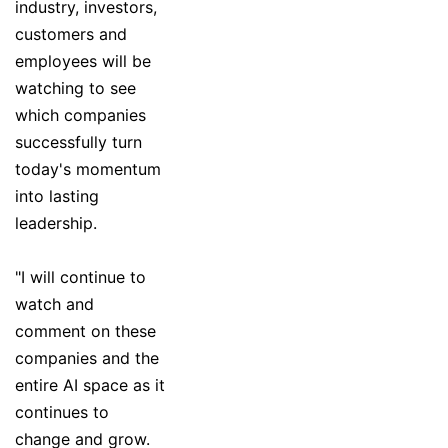
industry, investors,
customers and
employees will be
watching to see
which companies
successfully turn
today's momentum
into lasting
leadership.
"I will continue to
watch and
comment on these
companies and the
entire AI space as it
continues to
change and grow.