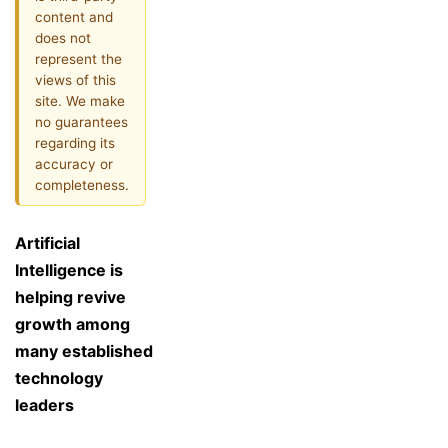
content and
does not
represent the
views of this
site. We make
no guarantees
regarding its
accuracy or
completeness.
Artificial
Intelligence is
helping revive
growth among
many established
technology
leaders