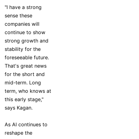
"I have a strong
sense these
companies will
continue to show
strong growth and
stability for the
foreseeable future.
That's great news
for the short and
mid-term. Long
term, who knows at
this early stage,"
says Kagan.
As AI continues to
reshape the