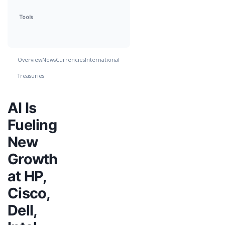
Tools
Overview
News
Currencies
International
Treasuries
AI Is
Fueling
New
Growth
at HP,
Cisco,
Dell,