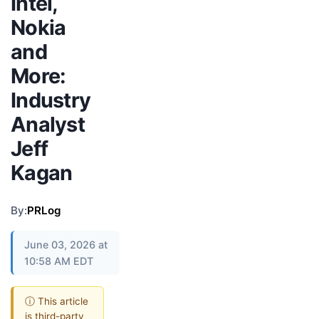
Intel,
Nokia
and
More:
Industry
Analyst
Jeff
Kagan
By:
PRLog
June 03, 2026 at
10:58 AM EDT
ⓘ This article
is third-party