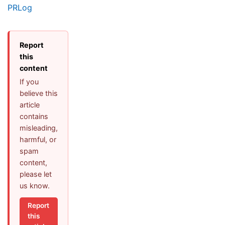
PRLog
Report
this
content
If you
believe this
article
contains
misleading,
harmful, or
spam
content,
please let
us know.
Report
this