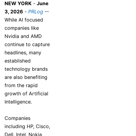
NEW YORK
-
June
3, 2026
-
PRLog
--
While AI focused
companies like
Nvidia and AMD
continue to capture
headlines, many
established
technology brands
are also benefiting
from the rapid
growth of Artificial
Intelligence.
Companies
including HP, Cisco,
Dell, Intel, Nokia,