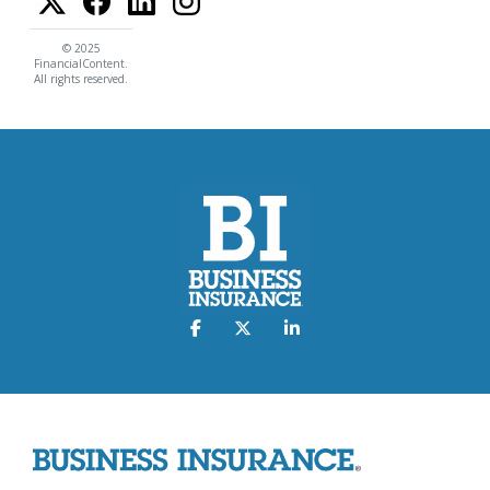
© 2025
FinancialContent.
All rights reserved.