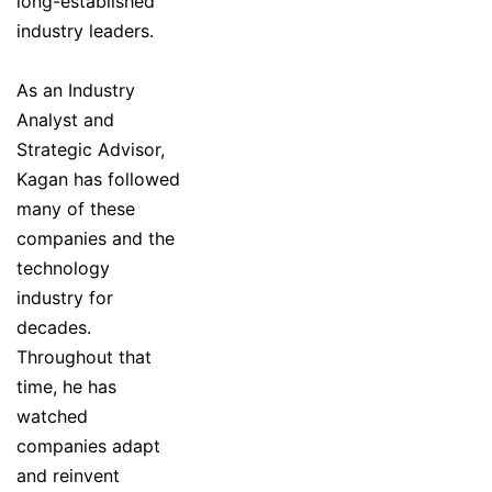
long-established
industry leaders.
As an Industry
Analyst and
Strategic Advisor,
Kagan has followed
many of these
companies and the
technology
industry for
decades.
Throughout that
time, he has
watched
companies adapt
and reinvent