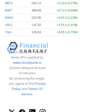
META
592.10
+2.20 (+0.37%)
MSFT
499.99
+0.13 (+0.03%)
NVDA
223.96
+4.97 (+2.22%)
ORCL
147.02
+3.55 (+2.41%)
TSLA
328.58
+9.05 (+2.75%)
Stock Quote API & Stock
News API supplied by
www.cloudquote.io
Quotes delayed at least
20 minutes.
By accessing this page,
you agree to the
Privacy
Policy
and
Terms Of
Service
.