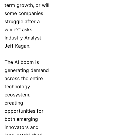
term growth, or will
some companies
struggle after a
while?" asks
Industry Analyst
Jeff Kagan.
The AI boom is
generating demand
across the entire
technology
ecosystem,
creating
opportunities for
both emerging
innovators and