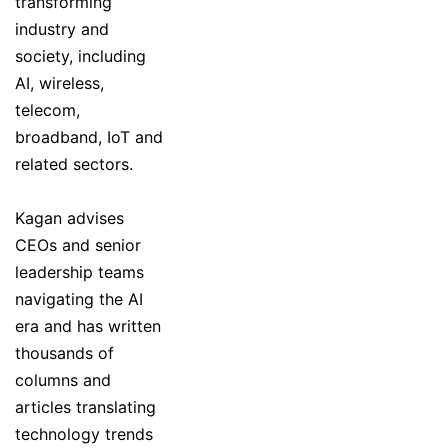
transforming
industry and
society, including
AI, wireless,
telecom,
broadband, IoT and
related sectors.
Kagan advises
CEOs and senior
leadership teams
navigating the AI
era and has written
thousands of
columns and
articles translating
technology trends