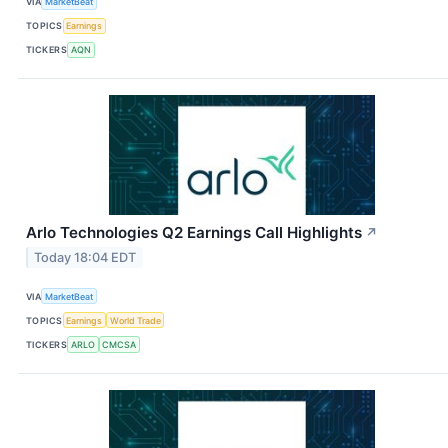
VIA
MarketBeat
TOPICS
Earnings
TICKERS
AQN
Arlo Technologies Q2 Earnings Call Highlights
↗
Today 18:04 EDT
VIA
MarketBeat
TOPICS
Earnings
World Trade
TICKERS
ARLO
CMCSA