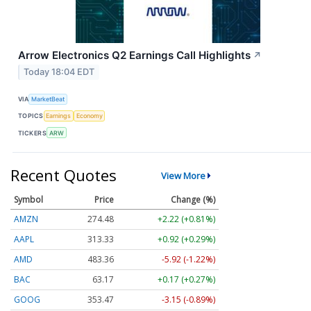
Arrow Electronics Q2 Earnings Call Highlights
↗
Today 18:04 EDT
VIA
MarketBeat
TOPICS
Earnings
Economy
TICKERS
ARW
Recent Quotes
View More
Symbol
Price
Change (%)
AMZN
274.48
+2.22 (+0.81%)
AAPL
313.33
+0.92 (+0.29%)
AMD
483.36
-5.92 (-1.22%)
BAC
63.17
+0.17 (+0.27%)
GOOG
353.47
-3.15 (-0.89%)