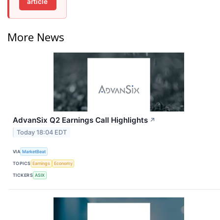
article
More News
AdvanSix Q2 Earnings Call Highlights
↗
Today 18:04 EDT
VIA
MarketBeat
TOPICS
Earnings
Economy
TICKERS
ASIX