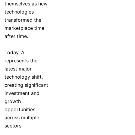
themselves as new
technologies
transformed the
marketplace time
after time.
Today, AI
represents the
latest major
technology shift,
creating significant
investment and
growth
opportunities
across multiple
sectors.