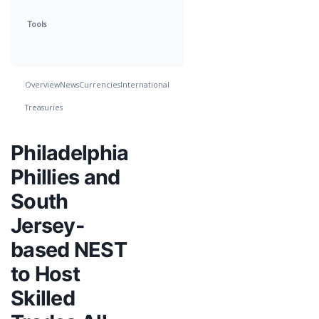
Tools
Overview
News
Currencies
International
Treasuries
Philadelphia
Phillies and
South
Jersey-
based NEST
to Host
Skilled