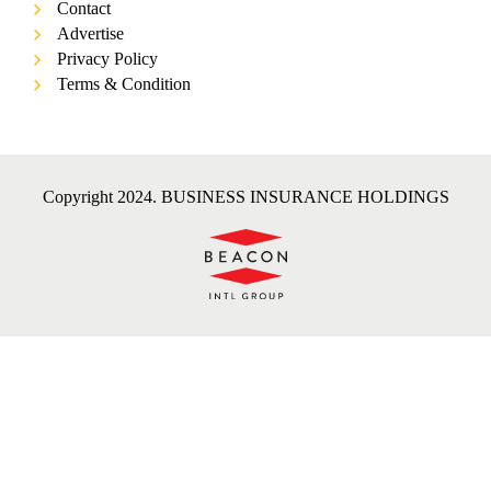
Contact
Advertise
Privacy Policy
Terms & Condition
Copyright 2024. BUSINESS INSURANCE HOLDINGS