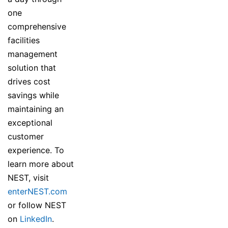
one
comprehensive
facilities
management
solution that
drives cost
savings while
maintaining an
exceptional
customer
experience. To
learn more about
NEST, visit
enterNEST.com
or follow NEST
on
LinkedIn
.