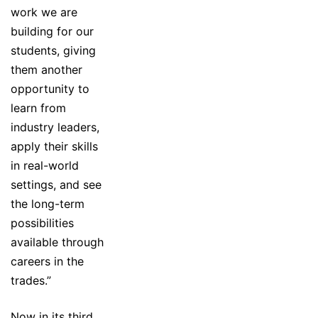
work we are
building for our
students, giving
them another
opportunity to
learn from
industry leaders,
apply their skills
in real-world
settings, and see
the long-term
possibilities
available through
careers in the
trades.”
Now in its third