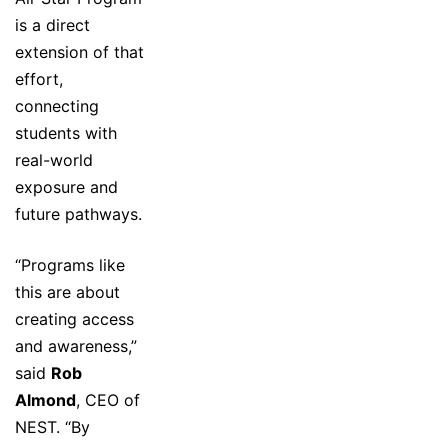
is a direct
extension of that
effort,
connecting
students with
real-world
exposure and
future pathways.
“Programs like
this are about
creating access
and awareness,”
said
Rob
Almond
, CEO of
NEST. “By