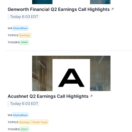
Genworth Financial Q2 Earnings Call Highlights
↗
Today 6:03 EDT
VIA
MarketBeat
TOPICS
Earnings
TICKERS
GNW
Acushnet Q2 Earnings Call Highlights
↗
Today 6:03 EDT
VIA
MarketBeat
TOPICS
Earnings
World Trade
TICKERS
GOLF