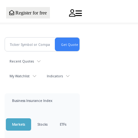
Register for free
Recent Quotes
My Watchlist
Indicators
Business Insurance Index
Markets
Stocks
ETFs