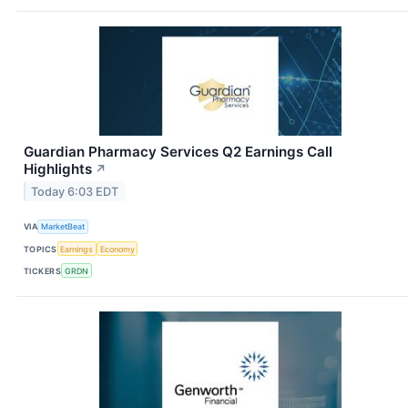
Guardian Pharmacy Services Q2 Earnings Call
Highlights
↗
Today 6:03 EDT
VIA
MarketBeat
TOPICS
Earnings
Economy
TICKERS
GRDN