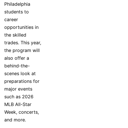
Philadelphia
students to
career
opportunities in
the skilled
trades. This year,
the program will
also offer a
behind-the-
scenes look at
preparations for
major events
such as 2026
MLB All-Star
Week, concerts,
and more.