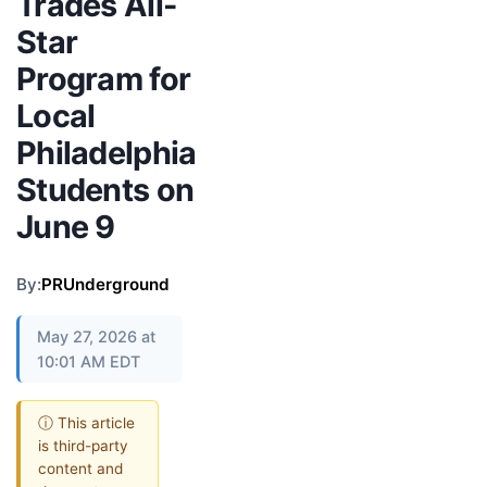
Trades All-
Star
Program for
Local
Philadelphia
Students on
June 9
By:
PRUnderground
May 27, 2026 at
10:01 AM EDT
ⓘ This article
is third-party
content and