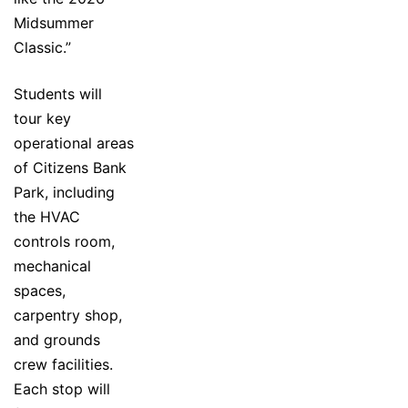
Midsummer
Classic.”
Students will
tour key
operational areas
of Citizens Bank
Park, including
the HVAC
controls room,
mechanical
spaces,
carpentry shop,
and grounds
crew facilities.
Each stop will