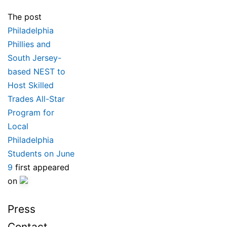
The post
Philadelphia
Phillies and
South Jersey-
based NEST to
Host Skilled
Trades All-Star
Program for
Local
Philadelphia
Students on June
9
first appeared
on
Press
Contact