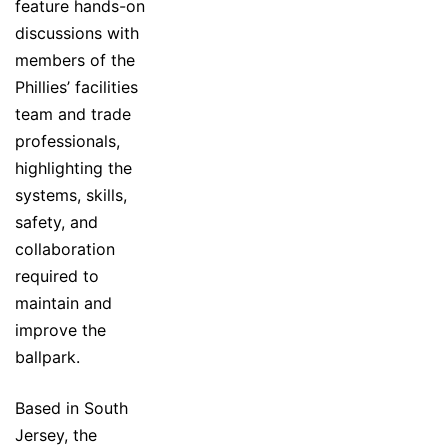
feature hands-on
discussions with
members of the
Phillies’ facilities
team and trade
professionals,
highlighting the
systems, skills,
safety, and
collaboration
required to
maintain and
improve the
ballpark.
Based in South
Jersey, the