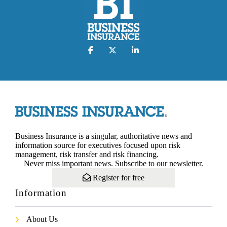
Business Insurance is a singular, authoritative news and
information source for executives focused upon risk
management, risk transfer and risk financing.
Never miss important news. Subscribe to our newsletter.
Register for free
Information
About Us