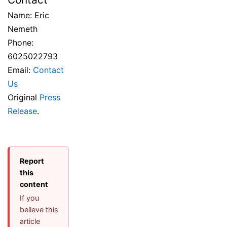
Name: Eric
Nemeth
Phone:
6025022793
Email:
Contact
Us
Original
Press
Release
.
Report
this
content
If you
believe this
article