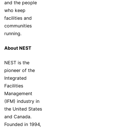
and the people
who keep
facilities and
communities
running.
About NEST
NEST is the
pioneer of the
Integrated
Facilities
Management
(IFM) industry in
the United States
and Canada.
Founded in 1994,