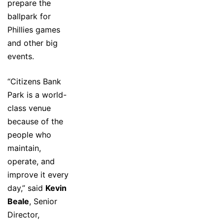
prepare the
ballpark for
Phillies games
and other big
events.
“Citizens Bank
Park is a world-
class venue
because of the
people who
maintain,
operate, and
improve it every
day,” said
Kevin
Beale
, Senior
Director,