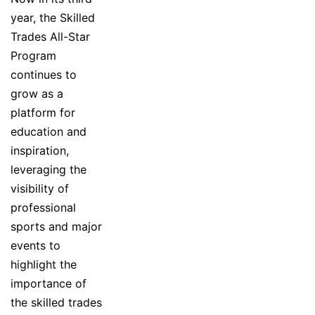
year, the Skilled
Trades All-Star
Program
continues to
grow as a
platform for
education and
inspiration,
leveraging the
visibility of
professional
sports and major
events to
highlight the
importance of
the skilled trades