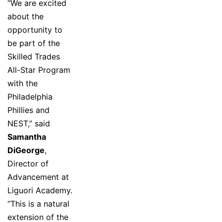
“We are excited
about the
opportunity to
be part of the
Skilled Trades
All-Star Program
with the
Philadelphia
Phillies and
NEST,” said
Samantha
DiGeorge
,
Director of
Advancement at
Liguori Academy.
“This is a natural
extension of the