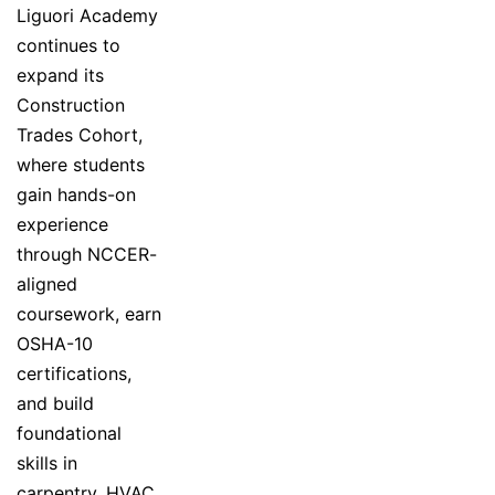
Liguori Academy
continues to
expand its
Construction
Trades Cohort,
where students
gain hands-on
experience
through NCCER-
aligned
coursework, earn
OSHA-10
certifications,
and build
foundational
skills in
carpentry, HVAC,