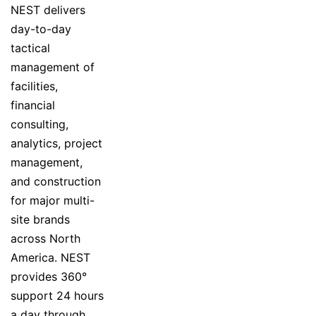
NEST delivers
day-to-day
tactical
management of
facilities,
financial
consulting,
analytics, project
management,
and construction
for major multi-
site brands
across North
America. NEST
provides 360°
support 24 hours
a day through