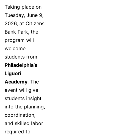
Taking place on
Tuesday, June 9,
2026, at Citizens
Bank Park, the
program will
welcome
students from
Philadelphia’s
Liguori
Academy
. The
event will give
students insight
into the planning,
coordination,
and skilled labor
required to