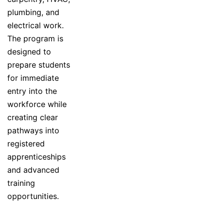
plumbing, and
electrical work.
The program is
designed to
prepare students
for immediate
entry into the
workforce while
creating clear
pathways into
registered
apprenticeships
and advanced
training
opportunities.