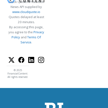
Stock Quote API & Stock
News API supplied by
www.cloudquote.io
Quotes delayed at least
20 minutes.
By accessing this page,
you agree to the
Privacy
Policy
and
Terms Of
Service
.
© 2025
FinancialContent.
All rights reserved.