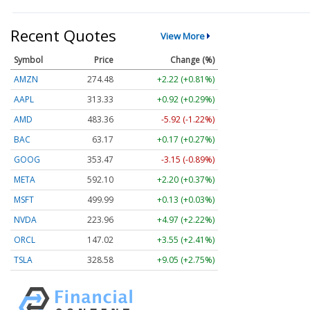
Recent Quotes
View More
Symbol
Price
Change (%)
AMZN
274.48
+2.22 (+0.81%)
AAPL
313.33
+0.92 (+0.29%)
AMD
483.36
-5.92 (-1.22%)
BAC
63.17
+0.17 (+0.27%)
GOOG
353.47
-3.15 (-0.89%)
META
592.10
+2.20 (+0.37%)
MSFT
499.99
+0.13 (+0.03%)
NVDA
223.96
+4.97 (+2.22%)
ORCL
147.02
+3.55 (+2.41%)
TSLA
328.58
+9.05 (+2.75%)