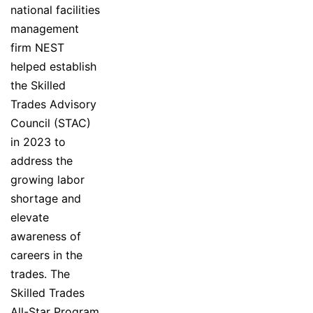
national facilities
management
firm NEST
helped establish
the Skilled
Trades Advisory
Council (STAC)
in 2023 to
address the
growing labor
shortage and
elevate
awareness of
careers in the
trades. The
Skilled Trades
All-Star Program