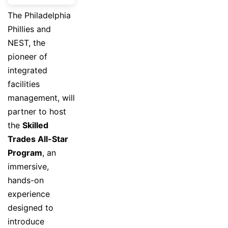
The Philadelphia
Phillies and
NEST, the
pioneer of
integrated
facilities
management, will
partner to host
the
Skilled
Trades All-Star
Program
, an
immersive,
hands-on
experience
designed to
introduce