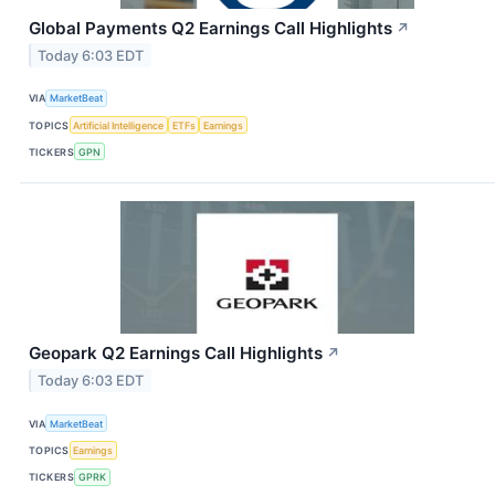
Global Payments Q2 Earnings Call Highlights
↗
Today 6:03 EDT
VIA
MarketBeat
TOPICS
Artificial Intelligence
ETFs
Earnings
TICKERS
GPN
Geopark Q2 Earnings Call Highlights
↗
Today 6:03 EDT
VIA
MarketBeat
TOPICS
Earnings
TICKERS
GPRK