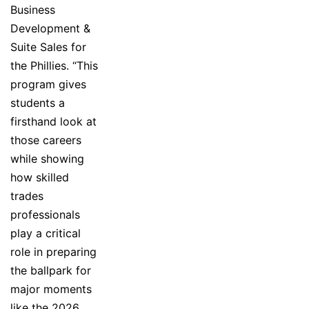
Business
Development &
Suite Sales for
the Phillies. “This
program gives
students a
firsthand look at
those careers
while showing
how skilled
trades
professionals
play a critical
role in preparing
the ballpark for
major moments
like the 2026