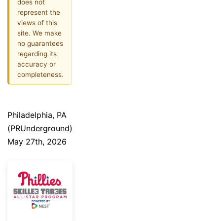
does not
represent the
views of this
site. We make
no guarantees
regarding its
accuracy or
completeness.
Philadelphia, PA
(PRUnderground)
May 27th, 2026