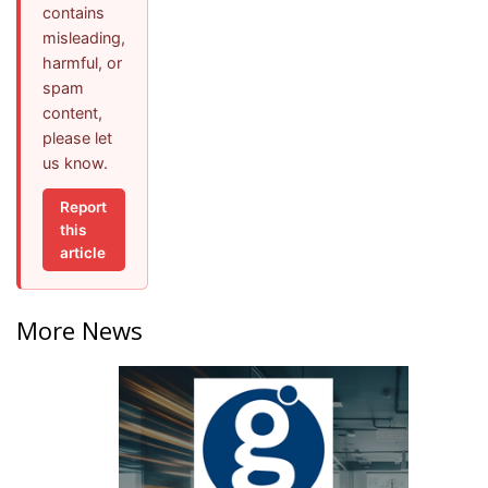
contains
misleading,
harmful, or
spam
content,
please let
us know.
Report
this
article
More News