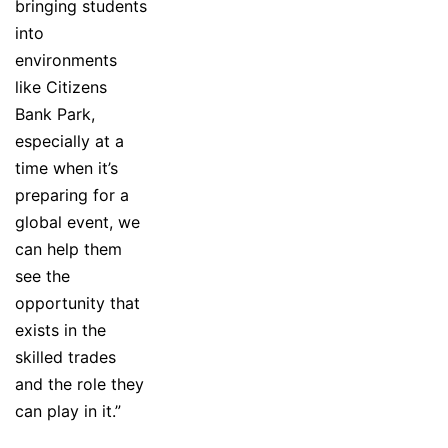
bringing students
into
environments
like Citizens
Bank Park,
especially at a
time when it’s
preparing for a
global event, we
can help them
see the
opportunity that
exists in the
skilled trades
and the role they
can play in it.”