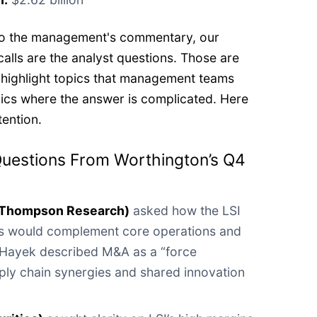
 to the management's commentary, our
calls are the analyst questions. Those are
 highlight topics that management teams
pics where the answer is complicated. Here
tention.
Questions From Worthington’s Q4
(Thompson Research)
asked how the LSI
ns would complement core operations and
Hayek described M&A as a “force
upply chain synergies and shared innovation