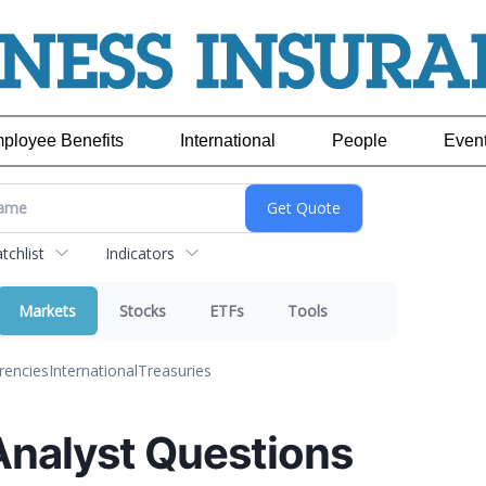
ployee Benefits
International
People
Even
chlist
Indicators
Markets
Stocks
ETFs
Tools
rencies
International
Treasuries
Analyst Questions