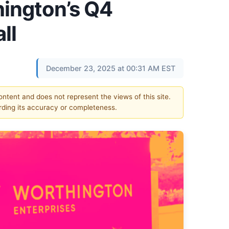
ington’s Q4
ll
December 23, 2025 at 00:31 AM EST
content and does not represent the views of this site.
ding its accuracy or completeness.