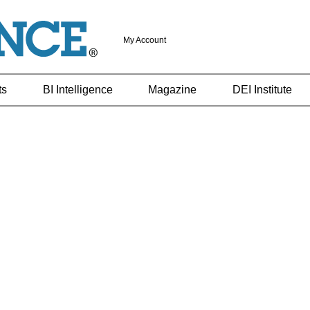
My Account
ts
BI Intelligence
Magazine
DEI Institute