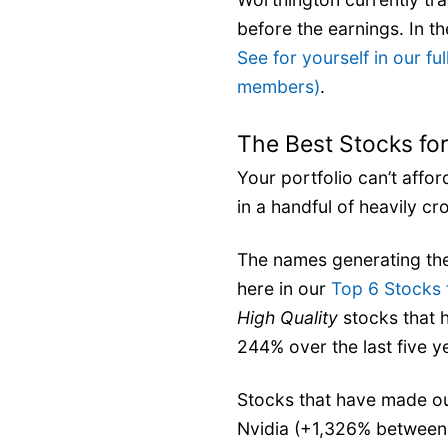
before the earnings. In the
See for yourself in our ful
members)
.
The Best Stocks for
Your portfolio can’t affo
in a handful of heavily cr
The names generating the
here in our
Top 6 Stocks 
High Quality
stocks that 
244% over the last five y
Stocks that have made our
Nvidia (+1,326% between