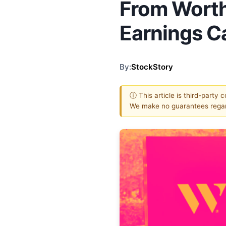
From Worth
Earnings Ca
By:
StockStory
ⓘ This article is third-party 
We make no guarantees regar