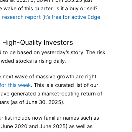
 wake of this quarter, is it a buy or sell?
l research report (it’s free for active Edge
 High-Quality Investors
rd to be based on yesterday’s story. The risk
owded stocks is rising daily.
 next wave of massive growth are right
for this week
. This is a curated list of our
have generated a market-beating return of
ears (as of June 30, 2025).
 list include now familiar names such as
 June 2020 and June 2025) as well as