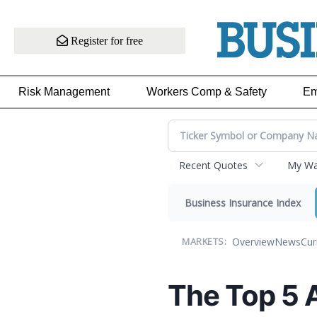
Register for free
Risk Management
Workers Comp & Safety
Em
Recent Quotes
My Wat
Business Insurance Index
Overview
News
Cur
MARKETS:
The Top 5 