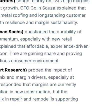
rities)
sought clarity on LSI’s high margins
t growth. CFO Colin Souza explained that
it metal roofing and longstanding customer
th resilience and margin sustainability.
man Sachs)
questioned the durability of
entum, especially with new retail
plained that affordable, experience-driven
loon Time are gaining share and proving
autious consumer environment.
ort Research)
probed the impact of
ix and margin drivers, especially at
responded that margins are currently
ion in new construction, but the
x in repair and remodel is supporting