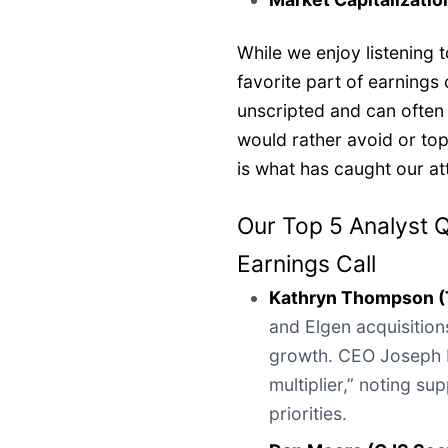
While we enjoy listening
favorite part of earnings 
unscripted and can often
would rather avoid or to
is what has caught our at
Our Top 5 Analyst 
Earnings Call
Kathryn Thompson 
and Elgen acquisitio
growth. CEO Joseph 
multiplier,” noting s
priorities.