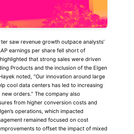
rter saw revenue growth outpace analysts’
P earnings per share fell short of
ghlighted that strong sales were driven
ding Products and the inclusion of the Elgen
Hayek noted, “Our innovation around large
p cool data centers has led to increasing
l new orders.” The company also
ures from higher conversion costs and
Elgen’s operations, which impacted
anagement remained focused on cost
 improvements to offset the impact of mixed