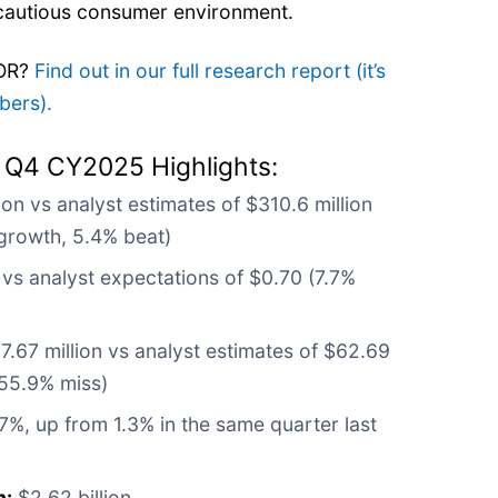
 cautious consumer environment.
WOR?
Find out in our full research report (it’s
bers).
 Q4 CY2025 Highlights:
ion vs analyst estimates of $310.6 million
growth, 5.4% beat)
vs analyst expectations of $0.70 (7.7%
.67 million vs analyst estimates of $62.69
 55.9% miss)
7%, up from 1.3% in the same quarter last
n:
$2.62 billion