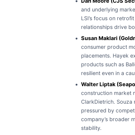
Dan Moore (CJS Secu
and underlying marke
LSI’s focus on retrof
relationships drive bo
Susan Maklari (Gold
consumer product mom
placements. Hayek ex
products such as Bal
resilient even in a c
Walter Liptak (Seap
construction market m
ClarkDietrich. Souza 
pressured by competit
company’s broader mi
stability.