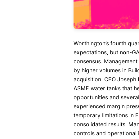
Worthington’s fourth qua
expectations, but non-GAA
consensus. Management hi
by higher volumes in Buil
acquisition. CEO Joseph 
ASME water tanks that hel
opportunities and severa
experienced margin press
temporary limitations in 
consolidated results. M
controls and operational