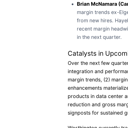
Brian McNamara (Ca
margin trends ex-Elge
from new hires. Haye
recent margin headwi
in the next quarter.
Catalysts in Upcom
Over the next few quarter
integration and performan
margin trends, (2) margin
enhancements materialize
products in data center 
reduction and gross marg
signposts for sustained 
Worthington currently tr