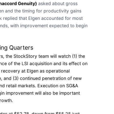
naccord Genuity)
asked about gross
n and the timing for productivity gains
k replied that Elgen accounted for most
nds, with improvement expected to begin
ing Quarters
s, the StockStory team will watch (1) the
ce of the LSI acquisition and its effect on
 recovery at Elgen as operational
, and (3) continued penetration of new
and retail markets. Execution on SG&A
in improvement will also be important
growth.
ades at $52.78, down from $55.25 just