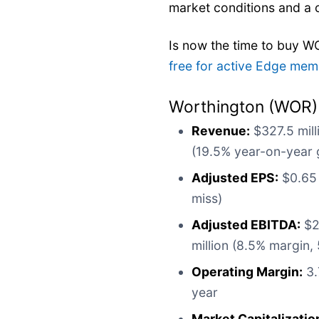
market conditions and a
Is now the time to buy 
free for active Edge mem
Worthington (WOR)
Revenue:
$327.5 mill
(19.5% year-on-year 
Adjusted EPS:
$0.65 
miss)
Adjusted EBITDA:
$27
million (8.5% margin,
Operating Margin:
3.
year
Market Capitalizatio