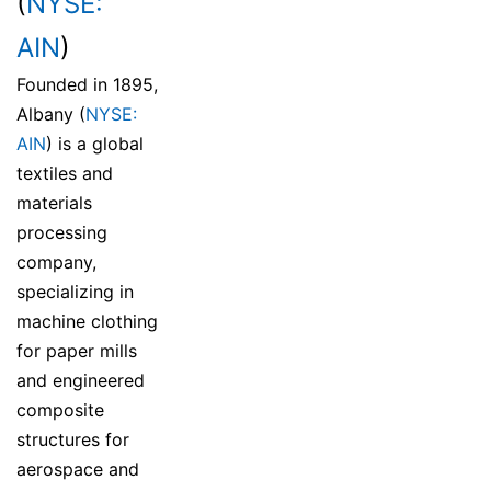
(
NYSE:
AIN
)
Founded in 1895,
Albany (
NYSE:
AIN
) is a global
textiles and
materials
processing
company,
specializing in
machine clothing
for paper mills
and engineered
composite
structures for
aerospace and