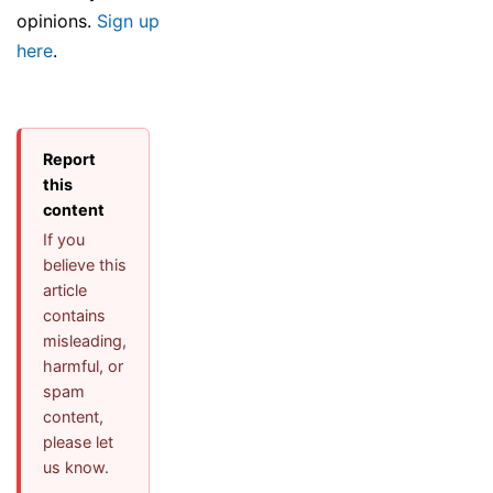
opinions.
Sign up
here
.
Report
this
content
If you
believe this
article
contains
misleading,
harmful, or
spam
content,
please let
us know.