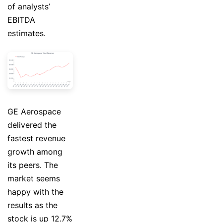
of analysts’
EBITDA
estimates.
GE Aerospace
delivered the
fastest revenue
growth among
its peers. The
market seems
happy with the
results as the
stock is up 12.7%