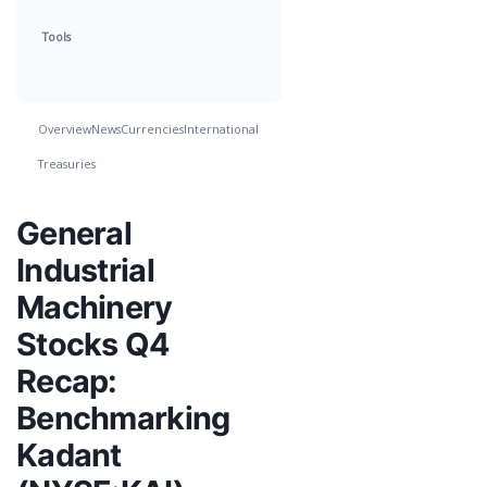
Tools
Overview
News
Currencies
International
Treasuries
General
Industrial
Machinery
Stocks Q4
Recap:
Benchmarking
Kadant