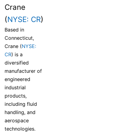
Crane
(
NYSE: CR
)
Based in
Connecticut,
Crane (
NYSE:
CR
) is a
diversified
manufacturer of
engineered
industrial
products,
including fluid
handling, and
aerospace
technologies.