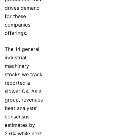
drives demand
for these
companies’
offerings.
The 14 general
industrial
machinery
stocks we track
reported a
slower Q4. As a
group, revenues
beat analysts’
consensus
estimates by
2.6% while next