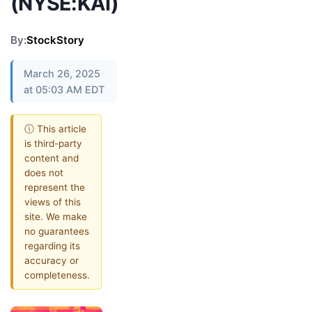
(NYSE:KAI)
By:
StockStory
March 26, 2025
at 05:03 AM EDT
ⓘ This article
is third-party
content and
does not
represent the
views of this
site. We make
no guarantees
regarding its
accuracy or
completeness.