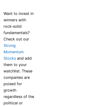
Want to invest in
winners with
rock-solid
fundamentals?
Check out our
Strong
Momentum
Stocks
and add
them to your
watchlist. These
companies are
poised for
growth
regardless of the
political or