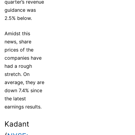
quarter’s revenue
guidance was
2.5% below.
Amidst this
news, share
prices of the
companies have
had a rough
stretch. On
average, they are
down 7.4% since
the latest
earnings results.
Kadant