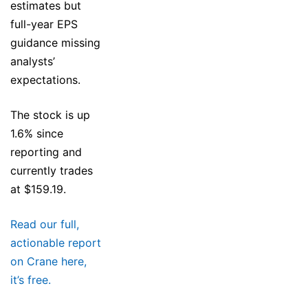
estimates but
full-year EPS
guidance missing
analysts’
expectations.
The stock is up
1.6% since
reporting and
currently trades
at $159.19.
Read our full,
actionable report
on Crane here,
it’s free.