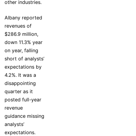
other industries.
Albany reported
revenues of
$286.9 million,
down 11.3% year
on year, falling
short of analysts’
expectations by
4.2%. It was a
disappointing
quarter as it
posted full-year
revenue
guidance missing
analysts’
expectations.