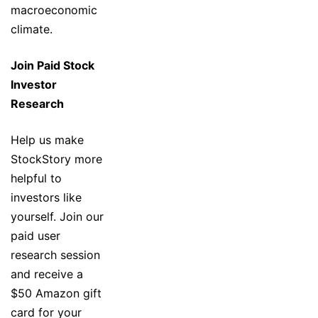
macroeconomic
climate.
Join Paid Stock
Investor
Research
Help us make
StockStory more
helpful to
investors like
yourself. Join our
paid user
research session
and receive a
$50 Amazon gift
card for your