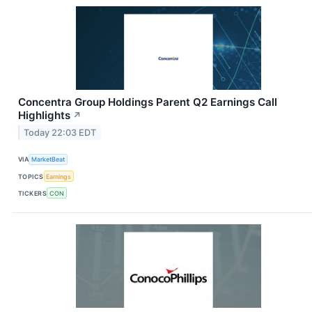
Concentra Group Holdings Parent Q2 Earnings Call
Highlights
↗
Today 22:03 EDT
VIA
MarketBeat
TOPICS
Earnings
TICKERS
CON