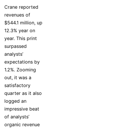
Crane reported
revenues of
$544.1 million, up
12.3% year on
year. This print
surpassed
analysts’
expectations by
1.2%. Zooming
out, it was a
satisfactory
quarter as it also
logged an
impressive beat
of analysts’
organic revenue