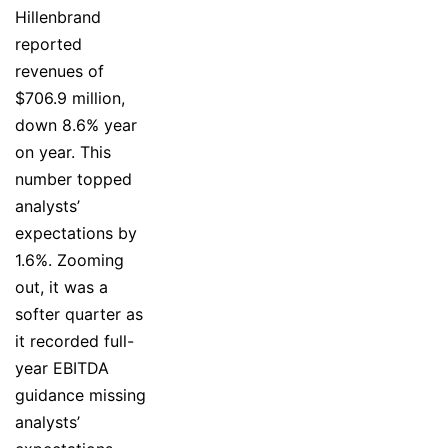
Hillenbrand
reported
revenues of
$706.9 million,
down 8.6% year
on year. This
number topped
analysts’
expectations by
1.6%. Zooming
out, it was a
softer quarter as
it recorded full-
year EBITDA
guidance missing
analysts’