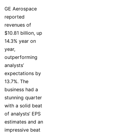
GE Aerospace
reported
revenues of
$10.81 billion, up
14.3% year on
year,
outperforming
analysts’
expectations by
13.7%. The
business had a
stunning quarter
with a solid beat
of analysts’ EPS
estimates and an
impressive beat