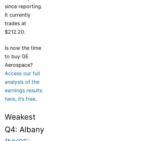
since reporting.
It currently
trades at
$212.20.
Is now the time
to buy GE
Aerospace?
Access our full
analysis of the
earnings results
here, it’s free
.
Weakest
Q4: Albany