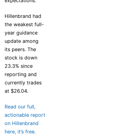
expectations.
Hillenbrand had
the weakest full-
year guidance
update among
its peers. The
stock is down
23.3% since
reporting and
currently trades
at $26.04.
Read our full,
actionable report
on Hillenbrand
here, it’s free.