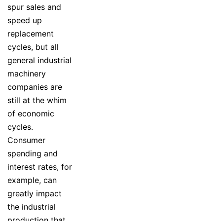
spur sales and
speed up
replacement
cycles, but all
general industrial
machinery
companies are
still at the whim
of economic
cycles.
Consumer
spending and
interest rates, for
example, can
greatly impact
the industrial
production that