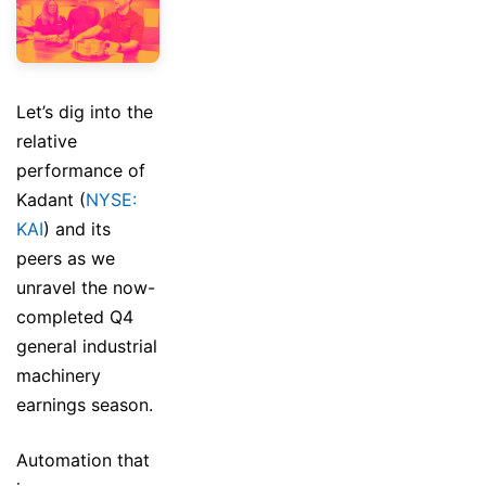
Let’s dig into the
relative
performance of
Kadant (
NYSE:
KAI
) and its
peers as we
unravel the now-
completed Q4
general industrial
machinery
earnings season.
Automation that