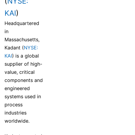
(
NYSE:
KAI
)
Headquartered
in
Massachusetts,
Kadant (
NYSE:
KAI
) is a global
supplier of high-
value, critical
components and
engineered
systems used in
process
industries
worldwide.