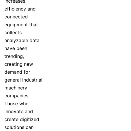
increases
efficiency and
connected
equipment that
collects
analyzable data
have been
trending,
creating new
demand for
general industrial
machinery
companies.
Those who
innovate and
create digitized
solutions can