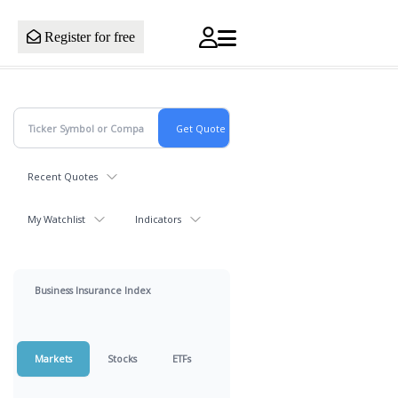
Register for free
Recent Quotes
My Watchlist
Indicators
Business Insurance Index
Markets
Stocks
ETFs