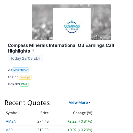
Compass Minerals International Q3 Earnings Call
Highlights
↗
Today 22:03 EDT
VIA
MarketBeat
TOPICS
Earnings
TICKERS
CMP
Recent Quotes
View More
Symbol
Price
Change (%)
AMZN
274.48
+2.22 (+0.81%)
AAPL
313.33
+0.92 (+0.29%)