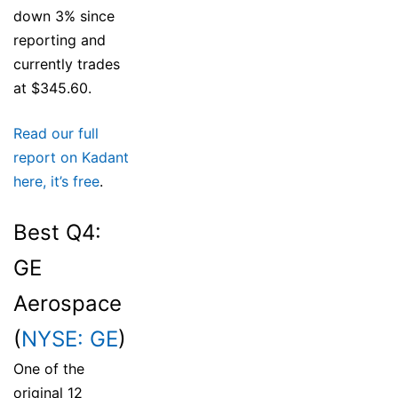
down 3% since
reporting and
currently trades
at $345.60.
Read our full
report on Kadant
here, it’s free
.
Best Q4:
GE
Aerospace
(
NYSE: GE
)
One of the
original 12