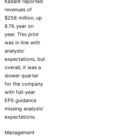
Kadant reported
revenues of
$258 million, up
8.1% year on
year. This print
was in line with
analysts’
expectations, but
overall, it was a
slower quarter
for the company
with full-year
EPS guidance
missing analysts’
expectations.
Management