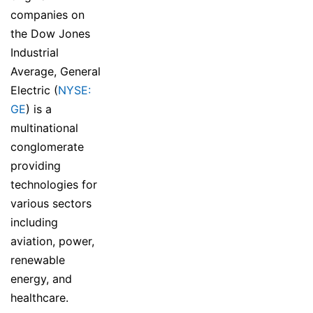
companies on
the Dow Jones
Industrial
Average, General
Electric (
NYSE:
GE
) is a
multinational
conglomerate
providing
technologies for
various sectors
including
aviation, power,
renewable
energy, and
healthcare.