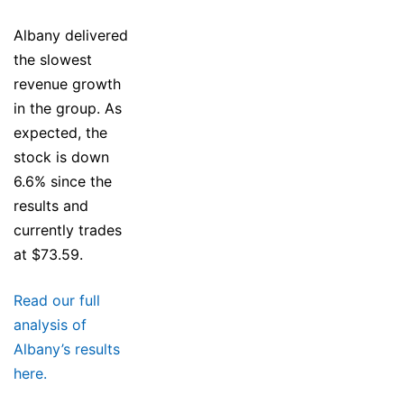
Albany delivered
the slowest
revenue growth
in the group. As
expected, the
stock is down
6.6% since the
results and
currently trades
at $73.59.
Read our full
analysis of
Albany’s results
here.