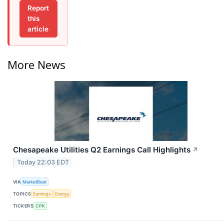
Report
this
article
More News
Chesapeake Utilities Q2 Earnings Call Highlights
↗
Today 22:03 EDT
VIA
MarketBeat
TOPICS
Earnings
Energy
TICKERS
CPK