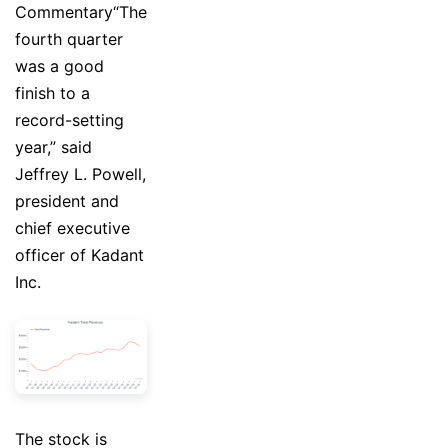
Commentary“The
fourth quarter
was a good
finish to a
record-setting
year,” said
Jeffrey L. Powell,
president and
chief executive
officer of Kadant
Inc.
The stock is