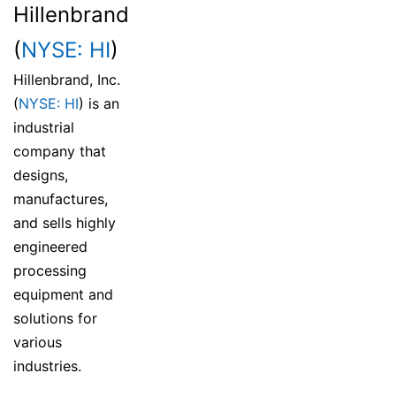
Hillenbrand
(
NYSE: HI
)
Hillenbrand, Inc.
(
NYSE: HI
) is an
industrial
company that
designs,
manufactures,
and sells highly
engineered
processing
equipment and
solutions for
various
industries.