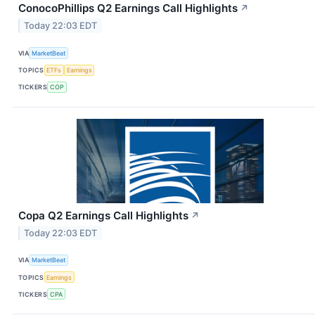
ConocoPhillips Q2 Earnings Call Highlights
↗
Today 22:03 EDT
VIA
MarketBeat
TOPICS
ETFs
Earnings
TICKERS
COP
Copa Q2 Earnings Call Highlights
↗
Today 22:03 EDT
VIA
MarketBeat
TOPICS
Earnings
TICKERS
CPA