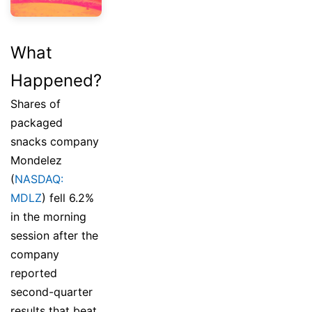
What
Happened?
Shares of
packaged
snacks company
Mondelez
(
NASDAQ:
MDLZ
) fell 6.2%
in the morning
session after the
company
reported
second-quarter
results that beat