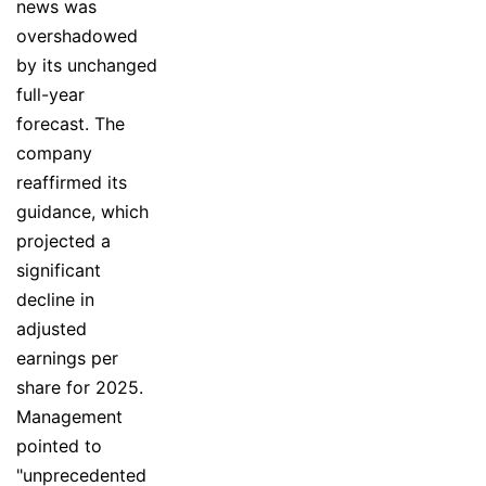
news was
overshadowed
by its unchanged
full-year
forecast. The
company
reaffirmed its
guidance, which
projected a
significant
decline in
adjusted
earnings per
share for 2025.
Management
pointed to
"unprecedented