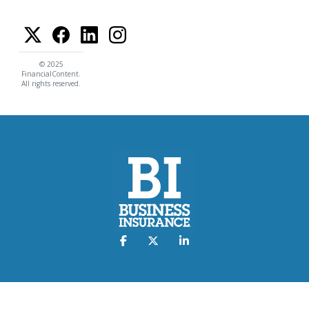
© 2025
FinancialContent.
All rights reserved.