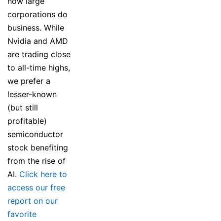
how large
corporations do
business. While
Nvidia and AMD
are trading close
to all-time highs,
we prefer a
lesser-known
(but still
profitable)
semiconductor
stock benefiting
from the rise of
AI.
Click here to
access our free
report on our
favorite