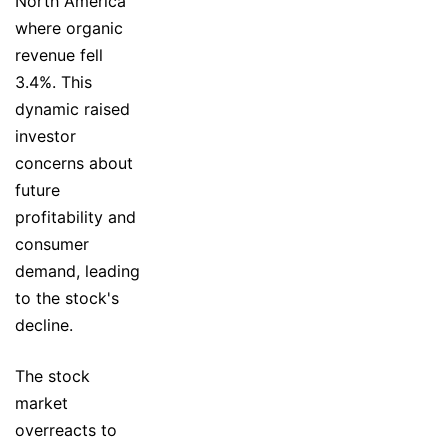
North America
where organic
revenue fell
3.4%. This
dynamic raised
investor
concerns about
future
profitability and
consumer
demand, leading
to the stock's
decline.
The stock
market
overreacts to