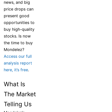
news, and big
price drops can
present good
opportunities to
buy high-quality
stocks. Is now
the time to buy
Mondelez?
Access our full
analysis report
here, it’s free
.
What Is
The Market
Telling Us