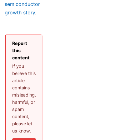
semiconductor
growth story
.
Report
this
content
If you
believe this
article
contains
misleading,
harmful, or
spam
content,
please let
us know.