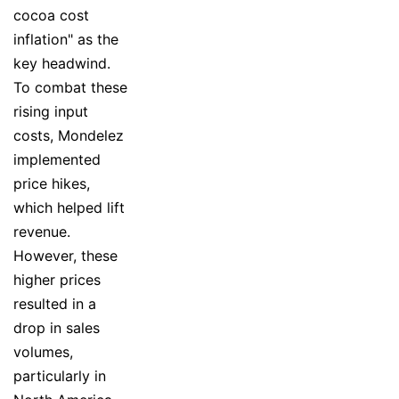
cocoa cost
inflation" as the
key headwind.
To combat these
rising input
costs, Mondelez
implemented
price hikes,
which helped lift
revenue.
However, these
higher prices
resulted in a
drop in sales
volumes,
particularly in