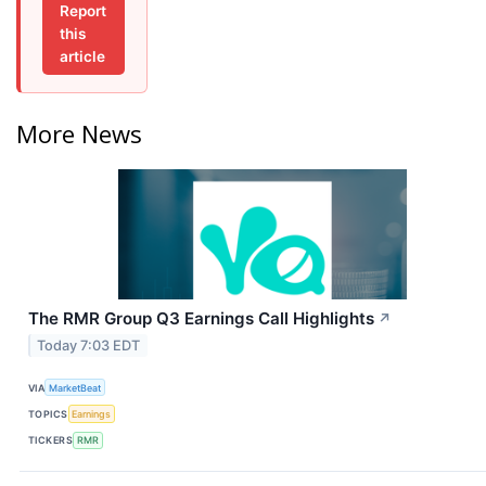
Report
this
article
More News
The RMR Group Q3 Earnings Call Highlights
↗
Today 7:03 EDT
VIA
MarketBeat
TOPICS
Earnings
TICKERS
RMR