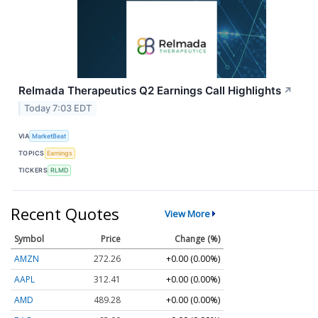
Relmada Therapeutics Q2 Earnings Call Highlights
↗
Today 7:03 EDT
VIA
MarketBeat
TOPICS
Earnings
TICKERS
RLMD
Recent Quotes
View More
Symbol
Price
Change (%)
AMZN
272.26
+0.00 (0.00%)
AAPL
312.41
+0.00 (0.00%)
AMD
489.28
+0.00 (0.00%)