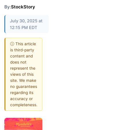
By:
StockStory
July 30, 2025 at
12:15 PM EDT
ⓘ This article
is third-party
content and
does not
represent the
views of this
site. We make
no guarantees
regarding its
accuracy or
completeness.