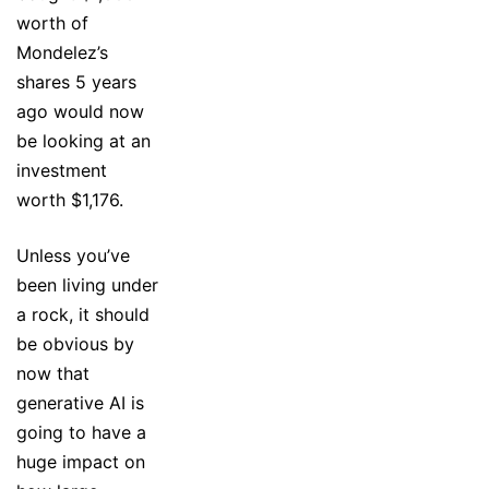
worth of
Mondelez’s
shares 5 years
ago would now
be looking at an
investment
worth $1,176.
Unless you’ve
been living under
a rock, it should
be obvious by
now that
generative AI is
going to have a
huge impact on