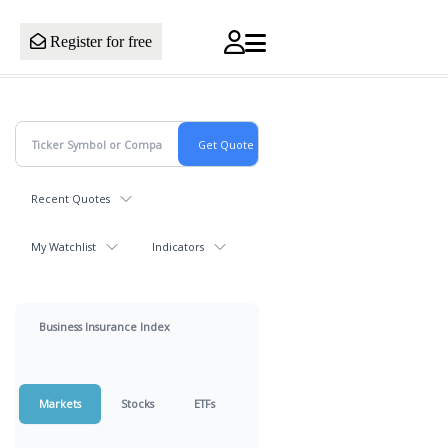
Register for free
Recent Quotes
My Watchlist
Indicators
Business Insurance Index
Markets
Stocks
ETFs