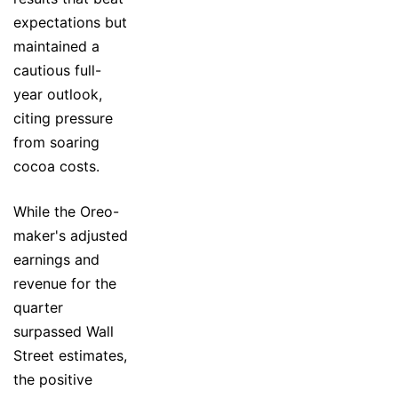
expectations but
maintained a
cautious full-
year outlook,
citing pressure
from soaring
cocoa costs.
While the Oreo-
maker's adjusted
earnings and
revenue for the
quarter
surpassed Wall
Street estimates,
the positive