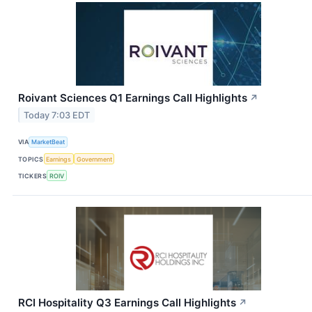
Roivant Sciences Q1 Earnings Call Highlights
↗
Today 7:03 EDT
VIA
MarketBeat
TOPICS
Earnings
Government
TICKERS
ROIV
RCI Hospitality Q3 Earnings Call Highlights
↗