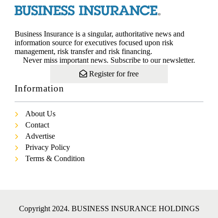
Business Insurance is a singular, authoritative news and
information source for executives focused upon risk
management, risk transfer and risk financing.
Never miss important news. Subscribe to our newsletter.
Register for free
Information
About Us
Contact
Advertise
Privacy Policy
Terms & Condition
Copyright 2024. BUSINESS INSURANCE HOLDINGS