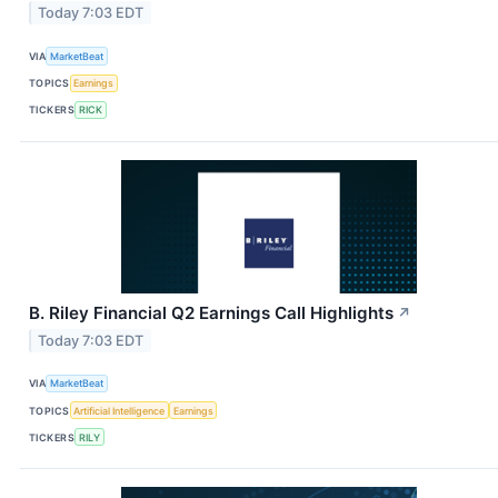
Today 7:03 EDT
VIA
MarketBeat
TOPICS
Earnings
TICKERS
RICK
B. Riley Financial Q2 Earnings Call Highlights
↗
Today 7:03 EDT
VIA
MarketBeat
TOPICS
Artificial Intelligence
Earnings
TICKERS
RILY