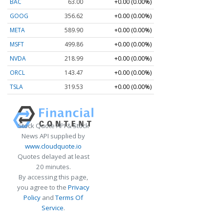
BAC
63.00
+0.00 (0.00%)
GOOG
356.62
+0.00 (0.00%)
META
589.90
+0.00 (0.00%)
MSFT
499.86
+0.00 (0.00%)
NVDA
218.99
+0.00 (0.00%)
ORCL
143.47
+0.00 (0.00%)
TSLA
319.53
+0.00 (0.00%)
Stock Quote API & Stock
News API supplied by
www.cloudquote.io
Quotes delayed at least
20 minutes.
By accessing this page,
you agree to the
Privacy
Policy
and
Terms Of
Service
.