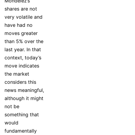
Mondelez’s
shares are not
very volatile and
have had no
moves greater
than 5% over the
last year. In that
context, today’s
move indicates
the market
considers this
news meaningful,
although it might
not be
something that
would
fundamentally