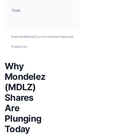
Tools
Overview
News
Currencies
International
Treasuries
Why
Mondelez
(MDLZ)
Shares
Are
Plunging
Today