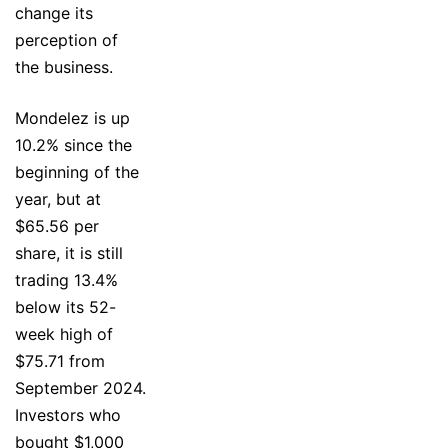
change its
perception of
the business.
Mondelez is up
10.2% since the
beginning of the
year, but at
$65.56 per
share, it is still
trading 13.4%
below its 52-
week high of
$75.71 from
September 2024.
Investors who
bought $1,000