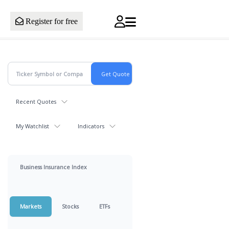
Register for free
Recent Quotes
My Watchlist
Indicators
Business Insurance Index
Markets
Stocks
ETFs