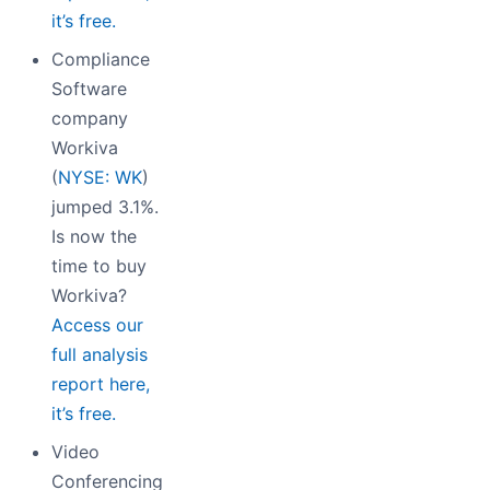
it’s free.
Compliance
Software
company
Workiva
(
NYSE: WK
)
jumped 3.1%.
Is now the
time to buy
Workiva?
Access our
full analysis
report here,
it’s free.
Video
Conferencing