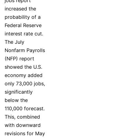
jobs report
increased the
probability of a
Federal Reserve
interest rate cut.
The July
Nonfarm Payrolls
(NFP) report
showed the U.S.
economy added
only 73,000 jobs,
significantly
below the
110,000 forecast.
This, combined
with downward
revisions for May