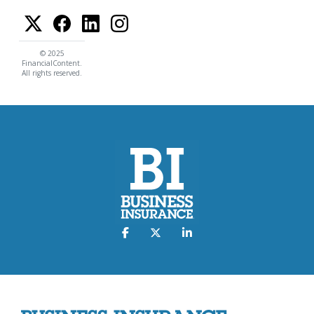
© 2025
FinancialContent.
All rights reserved.