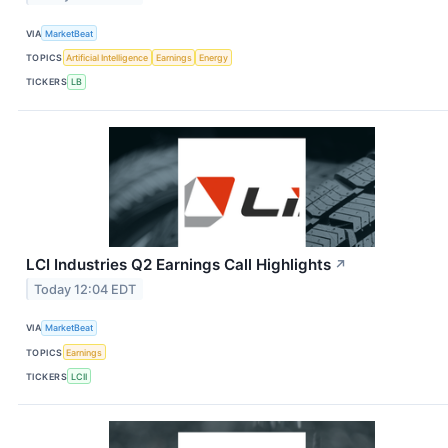
VIA
MarketBeat
TOPICS
Artificial Intelligence
Earnings
Energy
TICKERS
LB
LCI Industries Q2 Earnings Call Highlights
↗
Today 12:04 EDT
VIA
MarketBeat
TOPICS
Earnings
TICKERS
LCII