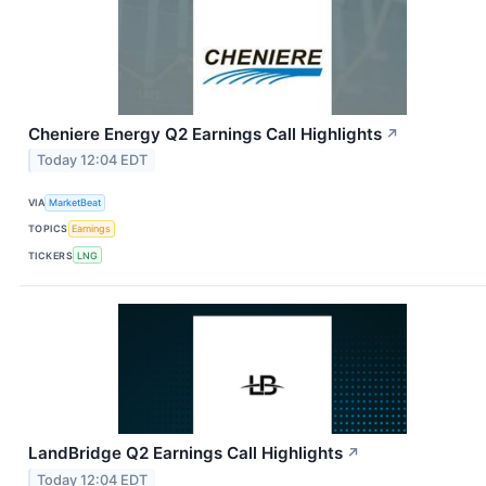
Cheniere Energy Q2 Earnings Call Highlights
↗
Today 12:04 EDT
VIA
MarketBeat
TOPICS
Earnings
TICKERS
LNG
LandBridge Q2 Earnings Call Highlights
↗
Today 12:04 EDT