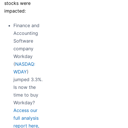
stocks were
impacted:
Finance and
Accounting
Software
company
Workday
(
NASDAQ:
WDAY
)
jumped 3.3%.
Is now the
time to buy
Workday?
Access our
full analysis
report here,