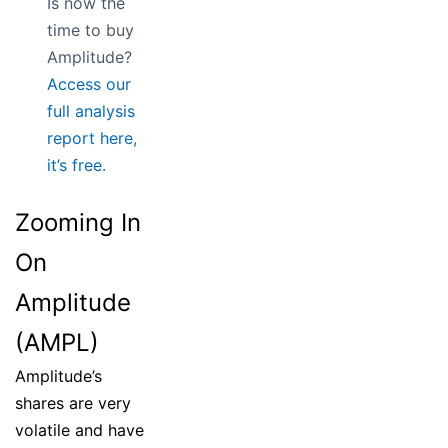
Is now the
time to buy
Amplitude?
Access our
full analysis
report here,
it’s free.
Zooming In
On
Amplitude
(AMPL)
Amplitude’s
shares are very
volatile and have