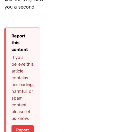
you a second.
Report
this
content
If you
believe this
article
contains
misleading,
harmful, or
spam
content,
please let
us know.
Report