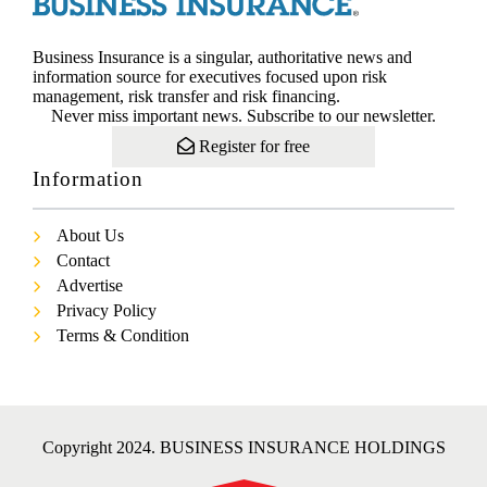
Business Insurance is a singular, authoritative news and
information source for executives focused upon risk
management, risk transfer and risk financing.
Never miss important news. Subscribe to our newsletter.
Register for free
Information
About Us
Contact
Advertise
Privacy Policy
Terms & Condition
Copyright 2024. BUSINESS INSURANCE HOLDINGS