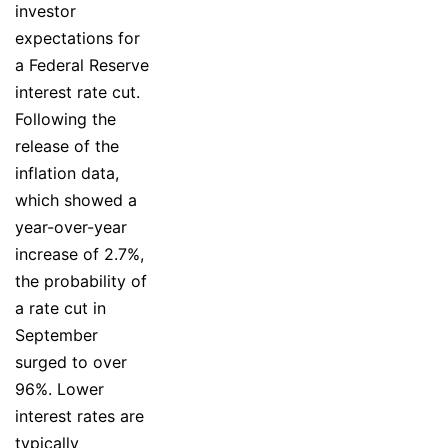
investor
expectations for
a Federal Reserve
interest rate cut.
Following the
release of the
inflation data,
which showed a
year-over-year
increase of 2.7%,
the probability of
a rate cut in
September
surged to over
96%. Lower
interest rates are
typically