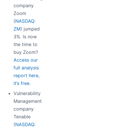
company
Zoom
(
NASDAQ:
ZM
) jumped
3%. Is now
the time to
buy Zoom?
Access our
full analysis
report here,
it’s free.
Vulnerability
Management
company
Tenable
(
NASDAQ: