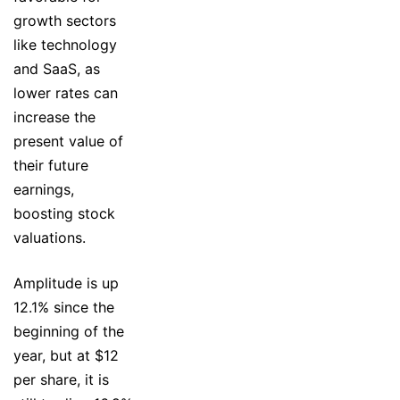
growth sectors
like technology
and SaaS, as
lower rates can
increase the
present value of
their future
earnings,
boosting stock
valuations.
Amplitude is up
12.1% since the
beginning of the
year, but at $12
per share, it is