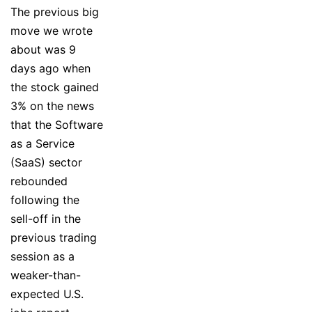
The previous big
move we wrote
about was 9
days ago when
the stock gained
3% on the news
that the Software
as a Service
(SaaS) sector
rebounded
following the
sell-off in the
previous trading
session as a
weaker-than-
expected U.S.