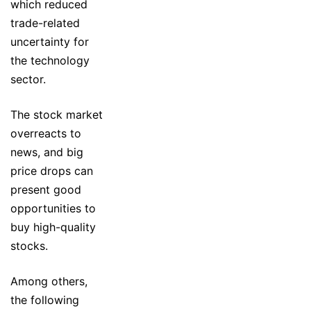
which reduced
trade-related
uncertainty for
the technology
sector.
The stock market
overreacts to
news, and big
price drops can
present good
opportunities to
buy high-quality
stocks.
Among others,
the following