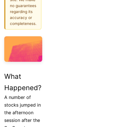
no guarantees
regarding its
accuracy or
completeness.
What
Happened?
A number of
stocks jumped in
the afternoon
session after the