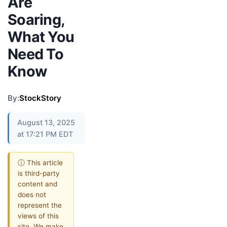
Are
Soaring,
What You
Need To
Know
By:
StockStory
August 13, 2025
at 17:21 PM EDT
ⓘ This article
is third-party
content and
does not
represent the
views of this
site. We make