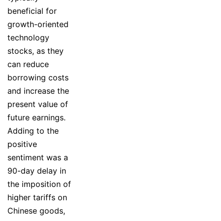
beneficial for
growth-oriented
technology
stocks, as they
can reduce
borrowing costs
and increase the
present value of
future earnings.
Adding to the
positive
sentiment was a
90-day delay in
the imposition of
higher tariffs on
Chinese goods,