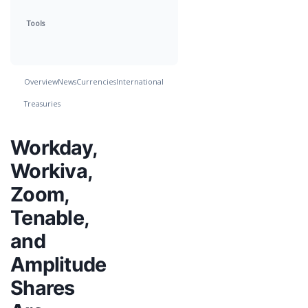
Tools
Overview
News
Currencies
International
Treasuries
Workday,
Workiva,
Zoom,
Tenable,
and
Amplitude
Shares