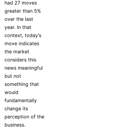
had 27 moves
greater than 5%
over the last
year. In that
context, today’s
move indicates
the market
considers this
news meaningful
but not
something that
would
fundamentally
change its
perception of the
business.