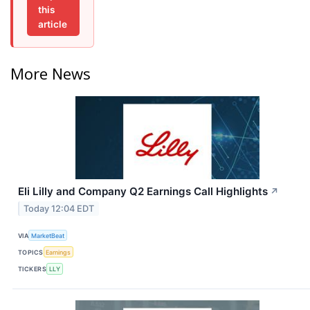
this
article
More News
Eli Lilly and Company Q2 Earnings Call Highlights
↗
Today 12:04 EDT
VIA
MarketBeat
TOPICS
Earnings
TICKERS
LLY