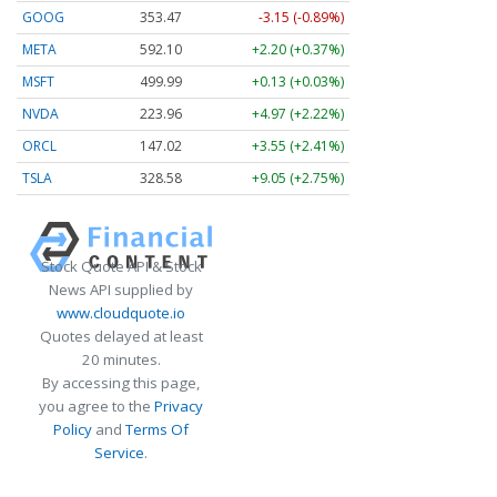
GOOG
353.47
-3.15 (-0.89%)
META
592.10
+2.20 (+0.37%)
MSFT
499.99
+0.13 (+0.03%)
NVDA
223.96
+4.97 (+2.22%)
ORCL
147.02
+3.55 (+2.41%)
TSLA
328.58
+9.05 (+2.75%)
Stock Quote API & Stock
News API supplied by
www.cloudquote.io
Quotes delayed at least
20 minutes.
By accessing this page,
you agree to the
Privacy
Policy
and
Terms Of
Service
.