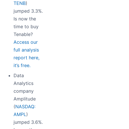
TENB
)
jumped 3.3%.
Is now the
time to buy
Tenable?
Access our
full analysis
report here,
it’s free.
Data
Analytics
company
Amplitude
(
NASDAQ:
AMPL
)
jumped 3.6%.