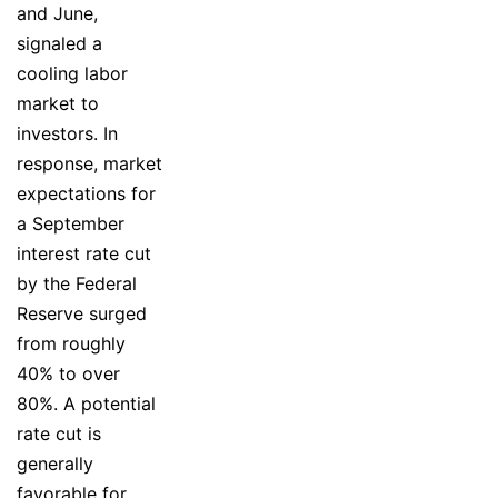
and June,
signaled a
cooling labor
market to
investors. In
response, market
expectations for
a September
interest rate cut
by the Federal
Reserve surged
from roughly
40% to over
80%. A potential
rate cut is
generally
favorable for