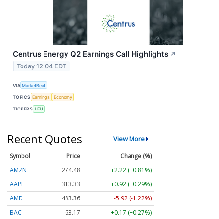
Centrus Energy Q2 Earnings Call Highlights
↗
Today 12:04 EDT
VIA
MarketBeat
TOPICS
Earnings
Economy
TICKERS
LEU
Recent Quotes
View More
Symbol
Price
Change (%)
AMZN
274.48
+2.22 (+0.81%)
AAPL
313.33
+0.92 (+0.29%)
AMD
483.36
-5.92 (-1.22%)
BAC
63.17
+0.17 (+0.27%)