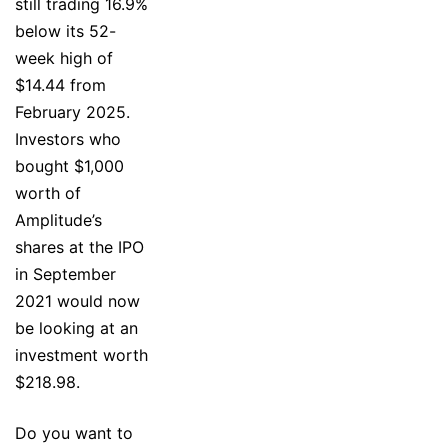
still trading 16.9%
below its 52-
week high of
$14.44 from
February 2025.
Investors who
bought $1,000
worth of
Amplitude’s
shares at the IPO
in September
2021 would now
be looking at an
investment worth
$218.98.
Do you want to