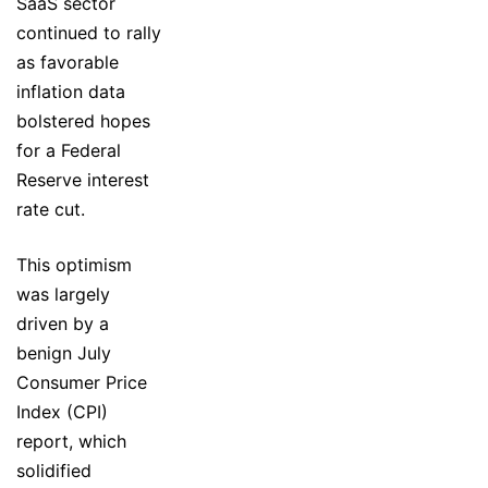
SaaS sector
continued to rally
as favorable
inflation data
bolstered hopes
for a Federal
Reserve interest
rate cut.
This optimism
was largely
driven by a
benign July
Consumer Price
Index (CPI)
report, which
solidified