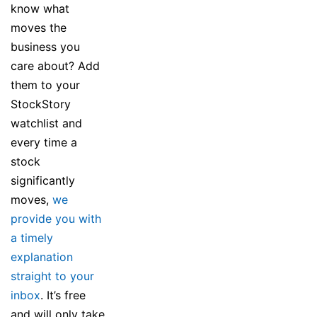
know what
moves the
business you
care about? Add
them to your
StockStory
watchlist and
every time a
stock
significantly
moves,
we
provide you with
a timely
explanation
straight to your
inbox
. It’s free
and will only take