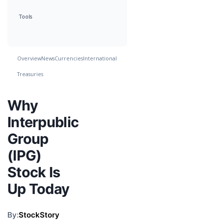
Tools
Overview
News
Currencies
International
Treasuries
Why
Interpublic
Group
(IPG)
Stock Is
Up Today
By:
StockStory