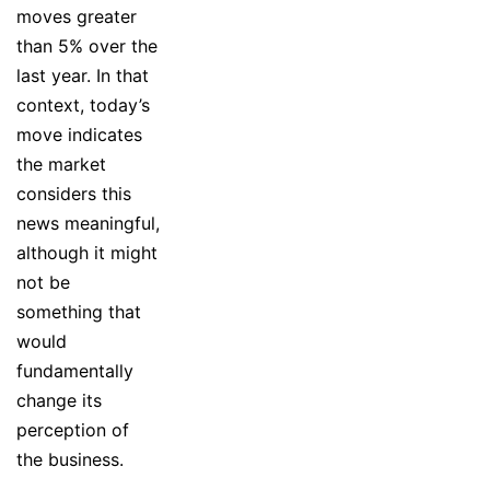
moves greater
than 5% over the
last year. In that
context, today’s
move indicates
the market
considers this
news meaningful,
although it might
not be
something that
would
fundamentally
change its
perception of
the business.