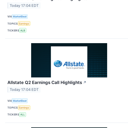
Today 17:04 EDT
VIA
MarketBeat
TOPICS
Earnings
TICKERS
ALB
Allstate Q2 Earnings Call Highlights
↗
Today 17:04 EDT
VIA
MarketBeat
TOPICS
Earnings
TICKERS
ALL