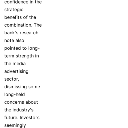
confidence in the
strategic
benefits of the
combination. The
bank's research
note also
pointed to long-
term strength in
the media
advertising
sector,
dismissing some
long-held
concerns about
the industry's
future. Investors
seemingly