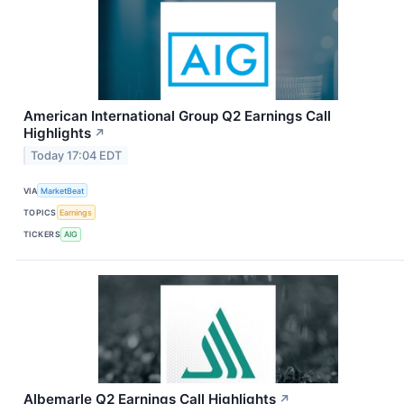
American International Group Q2 Earnings Call
Highlights
↗
Today 17:04 EDT
VIA
MarketBeat
TOPICS
Earnings
TICKERS
AIG
Albemarle Q2 Earnings Call Highlights
↗