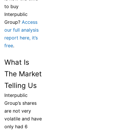
to buy
Interpublic
Group?
Access
our full analysis
report here, it’s
free
.
What Is
The Market
Telling Us
Interpublic
Group’s shares
are not very
volatile and have
only had 6