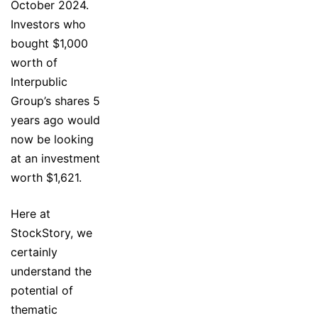
October 2024.
Investors who
bought $1,000
worth of
Interpublic
Group’s shares 5
years ago would
now be looking
at an investment
worth $1,621.
Here at
StockStory, we
certainly
understand the
potential of
thematic