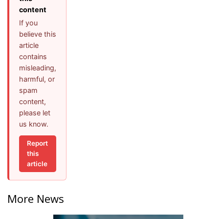
content
If you
believe this
article
contains
misleading,
harmful, or
spam
content,
please let
us know.
Report
this
article
More News