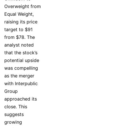
Overweight from
Equal Weight,
raising its price
target to $91
from $78. The
analyst noted
that the stock’s
potential upside
was compelling
as the merger
with Interpublic
Group
approached its
close. This
suggests
growing