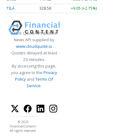
TSLA
328.58
+9.05 (+2.75%)
Stock Quote API & Stock
News API supplied by
www.cloudquote.io
Quotes delayed at least
20 minutes.
By accessing this page,
you agree to the
Privacy
Policy
and
Terms Of
Service
.
© 2025
FinancialContent.
All rights reserved.