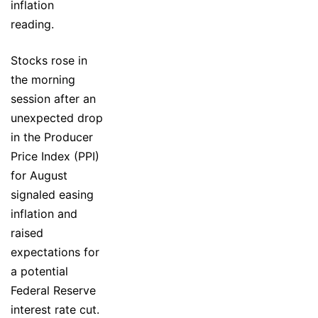
inflation
reading.
Stocks rose in
the morning
session after an
unexpected drop
in the Producer
Price Index (PPI)
for August
signaled easing
inflation and
raised
expectations for
a potential
Federal Reserve
interest rate cut.