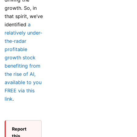
growth. So, in
that spirit, we’ve
identified
a
relatively under-
the-radar
profitable
growth stock
benefiting from
the rise of AI,
available to you
FREE via this
link
.
Report
this