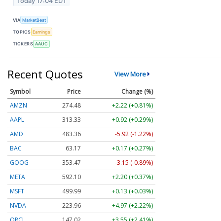
Today 17:04 EDT
VIA
MarketBeat
TOPICS
Earnings
TICKERS
AAUC
Recent Quotes
View More
Symbol
Price
Change (%)
AMZN
274.48
+2.22 (+0.81%)
AAPL
313.33
+0.92 (+0.29%)
AMD
483.36
-5.92 (-1.22%)
BAC
63.17
+0.17 (+0.27%)
GOOG
353.47
-3.15 (-0.89%)
META
592.10
+2.20 (+0.37%)
MSFT
499.99
+0.13 (+0.03%)
NVDA
223.96
+4.97 (+2.22%)
ORCL
147.02
+3.55 (+2.41%)