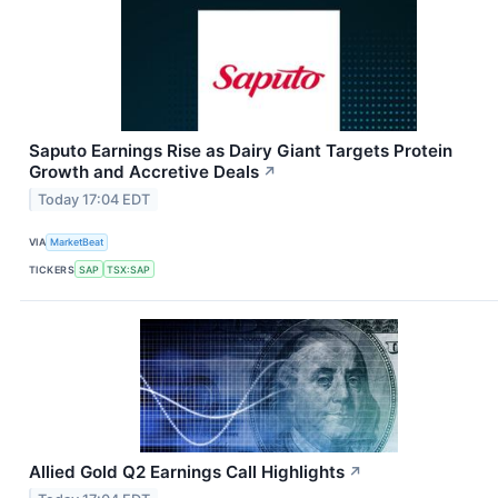
Saputo Earnings Rise as Dairy Giant Targets Protein
Growth and Accretive Deals
↗
Today 17:04 EDT
VIA
MarketBeat
TICKERS
SAP
TSX:SAP
Allied Gold Q2 Earnings Call Highlights
↗