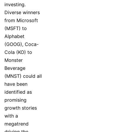
investing.
Diverse winners
from Microsoft
(MSFT) to
Alphabet
(GOOG), Coca-
Cola (KO) to
Monster
Beverage
(MNST) could all
have been
identified as
promising
growth stories
with a
megatrend
driving the