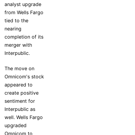
analyst upgrade
from Wells Fargo
tied to the
nearing
completion of its
merger with
Interpublic.
The move on
Omnicom's stock
appeared to
create positive
sentiment for
Interpublic as
well. Wells Fargo
upgraded
Omnicom to