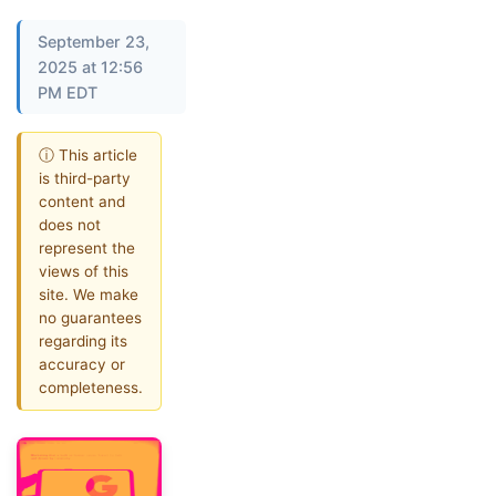
September 23,
2025 at 12:56
PM EDT
ⓘ This article
is third-party
content and
does not
represent the
views of this
site. We make
no guarantees
regarding its
accuracy or
completeness.