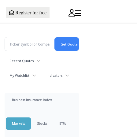
Register for free
Recent Quotes
My Watchlist
Indicators
Business Insurance Index
Markets
Stocks
ETFs