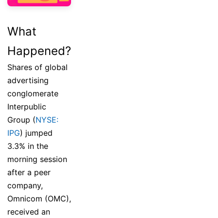
What
Happened?
Shares of global
advertising
conglomerate
Interpublic
Group (
NYSE:
IPG
) jumped
3.3% in the
morning session
after a peer
company,
Omnicom (OMC),
received an