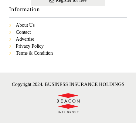
Register for free
Information
About Us
Contact
Advertise
Privacy Policy
Terms & Condition
Copyright 2024. BUSINESS INSURANCE HOLDINGS