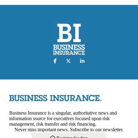
Business Insurance is a singular, authoritative news and
information source for executives focused upon risk
management, risk transfer and risk financing.
Never miss important news. Subscribe to our newsletter.