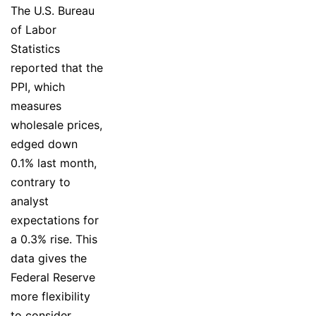
The U.S. Bureau
of Labor
Statistics
reported that the
PPI, which
measures
wholesale prices,
edged down
0.1% last month,
contrary to
analyst
expectations for
a 0.3% rise. This
data gives the
Federal Reserve
more flexibility
to consider