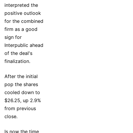
interpreted the
positive outlook
for the combined
firm as a good
sign for
Interpublic ahead
of the deal's
finalization.
After the initial
pop the shares
cooled down to
$26.25, up 2.9%
from previous
close.
Is now the time