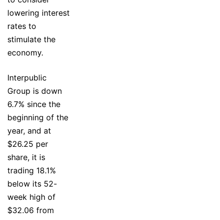
lowering interest
rates to
stimulate the
economy.
Interpublic
Group is down
6.7% since the
beginning of the
year, and at
$26.25 per
share, it is
trading 18.1%
below its 52-
week high of
$32.06 from