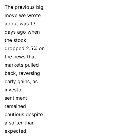
The previous big
move we wrote
about was 13
days ago when
the stock
dropped 2.5% on
the news that
markets pulled
back, reversing
early gains, as
investor
sentiment
remained
cautious despite
a softer-than-
expected