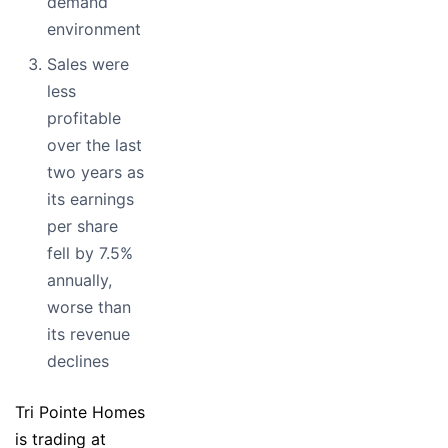
demand
environment
Sales were
less
profitable
over the last
two years as
its earnings
per share
fell by 7.5%
annually,
worse than
its revenue
declines
Tri Pointe Homes
is trading at