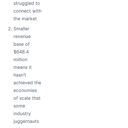
struggled to
connect with
the market
Smaller
revenue
base of
$648.4
million
means it
hasn’t
achieved the
economies
of scale that
some
industry
juggernauts