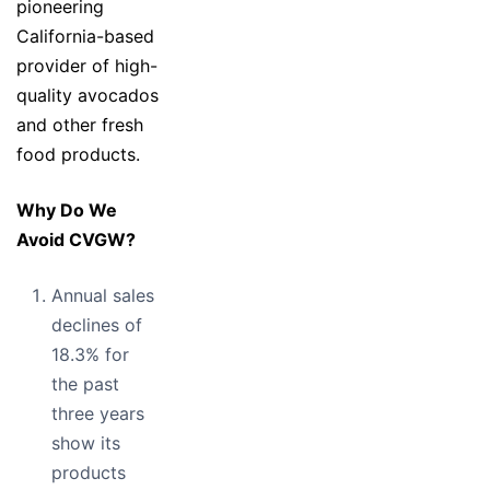
pioneering
California-based
provider of high-
quality avocados
and other fresh
food products.
Why Do We
Avoid CVGW?
Annual sales
declines of
18.3% for
the past
three years
show its
products