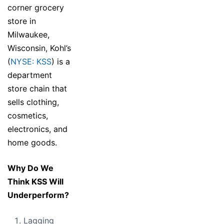
corner grocery
store in
Milwaukee,
Wisconsin, Kohl’s
(
NYSE: KSS
) is a
department
store chain that
sells clothing,
cosmetics,
electronics, and
home goods.
Why Do We
Think KSS Will
Underperform?
Lagging