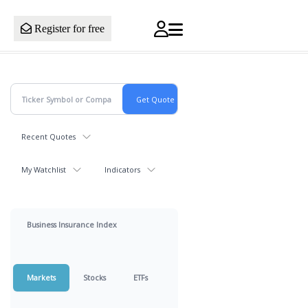
Register for free
Recent Quotes
My Watchlist
Indicators
Business Insurance Index
Markets
Stocks
ETFs