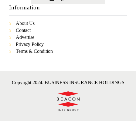
Information
About Us
Contact
Advertise
Privacy Policy
Terms & Condition
Copyright 2024. BUSINESS INSURANCE HOLDINGS