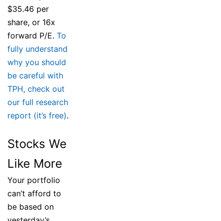
$35.46 per
share, or 16x
forward P/E.
To
fully understand
why you should
be careful with
TPH, check out
our full research
report (it’s free)
.
Stocks We
Like More
Your portfolio
can’t afford to
be based on
yesterday’s