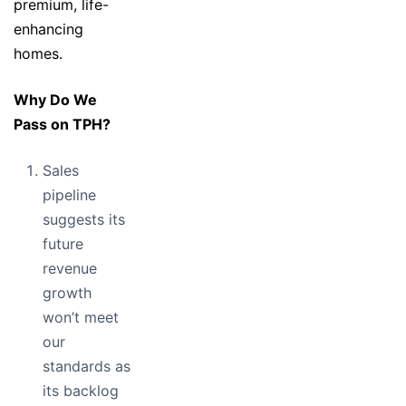
premium, life-
enhancing
homes.
Why Do We
Pass on TPH?
Sales
pipeline
suggests its
future
revenue
growth
won’t meet
our
standards as
its backlog