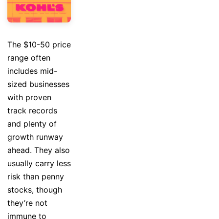
The $10-50 price
range often
includes mid-
sized businesses
with proven
track records
and plenty of
growth runway
ahead. They also
usually carry less
risk than penny
stocks, though
they’re not
immune to