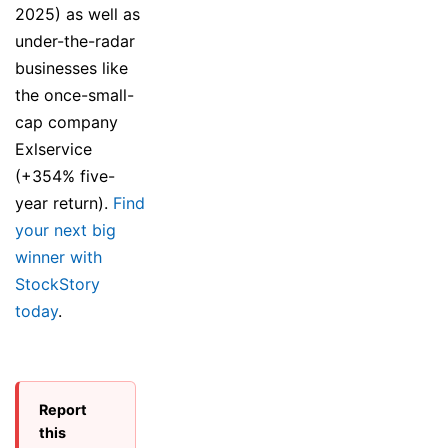
2025) as well as
under-the-radar
businesses like
the once-small-
cap company
Exlservice
(+354% five-
year return).
Find
your next big
winner with
StockStory
today
.
Report
this