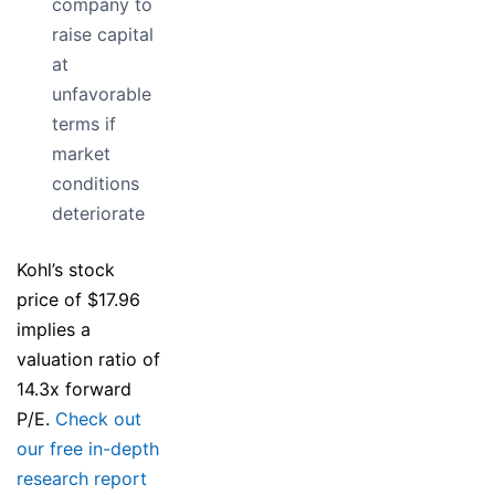
company to
raise capital
at
unfavorable
terms if
market
conditions
deteriorate
Kohl’s stock
price of $17.96
implies a
valuation ratio of
14.3x forward
P/E.
Check out
our free in-depth
research report