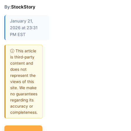
By:
StockStory
January 21,
2026 at 23:31
PM EST
ⓘ This article
is third-party
content and
does not
represent the
views of this
site. We make
no guarantees
regarding its
accuracy or
completeness.