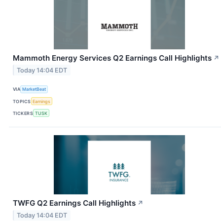
Mammoth Energy Services Q2 Earnings Call Highlights
↗
Today 14:04 EDT
VIA
MarketBeat
TOPICS
Earnings
TICKERS
TUSK
TWFG Q2 Earnings Call Highlights
↗
Today 14:04 EDT