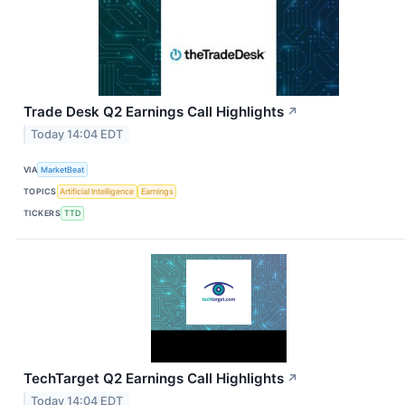
Trade Desk Q2 Earnings Call Highlights
↗
Today 14:04 EDT
VIA
MarketBeat
TOPICS
Artificial Intelligence
Earnings
TICKERS
TTD
TechTarget Q2 Earnings Call Highlights
↗
Today 14:04 EDT