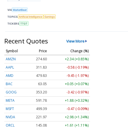
VIA
MarketBeat
TOPICS
Artificial Intelligence
Earnings
TICKERS
TTGT
Recent Quotes
View More
Symbol
Price
Change (%)
AMZN
274.61
+2.35 (+0.86%)
AAPL
311.81
-0.60 (-0.19%)
AMD
479.77
-9.51 (-1.98%)
BAC
63.05
+0.05 (+0.07%)
GOOG
353.20
-3.42 (-0.97%)
META
591.78
+1.88 (+0.32%)
MSFT
499.39
-0.47 (-0.09%)
NVDA
221.95
+2.96 (+1.33%)
ORCL
145.09
+1.62 (+1.12%)