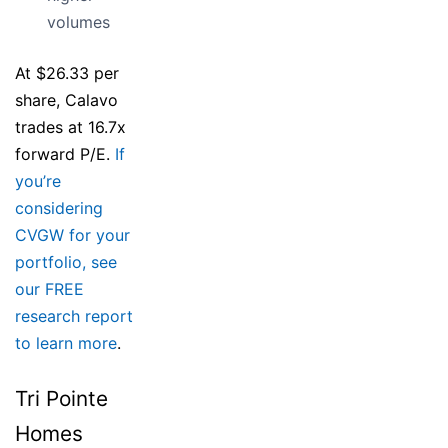
volumes
At $26.33 per
share, Calavo
trades at 16.7x
forward P/E.
If
you’re
considering
CVGW for your
portfolio, see
our FREE
research report
to learn more
.
Tri Pointe
Homes