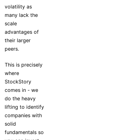
volatility as
many lack the
scale
advantages of
their larger
peers.
This is precisely
where
StockStory
comes in - we
do the heavy
lifting to identify
companies with
solid
fundamentals so