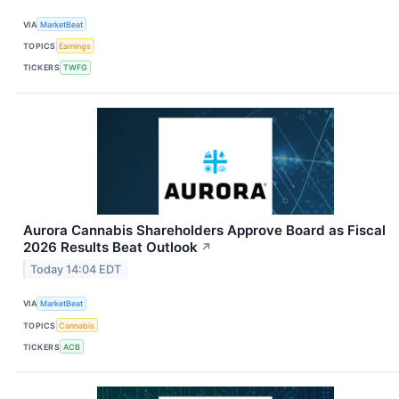
VIA
MarketBeat
TOPICS
Earnings
TICKERS
TWFG
Aurora Cannabis Shareholders Approve Board as Fiscal
2026 Results Beat Outlook
↗
Today 14:04 EDT
VIA
MarketBeat
TOPICS
Cannabis
TICKERS
ACB