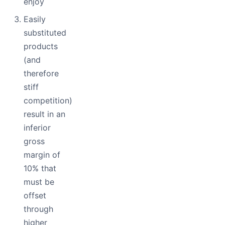
enjoy
Easily
substituted
products
(and
therefore
stiff
competition)
result in an
inferior
gross
margin of
10% that
must be
offset
through
higher