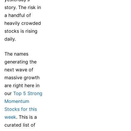
story. The risk in
a handful of
heavily crowded
stocks is rising
daily.
The names
generating the
next wave of
massive growth
are right here in
our
Top 5 Strong
Momentum
Stocks for this
week
. This is a
curated list of