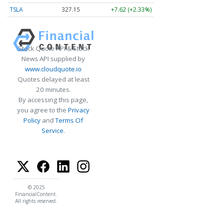
TSLA
327.09
+7.56 (+2.31%)
Stock Quote API & Stock
News API supplied by
www.cloudquote.io
Quotes delayed at least
20 minutes.
By accessing this page,
you agree to the
Privacy
Policy
and
Terms Of
Service
.
© 2025
FinancialContent.
All rights reserved.