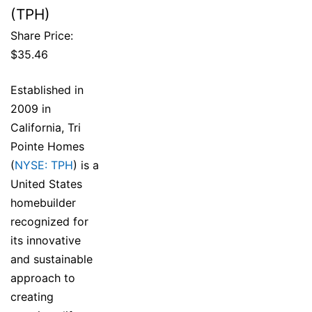
(TPH)
Share Price:
$35.46
Established in
2009 in
California, Tri
Pointe Homes
(
NYSE: TPH
) is a
United States
homebuilder
recognized for
its innovative
and sustainable
approach to
creating