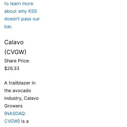
to learn more
about why KSS
doesn’t pass our
bar
.
Calavo
(CVGW)
Share Price:
$26.33
A trailblazer in
the avocado
industry, Calavo
Growers
(
NASDAQ:
CVGW
) is a