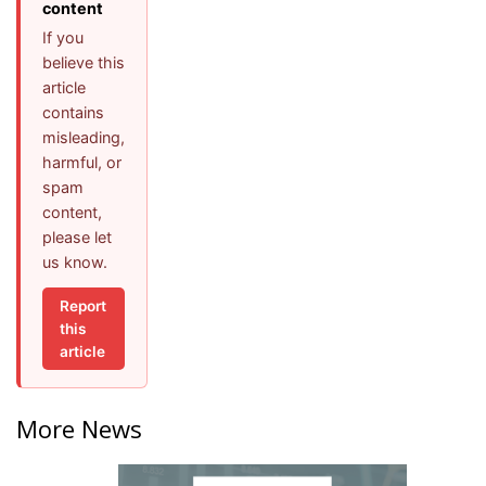
content
If you
believe this
article
contains
misleading,
harmful, or
spam
content,
please let
us know.
Report
this
article
More News