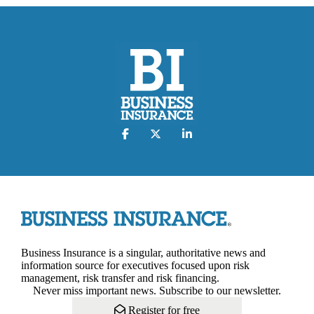
Business Insurance is a singular, authoritative news and
information source for executives focused upon risk
management, risk transfer and risk financing.
Never miss important news. Subscribe to our newsletter.
Register for free