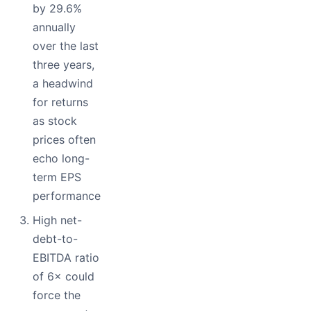
by 29.6%
annually
over the last
three years,
a headwind
for returns
as stock
prices often
echo long-
term EPS
performance
High net-
debt-to-
EBITDA ratio
of 6× could
force the