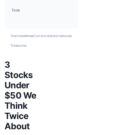
Tools
Overview
News
Currencies
International
Treasuries
3
Stocks
Under
$50 We
Think
Twice
About