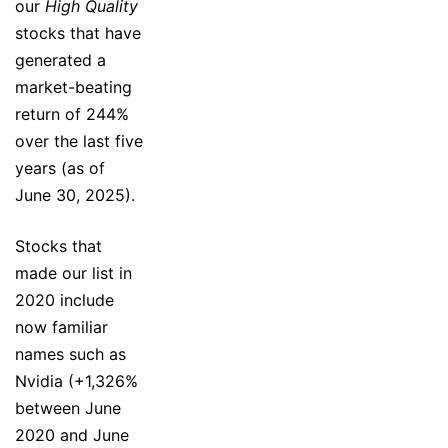
our
High Quality
stocks that have
generated a
market-beating
return of 244%
over the last five
years (as of
June 30, 2025).
Stocks that
made our list in
2020 include
now familiar
names such as
Nvidia (+1,326%
between June
2020 and June