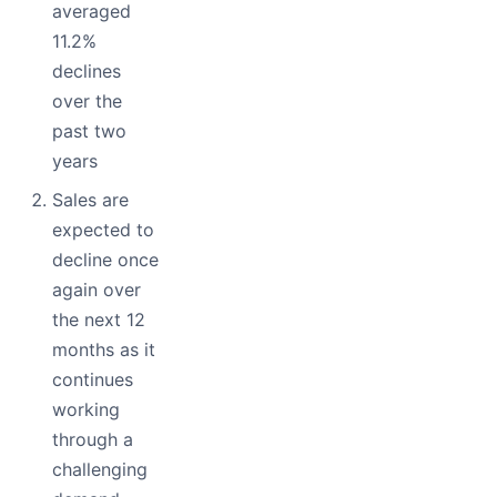
averaged
11.2%
declines
over the
past two
years
Sales are
expected to
decline once
again over
the next 12
months as it
continues
working
through a
challenging