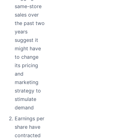
same-store
sales over
the past two
years
suggest it
might have
to change
its pricing
and
marketing
strategy to
stimulate
demand
Earnings per
share have
contracted