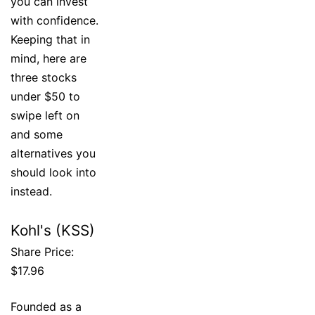
you can invest
with confidence.
Keeping that in
mind, here are
three stocks
under $50 to
swipe left on
and some
alternatives you
should look into
instead.
Kohl's (KSS)
Share Price:
$17.96
Founded as a