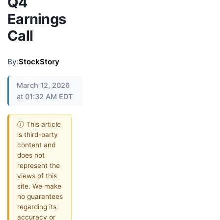
Q4
Earnings
Call
By:
StockStory
March 12, 2026
at 01:32 AM EDT
ⓘ This article
is third-party
content and
does not
represent the
views of this
site. We make
no guarantees
regarding its
accuracy or