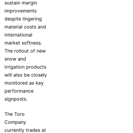
sustain margin
improvements
despite lingering
material costs and
international
market softness.
The rollout of new
snow and
irrigation products
will also be closely
monitored as key
performance
signposts.
The Toro
Company
currently trades at