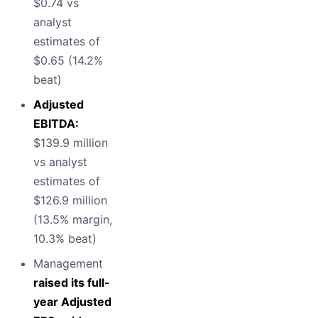
$0.74 vs
analyst
estimates of
$0.65 (14.2%
beat)
Adjusted
EBITDA:
$139.9 million
vs analyst
estimates of
$126.9 million
(13.5% margin,
10.3% beat)
Management
raised its full-
year Adjusted