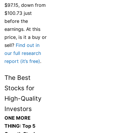
$97.15, down from
$100.73 just
before the
earnings. At this
price, is it a buy or
sell?
Find out in
our full research
report (it’s free)
.
The Best
Stocks for
High-Quality
Investors
ONE MORE
THING: Top 5