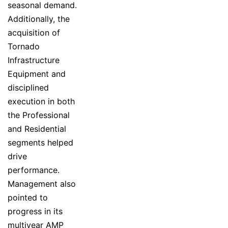
seasonal demand.
Additionally, the
acquisition of
Tornado
Infrastructure
Equipment and
disciplined
execution in both
the Professional
and Residential
segments helped
drive
performance.
Management also
pointed to
progress in its
multiyear AMP