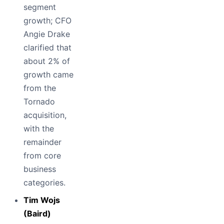
segment
growth; CFO
Angie Drake
clarified that
about 2% of
growth came
from the
Tornado
acquisition,
with the
remainder
from core
business
categories.
Tim Wojs
(Baird)