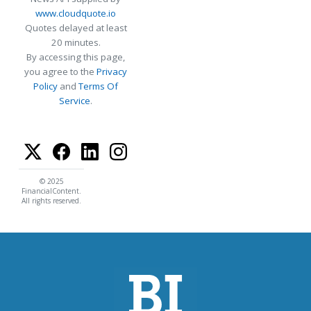
www.cloudquote.io
Quotes delayed at least
20 minutes.
By accessing this page,
you agree to the
Privacy
Policy
and
Terms Of
Service
.
© 2025
FinancialContent.
All rights reserved.