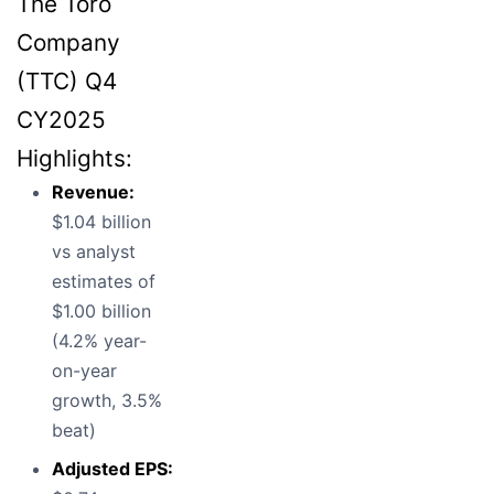
The Toro
Company
(TTC) Q4
CY2025
Highlights:
Revenue:
$1.04 billion
vs analyst
estimates of
$1.00 billion
(4.2% year-
on-year
growth, 3.5%
beat)
Adjusted EPS: