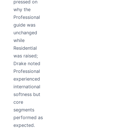
pressed on
why the
Professional
guide was
unchanged
while
Residential
was raised;
Drake noted
Professional
experienced
international
softness but
core
segments
performed as
expected.