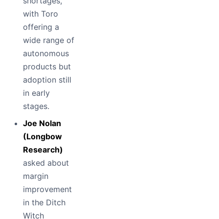
shortages,
with Toro
offering a
wide range of
autonomous
products but
adoption still
in early
stages.
Joe Nolan
(Longbow
Research)
asked about
margin
improvement
in the Ditch
Witch