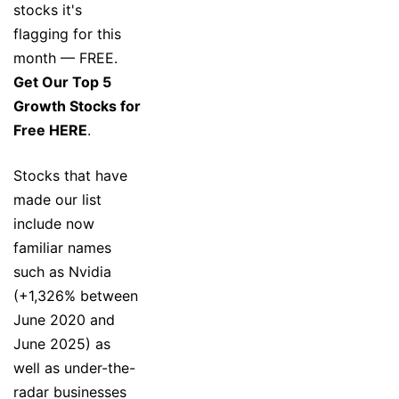
stocks it's
flagging for this
month — FREE.
Get Our Top 5
Growth Stocks for
Free HERE
.
Stocks that have
made our list
include now
familiar names
such as Nvidia
(+1,326% between
June 2020 and
June 2025) as
well as under-the-
radar businesses