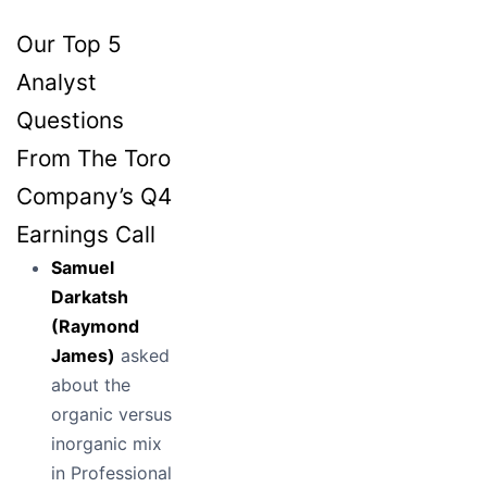
Our Top 5
Analyst
Questions
From The Toro
Company’s Q4
Earnings Call
Samuel
Darkatsh
(Raymond
James)
asked
about the
organic versus
inorganic mix
in Professional