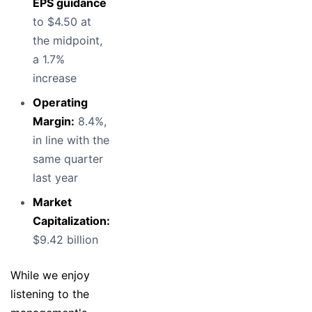
EPS guidance
to $4.50 at
the midpoint,
a 1.7%
increase
Operating
Margin:
8.4%,
in line with the
same quarter
last year
Market
Capitalization:
$9.42 billion
While we enjoy
listening to the