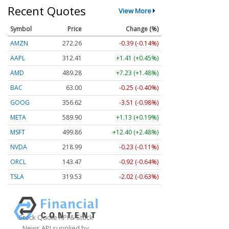
Recent Quotes
View More
Symbol
Price
Change (%)
AMZN
272.26
-0.39 (-0.14%)
AAPL
312.41
+1.41 (+0.45%)
AMD
489.28
+7.23 (+1.48%)
BAC
63.00
-0.25 (-0.40%)
GOOG
356.62
-3.51 (-0.98%)
META
589.90
+1.13 (+0.19%)
MSFT
499.86
+12.40 (+2.48%)
NVDA
218.99
-0.23 (-0.11%)
ORCL
143.47
-0.92 (-0.64%)
TSLA
319.53
-2.02 (-0.63%)
Stock Quote API & Stock
News API supplied by