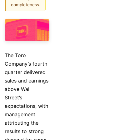
completeness.
The Toro
Company’s fourth
quarter delivered
sales and earnings
above Wall
Street’s
expectations, with
management
attributing the
results to strong
demand for snow