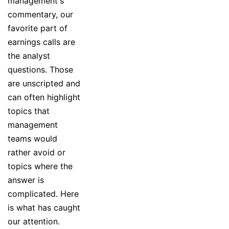
management's
commentary, our
favorite part of
earnings calls are
the analyst
questions. Those
are unscripted and
can often highlight
topics that
management
teams would
rather avoid or
topics where the
answer is
complicated. Here
is what has caught
our attention.