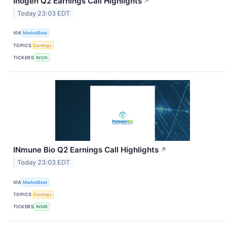
Inogen Q2 Earnings Call Highlights
↗
Today 23:03 EDT
VIA
MarketBeat
TOPICS
Earnings
TICKERS
INGN
INmune Bio Q2 Earnings Call Highlights
↗
Today 23:03 EDT
VIA
MarketBeat
TOPICS
Earnings
TICKERS
INMB