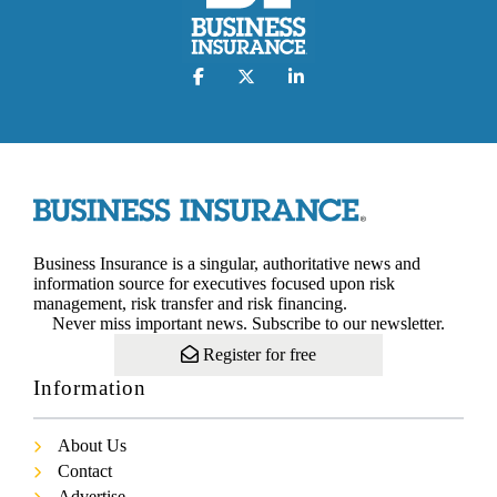
Business Insurance is a singular, authoritative news and
information source for executives focused upon risk
management, risk transfer and risk financing.
Never miss important news. Subscribe to our newsletter.
Register for free
Information
About Us
Contact
Advertise