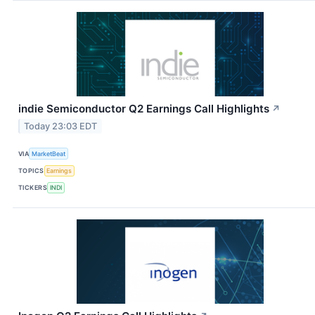
indie Semiconductor Q2 Earnings Call Highlights
↗
Today 23:03 EDT
VIA
MarketBeat
TOPICS
Earnings
TICKERS
INDI