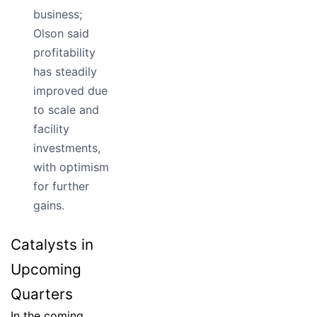
business;
Olson said
profitability
has steadily
improved due
to scale and
facility
investments,
with optimism
for further
gains.
Catalysts in
Upcoming
Quarters
In the coming