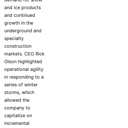
and ice products
and continued
growth in the
underground and
specialty
construction
markets. CEO Rick
Olson highlighted
operational agility
in responding to a
series of winter
storms, which
allowed the
company to
capitalize on
incremental