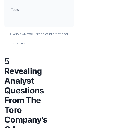
Tools
Overview
News
Currencies
International
Treasuries
5
Revealing
Analyst
Questions
From The
Toro
Company’s