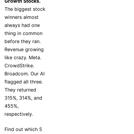
Growth Stocks.
The biggest stock
winners almost
always had one
thing in common
before they ran.
Revenue growing
like crazy. Meta.
CrowdStrike.
Broadcom. Our AI
flagged all three.
They returned
315%, 314%, and
455%,
respectively.
Find out which 5