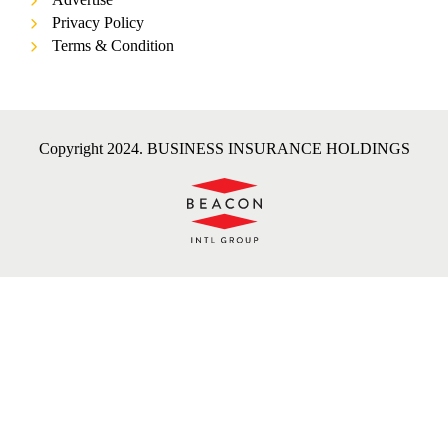
Privacy Policy
Terms & Condition
Copyright 2024. BUSINESS INSURANCE HOLDINGS