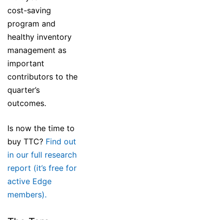
cost-saving
program and
healthy inventory
management as
important
contributors to the
quarter’s
outcomes.
Is now the time to
buy TTC?
Find out
in our full research
report (it’s free for
active Edge
members).