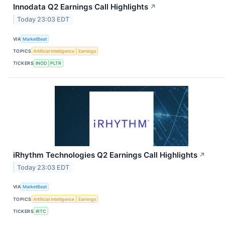
Innodata Q2 Earnings Call Highlights
↗
Today 23:03 EDT
VIA
MarketBeat
TOPICS
Artificial Intelligence
Earnings
TICKERS
INOD
PLTR
iRhythm Technologies Q2 Earnings Call Highlights
↗
Today 23:03 EDT
VIA
MarketBeat
TOPICS
Artificial Intelligence
Earnings
TICKERS
IRTC