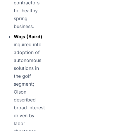
contractors
for healthy
spring
business.
Wojs (Baird)
inquired into
adoption of
autonomous
solutions in
the golf
segment;
Olson
described
broad interest
driven by
labor