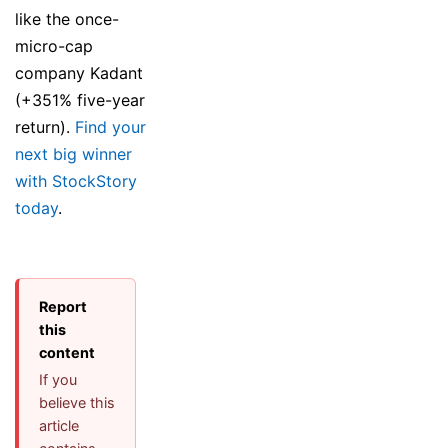
like the once-
micro-cap
company Kadant
(+351% five-year
return).
Find your
next big winner
with StockStory
today
.
Report
this
content
If you
believe this
article