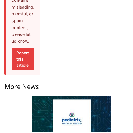
contains
misleading,
harmful, or
spam
content,
please let
us know.
Report
this
article
More News