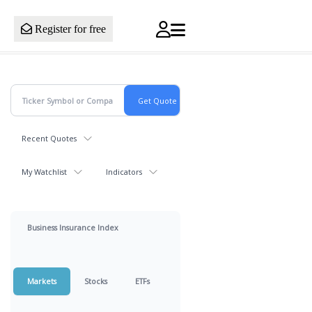
Register for free
Recent Quotes
My Watchlist
Indicators
Business Insurance Index
Markets
Stocks
ETFs