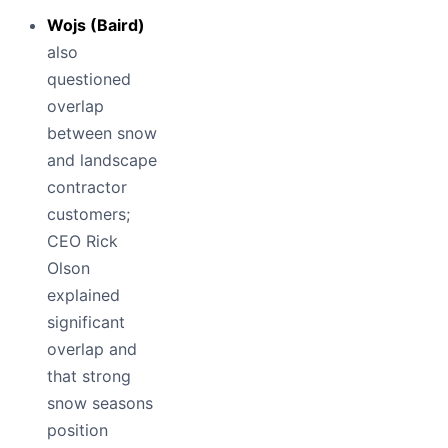
Wojs (Baird)
also
questioned
overlap
between snow
and landscape
contractor
customers;
CEO Rick
Olson
explained
significant
overlap and
that strong
snow seasons
position