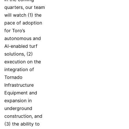
quarters, our team
will watch (1) the
pace of adoption
for Toro’s
autonomous and
AI-enabled turf
solutions, (2)
execution on the
integration of
Tornado
Infrastructure
Equipment and
expansion in
underground
construction, and
(3) the ability to