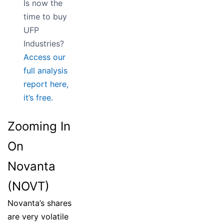
Is now the
time to buy
UFP
Industries?
Access our
full analysis
report here,
it’s free.
Zooming In
On
Novanta
(NOVT)
Novanta’s shares
are very volatile