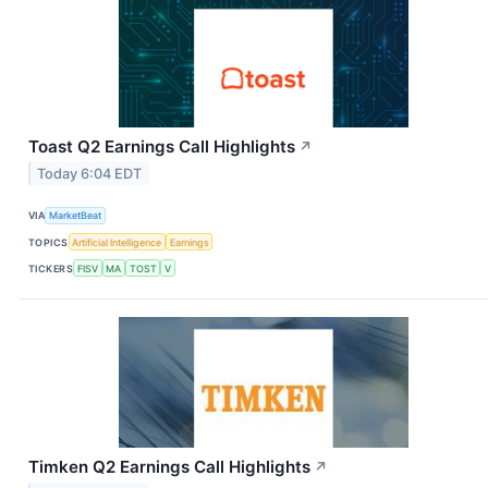
Toast Q2 Earnings Call Highlights
↗
Today 6:04 EDT
VIA
MarketBeat
TOPICS
Artificial Intelligence
Earnings
TICKERS
FISV
MA
TOST
V
Timken Q2 Earnings Call Highlights
↗