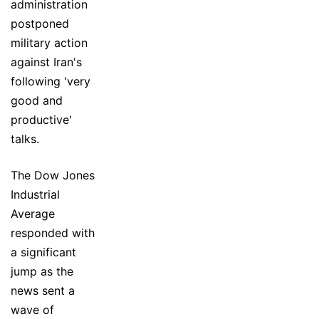
administration
postponed
military action
against Iran's
following 'very
good and
productive'
talks.
The Dow Jones
Industrial
Average
responded with
a significant
jump as the
news sent a
wave of