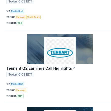
Today 6:03 EDT
VIA
MarketBeat
TOPICS
Earnings
World Trade
TICKERS
TKR
Tennant Q2 Earnings Call Highlights
↗
Today 6:03 EDT
VIA
MarketBeat
TOPICS
Earnings
TICKERS
TNC