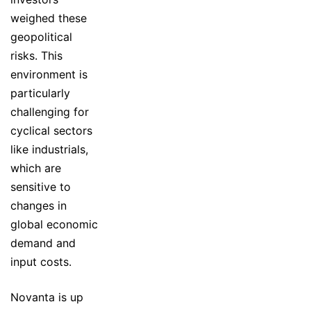
weighed these
geopolitical
risks. This
environment is
particularly
challenging for
cyclical sectors
like industrials,
which are
sensitive to
changes in
global economic
demand and
input costs.
Novanta is up