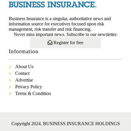
Business Insurance is a singular, authoritative news and
information source for executives focused upon risk
management, risk transfer and risk financing.
Never miss important news. Subscribe to our newsletter.
Register for free
Information
About Us
Contact
Advertise
Privacy Policy
Terms & Condition
Copyright 2024. BUSINESS INSURANCE HOLDINGS