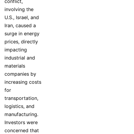
conflict,
involving the
U.S., Israel, and
Iran, caused a
surge in energy
prices, directly
impacting
industrial and
materials
companies by
increasing costs
for
transportation,
logistics, and
manufacturing.
Investors were
concerned that