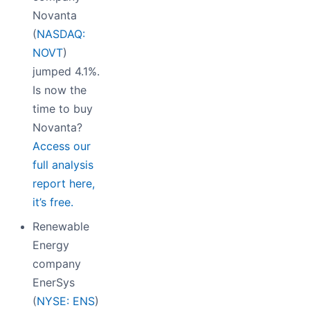
Novanta
(
NASDAQ:
NOVT
)
jumped 4.1%.
Is now the
time to buy
Novanta?
Access our
full analysis
report here,
it’s free.
Renewable
Energy
company
EnerSys
(
NYSE: ENS
)