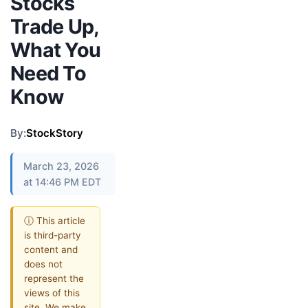
Stocks
Trade Up,
What You
Need To
Know
By:
StockStory
March 23, 2026
at 14:46 PM EDT
ⓘ This article
is third-party
content and
does not
represent the
views of this
site. We make