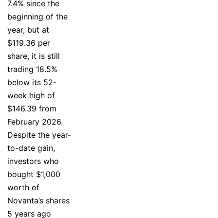
7.4% since the
beginning of the
year, but at
$119.36 per
share, it is still
trading 18.5%
below its 52-
week high of
$146.39 from
February 2026.
Despite the year-
to-date gain,
investors who
bought $1,000
worth of
Novanta’s shares
5 years ago