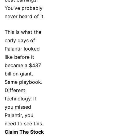
You’ve probably
never heard of it.
This is what the
early days of
Palantir looked
like before it
became a $437
billion giant.
Same playbook.
Different
technology. If
you missed
Palantir, you
need to see this.
Claim The Stock