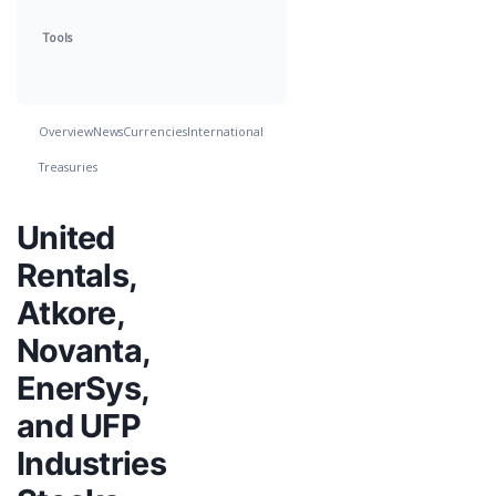
Tools
Overview
News
Currencies
International
Treasuries
United
Rentals,
Atkore,
Novanta,
EnerSys,
and UFP
Industries