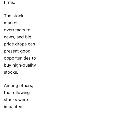
firms.
The stock
market
overreacts to
news, and big
price drops can
present good
opportunities to
buy high-quality
stocks.
Among others,
the following
stocks were
impacted: