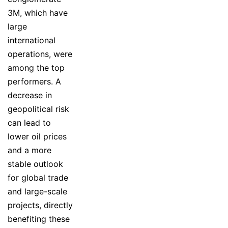
3M, which have
large
international
operations, were
among the top
performers. A
decrease in
geopolitical risk
can lead to
lower oil prices
and a more
stable outlook
for global trade
and large-scale
projects, directly
benefiting these