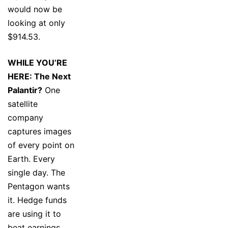
would now be
looking at only
$914.53.
WHILE YOU’RE
HERE: The Next
Palantir?
One
satellite
company
captures images
of every point on
Earth. Every
single day. The
Pentagon wants
it. Hedge funds
are using it to
beat earnings.