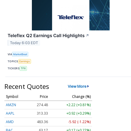
Teleflex Q2 Earnings Call Highlights
↗
Today 6:03 EDT
VIA
MarketBeat
TOPICS
Earnings
TICKERS
TFX
Recent Quotes
View More
Symbol
Price
Change (%)
AMZN
274.48
+2.22 (+0.81%)
AAPL
313.33
+0.92 (+0.29%)
AMD
483.36
-5.92 (-1.22%)
BAC
63.17
+0.17 (+0.27%)