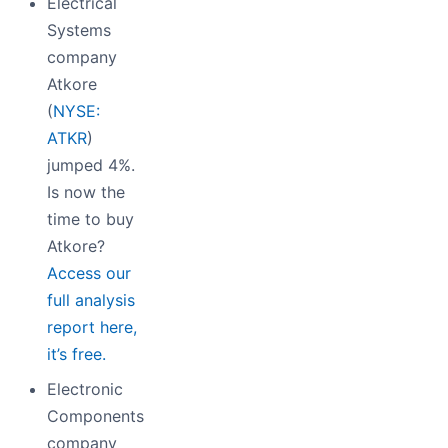
Electrical
Systems
company
Atkore
(
NYSE:
ATKR
)
jumped 4%.
Is now the
time to buy
Atkore?
Access our
full analysis
report here,
it’s free.
Electronic
Components
company