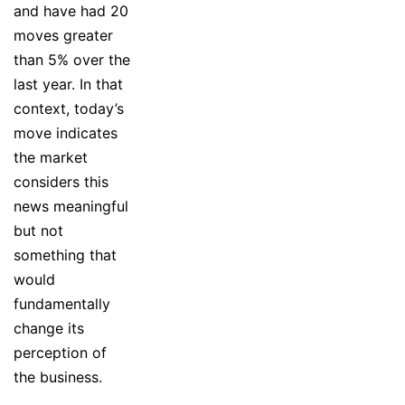
and have had 20
moves greater
than 5% over the
last year. In that
context, today’s
move indicates
the market
considers this
news meaningful
but not
something that
would
fundamentally
change its
perception of
the business.