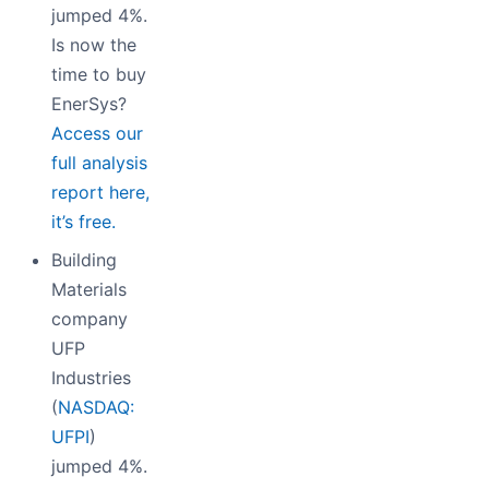
jumped 4%.
Is now the
time to buy
EnerSys?
Access our
full analysis
report here,
it’s free.
Building
Materials
company
UFP
Industries
(
NASDAQ:
UFPI
)
jumped 4%.