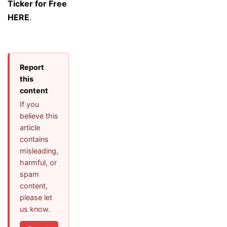
Ticker for Free
HERE
.
Report
this
content
If you
believe this
article
contains
misleading,
harmful, or
spam
content,
please let
us know.