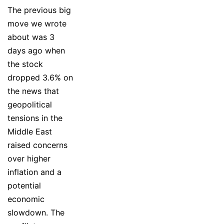
The previous big
move we wrote
about was 3
days ago when
the stock
dropped 3.6% on
the news that
geopolitical
tensions in the
Middle East
raised concerns
over higher
inflation and a
potential
economic
slowdown. The