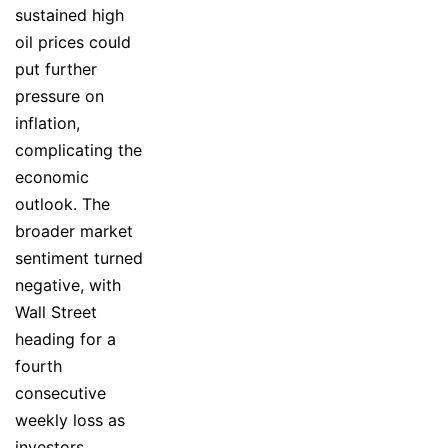
sustained high
oil prices could
put further
pressure on
inflation,
complicating the
economic
outlook. The
broader market
sentiment turned
negative, with
Wall Street
heading for a
fourth
consecutive
weekly loss as
investors