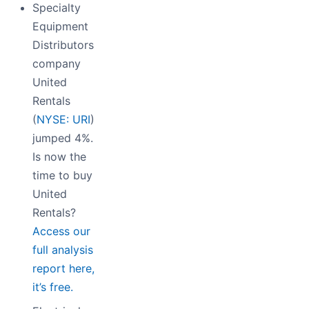
Specialty
Equipment
Distributors
company
United
Rentals
(
NYSE: URI
)
jumped 4%.
Is now the
time to buy
United
Rentals?
Access our
full analysis
report here,
it’s free.