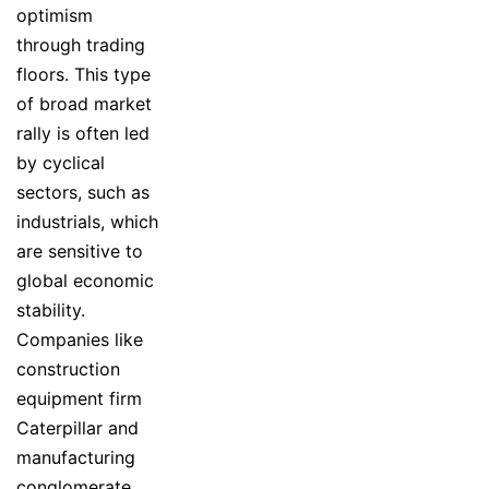
optimism
through trading
floors. This type
of broad market
rally is often led
by cyclical
sectors, such as
industrials, which
are sensitive to
global economic
stability.
Companies like
construction
equipment firm
Caterpillar and
manufacturing
conglomerate