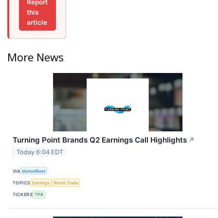
Report
this
article
More News
Turning Point Brands Q2 Earnings Call Highlights
↗
Today 6:04 EDT
VIA
MarketBeat
TOPICS
Earnings
World Trade
TICKERS
TPB