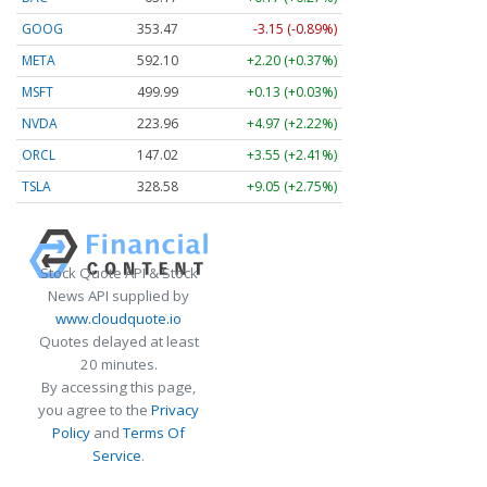
GOOG
353.47
-3.15 (-0.89%)
META
592.10
+2.20 (+0.37%)
MSFT
499.99
+0.13 (+0.03%)
NVDA
223.96
+4.97 (+2.22%)
ORCL
147.02
+3.55 (+2.41%)
TSLA
328.58
+9.05 (+2.75%)
Stock Quote API & Stock
News API supplied by
www.cloudquote.io
Quotes delayed at least
20 minutes.
By accessing this page,
you agree to the
Privacy
Policy
and
Terms Of
Service
.