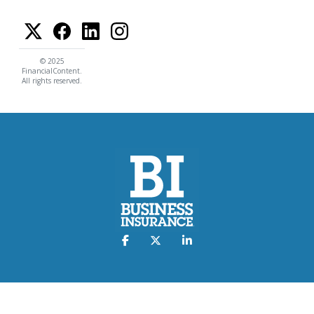
© 2025
FinancialContent.
All rights reserved.