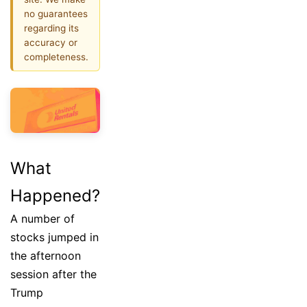
no guarantees
regarding its
accuracy or
completeness.
What
Happened?
A number of
stocks jumped in
the afternoon
session after the
Trump