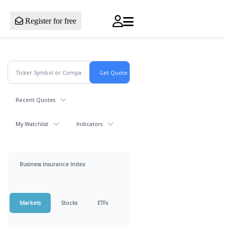
Register for free
Recent Quotes
My Watchlist
Indicators
Business Insurance Index
Markets
Stocks
ETFs