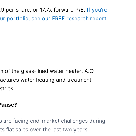
29 per share, or 17.7x forward P/E.
If you’re
r portfolio, see our FREE research report
n of the glass-lined water heater, A.O.
actures water heating and treatment
stries.
Pause?
s are facing end-market challenges during
its flat sales over the last two years