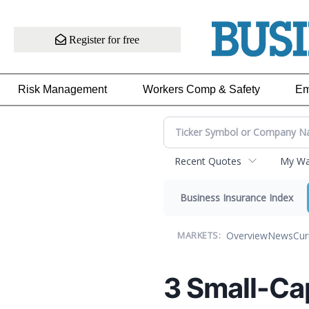
Register for free
Risk Management
Workers Comp & Safety
Em
Recent Quotes
My Wat
Business Insurance Index
Overview
News
Cur
MARKETS:
3 Small-Ca