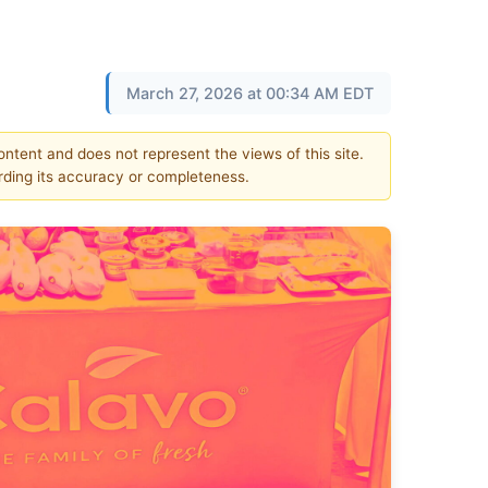
March 27, 2026 at 00:34 AM EDT
content and does not represent the views of this site.
ding its accuracy or completeness.