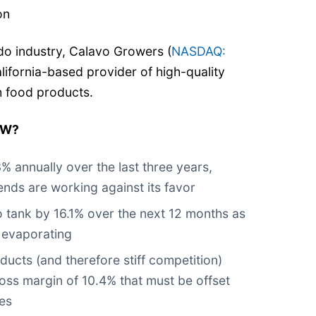
on
ado industry, Calavo Growers (
NASDAQ:
alifornia-based provider of high-quality
h food products.
GW?
% annually over the last three years,
nds are working against its favor
o tank by 16.1% over the next 12 months as
 evaporating
ducts (and therefore stiff competition)
gross margin of 10.4% that must be offset
es