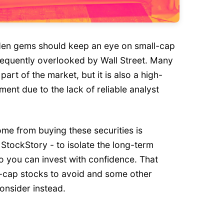
dden gems should keep an eye on small-cap
requently overlooked by Wall Street. Many
 part of the market, but it is also a high-
ment due to the lack of reliable analyst
me from buying these securities is
StockStory - to isolate the long-term
o you can invest with confidence. That
ll-cap stocks to avoid and some other
onsider instead.