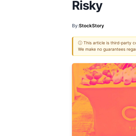
Risky
By:
StockStory
ⓘ This article is third-party 
We make no guarantees regar