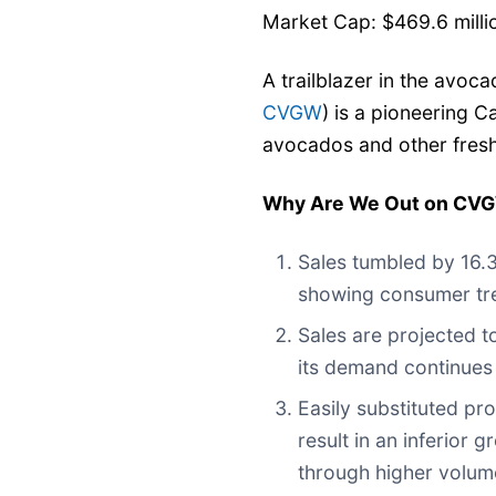
Market Cap: $469.6 milli
A trailblazer in the avoc
CVGW
) is a pioneering C
avocados and other fres
Why Are We Out on CV
Sales tumbled by 16.3
showing consumer tre
Sales are projected t
its demand continues
Easily substituted pro
result in an inferior 
through higher volum