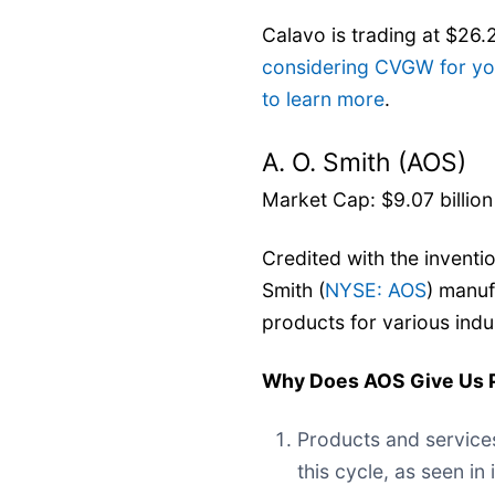
Calavo is trading at $26.
considering CVGW for you
to learn more
.
A. O. Smith (AOS)
Market Cap: $9.07 billion
Credited with the inventio
Smith (
NYSE: AOS
) manuf
products for various indu
Why Does AOS Give Us 
Products and service
this cycle, as seen in 