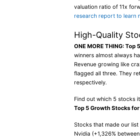
valuation ratio of 11x fo
research report to learn
High-Quality Sto
ONE MORE THING: Top 5
winners almost always ha
Revenue growing like cra
flagged all three. They 
respectively.
Find out which 5 stocks i
Top 5 Growth Stocks fo
Stocks that made our list
Nvidia (+1,326% between