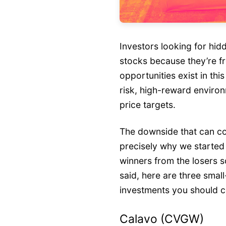
Investors looking for hi
stocks because they’re f
opportunities exist in this
risk, high-reward environ
price targets.
The downside that can co
precisely why we started 
winners from the losers s
said, here are three sma
investments you should c
Calavo (CVGW)