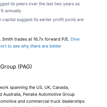
gged its peers over the last two years as
2% annually
 capital suggest its earlier profit pools are
. Smith trades at 16.7x forward P/E.
Dive
port to see why there are better
 Group (PAG)
twork spanning the US, UK, Canada,
nd Australia, Penske Automotive Group
tomotive and commercial truck dealerships