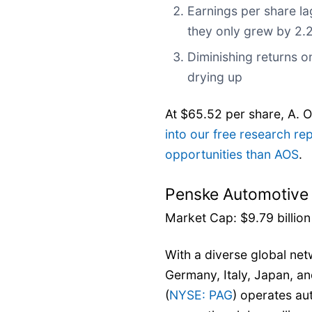
Earnings per share la
they only grew by 2.
Diminishing returns on
drying up
At $65.52 per share, A. O
into our free research re
opportunities than AOS
.
Penske Automotive
Market Cap: $9.79 billion
With a diverse global ne
Germany, Italy, Japan, a
(
NYSE: PAG
) operates au