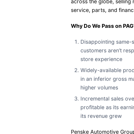
across the globe, selling
service, parts, and financ
Why Do We Pass on PAG
Disappointing same-s
customers aren’t resp
store experience
Widely-available produ
in an inferior gross 
higher volumes
Incremental sales ove
profitable as its earn
its revenue grew
Penske Automotive Group’