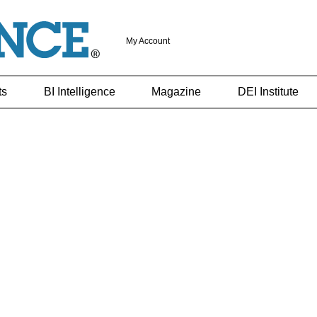
My Account
ts
BI Intelligence
Magazine
DEI Institute