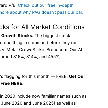
rward P/E.
Check out our free in-depth
 more about why PAG doesn’t pass our bar
.
cks for All Market Conditions
 Growth Stocks.
The biggest stock
d one thing in common before they ran.
zy. Meta. CrowdStrike. Broadcom. Our AI
returned 315%, 314%, and 455%,
t's flagging for this month — FREE.
Get Our
r Free HERE
.
 in 2020 include now familiar names such as
 June 2020 and June 2025) as well as