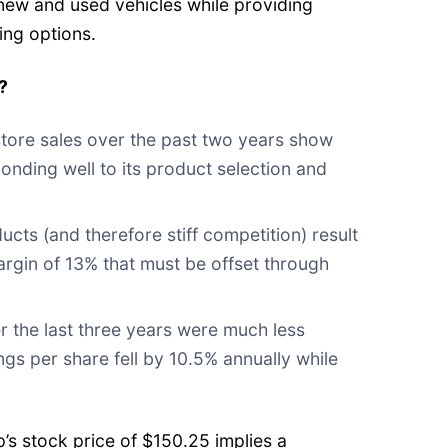
 new and used vehicles while providing
ing options.
?
tore sales over the past two years show
onding well to its product selection and
cts (and therefore stiff competition) result
margin of 13% that must be offset through
r the last three years were much less
ings per share fell by 10.5% annually while
s stock price of $150.25 implies a