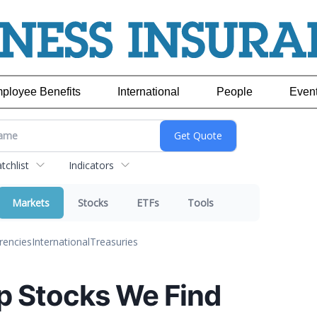
ployee Benefits
International
People
Even
chlist
Indicators
Markets
Stocks
ETFs
Tools
rencies
International
Treasuries
p Stocks We Find