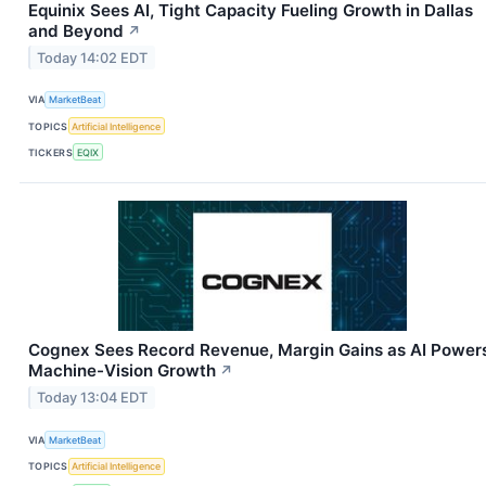
Equinix Sees AI, Tight Capacity Fueling Growth in Dallas
and Beyond
↗
Today 14:02 EDT
VIA
MarketBeat
TOPICS
Artificial Intelligence
TICKERS
EQIX
Cognex Sees Record Revenue, Margin Gains as AI Power
Machine-Vision Growth
↗
Today 13:04 EDT
VIA
MarketBeat
TOPICS
Artificial Intelligence