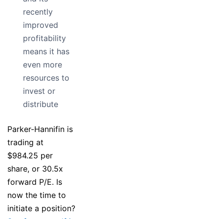
recently
improved
profitability
means it has
even more
resources to
invest or
distribute
Parker-Hannifin is
trading at
$984.25 per
share, or 30.5x
forward P/E. Is
now the time to
initiate a position?