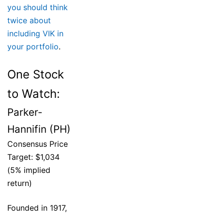
you should think
twice about
including VIK in
your portfolio
.
One Stock
to Watch:
Parker-
Hannifin (PH)
Consensus Price
Target: $1,034
(5% implied
return)
Founded in 1917,