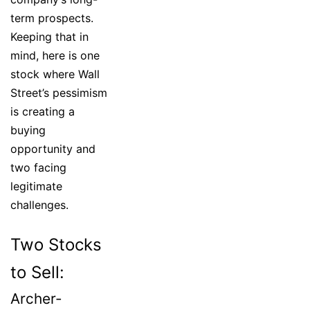
term prospects.
Keeping that in
mind, here is one
stock where Wall
Street’s pessimism
is creating a
buying
opportunity and
two facing
legitimate
challenges.
Two Stocks
to Sell:
Archer-