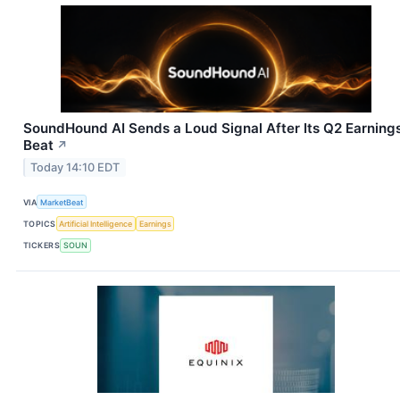
SoundHound AI Sends a Loud Signal After Its Q2 Earning
Beat
↗
Today 14:10 EDT
VIA
MarketBeat
TOPICS
Artificial Intelligence
Earnings
TICKERS
SOUN