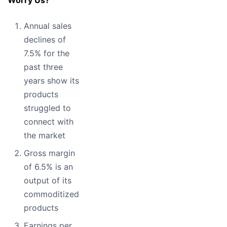
Annual sales
declines of
7.5% for the
past three
years show its
products
struggled to
connect with
the market
Gross margin
of 6.5% is an
output of its
commoditized
products
Earnings per