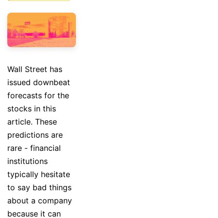
Wall Street has
issued downbeat
forecasts for the
stocks in this
article. These
predictions are
rare - financial
institutions
typically hesitate
to say bad things
about a company
because it can