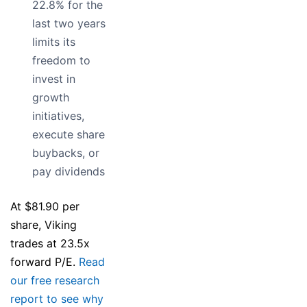
22.8% for the
last two years
limits its
freedom to
invest in
growth
initiatives,
execute share
buybacks, or
pay dividends
At $81.90 per
share, Viking
trades at 23.5x
forward P/E.
Read
our free research
report to see why