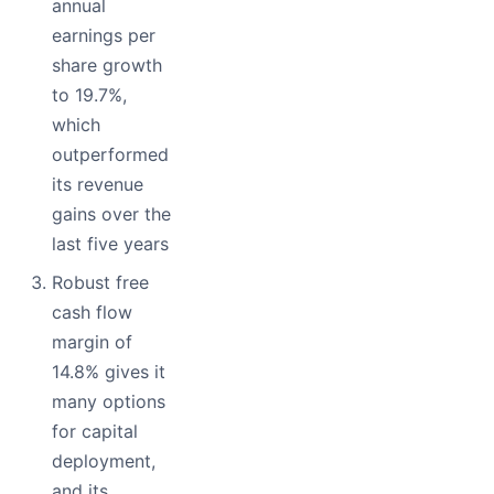
annual
earnings per
share growth
to 19.7%,
which
outperformed
its revenue
gains over the
last five years
Robust free
cash flow
margin of
14.8% gives it
many options
for capital
deployment,
and its