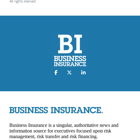
All rights reserved.
Business Insurance is a singular, authoritative news and
information source for executives focused upon risk
management, risk transfer and risk financing.