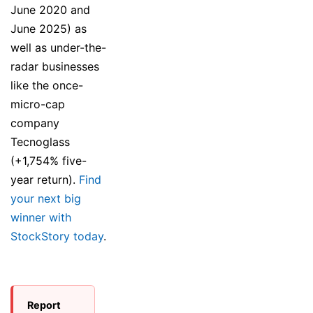
June 2020 and
June 2025) as
well as under-the-
radar businesses
like the once-
micro-cap
company
Tecnoglass
(+1,754% five-
year return).
Find
your next big
winner with
StockStory today
.
Report