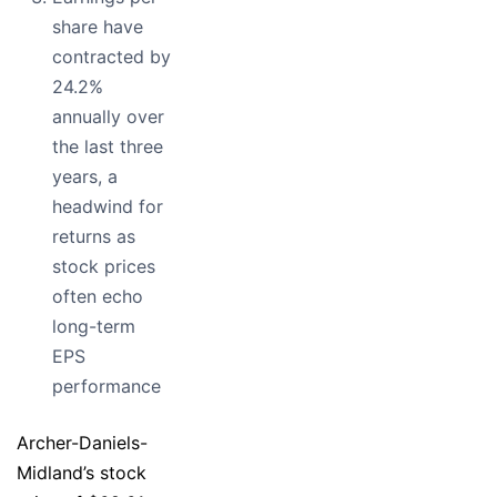
share have
contracted by
24.2%
annually over
the last three
years, a
headwind for
returns as
stock prices
often echo
long-term
EPS
performance
Archer-Daniels-
Midland’s stock