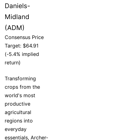
Daniels-
Midland
(ADM)
Consensus Price
Target: $64.91
(-5.4% implied
return)
Transforming
crops from the
world's most
productive
agricultural
regions into
everyday
essentials, Archer-