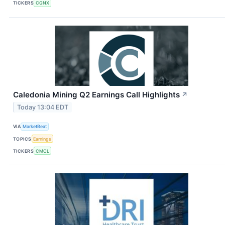
TICKERS
CGNX
Caledonia Mining Q2 Earnings Call Highlights
↗
Today 13:04 EDT
VIA
MarketBeat
TOPICS
Earnings
TICKERS
CMCL