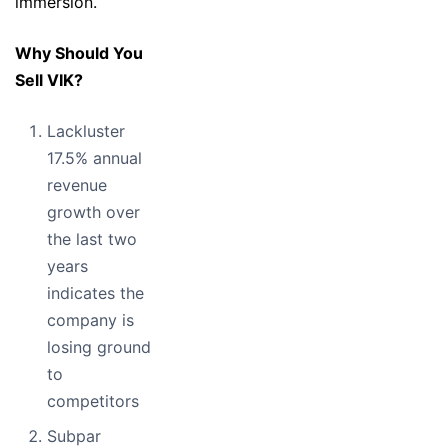
immersion.
Why Should You
Sell VIK?
Lackluster
17.5% annual
revenue
growth over
the last two
years
indicates the
company is
losing ground
to
competitors
Subpar