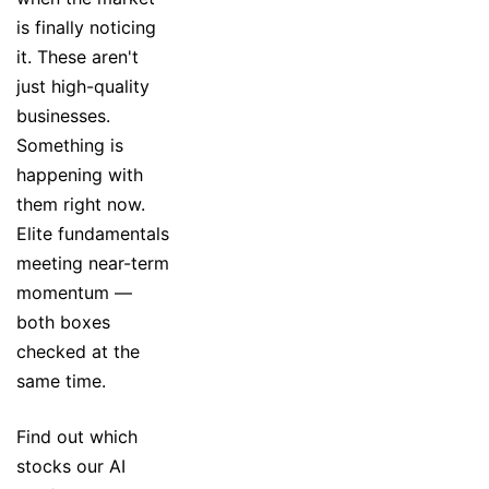
is finally noticing
it. These aren't
just high-quality
businesses.
Something is
happening with
them right now.
Elite fundamentals
meeting near-term
momentum —
both boxes
checked at the
same time.
Find out which
stocks our AI