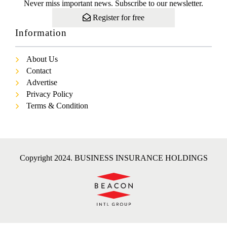
Never miss important news. Subscribe to our newsletter.
Register for free
Information
About Us
Contact
Advertise
Privacy Policy
Terms & Condition
Copyright 2024. BUSINESS INSURANCE HOLDINGS