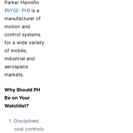
Parker Hannifin
(
NYSE: PH
) is a
manufacturer of
motion and
control systems
for a wide variety
of mobile,
industrial and
aerospace
markets.
Why Should PH
Be on Your
Watchlist?
Disciplined
cost controls