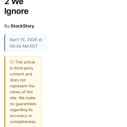
2 We
Ignore
By:
StockStory
April 15, 2026 at
00:34 AM EDT
ⓘ This article
is third-party
content and
does not
represent the
views of this
site. We make
no guarantees
regarding its
accuracy or
completeness.