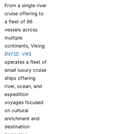
From a single river
cruise offering to
a fleet of 96
vessels across
multiple
continents, Viking
(
NYSE: VIK
)
operates a fleet of
small luxury cruise
ships offering
river, ocean, and
expedition
voyages focused
on cultural
enrichment and
destination