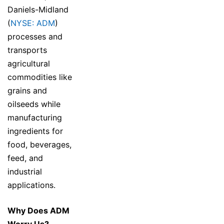
Daniels-Midland
(
NYSE: ADM
)
processes and
transports
agricultural
commodities like
grains and
oilseeds while
manufacturing
ingredients for
food, beverages,
feed, and
industrial
applications.
Why Does ADM
Worry Us?