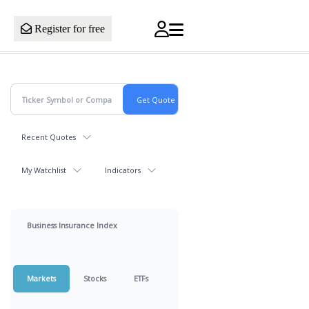
Register for free
Recent Quotes
My Watchlist
Indicators
Business Insurance Index
Markets
Stocks
ETFs