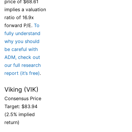
price of $68.61
implies a valuation
ratio of 16.9x
forward P/E.
To
fully understand
why you should
be careful with
ADM, check out
our full research
report (it’s free)
.
Viking (VIK)
Consensus Price
Target: $83.94
(2.5% implied
return)