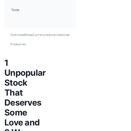
Tools
Overview
News
Currencies
International
Treasuries
1
Unpopular
Stock
That
Deserves
Some
Love and