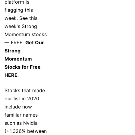
platform is
flagging this
week. See this
week's Strong
Momentum stocks
— FREE.
Get Our
Strong
Momentum
Stocks for Free
HERE
.
Stocks that made
our list in 2020
include now
familiar names
such as Nvidia
(+1,326% between