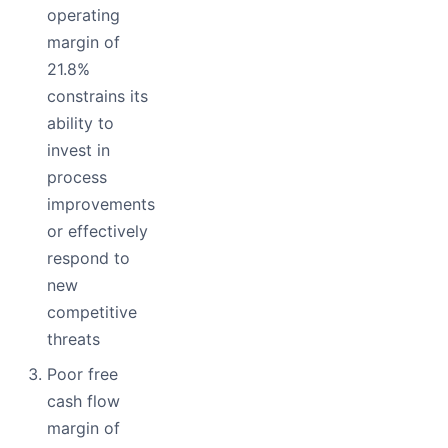
operating
margin of
21.8%
constrains its
ability to
invest in
process
improvements
or effectively
respond to
new
competitive
threats
Poor free
cash flow
margin of