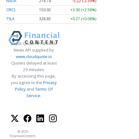
NVDA
218.74
-5.22 (-2.39%)
ORCL
150.92
+3.90 (+2.58%)
TSLA
328.85
+0.27 (+0.08%)
Stock Quote API & Stock
News API supplied by
www.cloudquote.io
Quotes delayed at least
20 minutes.
By accessing this page,
you agree to the
Privacy
Policy
and
Terms Of
Service
.
© 2025
FinancialContent.