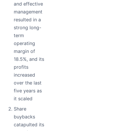
and effective
management
resulted in a
strong long-
term
operating
margin of
18.5%, and its
profits
increased
over the last
five years as
it scaled
Share
buybacks
catapulted its