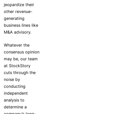
jeopardize their
other revenue-
generating
business lines like
M&A advisory.
Whatever the
consensus opinion
may be, our team
at StockStory
cuts through the
noise by
conducting
independent
analysis to
determine a
company’s long-