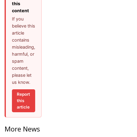
this
content
If you
believe this
article
contains
misleading,
harmful, or
spam
content,
please let
us know.
Report
this
article
More News