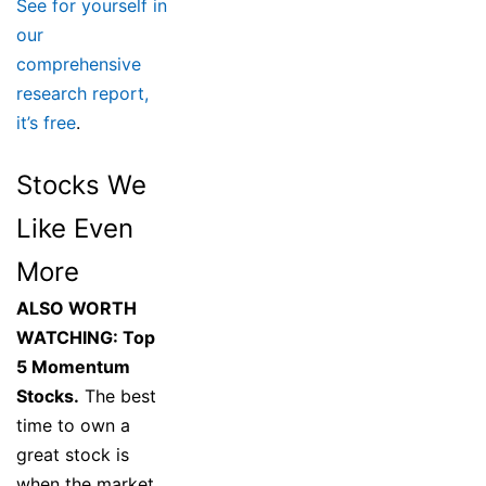
See for yourself in
our
comprehensive
research report,
it’s free
.
Stocks We
Like Even
More
ALSO WORTH
WATCHING: Top
5 Momentum
Stocks.
The best
time to own a
great stock is
when the market