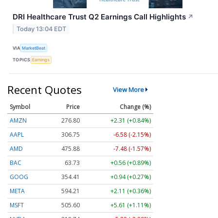
DRI Healthcare Trust Q2 Earnings Call Highlights
↗
Today 13:04 EDT
VIA
MarketBeat
TOPICS
Earnings
Recent Quotes
View More
Symbol
Price
Change (%)
AMZN
276.80
+2.31 (+0.84%)
AAPL
306.75
-6.58 (-2.15%)
AMD
475.88
-7.48 (-1.57%)
BAC
63.73
+0.56 (+0.89%)
GOOG
354.41
+0.94 (+0.27%)
META
594.21
+2.11 (+0.36%)
MSFT
505.60
+5.61 (+1.11%)