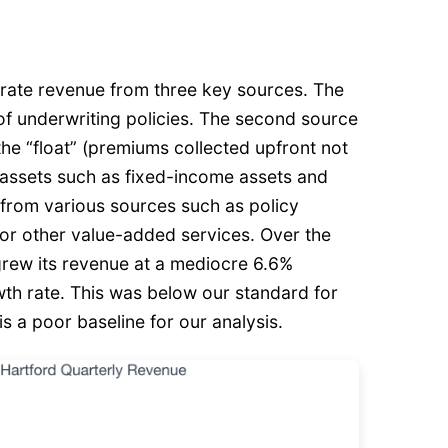
erate revenue from three key sources. The
s of underwriting policies. The second source
the “float” (premiums collected upfront not
n assets such as fixed-income assets and
s from various sources such as policy
, or other value-added services. Over the
 grew its revenue at a mediocre 6.6%
h rate. This was below our standard for
s a poor baseline for our analysis.