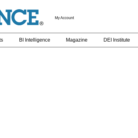
My Account
ts
BI Intelligence
Magazine
DEI Institute