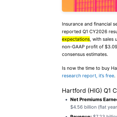
Insurance and financial 
reported Q1 CY2026 res
expectations
, with sales 
non-GAAP profit of $3.09
consensus estimates.
Is now the time to buy H
research report, it’s free
.
Hartford (HIG) Q1 
Net Premiums Earne
$4.56 billion (flat ye
Revenue:
$7.23 billio