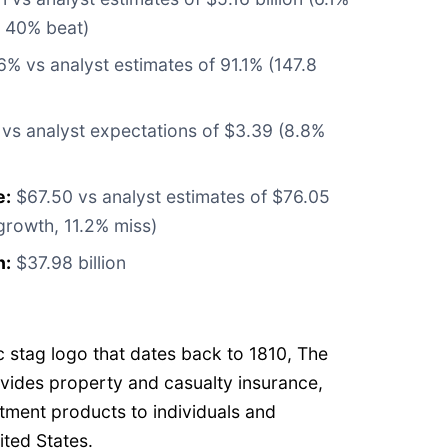
 40% beat)
% vs analyst estimates of 91.1% (147.8
vs analyst expectations of $3.39 (8.8%
e:
$67.50 vs analyst estimates of $76.05
growth, 11.2% miss)
n:
$37.98 billion
w
c stag logo that dates back to 1810, The
ovides property and casualty insurance,
tment products to individuals and
ited States.