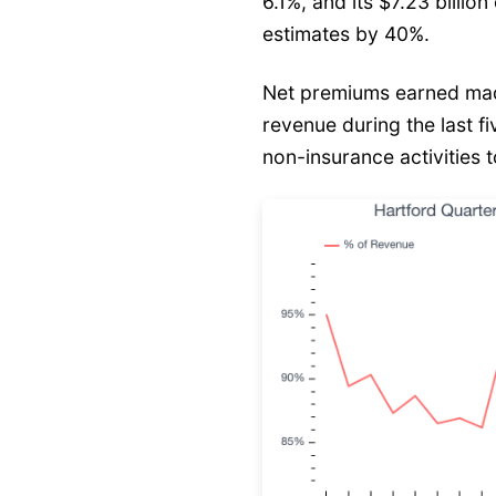
6.1%, and its $7.23 billio
estimates by 40%.
Net premiums earned mad
revenue during the last f
non-insurance activities t