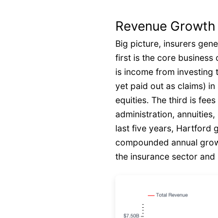
Revenue Growth
Big picture, insurers gen
first is the core busines
is income from investing 
yet paid out as claims) i
equities. The third is fee
administration, annuities
last five years, Hartford
compounded annual growt
the insurance sector and i