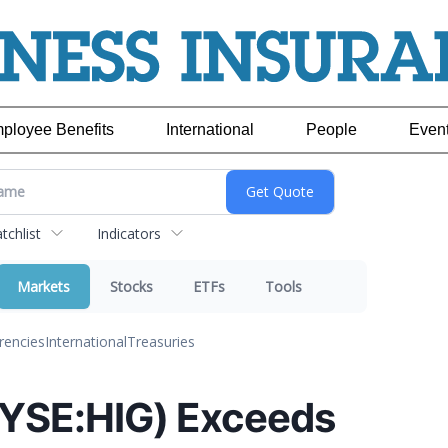
ployee Benefits
International
People
Even
chlist
Indicators
Markets
Stocks
ETFs
Tools
rencies
International
Treasuries
NYSE:HIG) Exceeds