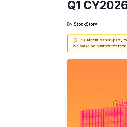
Q1 CY2026
By:
StockStory
ⓘ This article is third-party 
We make no guarantees regar