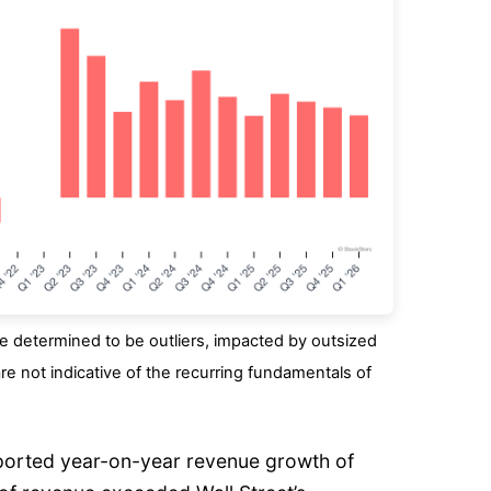
 determined to be outliers, impacted by outsized
re not indicative of the recurring fundamentals of
eported year-on-year revenue growth of