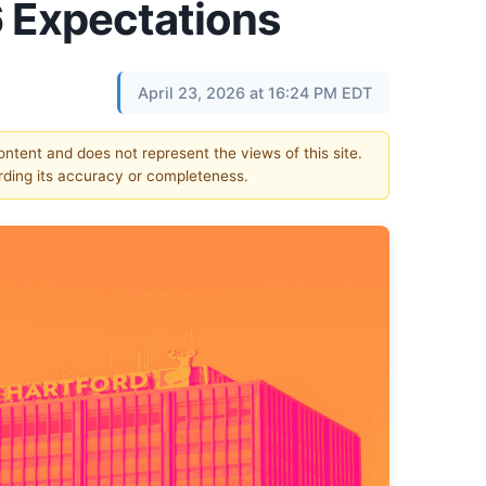
 Expectations
April 23, 2026 at 16:24 PM EDT
content and does not represent the views of this site.
ding its accuracy or completeness.