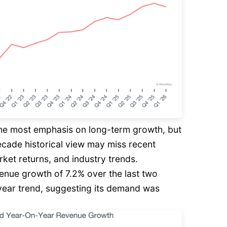
he most emphasis on long-term growth, but
decade historical view may miss recent
rket returns, and industry trends.
enue growth of 7.2% over the last two
e-year trend, suggesting its demand was