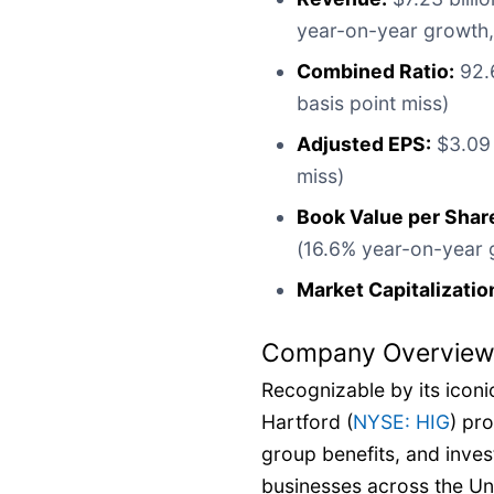
year-on-year growth,
Combined Ratio:
92.6
basis point miss)
Adjusted EPS:
$3.09 
miss)
Book Value per Shar
(16.6% year-on-year 
Market Capitalizatio
Company Overvie
Recognizable by its iconi
Hartford (
NYSE: HIG
) pr
group benefits, and inves
businesses across the Un