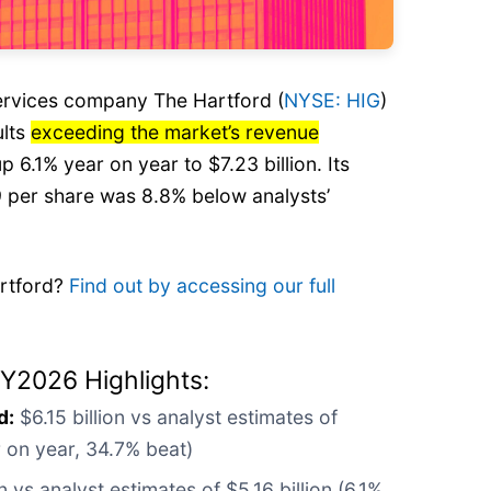
services company The Hartford (
NYSE: HIG
)
ults
exceeding the market’s revenue
up 6.1% year on year to $7.23 billion. Its
 per share was 8.8% below analysts’
artford?
Find out by accessing our full
CY2026 Highlights:
d:
$6.15 billion vs analyst estimates of
ar on year, 34.7% beat)
n vs analyst estimates of $5.16 billion (6.1%