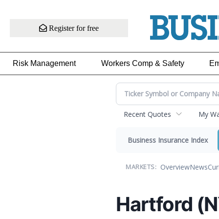
Register for free
Risk Management
Workers Comp & Safety
Em
Recent Quotes
My Wat
Business Insurance Index
Overview
News
Cur
MARKETS:
Hartford (