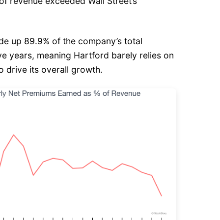
n of revenue exceeded Wall Street’s
e up 89.9% of the company’s total
ive years, meaning Hartford barely relies on
o drive its overall growth.