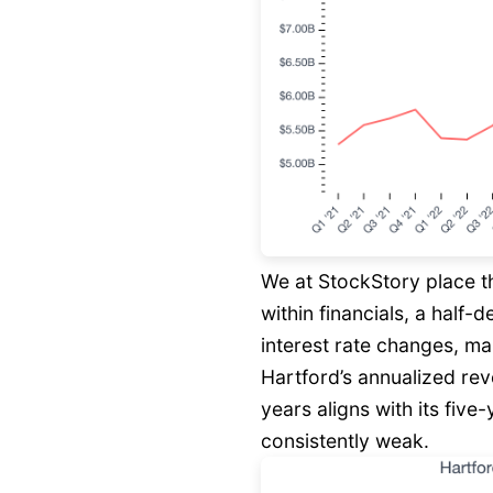
We at StockStory place t
within financials, a half-
interest rate changes, ma
Hartford’s annualized rev
years aligns with its fiv
consistently weak.