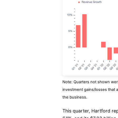
Note: Quarters not shown were
investment gains/losses that a
the business.
This quarter, Hartford r