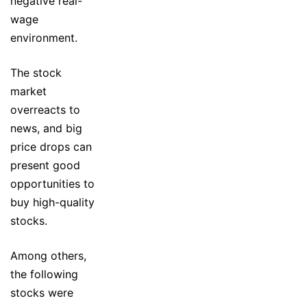
negative real-
wage
environment.
The stock
market
overreacts to
news, and big
price drops can
present good
opportunities to
buy high-quality
stocks.
Among others,
the following
stocks were