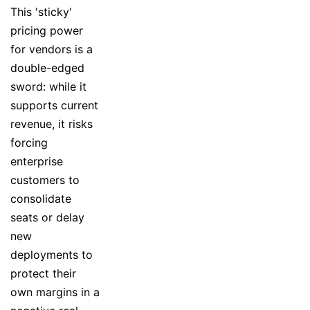
This 'sticky'
pricing power
for vendors is a
double-edged
sword: while it
supports current
revenue, it risks
forcing
enterprise
customers to
consolidate
seats or delay
new
deployments to
protect their
own margins in a