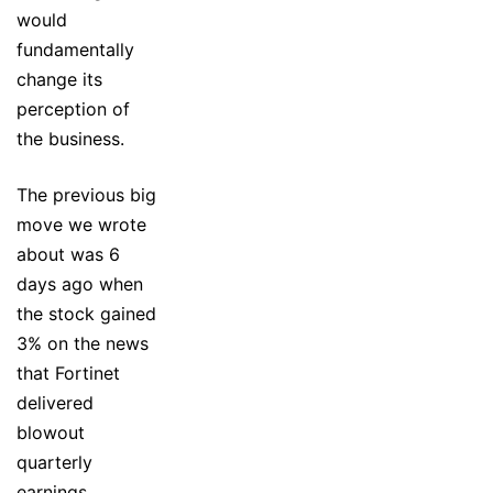
would
fundamentally
change its
perception of
the business.
The previous big
move we wrote
about was 6
days ago when
the stock gained
3% on the news
that Fortinet
delivered
blowout
quarterly
earnings,