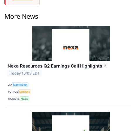
More News
Nexa Resources Q2 Earnings Call Highlights
↗
Today 16:03 EDT
VIA
MarketBeat
TOPICS
Earnings
TICKERS
NEXA