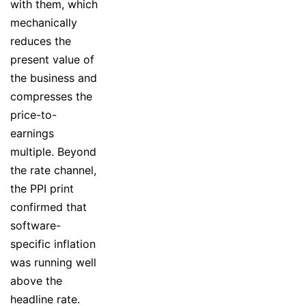
with them, which
mechanically
reduces the
present value of
the business and
compresses the
price-to-
earnings
multiple. Beyond
the rate channel,
the PPI print
confirmed that
software-
specific inflation
was running well
above the
headline rate.