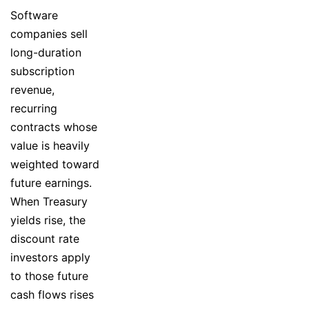
Software
companies sell
long-duration
subscription
revenue,
recurring
contracts whose
value is heavily
weighted toward
future earnings.
When Treasury
yields rise, the
discount rate
investors apply
to those future
cash flows rises