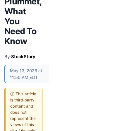
Plummet,
What
You
Need To
Know
By:
StockStory
May 13, 2026 at
11:50 AM EDT
ⓘ This article
is third-party
content and
does not
represent the
views of this
site. We make