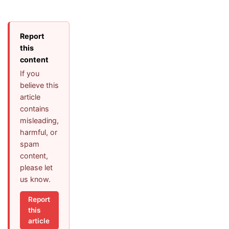
Report
this
content
If you
believe this
article
contains
misleading,
harmful, or
spam
content,
please let
us know.
Report
this
article