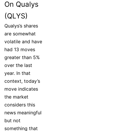
On Qualys
(QLYS)
Qualys’s shares
are somewhat
volatile and have
had 13 moves
greater than 5%
over the last
year. In that
context, today’s
move indicates
the market
considers this
news meaningful
but not
something that