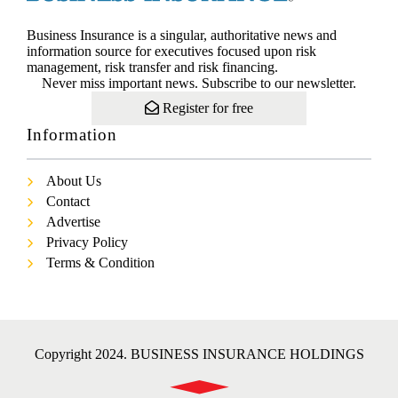
Business Insurance is a singular, authoritative news and
information source for executives focused upon risk
management, risk transfer and risk financing.
Never miss important news. Subscribe to our newsletter.
Register for free
Information
About Us
Contact
Advertise
Privacy Policy
Terms & Condition
Copyright 2024. BUSINESS INSURANCE HOLDINGS