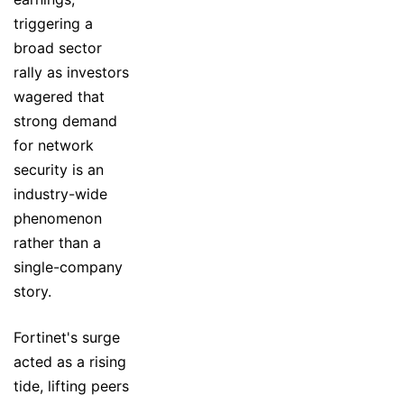
triggering a
broad sector
rally as investors
wagered that
strong demand
for network
security is an
industry-wide
phenomenon
rather than a
single-company
story.
Fortinet's surge
acted as a rising
tide, lifting peers