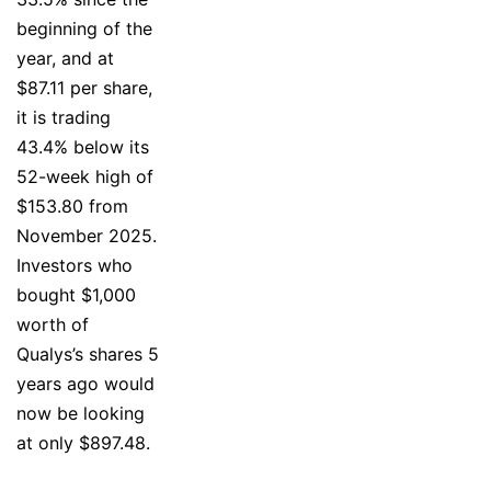
beginning of the
year, and at
$87.11 per share,
it is trading
43.4% below its
52-week high of
$153.80 from
November 2025.
Investors who
bought $1,000
worth of
Qualys’s shares 5
years ago would
now be looking
at only $897.48.