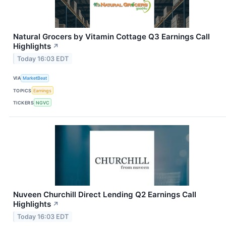
Natural Grocers by Vitamin Cottage Q3 Earnings Call
Highlights
↗
Today 16:03 EDT
VIA
MarketBeat
TOPICS
Earnings
TICKERS
NGVC
Nuveen Churchill Direct Lending Q2 Earnings Call
Highlights
↗
Today 16:03 EDT