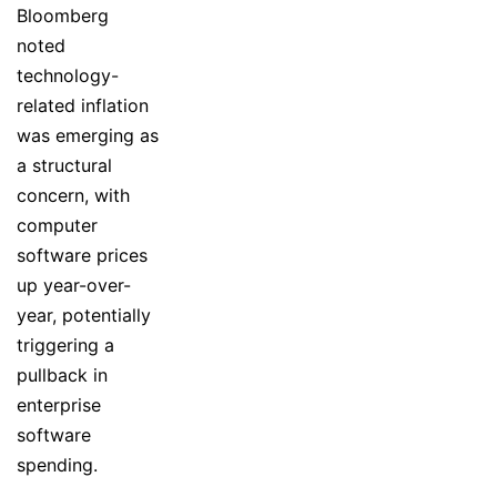
Bloomberg
noted
technology-
related inflation
was emerging as
a structural
concern, with
computer
software prices
up year-over-
year, potentially
triggering a
pullback in
enterprise
software
spending.