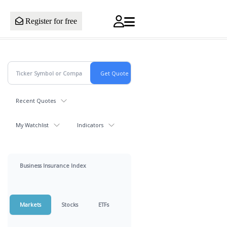
Register for free
Recent Quotes
My Watchlist
Indicators
Business Insurance Index
Markets
Stocks
ETFs