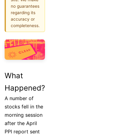
no guarantees
regarding its
accuracy or
completeness.
What
Happened?
A number of
stocks fell in the
morning session
after the April
PPI report sent