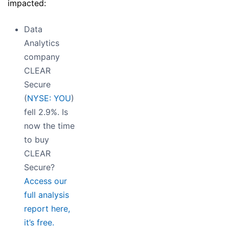
impacted:
Data
Analytics
company
CLEAR
Secure
(
NYSE: YOU
)
fell 2.9%. Is
now the time
to buy
CLEAR
Secure?
Access our
full analysis
report here,
it’s free.