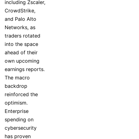
including Zscaler,
CrowdStrike,
and Palo Alto
Networks, as
traders rotated
into the space
ahead of their
own upcoming
earnings reports.
The macro
backdrop
reinforced the
optimism.
Enterprise
spending on
cybersecurity
has proven