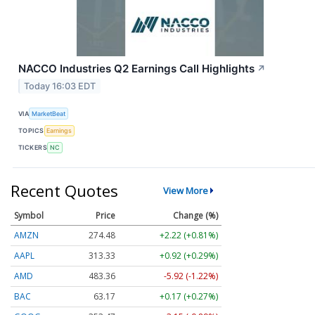
NACCO Industries Q2 Earnings Call Highlights
↗
Today 16:03 EDT
VIA
MarketBeat
TOPICS
Earnings
TICKERS
NC
Recent Quotes
View More
Symbol
Price
Change (%)
AMZN
274.48
+2.22 (+0.81%)
AAPL
313.33
+0.92 (+0.29%)
AMD
483.36
-5.92 (-1.22%)
BAC
63.17
+0.17 (+0.27%)