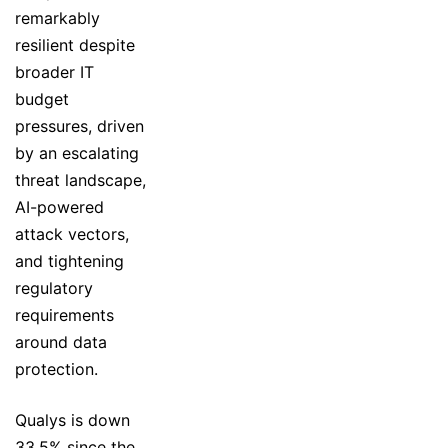
remarkably
resilient despite
broader IT
budget
pressures, driven
by an escalating
threat landscape,
AI-powered
attack vectors,
and tightening
regulatory
requirements
around data
protection.
Qualys is down
33.5% since the