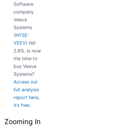
Software
company
Veeva
Systems
(
NYSE:
VEEV
) fell
2.8%. Is now
the time to
buy Veeva
Systems?
Access our
full analysis
report here,
it’s free.
Zooming In