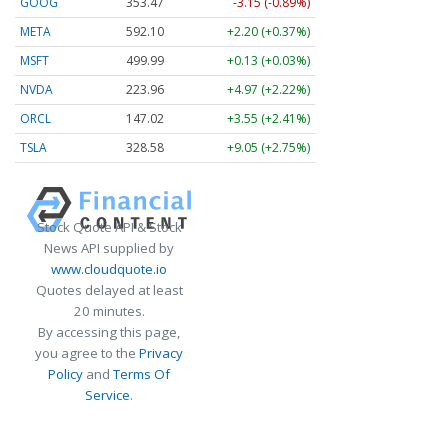
GOOG
353.47
-3.15 (-0.89%)
META
592.10
+2.20 (+0.37%)
MSFT
499.99
+0.13 (+0.03%)
NVDA
223.96
+4.97 (+2.22%)
ORCL
147.02
+3.55 (+2.41%)
TSLA
328.58
+9.05 (+2.75%)
Stock Quote API & Stock
News API supplied by
www.cloudquote.io
Quotes delayed at least
20 minutes.
By accessing this page,
you agree to the
Privacy
Policy
and
Terms Of
Service
.