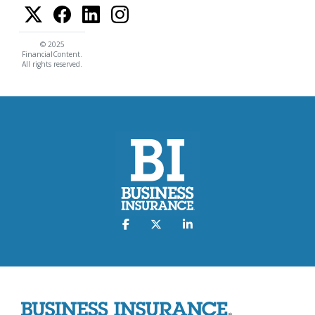
© 2025
FinancialContent.
All rights reserved.