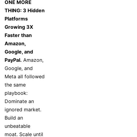
ONE MORE
THING: 3 Hidden
Platforms
Growing 3X
Faster than
Amazon,
Google, and
PayPal.
Amazon,
Google, and
Meta all followed
the same
playbook:
Dominate an
ignored market.
Build an
unbeatable
moat. Scale until