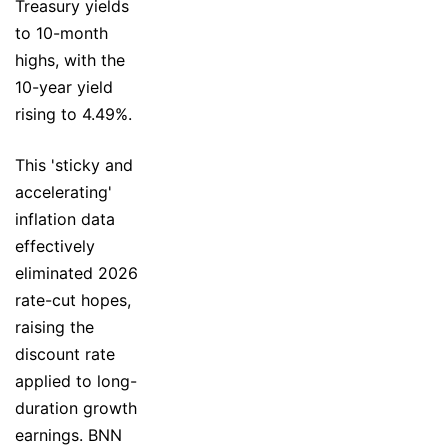
Treasury yields
to 10-month
highs, with the
10-year yield
rising to 4.49%.
This 'sticky and
accelerating'
inflation data
effectively
eliminated 2026
rate-cut hopes,
raising the
discount rate
applied to long-
duration growth
earnings. BNN