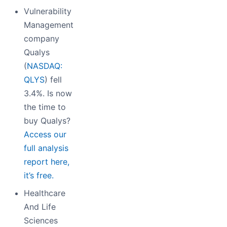
Vulnerability
Management
company
Qualys
(
NASDAQ:
QLYS
) fell
3.4%. Is now
the time to
buy Qualys?
Access our
full analysis
report here,
it’s free.
Healthcare
And Life
Sciences