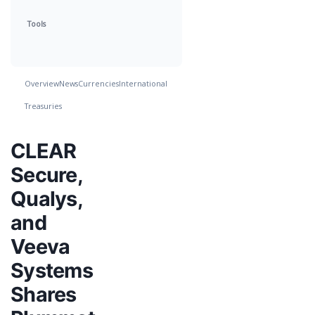
Tools
Overview
News
Currencies
International
Treasuries
CLEAR
Secure,
Qualys,
and
Veeva
Systems
Shares