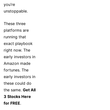
you’re
unstoppable.
These three
platforms are
running that
exact playbook
right now. The
early investors in
Amazon made
fortunes. The
early investors in
these could do
the same.
Get All
3 Stocks Here
for FREE
.