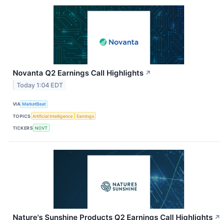
Novanta Q2 Earnings Call Highlights
↗
Today 1:04 EDT
VIA
MarketBeat
TOPICS
Artificial Intelligence
Earnings
TICKERS
NOVT
Nature's Sunshine Products Q2 Earnings Call Highlights