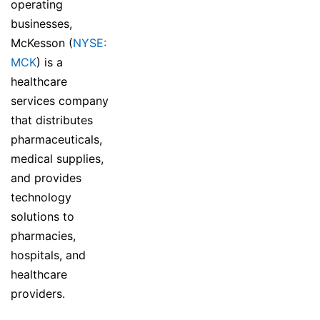
operating
businesses,
McKesson (
NYSE:
MCK
) is a
healthcare
services company
that distributes
pharmaceuticals,
medical supplies,
and provides
technology
solutions to
pharmacies,
hospitals, and
healthcare
providers.