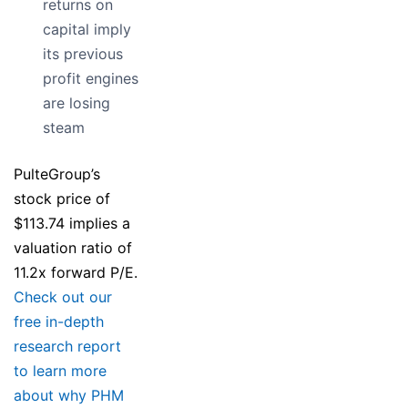
returns on
capital imply
its previous
profit engines
are losing
steam
PulteGroup’s
stock price of
$113.74 implies a
valuation ratio of
11.2x forward P/E.
Check out our
free in-depth
research report
to learn more
about why PHM