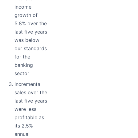
income
growth of
5.8% over the
last five years
was below
our standards
for the
banking
sector
Incremental
sales over the
last five years
were less
profitable as
its 2.5%
annual