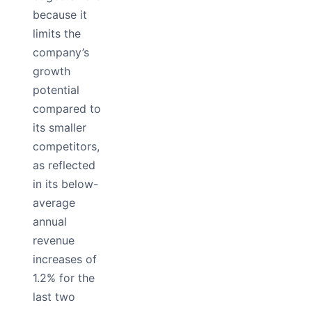
because it
limits the
company’s
growth
potential
compared to
its smaller
competitors,
as reflected
in its below-
average
annual
revenue
increases of
1.2% for the
last two