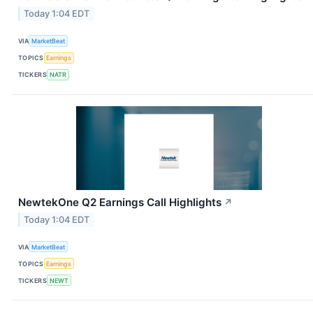
Today 1:04 EDT
VIA
MarketBeat
TOPICS
Earnings
TICKERS
NATR
NewtekOne Q2 Earnings Call Highlights
↗
Today 1:04 EDT
VIA
MarketBeat
TOPICS
Earnings
TICKERS
NEWT