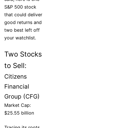
S&P 500 stock
that could deliver
good returns and
two best left off
your watchlist.
Two Stocks
to Sell:
Citizens
Financial
Group (CFG)
Market Cap:
$25.55 billion
Tracing its roots