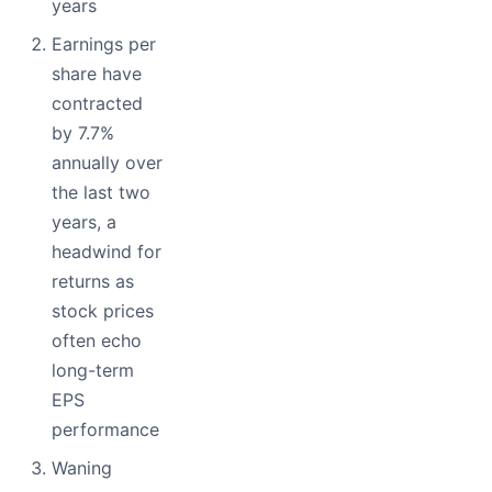
years
Earnings per
share have
contracted
by 7.7%
annually over
the last two
years, a
headwind for
returns as
stock prices
often echo
long-term
EPS
performance
Waning