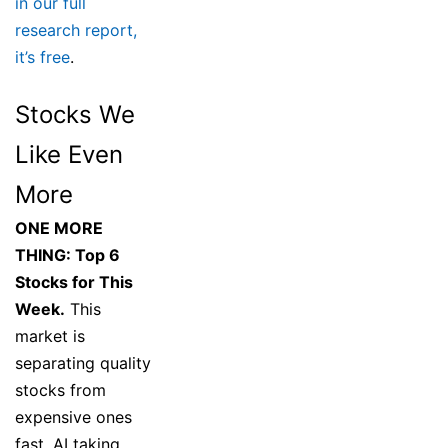
in our full
research report,
it’s free
.
Stocks We
Like Even
More
ONE MORE
THING: Top 6
Stocks for This
Week.
This
market is
separating quality
stocks from
expensive ones
fast. AI taking