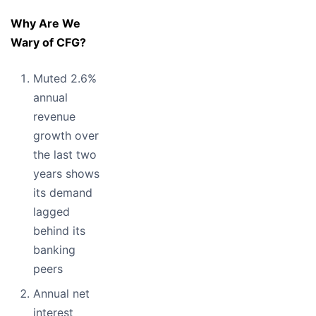
Why Are We
Wary of CFG?
Muted 2.6%
annual
revenue
growth over
the last two
years shows
its demand
lagged
behind its
banking
peers
Annual net
interest