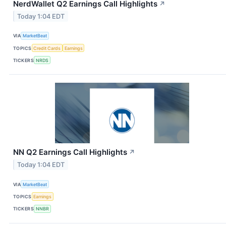
NerdWallet Q2 Earnings Call Highlights
↗
Today 1:04 EDT
VIA
MarketBeat
TOPICS
Credit Cards
Earnings
TICKERS
NRDS
NN Q2 Earnings Call Highlights
↗
Today 1:04 EDT
VIA
MarketBeat
TOPICS
Earnings
TICKERS
NNBR