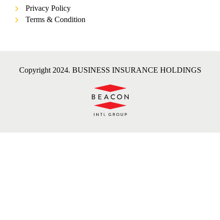
Privacy Policy
Terms & Condition
Copyright 2024. BUSINESS INSURANCE HOLDINGS