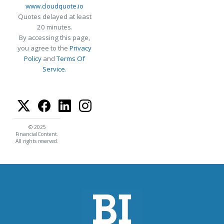
www.cloudquote.io
Quotes delayed at least
20 minutes.
By accessing this page,
you agree to the
Privacy
Policy
and
Terms Of
Service
.
© 2025
FinancialContent.
All rights reserved.