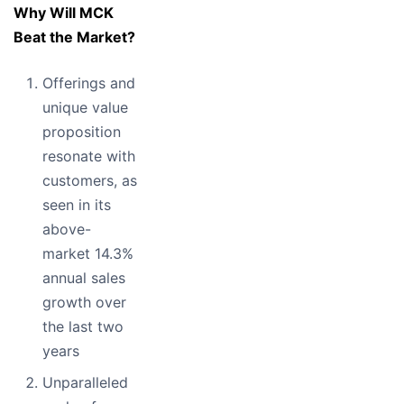
Why Will MCK
Beat the Market?
Offerings and
unique value
proposition
resonate with
customers, as
seen in its
above-
market 14.3%
annual sales
growth over
the last two
years
Unparalleled