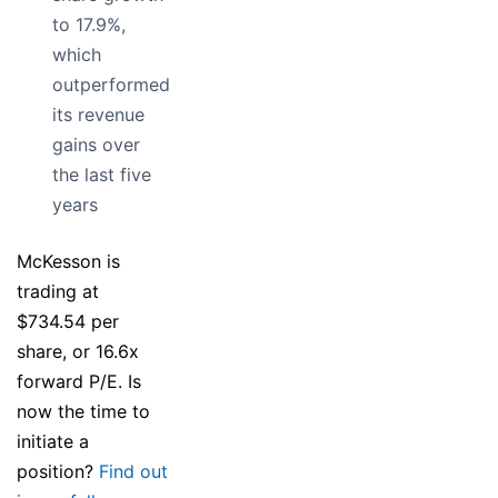
to 17.9%,
which
outperformed
its revenue
gains over
the last five
years
McKesson is
trading at
$734.54 per
share, or 16.6x
forward P/E. Is
now the time to
initiate a
position?
Find out