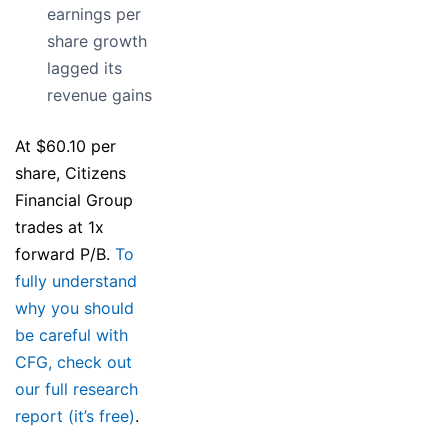
earnings per
share growth
lagged its
revenue gains
At $60.10 per
share, Citizens
Financial Group
trades at 1x
forward P/B.
To
fully understand
why you should
be careful with
CFG, check out
our full research
report (it’s free)
.