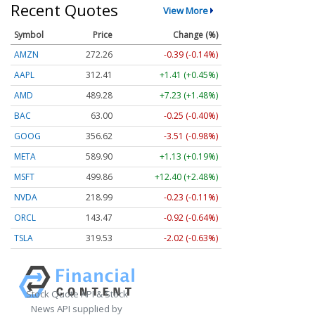
Recent Quotes
View More
Symbol
Price
Change (%)
AMZN
272.26
-0.39 (-0.14%)
AAPL
312.41
+1.41 (+0.45%)
AMD
489.28
+7.23 (+1.48%)
BAC
63.00
-0.25 (-0.40%)
GOOG
356.62
-3.51 (-0.98%)
META
589.90
+1.13 (+0.19%)
MSFT
499.86
+12.40 (+2.48%)
NVDA
218.99
-0.23 (-0.11%)
ORCL
143.47
-0.92 (-0.64%)
TSLA
319.53
-2.02 (-0.63%)
Stock Quote API & Stock
News API supplied by