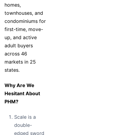
homes,
townhouses, and
condominiums for
first-time, move-
up, and active
adult buyers
across 46
markets in 25
states.
Why Are We
Hesitant About
PHM?
Scale is a
double-
edged sword