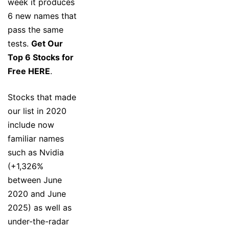
week it produces
6 new names that
pass the same
tests.
Get Our
Top 6 Stocks for
Free HERE
.
Stocks that made
our list in 2020
include now
familiar names
such as Nvidia
(+1,326%
between June
2020 and June
2025) as well as
under-the-radar