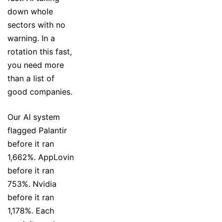
down whole
sectors with no
warning. In a
rotation this fast,
you need more
than a list of
good companies.
Our AI system
flagged Palantir
before it ran
1,662%. AppLovin
before it ran
753%. Nvidia
before it ran
1,178%. Each