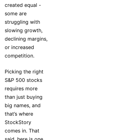
created equal -
some are
struggling with
slowing growth,
declining margins,
or increased
competition.
Picking the right
S&P 500 stocks
requires more
than just buying
big names, and
that’s where
StockStory
comes in. That
said, here is one