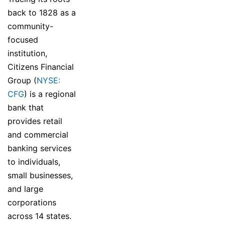
back to 1828 as a
community-
focused
institution,
Citizens Financial
Group (
NYSE:
CFG
) is a regional
bank that
provides retail
and commercial
banking services
to individuals,
small businesses,
and large
corporations
across 14 states.