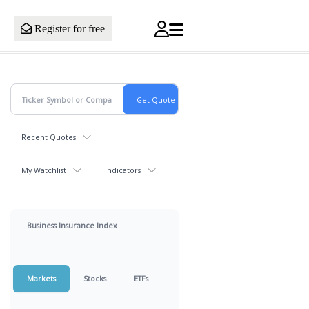
Register for free
Recent Quotes
My Watchlist
Indicators
Business Insurance Index
Markets
Stocks
ETFs