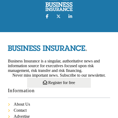
Business Insurance is a singular, authoritative news and
information source for executives focused upon risk
management, risk transfer and risk financing.
Never miss important news. Subscribe to our newsletter.
Register for free
Information
About Us
Contact
Advertise