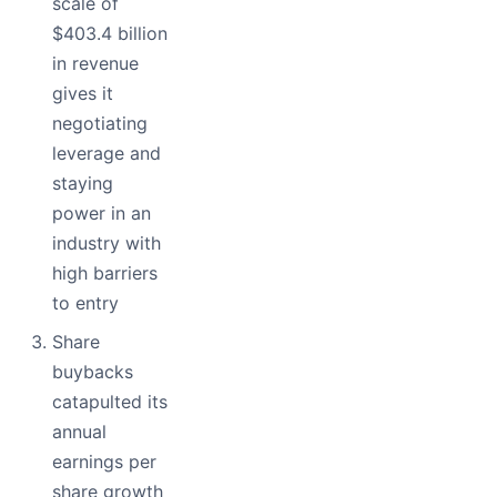
scale of
$403.4 billion
in revenue
gives it
negotiating
leverage and
staying
power in an
industry with
high barriers
to entry
Share
buybacks
catapulted its
annual
earnings per
share growth