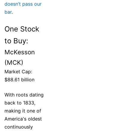
doesn’t pass our
bar
.
One Stock
to Buy:
McKesson
(MCK)
Market Cap:
$88.61 billion
With roots dating
back to 1833,
making it one of
America's oldest
continuously