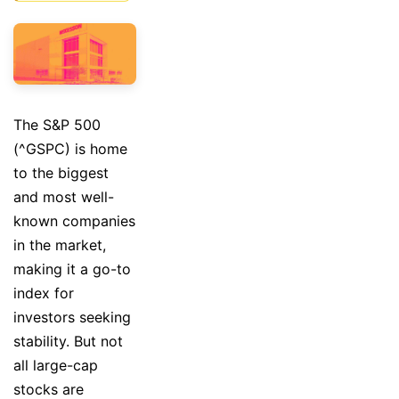
The S&P 500
(^GSPC) is home
to the biggest
and most well-
known companies
in the market,
making it a go-to
index for
investors seeking
stability. But not
all large-cap
stocks are