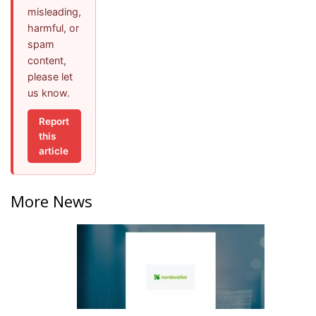
misleading,
harmful, or
spam
content,
please let
us know.
Report
this
article
More News