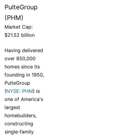
PulteGroup
(PHM)
Market Cap:
$21.52 billion
Having delivered
over 850,000
homes since its
founding in 1950,
PulteGroup
(
NYSE: PHM
) is
one of America's
largest
homebuilders,
constructing
single-family