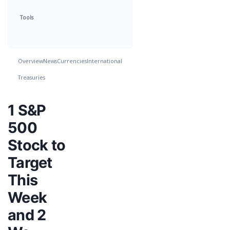
Tools
Overview
News
Currencies
International
Treasuries
1 S&P
500
Stock to
Target
This
Week
and 2