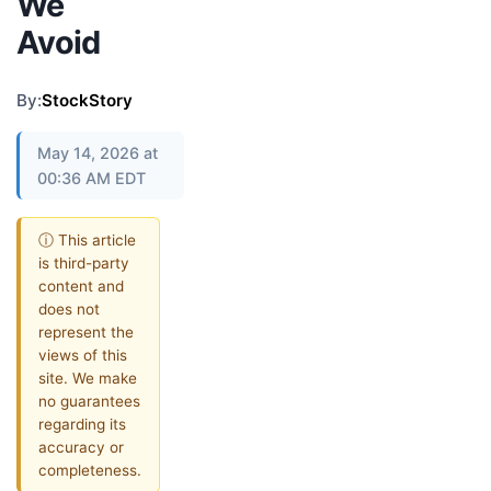
We
Avoid
By:
StockStory
May 14, 2026 at
00:36 AM EDT
ⓘ This article
is third-party
content and
does not
represent the
views of this
site. We make
no guarantees
regarding its
accuracy or
completeness.