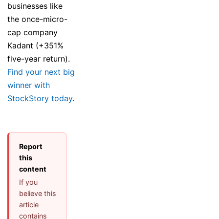
businesses like
the once-micro-
cap company
Kadant (+351%
five-year return).
Find your next big
winner with
StockStory today
.
Report
this
content
If you
believe this
article
contains