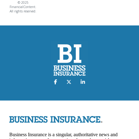
© 2025
FinancialContent.
All rights reserved.
Business Insurance is a singular, authoritative news and