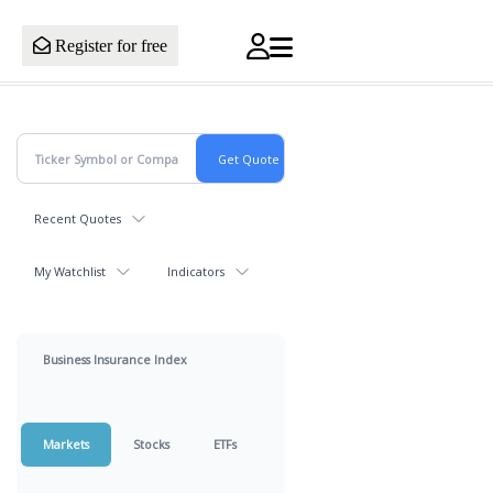
Register for free
Recent Quotes
My Watchlist
Indicators
Business Insurance Index
Markets
Stocks
ETFs