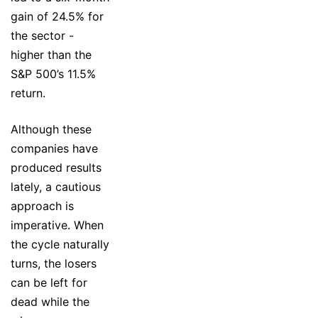
gain of 24.5% for
the sector -
higher than the
S&P 500’s 11.5%
return.
Although these
companies have
produced results
lately, a cautious
approach is
imperative. When
the cycle naturally
turns, the losers
can be left for
dead while the