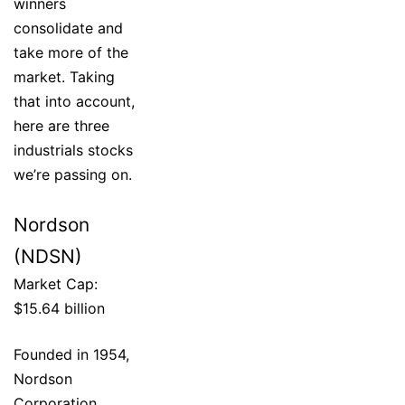
winners
consolidate and
take more of the
market. Taking
that into account,
here are three
industrials stocks
we’re passing on.
Nordson
(NDSN)
Market Cap:
$15.64 billion
Founded in 1954,
Nordson
Corporation