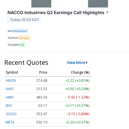
NACCO Industries Q2 Earnings Call Highlights
↗
Today 16:03 EDT
VIA
MarketBeat
TOPICS
Earnings
TICKERS
NC
Recent Quotes
View More
Symbol
Price
Change (%)
AMZN
274.48
+2.22 (+0.81%)
AAPL
313.33
+0.92 (+0.29%)
AMD
483.36
-5.92 (-1.22%)
BAC
63.17
+0.17 (+0.27%)
GOOG
353.47
-3.15 (-0.89%)
META
592.10
+2.20 (+0.37%)