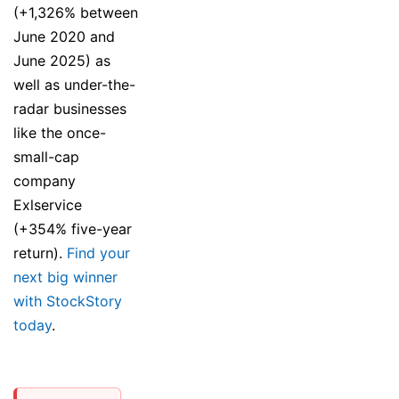
(+1,326% between
June 2020 and
June 2025) as
well as under-the-
radar businesses
like the once-
small-cap
company
Exlservice
(+354% five-year
return).
Find your
next big winner
with StockStory
today
.