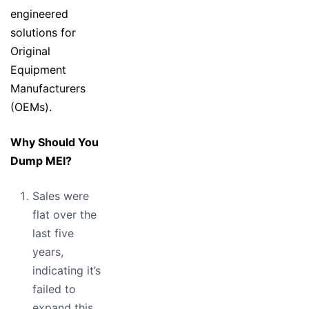
engineered
solutions for
Original
Equipment
Manufacturers
(OEMs).
Why Should You
Dump MEI?
Sales were
flat over the
last five
years,
indicating it’s
failed to
expand this