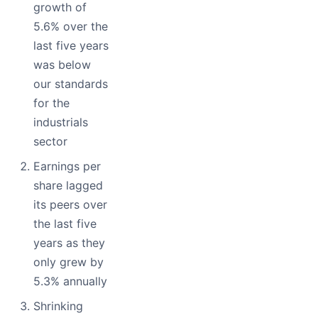
growth of
5.6% over the
last five years
was below
our standards
for the
industrials
sector
Earnings per
share lagged
its peers over
the last five
years as they
only grew by
5.3% annually
Shrinking