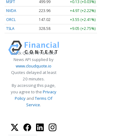
MSFT
499.99
+0.13 (+0.03%)
NVDA
223.96
+4.97 (+2.22%)
ORCL
147.02
+3.55 (+2.41%)
TSLA
328.58
+9.05 (+2.75%)
Stock Quote API & Stock
News API supplied by
www.cloudquote.io
Quotes delayed at least
20 minutes.
By accessing this page,
you agree to the
Privacy
Policy
and
Terms Of
Service
.