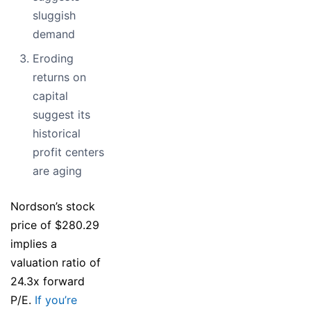
sluggish
demand
Eroding
returns on
capital
suggest its
historical
profit centers
are aging
Nordson’s stock
price of $280.29
implies a
valuation ratio of
24.3x forward
P/E.
If you’re