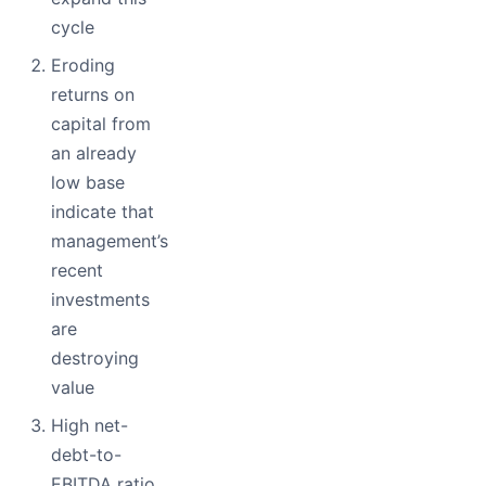
cycle
Eroding
returns on
capital from
an already
low base
indicate that
management’s
recent
investments
are
destroying
value
High net-
debt-to-
EBITDA ratio