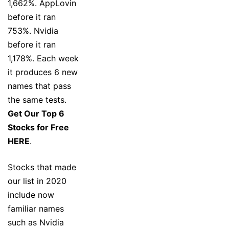
1,662%. AppLovin
before it ran
753%. Nvidia
before it ran
1,178%. Each week
it produces 6 new
names that pass
the same tests.
Get Our Top 6
Stocks for Free
HERE
.
Stocks that made
our list in 2020
include now
familiar names
such as Nvidia