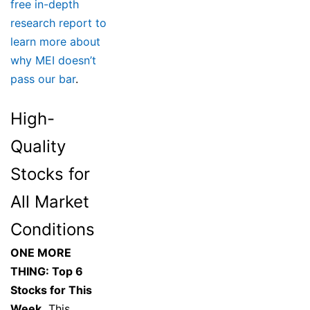
free in-depth
research report to
learn more about
why MEI doesn’t
pass our bar
.
High-
Quality
Stocks for
All Market
Conditions
ONE MORE
THING: Top 6
Stocks for This
Week.
This