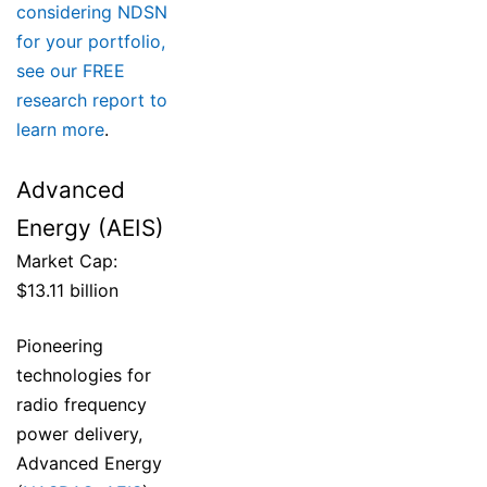
considering NDSN
for your portfolio,
see our FREE
research report to
learn more
.
Advanced
Energy (AEIS)
Market Cap:
$13.11 billion
Pioneering
technologies for
radio frequency
power delivery,
Advanced Energy