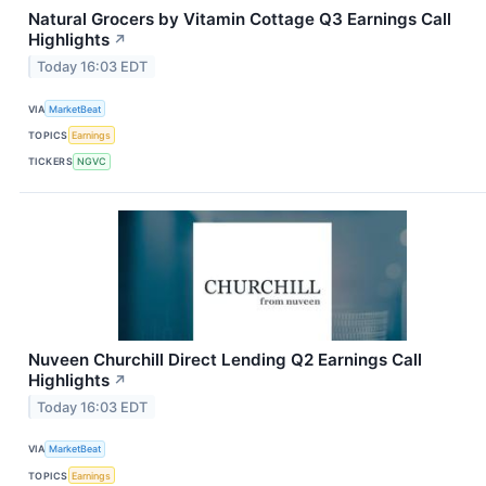
Natural Grocers by Vitamin Cottage Q3 Earnings Call
Highlights
↗
Today 16:03 EDT
VIA
MarketBeat
TOPICS
Earnings
TICKERS
NGVC
Nuveen Churchill Direct Lending Q2 Earnings Call
Highlights
↗
Today 16:03 EDT
VIA
MarketBeat
TOPICS
Earnings