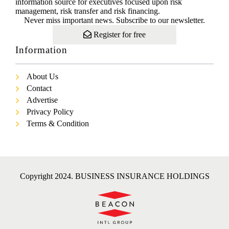
information source for executives focused upon risk
management, risk transfer and risk financing.
Never miss important news. Subscribe to our newsletter.
Register for free
Information
About Us
Contact
Advertise
Privacy Policy
Terms & Condition
Copyright 2024. BUSINESS INSURANCE HOLDINGS