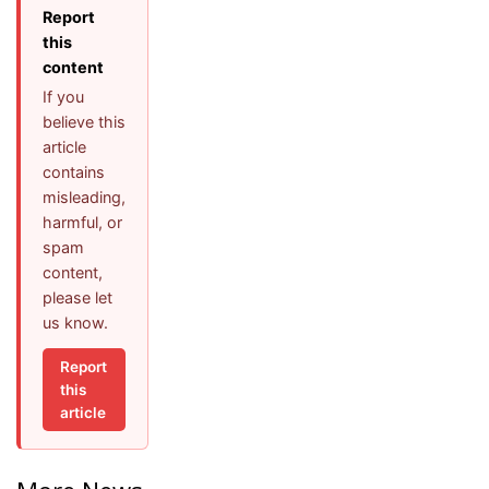
Report
this
content
If you
believe this
article
contains
misleading,
harmful, or
spam
content,
please let
us know.
Report
this
article