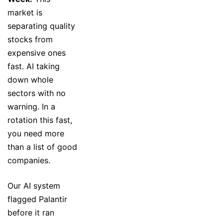
market is
separating quality
stocks from
expensive ones
fast. AI taking
down whole
sectors with no
warning. In a
rotation this fast,
you need more
than a list of good
companies.
Our AI system
flagged Palantir
before it ran