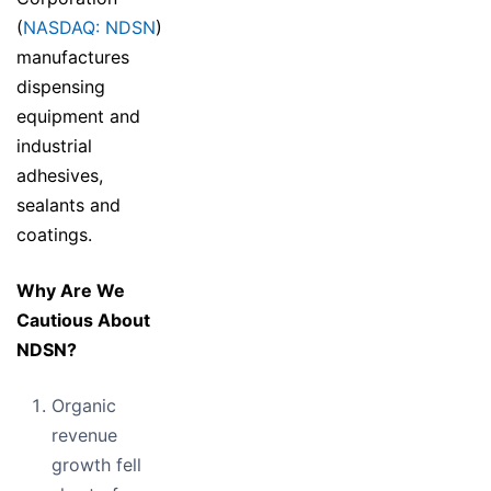
(
NASDAQ: NDSN
)
manufactures
dispensing
equipment and
industrial
adhesives,
sealants and
coatings.
Why Are We
Cautious About
NDSN?
Organic
revenue
growth fell