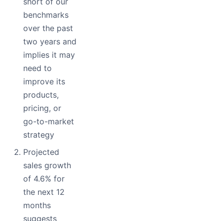
short of our
benchmarks
over the past
two years and
implies it may
need to
improve its
products,
pricing, or
go-to-market
strategy
Projected
sales growth
of 4.6% for
the next 12
months
suggests