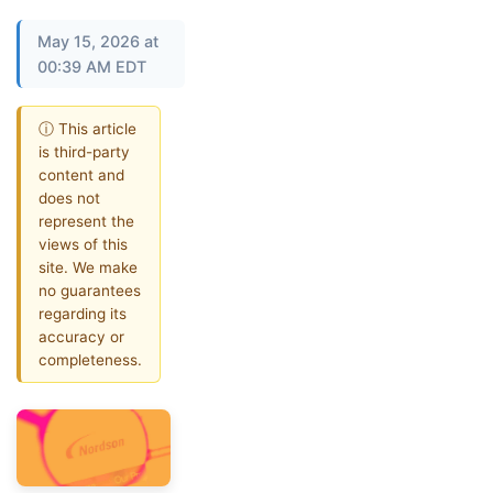
May 15, 2026 at
00:39 AM EDT
ⓘ This article
is third-party
content and
does not
represent the
views of this
site. We make
no guarantees
regarding its
accuracy or
completeness.