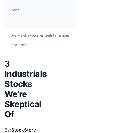
Tools
Overview
News
Currencies
International
Treasuries
3
Industrials
Stocks
We’re
Skeptical
Of
By:
StockStory