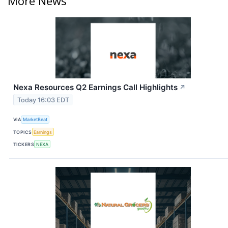
More News
Nexa Resources Q2 Earnings Call Highlights
↗
Today 16:03 EDT
VIA
MarketBeat
TOPICS
Earnings
TICKERS
NEXA