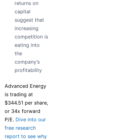
returns on
capital
suggest that
increasing
competition is
eating into
the
company’s
profitability
Advanced Energy
is trading at
$344.51 per share,
or 34x forward
P/E.
Dive into our
free research
report to see why