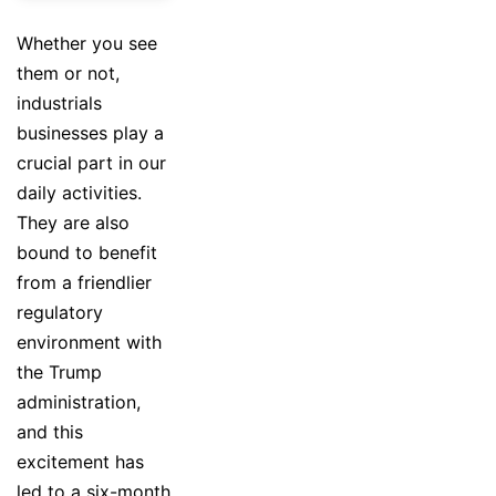
Whether you see
them or not,
industrials
businesses play a
crucial part in our
daily activities.
They are also
bound to benefit
from a friendlier
regulatory
environment with
the Trump
administration,
and this
excitement has
led to a six-month