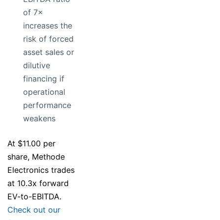
of 7×
increases the
risk of forced
asset sales or
dilutive
financing if
operational
performance
weakens
At $11.00 per
share, Methode
Electronics trades
at 10.3x forward
EV-to-EBITDA.
Check out our