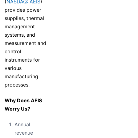
(
NASDAQ: AEIS
)
provides power
supplies, thermal
management
systems, and
measurement and
control
instruments for
various
manufacturing
processes.
Why Does AEIS
Worry Us?
Annual
revenue