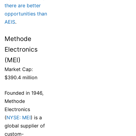
there are better
opportunities than
AEIS
.
Methode
Electronics
(MEI)
Market Cap:
$390.4 million
Founded in 1946,
Methode
Electronics
(
NYSE: MEI
) is a
global supplier of
custom-