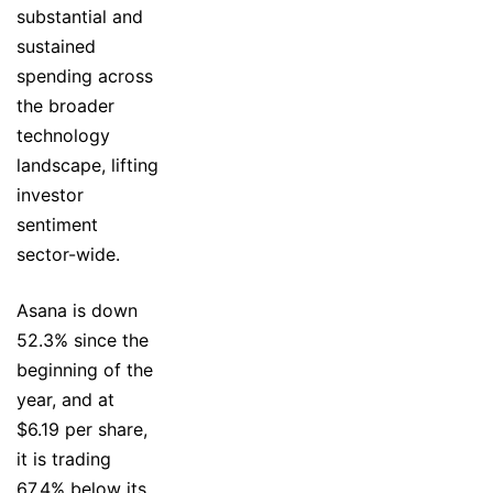
substantial and
sustained
spending across
the broader
technology
landscape, lifting
investor
sentiment
sector-wide.
Asana is down
52.3% since the
beginning of the
year, and at
$6.19 per share,
it is trading
67.4% below its