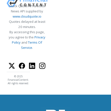
Stock Quote API & Stock
News API supplied by
www.cloudquote.io
Quotes delayed at least
20 minutes.
By accessing this page,
you agree to the
Privacy
Policy
and
Terms Of
Service
.
© 2025
FinancialContent.
All rights reserved.