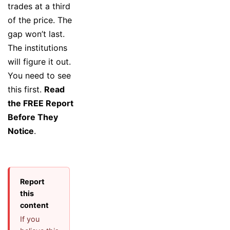
trades at a third
of the price. The
gap won’t last.
The institutions
will figure it out.
You need to see
this first.
Read
the FREE Report
Before They
Notice
.
Report
this
content
If you