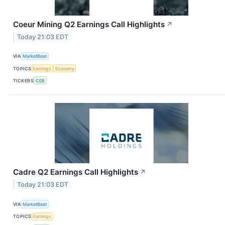
Coeur Mining Q2 Earnings Call Highlights
↗
Today 21:03 EDT
VIA
MarketBeat
TOPICS
Earnings
Economy
TICKERS
CDE
Cadre Q2 Earnings Call Highlights
↗
Today 21:03 EDT
VIA
MarketBeat
TOPICS
Earnings