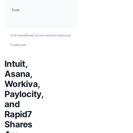
Tools
Overview
News
Currencies
International
Treasuries
Intuit,
Asana,
Workiva,
Paylocity,
and
Rapid7
Shares