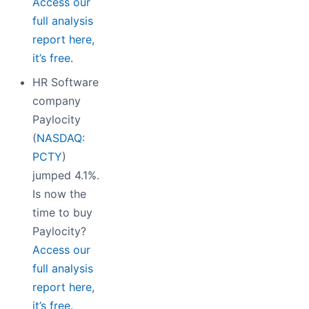
Access our
full analysis
report here,
it’s free.
HR Software
company
Paylocity
(
NASDAQ:
PCTY
)
jumped 4.1%.
Is now the
time to buy
Paylocity?
Access our
full analysis
report here,
it’s free.