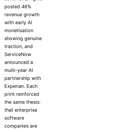
posted 46%
revenue growth
with early AI
monetisation
showing genuine
traction, and
ServiceNow
announced a
multi-year AI
partnership with
Experian. Each
print reinforced
the same thesis:
that enterprise
software
companies are