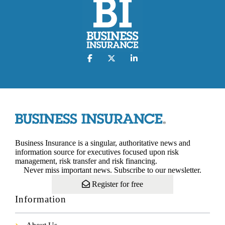
Business Insurance is a singular, authoritative news and
information source for executives focused upon risk
management, risk transfer and risk financing.
Never miss important news. Subscribe to our newsletter.
Register for free
Information