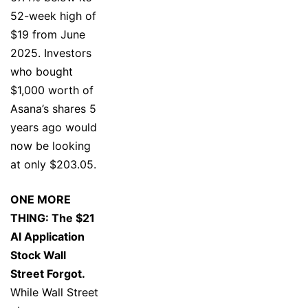
52-week high of
$19 from June
2025. Investors
who bought
$1,000 worth of
Asana’s shares 5
years ago would
now be looking
at only $203.05.
ONE MORE
THING: The $21
AI Application
Stock Wall
Street Forgot.
While Wall Street