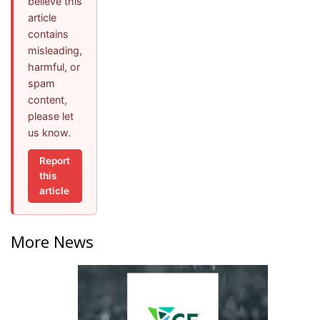
believe this
article
contains
misleading,
harmful, or
spam
content,
please let
us know.
Report
this
article
More News