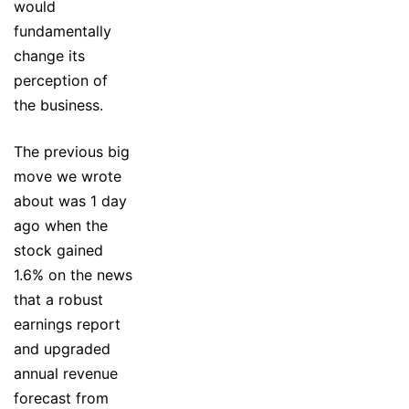
would
fundamentally
change its
perception of
the business.
The previous big
move we wrote
about was 1 day
ago when the
stock gained
1.6% on the news
that a robust
earnings report
and upgraded
annual revenue
forecast from