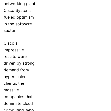
networking giant
Cisco Systems,
fueled optimism
in the software
sector.
Cisco's
impressive
results were
driven by strong
demand from
hyperscaler
clients, the
massive
companies that
dominate cloud
computing, who