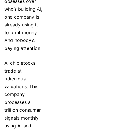
obsesses over
who’s building AI,
one company is
already using it
to print money.
And nobody’s
paying attention.
AI chip stocks
trade at
ridiculous
valuations. This
company
processes a
trillion consumer
signals monthly
using AI and