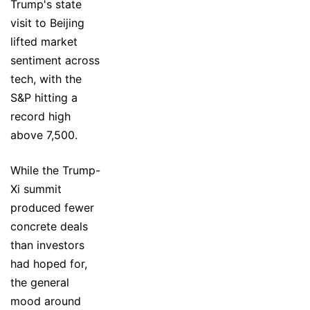
Trump's state
visit to Beijing
lifted market
sentiment across
tech, with the
S&P hitting a
record high
above 7,500.
While the Trump-
Xi summit
produced fewer
concrete deals
than investors
had hoped for,
the general
mood around