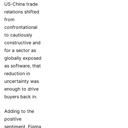
US-China trade
relations shifted
from
confrontational
to cautiously
constructive and
for a sector as
globally exposed
as software, that
reduction in
uncertainty was
enough to drive
buyers back in.
Adding to the
positive
sentiment, Figma