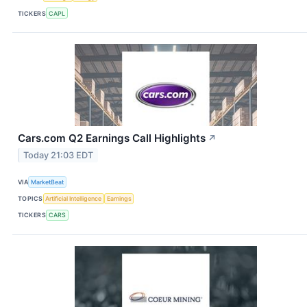
TICKERS
CAPL
Cars.com Q2 Earnings Call Highlights
↗
Today 21:03 EDT
VIA
MarketBeat
TOPICS
Artificial Intelligence
Earnings
TICKERS
CARS