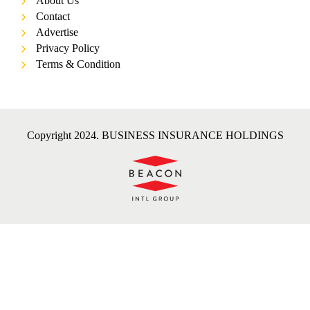
About Us
Contact
Advertise
Privacy Policy
Terms & Condition
Copyright 2024. BUSINESS INSURANCE HOLDINGS