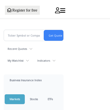
Register for free
Recent Quotes
My Watchlist
Indicators
Business Insurance Index
Markets
Stocks
ETFs