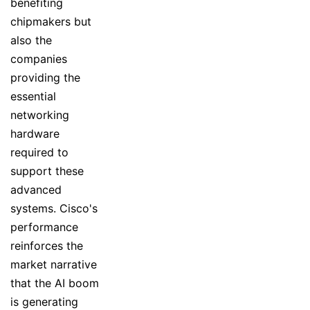
benefiting
chipmakers but
also the
companies
providing the
essential
networking
hardware
required to
support these
advanced
systems. Cisco's
performance
reinforces the
market narrative
that the AI boom
is generating