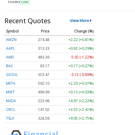
TICKERS
CDRE
Recent Quotes
View More
Symbol
Price
Change (%)
AMZN
274.48
+2.22 (+0.81%)
AAPL
313.33
+0.92 (+0.29%)
AMD
483.36
-5.92 (-1.22%)
BAC
63.17
+0.17 (+0.27%)
GOOG
353.47
-3.15 (-0.89%)
META
592.10
+2.20 (+0.37%)
MSFT
499.99
+0.13 (+0.03%)
NVDA
223.96
+4.97 (+2.22%)
ORCL
147.02
+3.55 (+2.41%)
TSLA
328.58
+9.05 (+2.75%)