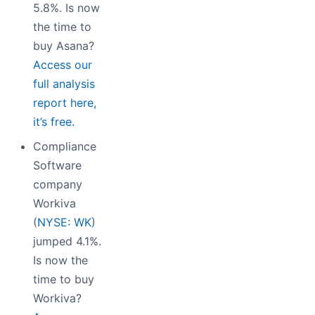
5.8%. Is now
the time to
buy Asana?
Access our
full analysis
report here,
it’s free.
Compliance
Software
company
Workiva
(
NYSE: WK
)
jumped 4.1%.
Is now the
time to buy
Workiva?