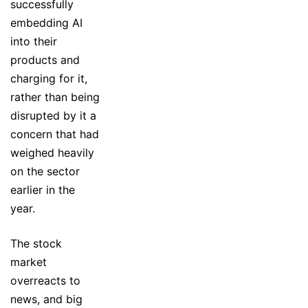
successfully
embedding AI
into their
products and
charging for it,
rather than being
disrupted by it a
concern that had
weighed heavily
on the sector
earlier in the
year.
The stock
market
overreacts to
news, and big