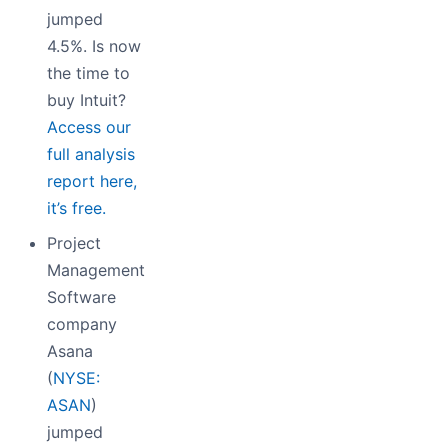
jumped
4.5%. Is now
the time to
buy Intuit?
Access our
full analysis
report here,
it’s free.
Project
Management
Software
company
Asana
(
NYSE:
ASAN
)
jumped