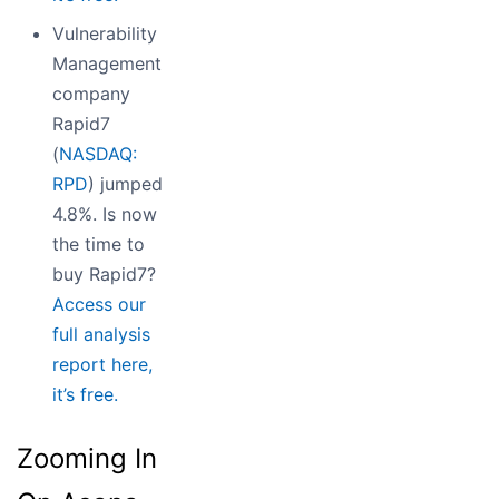
Vulnerability
Management
company
Rapid7
(
NASDAQ:
RPD
) jumped
4.8%. Is now
the time to
buy Rapid7?
Access our
full analysis
report here,
it’s free.
Zooming In