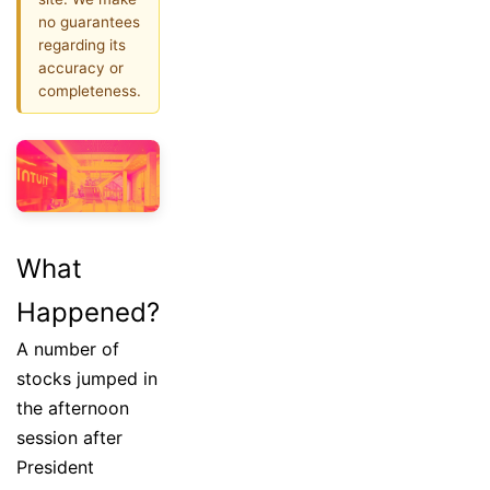
no guarantees
regarding its
accuracy or
completeness.
What
Happened?
A number of
stocks jumped in
the afternoon
session after
President