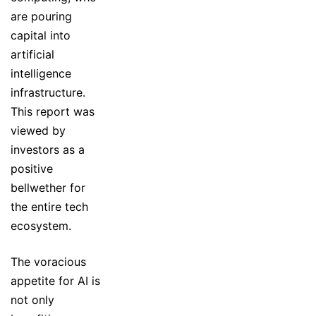
are pouring
capital into
artificial
intelligence
infrastructure.
This report was
viewed by
investors as a
positive
bellwether for
the entire tech
ecosystem.
The voracious
appetite for AI is
not only