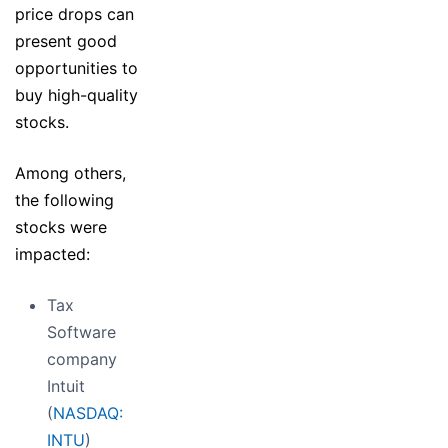
price drops can
present good
opportunities to
buy high-quality
stocks.
Among others,
the following
stocks were
impacted:
Tax
Software
company
Intuit
(
NASDAQ:
INTU
)