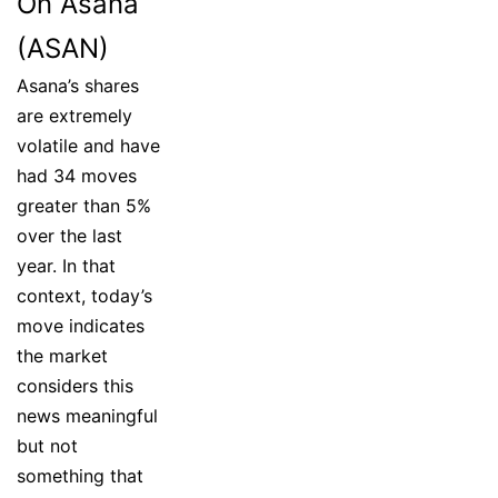
On Asana
(ASAN)
Asana’s shares
are extremely
volatile and have
had 34 moves
greater than 5%
over the last
year. In that
context, today’s
move indicates
the market
considers this
news meaningful
but not
something that