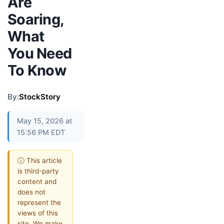
Are
Soaring,
What
You Need
To Know
By:
StockStory
May 15, 2026 at
15:56 PM EDT
ⓘ This article
is third-party
content and
does not
represent the
views of this
site. We make