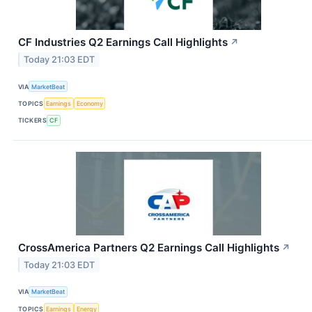
CF Industries Q2 Earnings Call Highlights
↗
Today 21:03 EDT
VIA
MarketBeat
TOPICS
Earnings
Economy
TICKERS
CF
CrossAmerica Partners Q2 Earnings Call Highlights
↗
Today 21:03 EDT
VIA
MarketBeat
TOPICS
Earnings
Energy