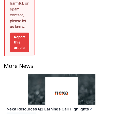
harmful, or
spam
content,
please let
us know.
Report
this
article
More News
Nexa Resources Q2 Earnings Call Highlights
↗