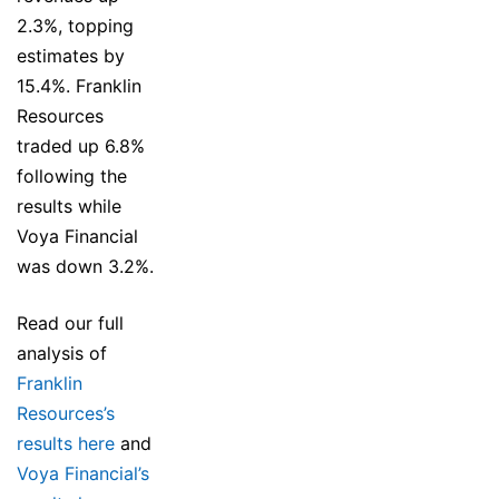
2.3%, topping
estimates by
15.4%. Franklin
Resources
traded up 6.8%
following the
results while
Voya Financial
was down 3.2%.
Read our full
analysis of
Franklin
Resources’s
results here
and
Voya Financial’s