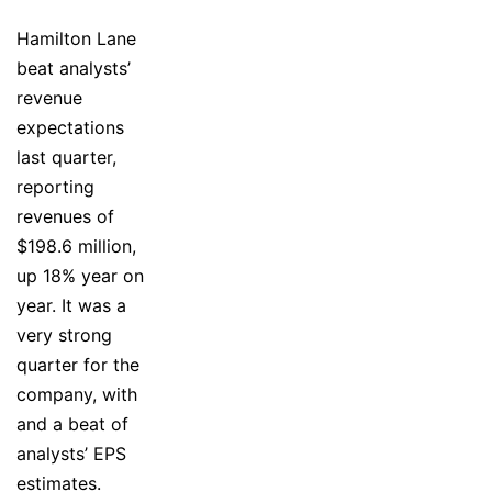
Hamilton Lane
beat analysts’
revenue
expectations
last quarter,
reporting
revenues of
$198.6 million,
up 18% year on
year. It was a
very strong
quarter for the
company, with
and a beat of
analysts’ EPS
estimates.