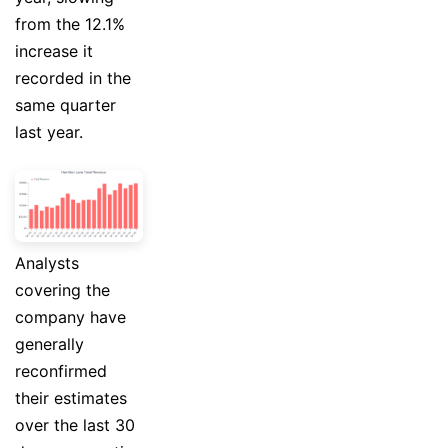
from the 12.1%
increase it
recorded in the
same quarter
last year.
Analysts
covering the
company have
generally
reconfirmed
their estimates
over the last 30