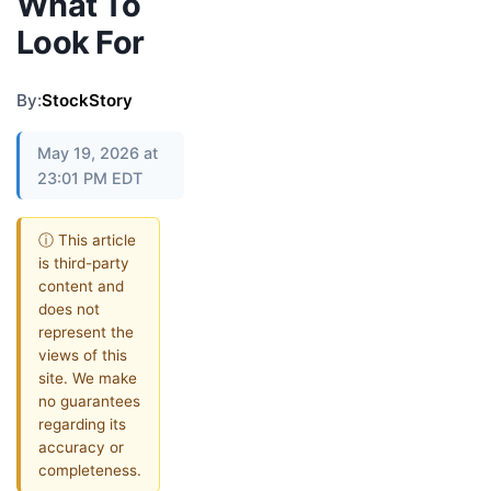
What To
Look For
By:
StockStory
May 19, 2026 at
23:01 PM EDT
ⓘ This article
is third-party
content and
does not
represent the
views of this
site. We make
no guarantees
regarding its
accuracy or
completeness.