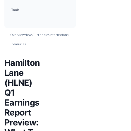
Tools
Overview
News
Currencies
International
Treasuries
Hamilton
Lane
(HLNE)
Q1
Earnings
Report
Preview: