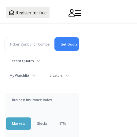
Register for free
Recent Quotes
My Watchlist
Indicators
Business Insurance Index
Markets
Stocks
ETFs