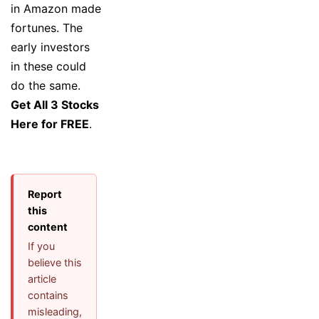
in Amazon made
fortunes. The
early investors
in these could
do the same.
Get All 3 Stocks
Here for FREE
.
Report
this
content
If you
believe this
article
contains
misleading,