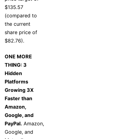
$135.57
(compared to
the current
share price of
$82.76).
ONE MORE
THING: 3
Hidden
Platforms
Growing 3X
Faster than
Amazon,
Google, and
PayPal.
Amazon,
Google, and