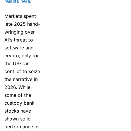
results here
.
Markets spent
late 2025 hand-
wringing over
AI's threat to
software and
crypto, only for
the US-Iran
conflict to seize
the narrative in
2026. While
some of the
custody bank
stocks have
shown solid
performance in