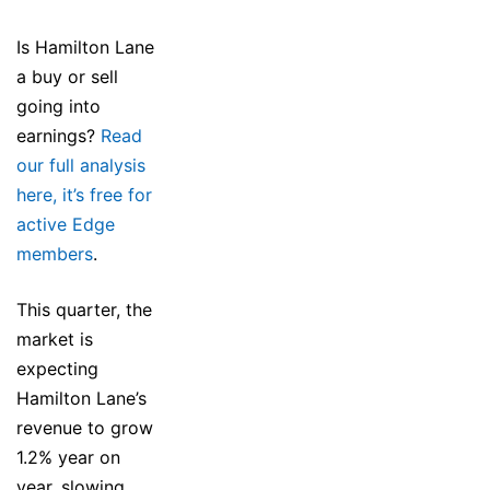
Is Hamilton Lane
a buy or sell
going into
earnings?
Read
our full analysis
here, it’s free for
active Edge
members
.
This quarter, the
market is
expecting
Hamilton Lane’s
revenue to grow
1.2% year on
year, slowing