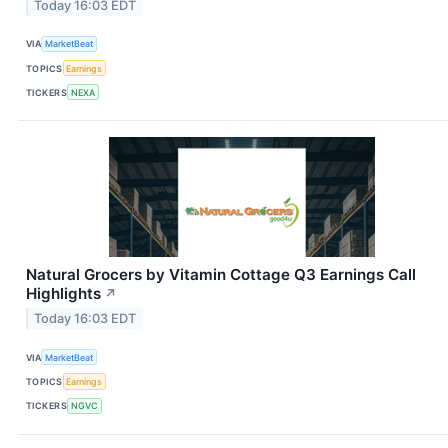
Today 16:03 EDT
VIA
MarketBeat
TOPICS
Earnings
TICKERS
NEXA
Natural Grocers by Vitamin Cottage Q3 Earnings Call
Highlights
↗
Today 16:03 EDT
VIA
MarketBeat
TOPICS
Earnings
TICKERS
NGVC