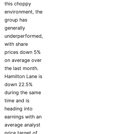
this choppy
environment, the
group has
generally
underperformed,
with share
prices down 5%
on average over
the last month.
Hamilton Lane is
down 22.5%
during the same
time and is
heading into
earnings with an
average analyst
price target of