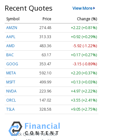
Recent Quotes
View More
Symbol
Price
Change (%)
AMZN
274.48
+2.22 (+0.81%)
AAPL
313.33
+0.92 (+0.29%)
AMD
483.36
-5.92 (-1.22%)
BAC
63.17
+0.17 (+0.27%)
GOOG
353.47
-3.15 (-0.89%)
META
592.10
+2.20 (+0.37%)
MSFT
499.99
+0.13 (+0.03%)
NVDA
223.96
+4.97 (+2.22%)
ORCL
147.02
+3.55 (+2.41%)
TSLA
328.58
+9.05 (+2.75%)
Stock Quote API & Stock