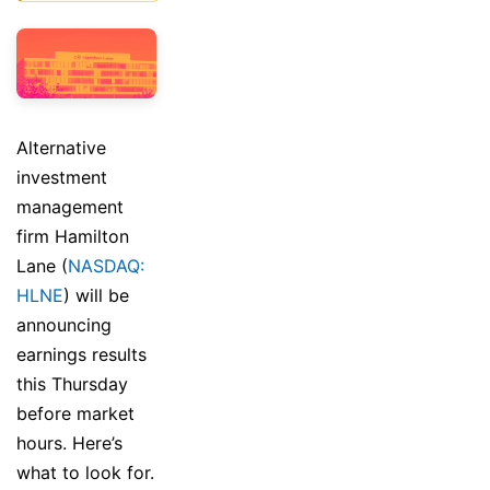
Alternative
investment
management
firm Hamilton
Lane (
NASDAQ:
HLNE
) will be
announcing
earnings results
this Thursday
before market
hours. Here’s
what to look for.