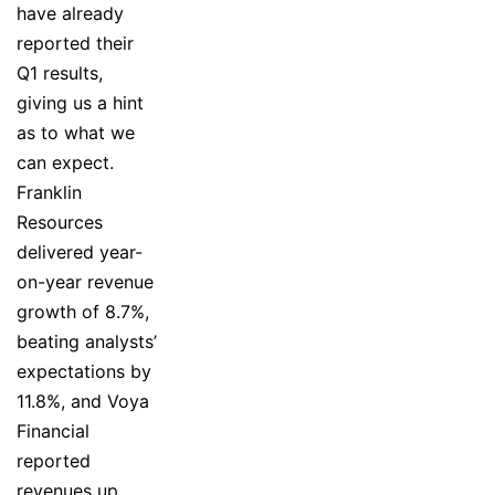
have already
reported their
Q1 results,
giving us a hint
as to what we
can expect.
Franklin
Resources
delivered year-
on-year revenue
growth of 8.7%,
beating analysts’
expectations by
11.8%, and Voya
Financial
reported
revenues up