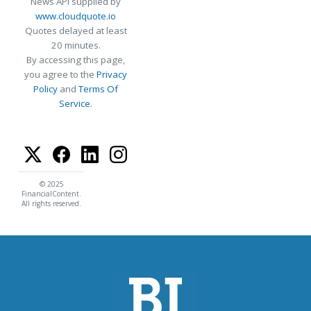
News API supplied by
www.cloudquote.io
Quotes delayed at least
20 minutes.
By accessing this page,
you agree to the
Privacy
Policy
and
Terms Of
Service
.
© 2025
FinancialContent.
All rights reserved.