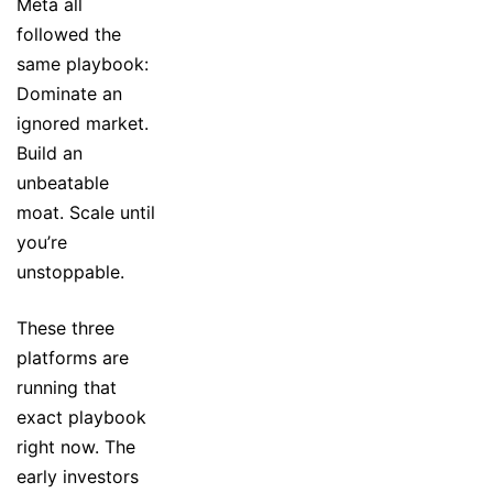
Meta all
followed the
same playbook:
Dominate an
ignored market.
Build an
unbeatable
moat. Scale until
you’re
unstoppable.
These three
platforms are
running that
exact playbook
right now. The
early investors