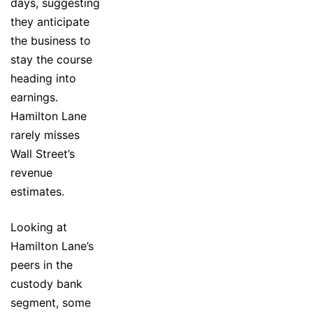
days, suggesting
they anticipate
the business to
stay the course
heading into
earnings.
Hamilton Lane
rarely misses
Wall Street’s
revenue
estimates.
Looking at
Hamilton Lane’s
peers in the
custody bank
segment, some