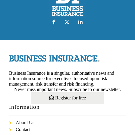
Business Insurance is a singular, authoritative news and
information source for executives focused upon risk
management, risk transfer and risk financing.
Never miss important news. Subscribe to our newsletter.
Register for free
Information
About Us
Contact