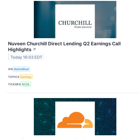
Nuveen Churchill Direct Lending Q2 Earnings Call
Highlights
↗
Today 16:03 EDT
VIA
MarketBeat
TOPICS
Earnings
TICKERS
NCDL