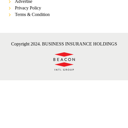
Advertise
Privacy Policy
Terms & Condition
Copyright 2024. BUSINESS INSURANCE HOLDINGS