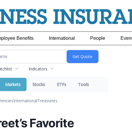
ployee Benefits
International
People
Even
chlist
Indicators
Markets
Stocks
ETFs
Tools
rencies
International
Treasuries
reet’s Favorite