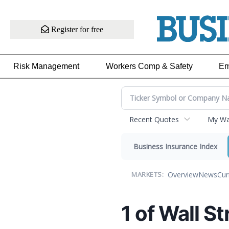
Register for free
Risk Management
Workers Comp & Safety
Em
Recent Quotes
My Wat
Business Insurance Index
Overview
News
Cur
MARKETS:
1 of Wall St