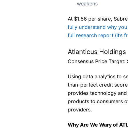
weakens
At $1.56 per share, Sabr
fully understand why you
full research report (it’s f
Atlanticus Holdings
Consensus Price Target: 
Using data analytics to se
than-perfect credit score
provides technology and s
products to consumers of
providers.
Why Are We Wary of AT