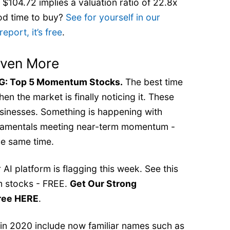
 $104.72 implies a valuation ratio of 22.8x
od time to buy?
See for yourself in our
port, it’s free
.
Even More
 Top 5 Momentum Stocks.
The best time
en the market is finally noticing it. These
businesses. Something is happening with
ndamentals meeting near-term momentum -
e same time.
AI platform is flagging this week. See this
 stocks - FREE.
Get Our Strong
ree HERE
.
 in 2020 include now familiar names such as