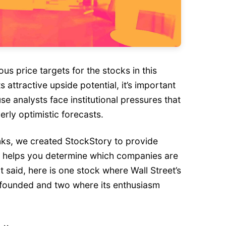
ous price targets for the stocks in this
s attractive upside potential, it’s important
se analysts face institutional pressures that
rly optimistic forecasts.
nks, we created StockStory to provide
t helps you determine which companies are
t said, here is one stock where Wall Street’s
-founded and two where its enthusiasm