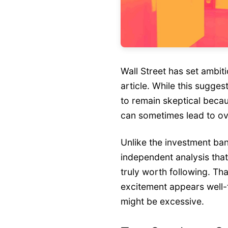
Wall Street has set ambiti
article. While this suggest
to remain skeptical becau
can sometimes lead to ove
Unlike the investment ba
independent analysis tha
truly worth following. Tha
excitement appears well
might be excessive.