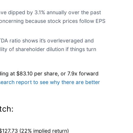
ve dipped by 3.1% annually over the past
concerning because stock prices follow EPS
DA ratio shows it’s overleveraged and
ity of shareholder dilution if things turn
ding at $83.10 per share, or 7.9x forward
search report to see why there are better
tch:
$127.73 (22% implied return)