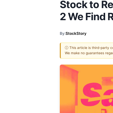
Stock to R
2 We Find 
By:
StockStory
ⓘ This article is third-party 
We make no guarantees regar