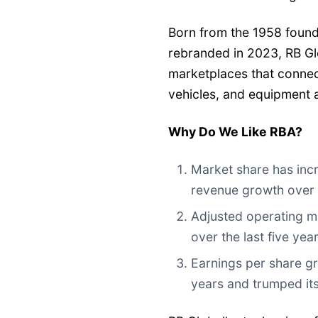
Born from the 1958 found
rebranded in 2023, RB Gl
marketplaces that connec
vehicles, and equipment a
Why Do We Like RBA?
Market share has incr
revenue growth over t
Adjusted operating m
over the last five ye
Earnings per share gr
years and trumped it