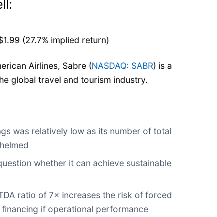
ll:
1.99 (27.7% implied return)
merican Airlines, Sabre (
NASDAQ: SABR
) is a
he global travel and tourism industry.
gs was relatively low as its number of total
whelmed
uestion whether it can achieve sustainable
DA ratio of 7× increases the risk of forced
e financing if operational performance