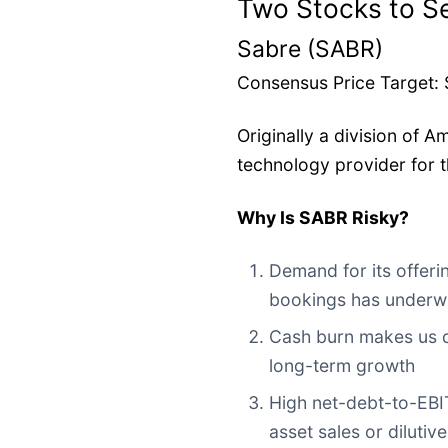
Two Stocks to Se
Sabre (SABR)
Consensus Price Target: $
Originally a division of A
technology provider for t
Why Is SABR Risky?
Demand for its offerin
bookings has under
Cash burn makes us q
long-term growth
High net-debt-to-EBIT
asset sales or dilutiv