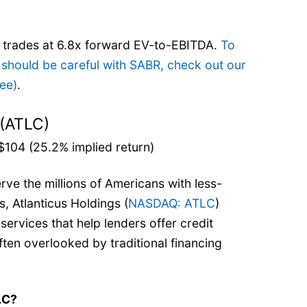
e trades at 6.8x forward EV-to-EBITDA.
To
 should be careful with SABR, check out our
ree)
.
 (ATLC)
$104 (25.2% implied return)
rve the millions of Americans with less-
s, Atlanticus Holdings (
NASDAQ: ATLC
)
ervices that help lenders offer credit
ten overlooked by traditional financing
LC?