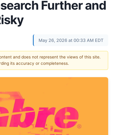
esearch Further and
Risky
May 26, 2026 at 00:33 AM EDT
content and does not represent the views of this site.
ding its accuracy or completeness.