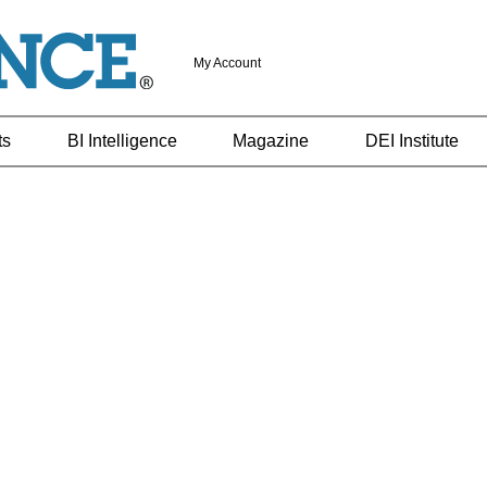
My Account
ts
BI Intelligence
Magazine
DEI Institute