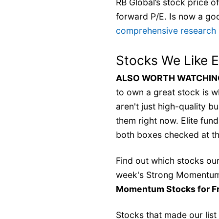
RB Global’s stock price of
forward P/E. Is now a go
comprehensive research re
Stocks We Like 
ALSO WORTH WATCHING:
to own a great stock is wh
aren't just high-quality 
them right now. Elite fu
both boxes checked at th
Find out which stocks our 
week's Strong Momentum
Momentum Stocks for F
Stocks that made our list