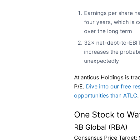
Earnings per share ha
four years, which is 
over the long term
32× net-debt-to-EBIT
increases the probabil
unexpectedly
Atlanticus Holdings is tra
P/E.
Dive into our free re
opportunities than ATLC
.
One Stock to Wa
RB Global (RBA)
Consensus Price Target: 