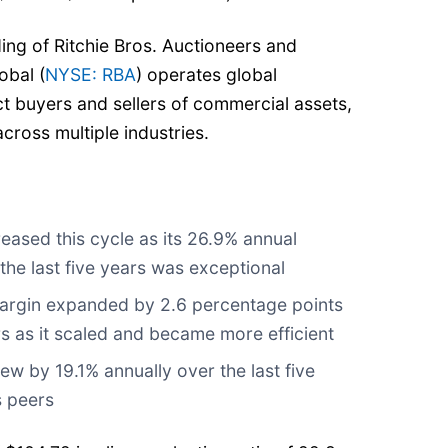
ing of Ritchie Bros. Auctioneers and
obal (
NYSE: RBA
) operates global
t buyers and sellers of commercial assets,
cross multiple industries.
eased this cycle as its 26.9% annual
he last five years was exceptional
argin expanded by 2.6 percentage points
ars as it scaled and became more efficient
ew by 19.1% annually over the last five
s peers