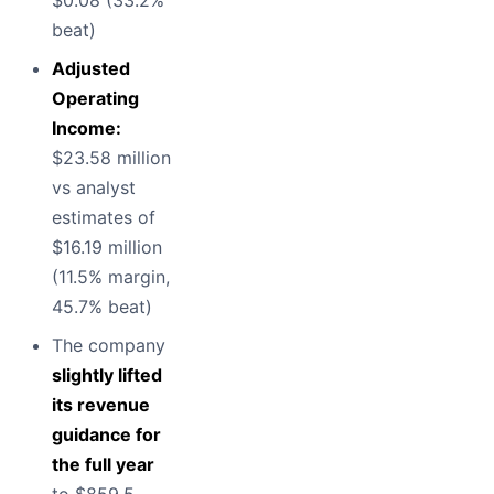
$0.08 (33.2%
beat)
Adjusted
Operating
Income:
$23.58 million
vs analyst
estimates of
$16.19 million
(11.5% margin,
45.7% beat)
The company
slightly lifted
its revenue
guidance for
the full year