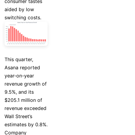
consumer tastes
aided by low
switching costs.
This quarter,
Asana reported
year-on-year
revenue growth of
9.5%, and its
$205.1 million of
revenue exceeded
Wall Street’s
estimates by 0.8%.
Company