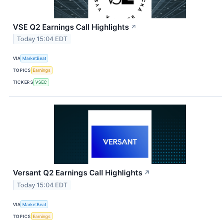
VSE Q2 Earnings Call Highlights
↗
Today 15:04 EDT
VIA
MarketBeat
TOPICS
Earnings
TICKERS
VSEC
Versant Q2 Earnings Call Highlights
↗
Today 15:04 EDT
VIA
MarketBeat
TOPICS
Earnings