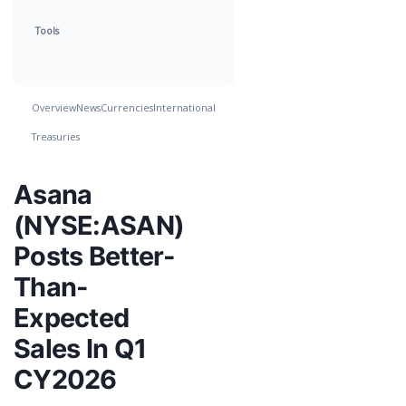
Tools
Overview
News
Currencies
International
Treasuries
Asana
(NYSE:ASAN)
Posts Better-
Than-
Expected
Sales In Q1
CY2026