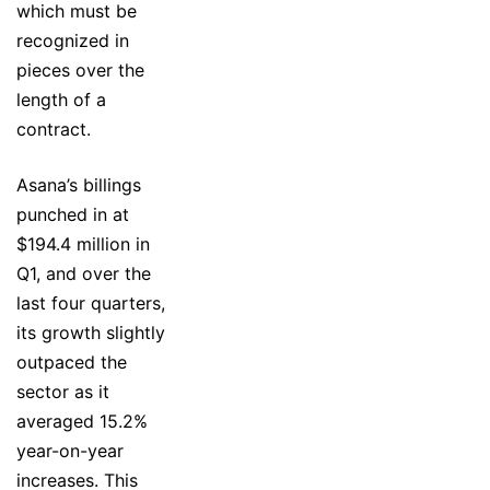
which must be
recognized in
pieces over the
length of a
contract.
Asana’s billings
punched in at
$194.4 million in
Q1, and over the
last four quarters,
its growth slightly
outpaced the
sector as it
averaged 15.2%
year-on-year
increases. This