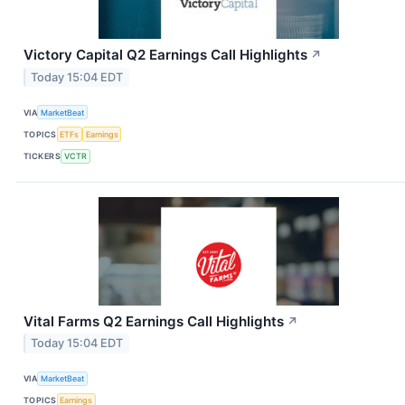
Victory Capital Q2 Earnings Call Highlights
↗
Today 15:04 EDT
VIA
MarketBeat
TOPICS
ETFs
Earnings
TICKERS
VCTR
Vital Farms Q2 Earnings Call Highlights
↗
Today 15:04 EDT
VIA
MarketBeat
TOPICS
Earnings