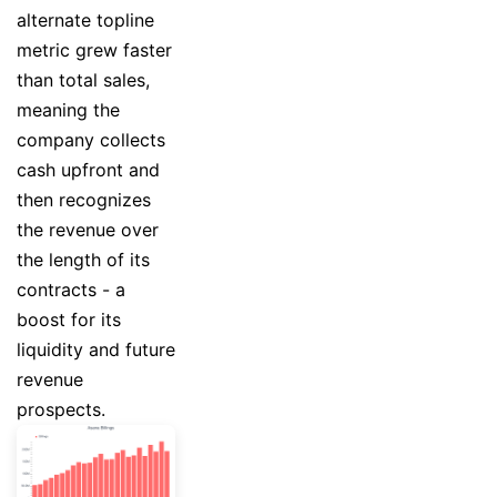
alternate topline
metric grew faster
than total sales,
meaning the
company collects
cash upfront and
then recognizes
the revenue over
the length of its
contracts - a
boost for its
liquidity and future
revenue
prospects.