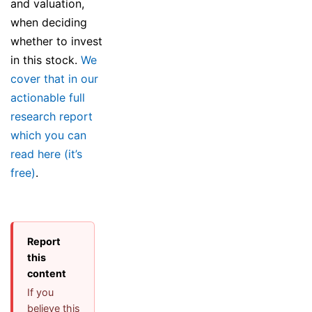
and valuation,
when deciding
whether to invest
in this stock.
We
cover that in our
actionable full
research report
which you can
read here (it’s
free)
.
Report
this
content
If you
believe this