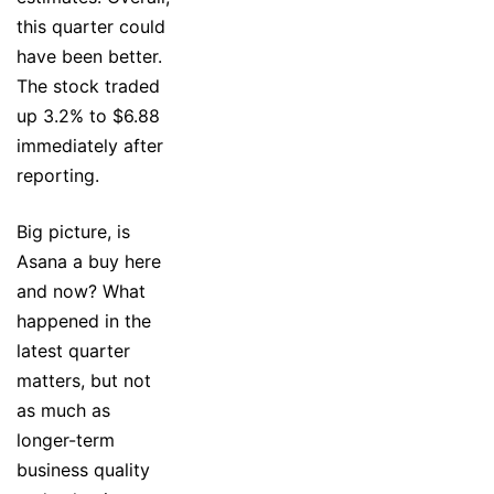
this quarter could
have been better.
The stock traded
up 3.2% to $6.88
immediately after
reporting.
Big picture, is
Asana a buy here
and now? What
happened in the
latest quarter
matters, but not
as much as
longer-term
business quality