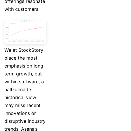
offerings resonate
with customers.
We at StockStory
place the most
emphasis on long-
term growth, but
within software, a
half-decade
historical view
may miss recent
innovations or
disruptive industry
trends. Asana’s