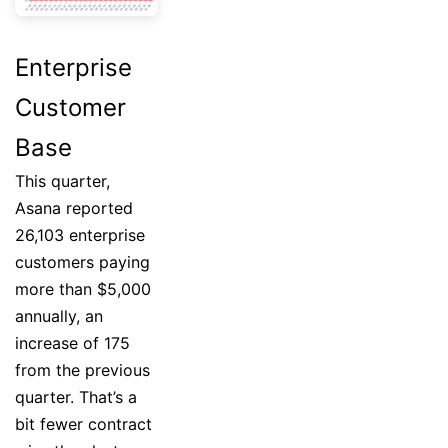
Enterprise
Customer
Base
This quarter,
Asana reported
26,103 enterprise
customers paying
more than $5,000
annually, an
increase of 175
from the previous
quarter. That’s a
bit fewer contract