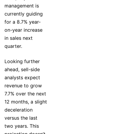
management is
currently guiding
for a 8.7% year-
on-year increase
in sales next
quarter.
Looking further
ahead, sell-side
analysts expect
revenue to grow
7.7% over the next
12 months, a slight
deceleration
versus the last
two years. This