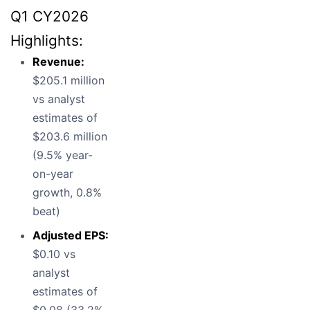
Q1 CY2026
Highlights:
Revenue:
$205.1 million
vs analyst
estimates of
$203.6 million
(9.5% year-
on-year
growth, 0.8%
beat)
Adjusted EPS:
$0.10 vs
analyst
estimates of