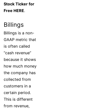
Stock Ticker for
Free HERE
.
Billings
Billings is a non-
GAAP metric that
is often called
“cash revenue”
because it shows
how much money
the company has
collected from
customers in a
certain period.
This is different
from revenue,