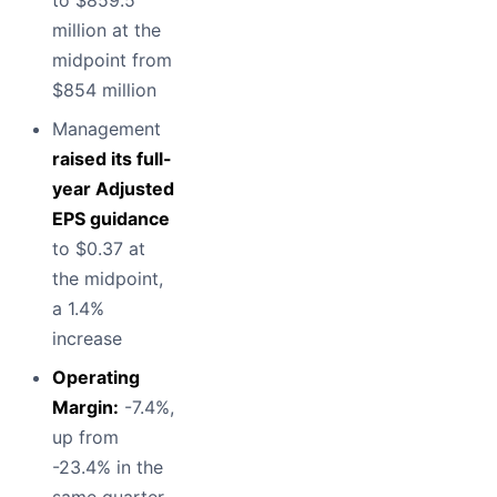
to $859.5
million at the
midpoint from
$854 million
Management
raised its full-
year Adjusted
EPS guidance
to $0.37 at
the midpoint,
a 1.4%
increase
Operating
Margin:
-7.4%,
up from
-23.4% in the