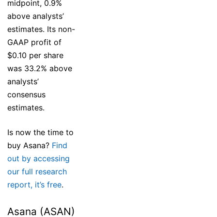
midpoint, 0.9%
above analysts’
estimates. Its non-
GAAP profit of
$0.10 per share
was 33.2% above
analysts’
consensus
estimates.
Is now the time to
buy Asana?
Find
out by accessing
our full research
report, it’s free
.
Asana (ASAN)