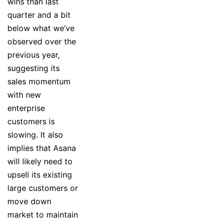
wins than last
quarter and a bit
below what we’ve
observed over the
previous year,
suggesting its
sales momentum
with new
enterprise
customers is
slowing. It also
implies that Asana
will likely need to
upsell its existing
large customers or
move down
market to maintain