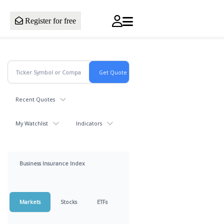
Register for free
Recent Quotes
My Watchlist
Indicators
Business Insurance Index
Markets
Stocks
ETFs