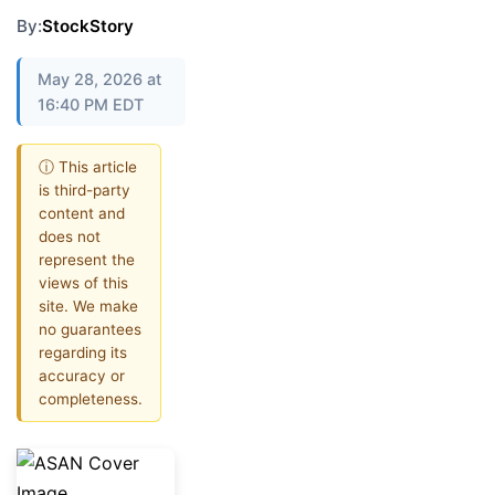
By:
StockStory
May 28, 2026 at
16:40 PM EDT
ⓘ This article
is third-party
content and
does not
represent the
views of this
site. We make
no guarantees
regarding its
accuracy or
completeness.