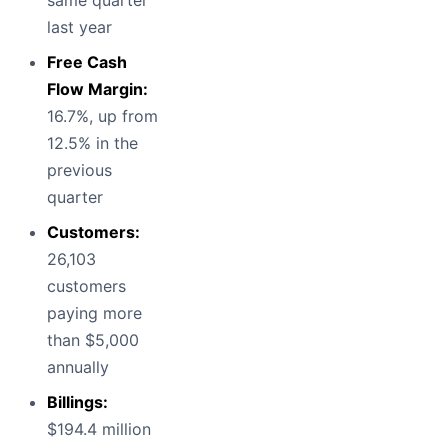
same quarter
last year
Free Cash
Flow Margin:
16.7%, up from
12.5% in the
previous
quarter
Customers:
26,103
customers
paying more
than $5,000
annually
Billings:
$194.4 million