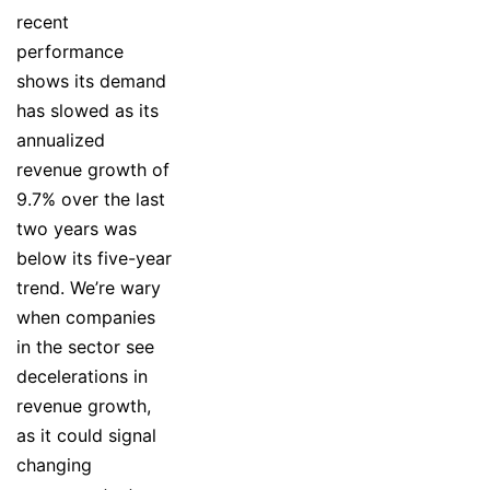
recent
performance
shows its demand
has slowed as its
annualized
revenue growth of
9.7% over the last
two years was
below its five-year
trend. We’re wary
when companies
in the sector see
decelerations in
revenue growth,
as it could signal
changing