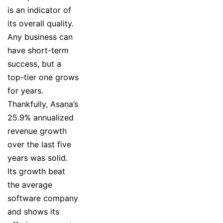
is an indicator of
its overall quality.
Any business can
have short-term
success, but a
top-tier one grows
for years.
Thankfully, Asana’s
25.9% annualized
revenue growth
over the last five
years was solid.
Its growth beat
the average
software company
and shows its