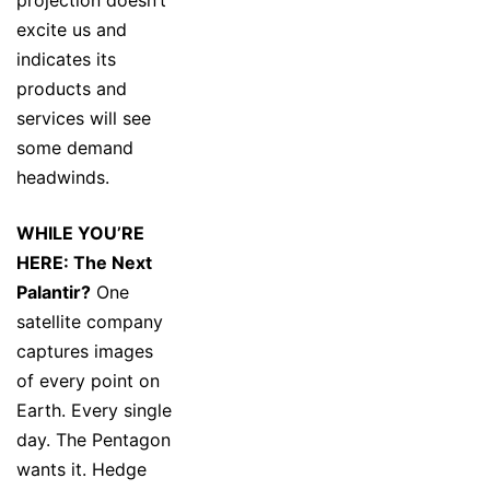
projection doesn’t
excite us and
indicates its
products and
services will see
some demand
headwinds.
WHILE YOU’RE
HERE: The Next
Palantir?
One
satellite company
captures images
of every point on
Earth. Every single
day. The Pentagon
wants it. Hedge