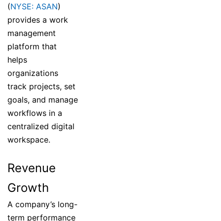
(
NYSE: ASAN
)
provides a work
management
platform that
helps
organizations
track projects, set
goals, and manage
workflows in a
centralized digital
workspace.
Revenue
Growth
A company’s long-
term performance