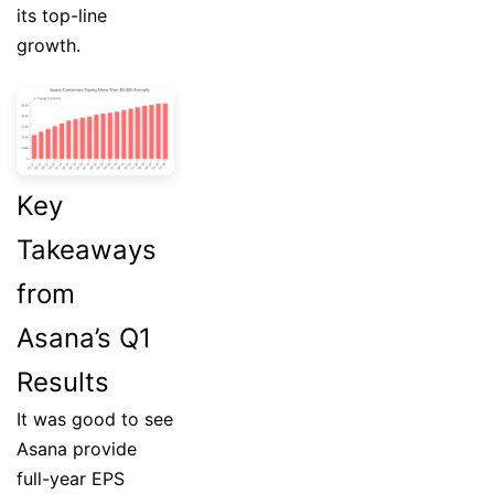
its top-line
growth.
Key
Takeaways
from
Asana’s Q1
Results
It was good to see
Asana provide
full-year EPS