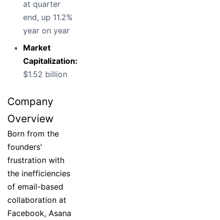
at quarter
end, up 11.2%
year on year
Market
Capitalization:
$1.52 billion
Company
Overview
Born from the
founders'
frustration with
the inefficiencies
of email-based
collaboration at
Facebook, Asana