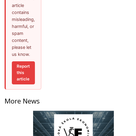
article
contains
misleading,
harmful, or
spam
content,
please let
us know.
Report
this
article
More News