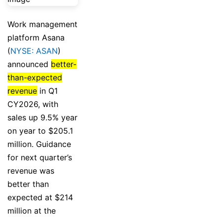
Work management
platform Asana
(
NYSE: ASAN
)
announced
better-
than-expected
revenue
in Q1
CY2026, with
sales up 9.5% year
on year to $205.1
million. Guidance
for next quarter’s
revenue was
better than
expected at $214
million at the