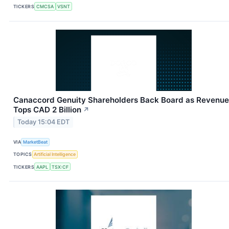
TICKERS
CMCSA
VSNT
Canaccord Genuity Shareholders Back Board as Revenue
Tops CAD 2 Billion
↗
Today 15:04 EDT
VIA
MarketBeat
TOPICS
Artificial Intelligence
TICKERS
AAPL
TSX:CF