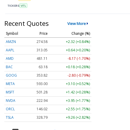
TICKERS
VITL
Recent Quotes
View More
Symbol
Price
Change (%)
AMZN
274.56
+2.30 (+0.84%)
AAPL
313.04
+0.63 (+0.20%)
AMD
481.09
-8.19 (-1.70%)
BAC
63.17
+0.17 (+0.28%)
GOOG
353.84
-2.78 (-0.79%)
META
593.05
+3.15 (+0.53%)
MSFT
501.26
+1.40 (+0.28%)
NVDA
222.96
+3.97 (+1.78%)
ORCL
146.02
+2.55 (+1.75%)
TSLA
328.81
+9.28 (+2.82%)