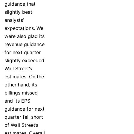
guidance that
slightly beat
analysts’
expectations. We
were also glad its
revenue guidance
for next quarter
slightly exceeded
Wall Street’s
estimates. On the
other hand, its
billings missed
and its EPS
guidance for next
quarter fell short
of Wall Street’s
estimates. Overall,