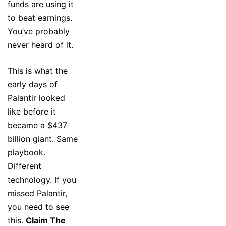
funds are using it
to beat earnings.
You’ve probably
never heard of it.
This is what the
early days of
Palantir looked
like before it
became a $437
billion giant. Same
playbook.
Different
technology. If you
missed Palantir,
you need to see
this.
Claim The