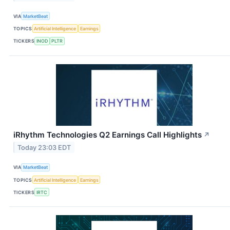
VIA
MarketBeat
TOPICS
Artificial Intelligence
Earnings
TICKERS
INOD
PLTR
iRhythm Technologies Q2 Earnings Call Highlights
↗
Today 23:03 EDT
VIA
MarketBeat
TOPICS
Artificial Intelligence
Earnings
TICKERS
IRTC