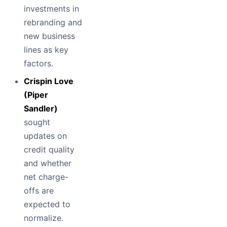
investments in
rebranding and
new business
lines as key
factors.
Crispin Love
(Piper
Sandler)
sought
updates on
credit quality
and whether
net charge-
offs are
expected to
normalize.