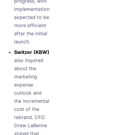
progress, with
implementation
expected to be
more efficient
after the initial
launch.
Switzer (KBW)
also inquired
about the
marketing
expense
outlook and
the incremental
cost of the
rebrand. CFO
Drew LaBenne
stated that