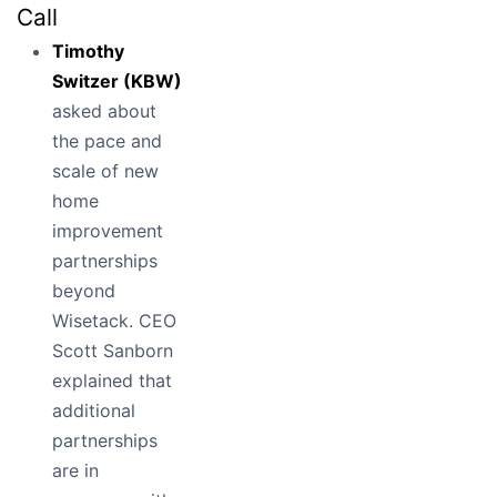
Call
Timothy
Switzer (KBW)
asked about
the pace and
scale of new
home
improvement
partnerships
beyond
Wisetack. CEO
Scott Sanborn
explained that
additional
partnerships
are in