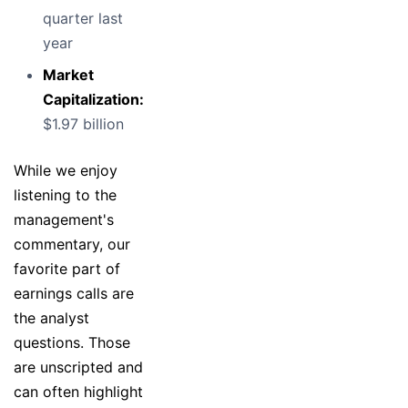
quarter last
year
Market
Capitalization:
$1.97 billion
While we enjoy
listening to the
management's
commentary, our
favorite part of
earnings calls are
the analyst
questions. Those
are unscripted and
can often highlight