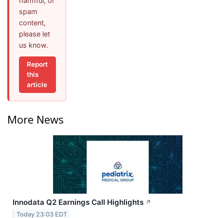
harmful, or
spam
content,
please let
us know.
Report
this
article
More News
Innodata Q2 Earnings Call Highlights
↗
Today 23:03 EDT