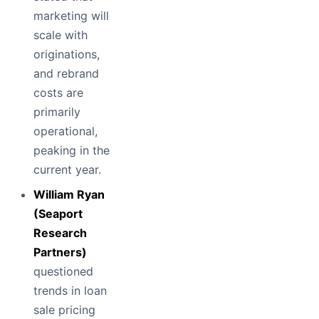
marketing will
scale with
originations,
and rebrand
costs are
primarily
operational,
peaking in the
current year.
William Ryan
(Seaport
Research
Partners)
questioned
trends in loan
sale pricing