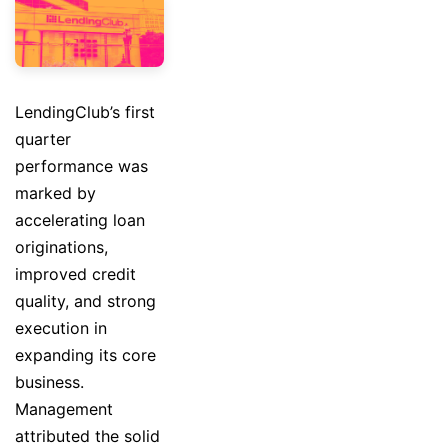
LendingClub’s first
quarter
performance was
marked by
accelerating loan
originations,
improved credit
quality, and strong
execution in
expanding its core
business.
Management
attributed the solid