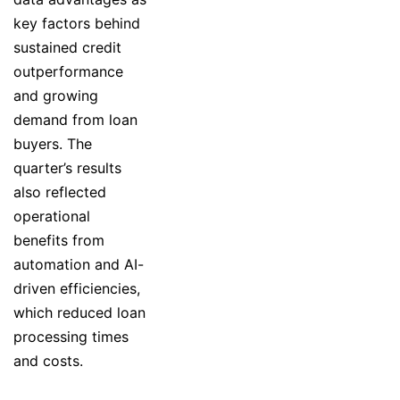
key factors behind
sustained credit
outperformance
and growing
demand from loan
buyers. The
quarter’s results
also reflected
operational
benefits from
automation and AI-
driven efficiencies,
which reduced loan
processing times
and costs.