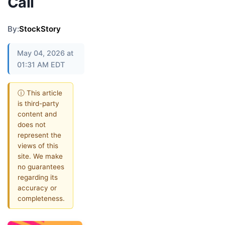
Call
By:
StockStory
May 04, 2026 at
01:31 AM EDT
ⓘ This article
is third-party
content and
does not
represent the
views of this
site. We make
no guarantees
regarding its
accuracy or
completeness.