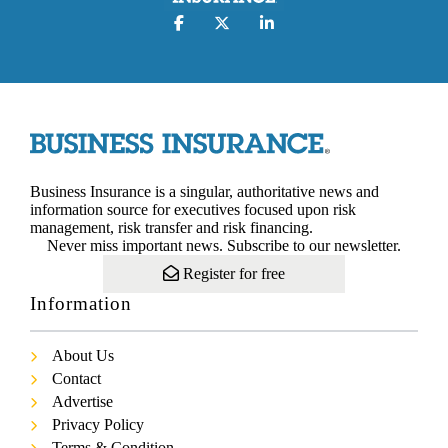
Business Insurance is a singular, authoritative news and
information source for executives focused upon risk
management, risk transfer and risk financing.
Never miss important news. Subscribe to our newsletter.
Register for free
Information
About Us
Contact
Advertise
Privacy Policy
Terms & Condition