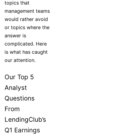
topics that
management teams
would rather avoid
or topics where the
answer is
complicated. Here
is what has caught
our attention.
Our Top 5
Analyst
Questions
From
LendingClub’s
Q1 Earnings