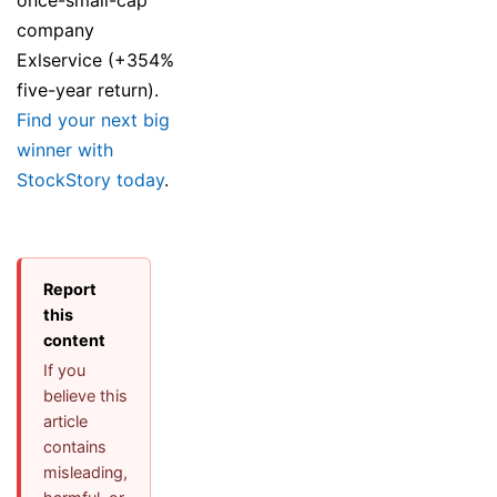
company
Exlservice (+354%
five-year return).
Find your next big
winner with
StockStory today
.
Report
this
content
If you
believe this
article
contains
misleading,