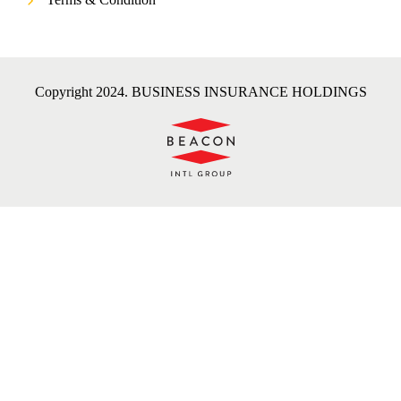
Copyright 2024. BUSINESS INSURANCE HOLDINGS