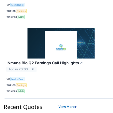
VIA
MarketBeat
TOPICS
Earnings
TICKERS
INGN
INmune Bio Q2 Earnings Call Highlights
↗
Today 23:03 EDT
VIA
MarketBeat
TOPICS
Earnings
TICKERS
INMB
Recent Quotes
View More