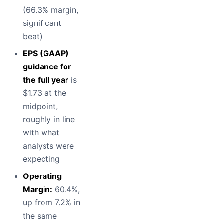
(66.3% margin,
significant
beat)
EPS (GAAP)
guidance for
the full year
is
$1.73 at the
midpoint,
roughly in line
with what
analysts were
expecting
Operating
Margin:
60.4%,
up from 7.2% in
the same