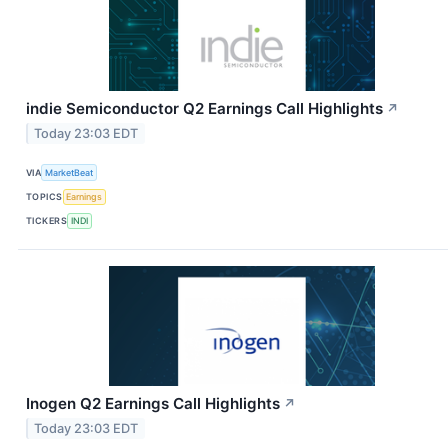
indie Semiconductor Q2 Earnings Call Highlights
↗
Today 23:03 EDT
VIA
MarketBeat
TOPICS
Earnings
TICKERS
INDI
Inogen Q2 Earnings Call Highlights
↗
Today 23:03 EDT