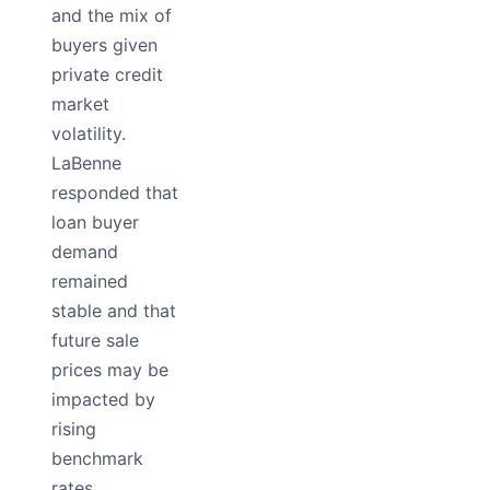
and the mix of
buyers given
private credit
market
volatility.
LaBenne
responded that
loan buyer
demand
remained
stable and that
future sale
prices may be
impacted by
rising
benchmark
rates.