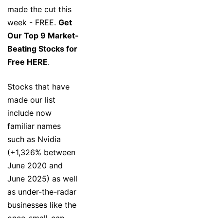
made the cut this
week - FREE.
Get
Our Top 9 Market-
Beating Stocks for
Free HERE
.
Stocks that have
made our list
include now
familiar names
such as Nvidia
(+1,326% between
June 2020 and
June 2025) as well
as under-the-radar
businesses like the
once-small-cap