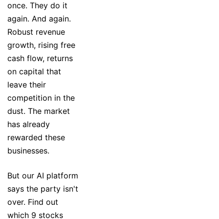
once. They do it
again. And again.
Robust revenue
growth, rising free
cash flow, returns
on capital that
leave their
competition in the
dust. The market
has already
rewarded these
businesses.
But our AI platform
says the party isn't
over. Find out
which 9 stocks