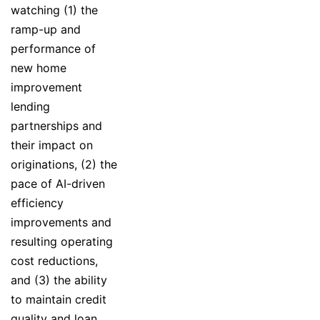
watching (1) the
ramp-up and
performance of
new home
improvement
lending
partnerships and
their impact on
originations, (2) the
pace of AI-driven
efficiency
improvements and
resulting operating
cost reductions,
and (3) the ability
to maintain credit
quality and loan