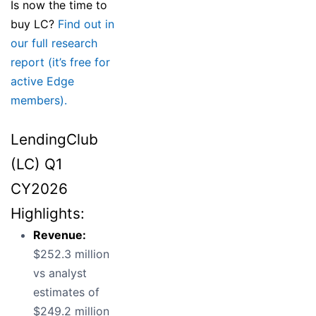
Is now the time to
buy LC?
Find out in
our full research
report (it’s free for
active Edge
members).
LendingClub
(LC) Q1
CY2026
Highlights:
Revenue:
$252.3 million
vs analyst
estimates of
$249.2 million