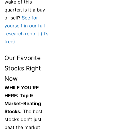
wake of this
quarter, is it a buy
or sell?
See for
yourself in our full
research report (it’s
free)
.
Our Favorite
Stocks Right
Now
WHILE YOU’RE
HERE: Top 9
Market-Beating
Stocks.
The best
stocks don't just
beat the market