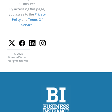
20 minutes.
By accessing this page,
you agree to the
Privacy
Policy
and
Terms Of
Service
.
© 2025
FinancialContent.
All rights reserved.