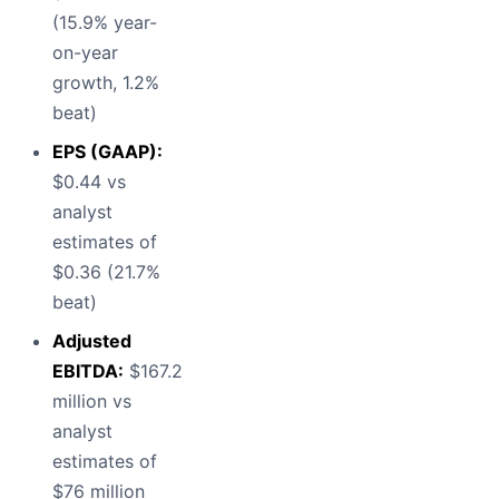
(15.9% year-
on-year
growth, 1.2%
beat)
EPS (GAAP):
$0.44 vs
analyst
estimates of
$0.36 (21.7%
beat)
Adjusted
EBITDA:
$167.2
million vs
analyst
estimates of
$76 million