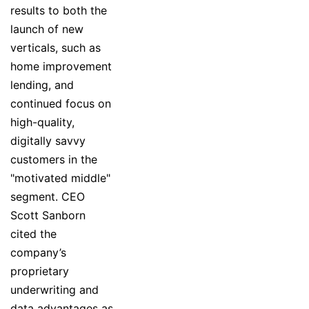
results to both the
launch of new
verticals, such as
home improvement
lending, and
continued focus on
high-quality,
digitally savvy
customers in the
"motivated middle"
segment. CEO
Scott Sanborn
cited the
company’s
proprietary
underwriting and
data advantages as