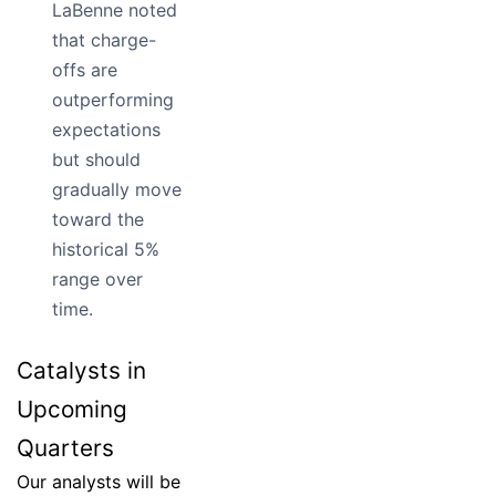
LaBenne noted
that charge-
offs are
outperforming
expectations
but should
gradually move
toward the
historical 5%
range over
time.
Catalysts in
Upcoming
Quarters
Our analysts will be