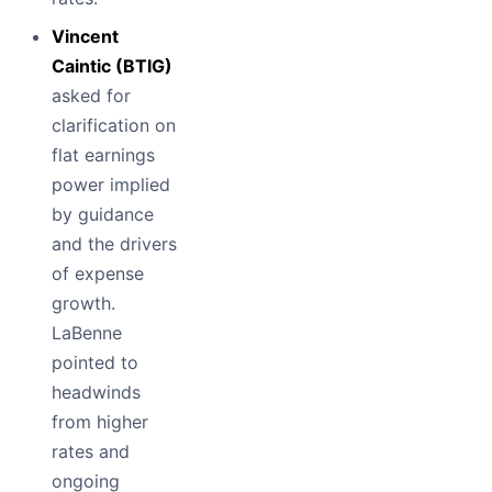
Vincent
Caintic (BTIG)
asked for
clarification on
flat earnings
power implied
by guidance
and the drivers
of expense
growth.
LaBenne
pointed to
headwinds
from higher
rates and
ongoing