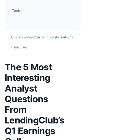
Tools
Overview
News
Currencies
International
Treasuries
The 5 Most
Interesting
Analyst
Questions
From
LendingClub’s
Q1 Earnings