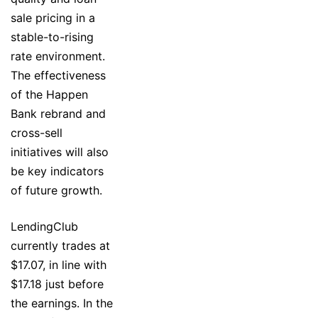
sale pricing in a
stable-to-rising
rate environment.
The effectiveness
of the Happen
Bank rebrand and
cross-sell
initiatives will also
be key indicators
of future growth.
LendingClub
currently trades at
$17.07, in line with
$17.18 just before
the earnings. In the