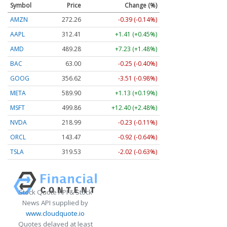
Symbol
Price
Change (%)
AMZN
272.26
-0.39 (-0.14%)
AAPL
312.41
+1.41 (+0.45%)
AMD
489.28
+7.23 (+1.48%)
BAC
63.00
-0.25 (-0.40%)
GOOG
356.62
-3.51 (-0.98%)
META
589.90
+1.13 (+0.19%)
MSFT
499.86
+12.40 (+2.48%)
NVDA
218.99
-0.23 (-0.11%)
ORCL
143.47
-0.92 (-0.64%)
TSLA
319.53
-2.02 (-0.63%)
Stock Quote API & Stock
News API supplied by
www.cloudquote.io
Quotes delayed at least