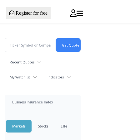
Register for free
Recent Quotes
My Watchlist
Indicators
Business Insurance Index
Markets
Stocks
ETFs