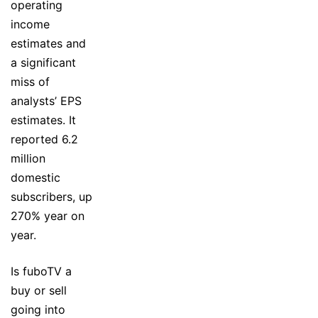
operating
income
estimates and
a significant
miss of
analysts’ EPS
estimates. It
reported 6.2
million
domestic
subscribers, up
270% year on
year.
Is fuboTV a
buy or sell
going into