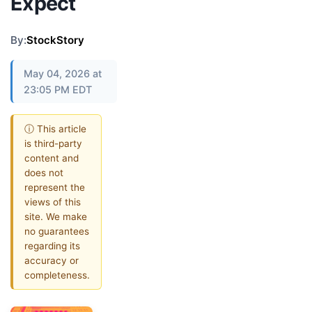
Expect
By:
StockStory
May 04, 2026 at
23:05 PM EDT
ⓘ This article
is third-party
content and
does not
represent the
views of this
site. We make
no guarantees
regarding its
accuracy or
completeness.