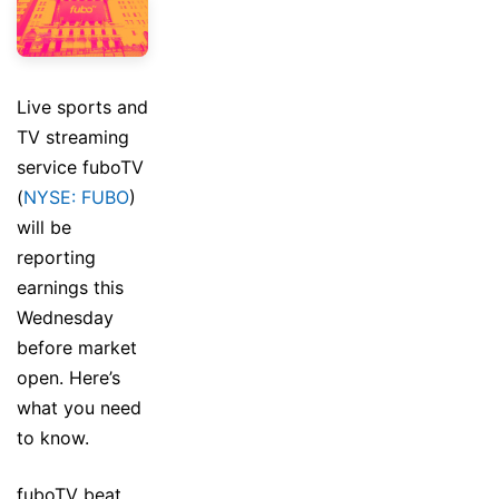
Live sports and
TV streaming
service fuboTV
(
NYSE: FUBO
)
will be
reporting
earnings this
Wednesday
before market
open. Here’s
what you need
to know.
fuboTV beat