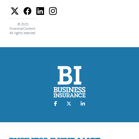
© 2025
FinancialContent.
All rights reserved.