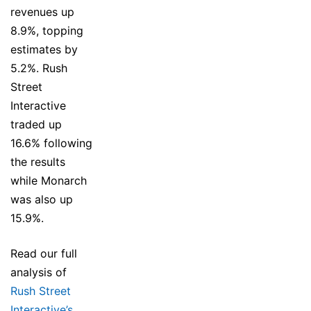
revenues up
8.9%, topping
estimates by
5.2%. Rush
Street
Interactive
traded up
16.6% following
the results
while Monarch
was also up
15.9%.
Read our full
analysis of
Rush Street
Interactive’s