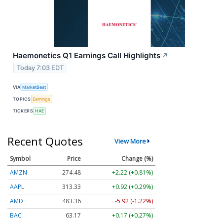
Haemonetics Q1 Earnings Call Highlights
↗
Today 7:03 EDT
VIA
MarketBeat
TOPICS
Earnings
TICKERS
HAE
Recent Quotes
View More
Symbol
Price
Change (%)
AMZN
274.48
+2.22 (+0.81%)
AAPL
313.33
+0.92 (+0.29%)
AMD
483.36
-5.92 (-1.22%)
BAC
63.17
+0.17 (+0.27%)