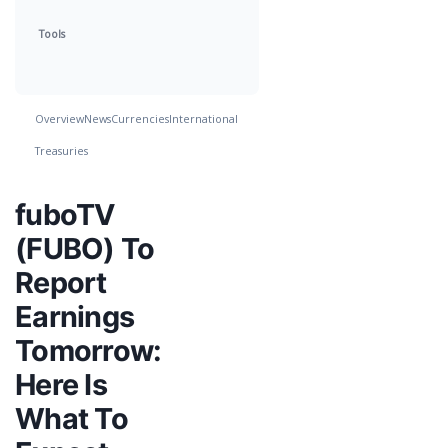
Tools
Overview
News
Currencies
International
Treasuries
fuboTV
(FUBO) To
Report
Earnings
Tomorrow:
Here Is
What To