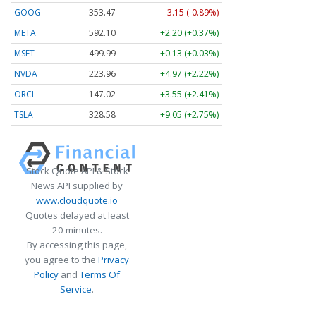
GOOG
353.47
-3.15 (-0.89%)
META
592.10
+2.20 (+0.37%)
MSFT
499.99
+0.13 (+0.03%)
NVDA
223.96
+4.97 (+2.22%)
ORCL
147.02
+3.55 (+2.41%)
TSLA
328.58
+9.05 (+2.75%)
Stock Quote API & Stock
News API supplied by
www.cloudquote.io
Quotes delayed at least
20 minutes.
By accessing this page,
you agree to the
Privacy
Policy
and
Terms Of
Service
.