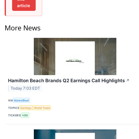
article
More News
Hamilton Beach Brands Q2 Earnings Call Highlights
↗
Today 7:03 EDT
VIA
MarketBeat
TOPICS
Earnings
World Trade
TICKERS
HBB