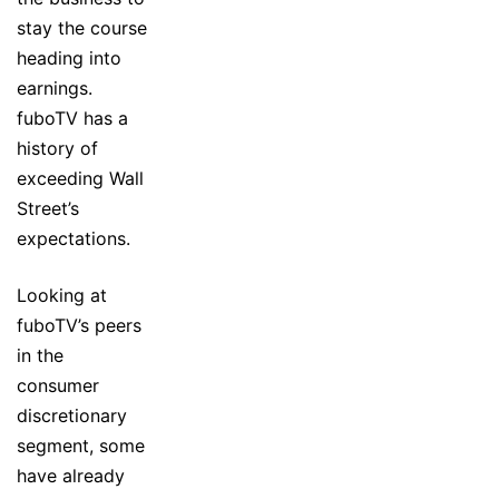
stay the course
heading into
earnings.
fuboTV has a
history of
exceeding Wall
Street’s
expectations.
Looking at
fuboTV’s peers
in the
consumer
discretionary
segment, some
have already