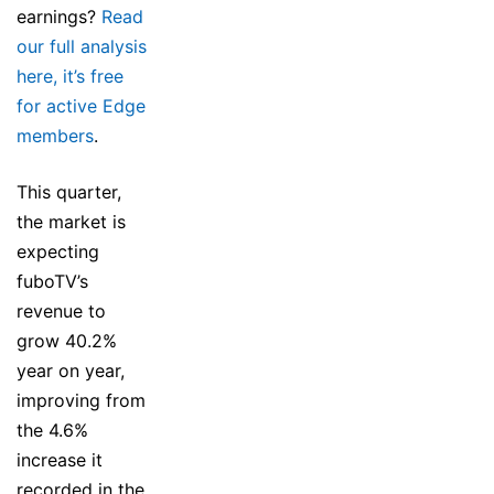
earnings?
Read
our full analysis
here, it’s free
for active Edge
members
.
This quarter,
the market is
expecting
fuboTV’s
revenue to
grow 40.2%
year on year,
improving from
the 4.6%
increase it
recorded in the