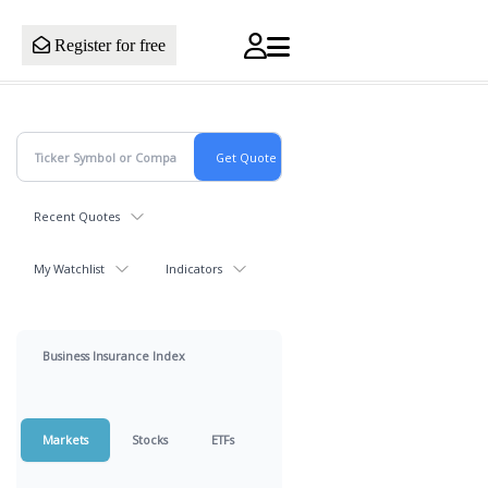
Register for free
Recent Quotes
My Watchlist
Indicators
Business Insurance Index
Markets
Stocks
ETFs