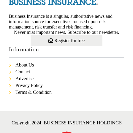
Business Insurance is a singular, authoritative news and
information source for executives focused upon risk
management, risk transfer and risk financing.
Never miss important news. Subscribe to our newsletter.
Register for free
Information
About Us
Contact
Advertise
Privacy Policy
Terms & Condition
Copyright 2024. BUSINESS INSURANCE HOLDINGS