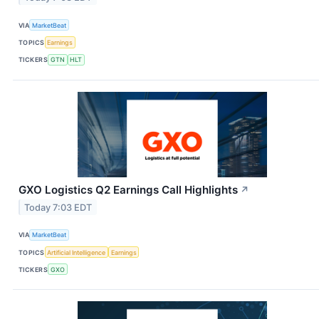
VIA
MarketBeat
TOPICS
Earnings
TICKERS
GTN
HLT
GXO Logistics Q2 Earnings Call Highlights
↗
Today 7:03 EDT
VIA
MarketBeat
TOPICS
Artificial Intelligence
Earnings
TICKERS
GXO