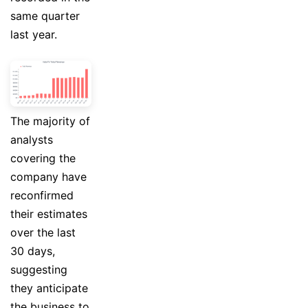
same quarter
last year.
The majority of
analysts
covering the
company have
reconfirmed
their estimates
over the last
30 days,
suggesting
they anticipate
the business to