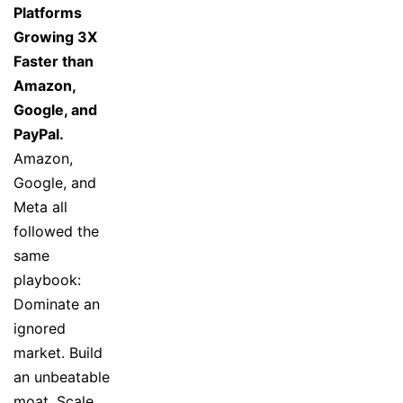
Platforms
Growing 3X
Faster than
Amazon,
Google, and
PayPal.
Amazon,
Google, and
Meta all
followed the
same
playbook:
Dominate an
ignored
market. Build
an unbeatable
moat. Scale