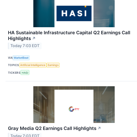
HA Sustainable Infrastructure Capital Q2 Earnings Call
Highlights
↗
Today 7:03 EDT
VIA
MarketBeat
TOPICS
Artificial Intelligence
Earnings
TICKERS
HASI
Gray Media Q2 Earnings Call Highlights
↗
Today 7:03 EDT