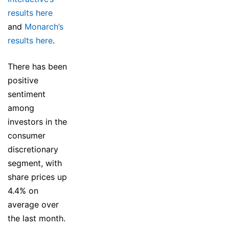
results here
and
Monarch’s
results here
.
There has been
positive
sentiment
among
investors in the
consumer
discretionary
segment, with
share prices up
4.4% on
average over
the last month.