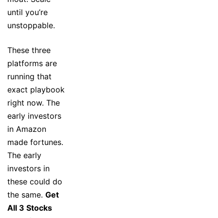
until you’re
unstoppable.
These three
platforms are
running that
exact playbook
right now. The
early investors
in Amazon
made fortunes.
The early
investors in
these could do
the same.
Get
All 3 Stocks