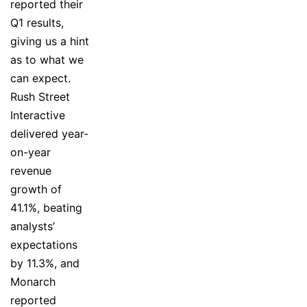
reported their
Q1 results,
giving us a hint
as to what we
can expect.
Rush Street
Interactive
delivered year-
on-year
revenue
growth of
41.1%, beating
analysts’
expectations
by 11.3%, and
Monarch
reported