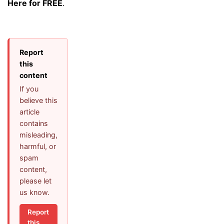
Here for FREE
.
Report
this
content
If you
believe this
article
contains
misleading,
harmful, or
spam
content,
please let
us know.
Report
this