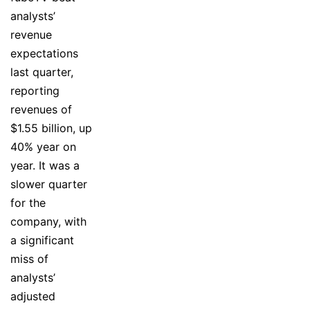
analysts’
revenue
expectations
last quarter,
reporting
revenues of
$1.55 billion, up
40% year on
year. It was a
slower quarter
for the
company, with
a significant
miss of
analysts’
adjusted