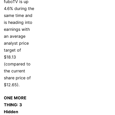
fuboTV is up
4.6% during the
same time and
is heading into
earnings with
an average
analyst price
target of
$18.13
(compared to
the current
share price of
$12.65).
ONE MORE
THING: 3
Hidden