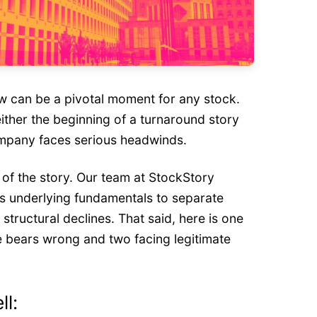
w can be a pivotal moment for any stock.
ither the beginning of a turnaround story
ompany faces serious headwinds.
t of the story. Our team at StockStory
 underlying fundamentals to separate
tructural declines. That said, here is one
e bears wrong and two facing legitimate
ll: