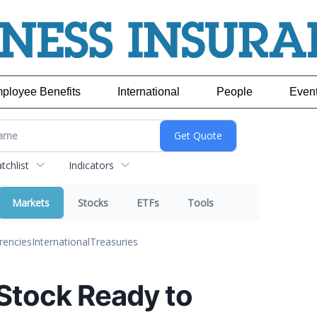
ployee Benefits
International
People
Even
chlist
Indicators
Markets
Stocks
ETFs
Tools
rencies
International
Treasuries
 Stock Ready to