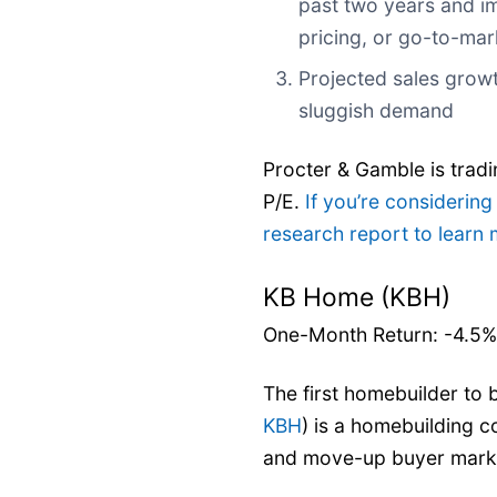
past two years and im
pricing, or go-to-mar
Projected sales grow
sluggish demand
Procter & Gamble is tradi
P/E.
If you’re considering
research report to learn
KB Home (KBH)
One-Month Return: -4.5%
The first homebuilder to 
KBH
) is a homebuilding 
and move-up buyer mark