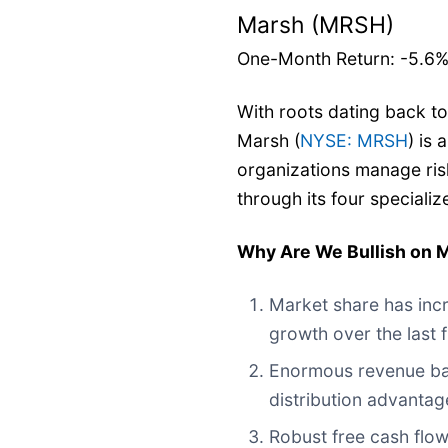
Marsh (MRSH)
One-Month Return: -5.6
With roots dating back to
Marsh (
NYSE: MRSH
) is 
organizations manage ris
through its four speciali
Why Are We Bullish on
Market share has incr
growth over the last 
Enormous revenue base
distribution advantag
Robust free cash flow