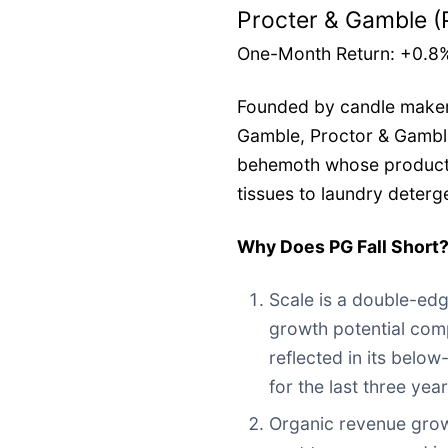
Procter & Gamble (
One-Month Return: +0.8
Founded by candle maker
Gamble, Proctor & Gambl
behemoth whose product p
tissues to laundry deterg
Why Does PG Fall Short
Scale is a double-ed
growth potential comp
reflected in its belo
for the last three yea
Organic revenue grow