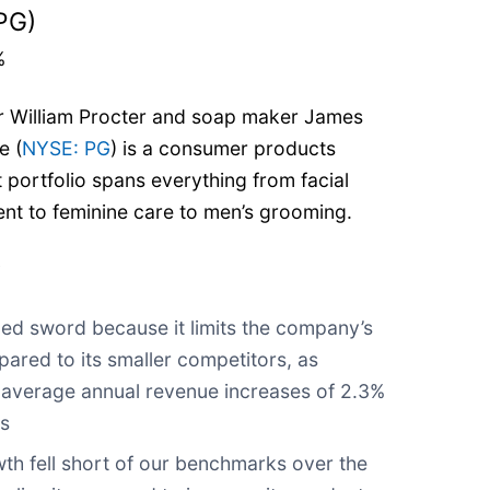
PG)
%
 William Procter and soap maker James
e (
NYSE: PG
) is a consumer products
ortfolio spans everything from facial
ent to feminine care to men’s grooming.
?
ged sword because it limits the company’s
ared to its smaller competitors, as
w-average annual revenue increases of 2.3%
rs
th fell short of our benchmarks over the