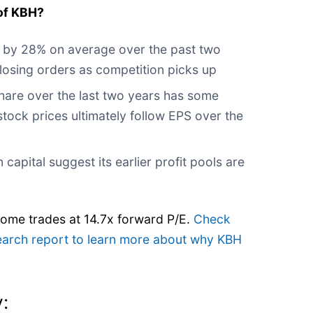
of KBH?
 by 28% on average over the past two
s losing orders as competition picks up
share over the last two years has some
stock prices ultimately follow EPS over the
 capital suggest its earlier profit pools are
Home trades at 14.7x forward P/E.
Check
search report to learn more about why KBH
: