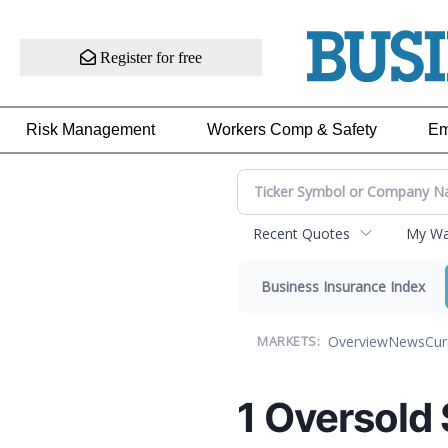
Register for free
Risk Management
Workers Comp & Safety
Em
Recent Quotes
My Wat
Business Insurance Index
Overview
News
Cur
MARKETS:
1 Oversold