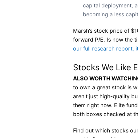
capital deployment, a
becoming a less capit
Marsh’s stock price of $16
forward P/E. Is now the ti
our full research report, it
Stocks We Like 
ALSO WORTH WATCHING:
to own a great stock is wh
aren't just high-quality 
them right now. Elite fu
both boxes checked at th
Find out which stocks our 