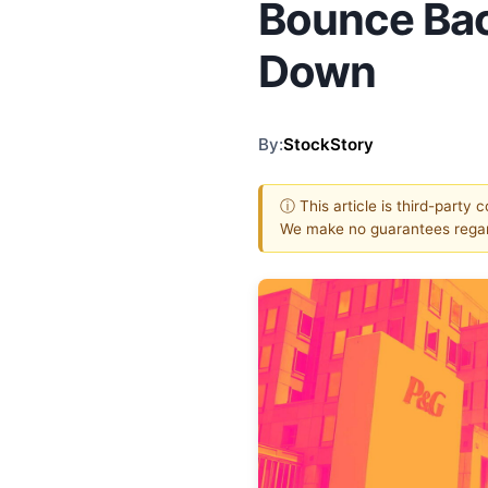
Bounce Bac
Down
By:
StockStory
ⓘ This article is third-party 
We make no guarantees regar