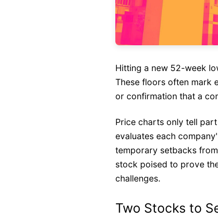
Hitting a new 52-week lo
These floors often mark e
or confirmation that a c
Price charts only tell par
evaluates each company's
temporary setbacks from s
stock poised to prove th
challenges.
Two Stocks to Se