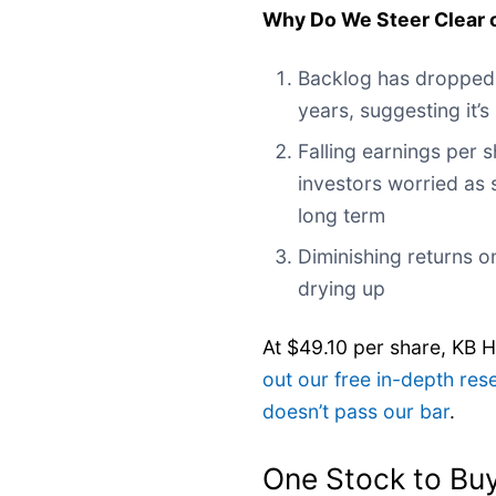
Why Do We Steer Clear 
Backlog has dropped
years, suggesting it’
Falling earnings per 
investors worried as 
long term
Diminishing returns on
drying up
At $49.10 per share, KB 
out our free in-depth re
doesn’t pass our bar
.
One Stock to Buy