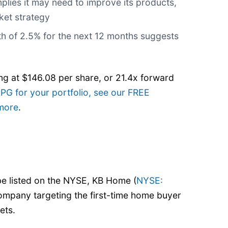
plies it may need to improve its products,
ket strategy
th of 2.5% for the next 12 months suggests
ng at $146.08 per share, or 21.4x forward
 PG for your portfolio, see our FREE
 more
.
be listed on the NYSE, KB Home (
NYSE:
company targeting the first-time home buyer
ets.