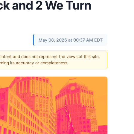
k and 2 We Turn
May 08, 2026 at 00:37 AM EDT
content and does not represent the views of this site.
ding its accuracy or completeness.