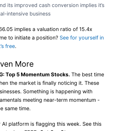
nd its improved cash conversion implies it’s
al-intensive business
6.05 implies a valuation ratio of 15.4x
me to initiate a position?
See for yourself in
’s free
.
Even More
 Top 5 Momentum Stocks.
The best time
en the market is finally noticing it. These
businesses. Something is happening with
ndamentals meeting near-term momentum -
e same time.
AI platform is flagging this week. See this