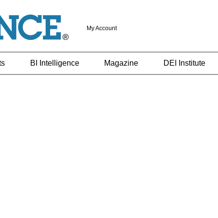
My Account
ts
BI Intelligence
Magazine
DEI Institute