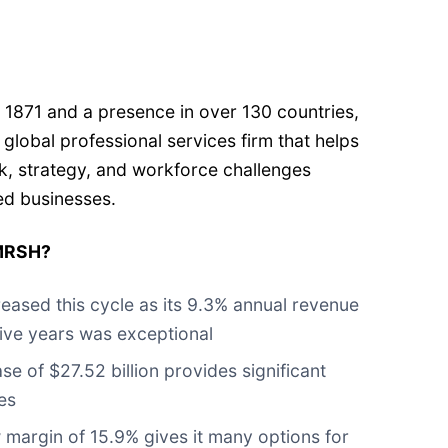
%
 1871 and a presence in over 130 countries,
a global professional services firm that helps
k, strategy, and workforce challenges
zed businesses.
 MRSH?
eased this cycle as its 9.3% annual revenue
five years was exceptional
 of $27.52 billion provides significant
es
 margin of 15.9% gives it many options for