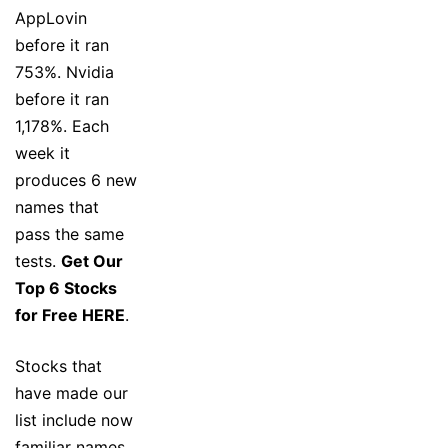
AppLovin
before it ran
753%. Nvidia
before it ran
1,178%. Each
week it
produces 6 new
names that
pass the same
tests.
Get Our
Top 6 Stocks
for Free HERE
.
Stocks that
have made our
list include now
familiar names