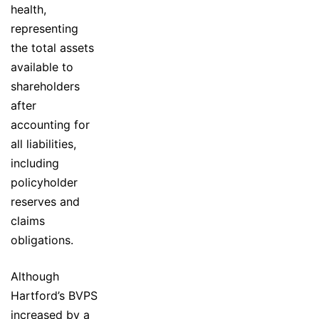
health,
representing
the total assets
available to
shareholders
after
accounting for
all liabilities,
including
policyholder
reserves and
claims
obligations.
Although
Hartford’s BVPS
increased by a