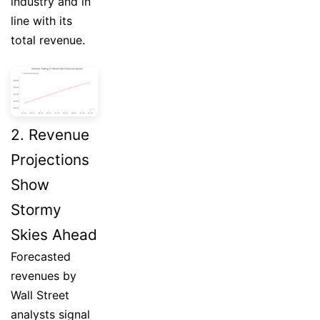
industry and in
line with its
total revenue.
2. Revenue
Projections
Show
Stormy
Skies Ahead
Forecasted
revenues by
Wall Street
analysts signal