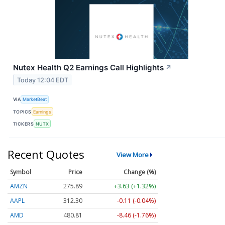
Nutex Health Q2 Earnings Call Highlights
↗
Today 12:04 EDT
VIA
MarketBeat
TOPICS
Earnings
TICKERS
NUTX
Recent Quotes
View More
Symbol
Price
Change (%)
AMZN
275.89
+3.63 (+1.32%)
AAPL
312.30
-0.11 (-0.04%)
AMD
480.81
-8.46 (-1.76%)