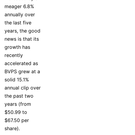
meager 6.8%
annually over
the last five
years, the good
news is that its
growth has
recently
accelerated as
BVPS grew at a
solid 15.1%
annual clip over
the past two
years (from
$50.99 to
$67.50 per
share).