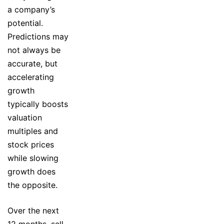
a company’s
potential.
Predictions may
not always be
accurate, but
accelerating
growth
typically boosts
valuation
multiples and
stock prices
while slowing
growth does
the opposite.
Over the next
12 months, sell-