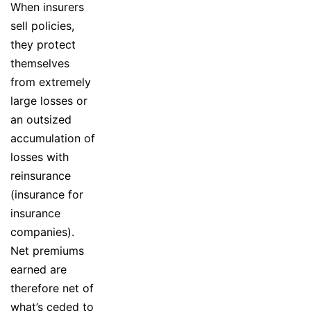
When insurers
sell policies,
they protect
themselves
from extremely
large losses or
an outsized
accumulation of
losses with
reinsurance
(insurance for
insurance
companies).
Net premiums
earned are
therefore net of
what’s ceded to