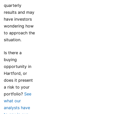
quarterly
results and may
have investors
wondering how
to approach the
situation.
Is there a
buying
opportunity in
Hartford, or
does it present
a risk to your
portfolio?
See
what our
analysts have