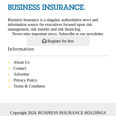
Business Insurance is a singular, authoritative news and
information source for executives focused upon risk
management, risk transfer and risk financing.
Never miss important news. Subscribe to our newsletter.
Register for free
Information
About Us
Contact
Advertise
Privacy Policy
Terms & Condition
Copyright 2024. BUSINESS INSURANCE HOLDINGS