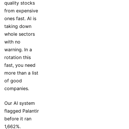
quality stocks
from expensive
ones fast. AI is
taking down
whole sectors
with no
warning. In a
rotation this
fast, you need
more than a list
of good
companies.
Our AI system
flagged Palantir
before it ran
1,662%.