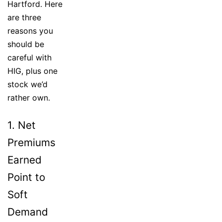
Hartford. Here
are three
reasons you
should be
careful with
HIG, plus one
stock we’d
rather own.
1. Net
Premiums
Earned
Point to
Soft
Demand