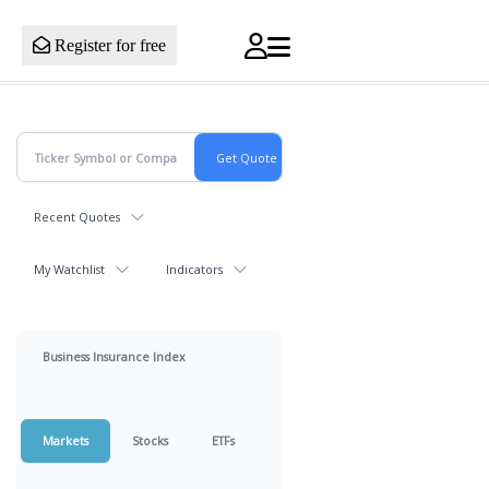
Register for free
Recent Quotes
My Watchlist
Indicators
Business Insurance Index
Markets
Stocks
ETFs