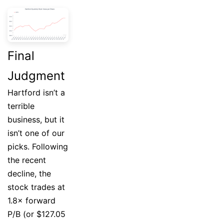
Final
Judgment
Hartford isn’t a
terrible
business, but it
isn’t one of our
picks. Following
the recent
decline, the
stock trades at
1.8× forward
P/B (or $127.05