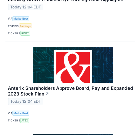
Today 12:04 EDT
VIA
MarketBeat
TOPICS
Earnings
TICKERS
RWAY
Anterix Shareholders Approve Board, Pay and Expanded
2023 Stock Plan
↗
Today 12:04 EDT
VIA
MarketBeat
TICKERS
ATEX