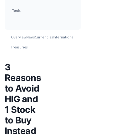
Tools
Overview
News
Currencies
International
Treasuries
3
Reasons
to Avoid
HIG and
1 Stock
to Buy
Instead