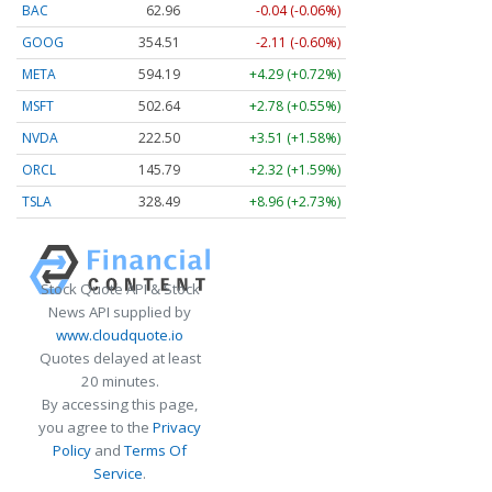
BAC
62.96
-0.04 (-0.06%)
GOOG
354.51
-2.11 (-0.60%)
META
594.19
+4.29 (+0.72%)
MSFT
502.64
+2.78 (+0.55%)
NVDA
222.50
+3.51 (+1.58%)
ORCL
145.79
+2.32 (+1.59%)
TSLA
328.49
+8.96 (+2.73%)
Stock Quote API & Stock
News API supplied by
www.cloudquote.io
Quotes delayed at least
20 minutes.
By accessing this page,
you agree to the
Privacy
Policy
and
Terms Of
Service
.