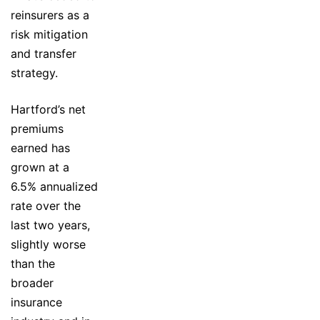
reinsurers as a
risk mitigation
and transfer
strategy.
Hartford’s net
premiums
earned has
grown at a
6.5% annualized
rate over the
last two years,
slightly worse
than the
broader
insurance