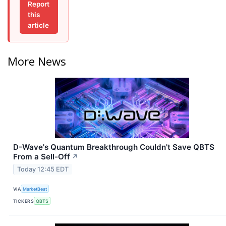
Report
this
article
More News
D-Wave's Quantum Breakthrough Couldn't Save QBTS
From a Sell-Off
↗
Today 12:45 EDT
VIA
MarketBeat
TICKERS
QBTS