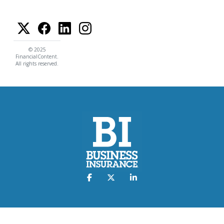
© 2025
FinancialContent.
All rights reserved.