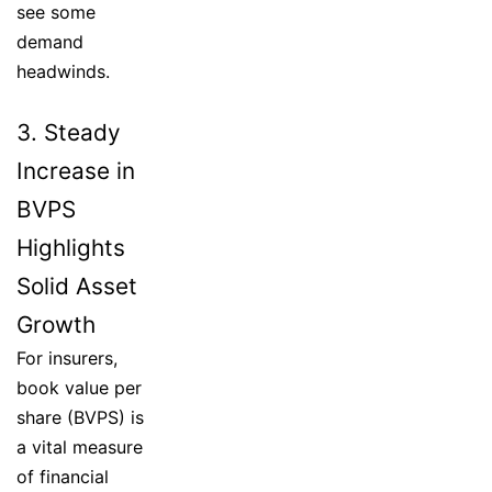
see some
demand
headwinds.
3. Steady
Increase in
BVPS
Highlights
Solid Asset
Growth
For insurers,
book value per
share (BVPS) is
a vital measure
of financial