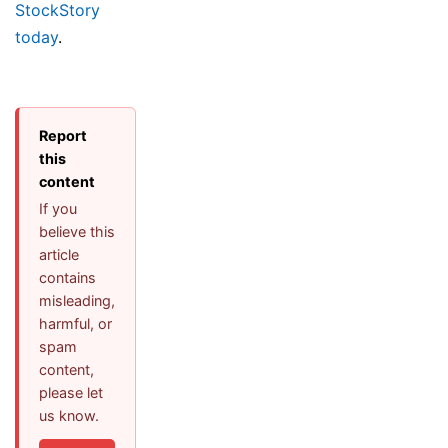
StockStory
today
.
Report
this
content
If you
believe this
article
contains
misleading,
harmful, or
spam
content,
please let
us know.