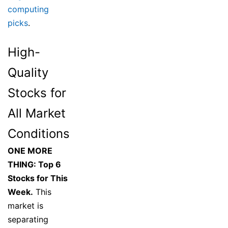
computing
picks
.
High-
Quality
Stocks for
All Market
Conditions
ONE MORE
THING: Top 6
Stocks for This
Week.
This
market is
separating