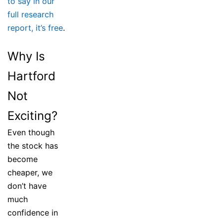
to say in our
full research
report, it’s free
.
Why Is
Hartford
Not
Exciting?
Even though
the stock has
become
cheaper, we
don’t have
much
confidence in