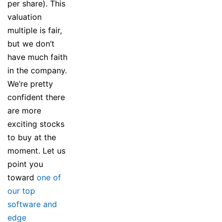
per share). This
valuation
multiple is fair,
but we don’t
have much faith
in the company.
We’re pretty
confident there
are more
exciting stocks
to buy at the
moment. Let us
point you
toward
one of
our top
software and
edge