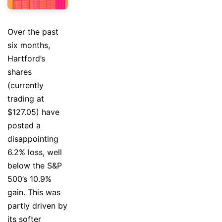
Over the past
six months,
Hartford’s
shares
(currently
trading at
$127.05) have
posted a
disappointing
6.2% loss, well
below the S&P
500’s 10.9%
gain. This was
partly driven by
its softer