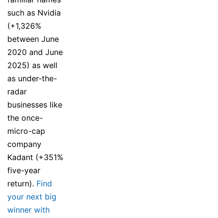
such as Nvidia
(+1,326%
between June
2020 and June
2025) as well
as under-the-
radar
businesses like
the once-
micro-cap
company
Kadant (+351%
five-year
return).
Find
your next big
winner with