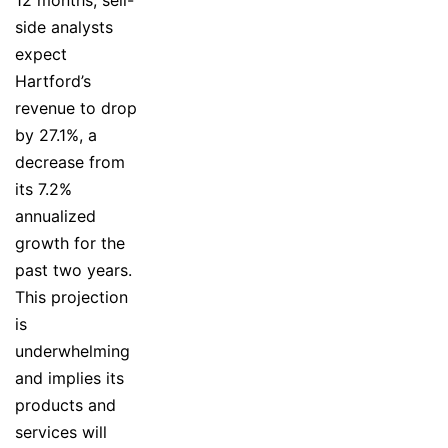
side analysts
expect
Hartford’s
revenue to drop
by 27.1%, a
decrease from
its 7.2%
annualized
growth for the
past two years.
This projection
is
underwhelming
and implies its
products and
services will