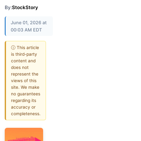
By:
StockStory
June 01, 2026 at
00:03 AM EDT
ⓘ This article
is third-party
content and
does not
represent the
views of this
site. We make
no guarantees
regarding its
accuracy or
completeness.