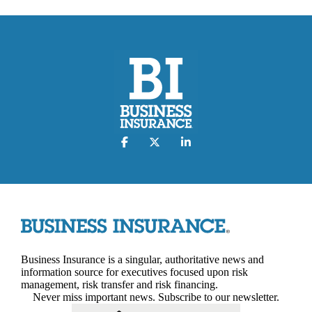
Business Insurance is a singular, authoritative news and
information source for executives focused upon risk
management, risk transfer and risk financing.
Never miss important news. Subscribe to our newsletter.