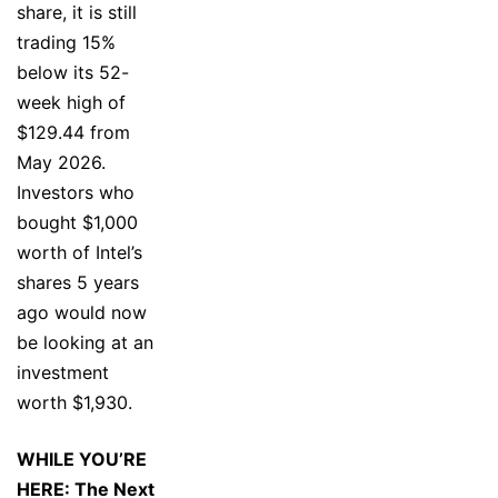
share, it is still
trading 15%
below its 52-
week high of
$129.44 from
May 2026.
Investors who
bought $1,000
worth of Intel’s
shares 5 years
ago would now
be looking at an
investment
worth $1,930.
WHILE YOU’RE
HERE: The Next