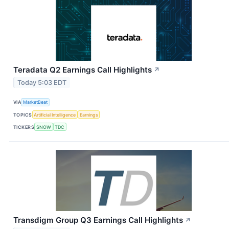
Teradata Q2 Earnings Call Highlights
↗
Today 5:03 EDT
VIA
MarketBeat
TOPICS
Artificial Intelligence
Earnings
TICKERS
SNOW
TDC
Transdigm Group Q3 Earnings Call Highlights
↗