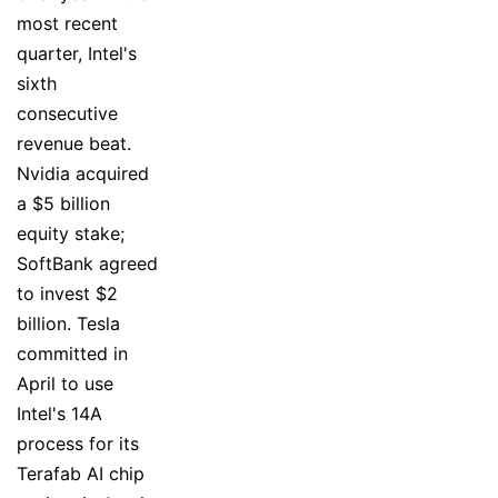
most recent
quarter, Intel's
sixth
consecutive
revenue beat.
Nvidia acquired
a $5 billion
equity stake;
SoftBank agreed
to invest $2
billion. Tesla
committed in
April to use
Intel's 14A
process for its
Terafab AI chip