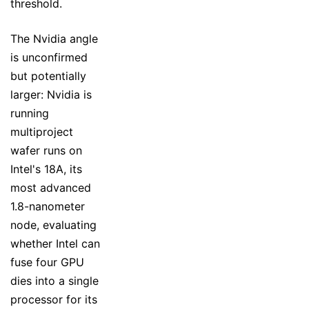
threshold.
The Nvidia angle
is unconfirmed
but potentially
larger: Nvidia is
running
multiproject
wafer runs on
Intel's 18A, its
most advanced
1.8-nanometer
node, evaluating
whether Intel can
fuse four GPU
dies into a single
processor for its