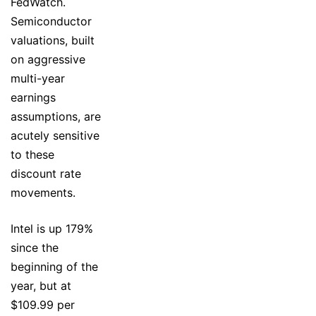
FedWatch.
Semiconductor
valuations, built
on aggressive
multi-year
earnings
assumptions, are
acutely sensitive
to these
discount rate
movements.
Intel is up 179%
since the
beginning of the
year, but at
$109.99 per