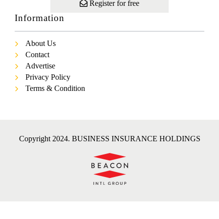
Register for free
Information
About Us
Contact
Advertise
Privacy Policy
Terms & Condition
Copyright 2024. BUSINESS INSURANCE HOLDINGS