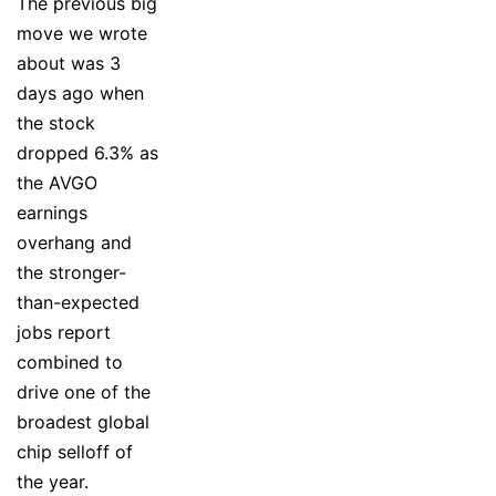
The previous big
move we wrote
about was 3
days ago when
the stock
dropped 6.3% as
the AVGO
earnings
overhang and
the stronger-
than-expected
jobs report
combined to
drive one of the
broadest global
chip selloff of
the year.