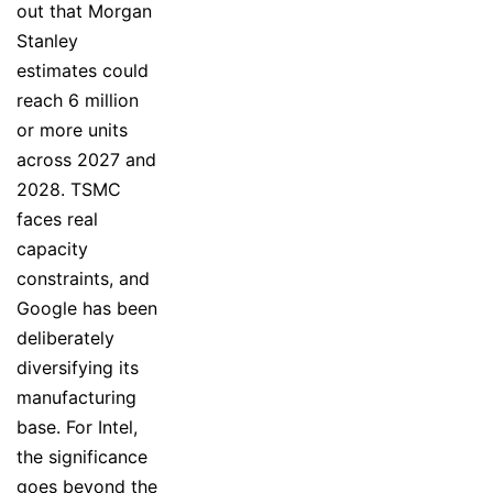
out that Morgan
Stanley
estimates could
reach 6 million
or more units
across 2027 and
2028. TSMC
faces real
capacity
constraints, and
Google has been
deliberately
diversifying its
manufacturing
base. For Intel,
the significance
goes beyond the