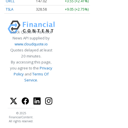
ORCL
147.02
+3.55 (+2.41%)
TSLA
328.58
+9.05 (+2.75%)
Stock Quote API & Stock
News API supplied by
www.cloudquote.io
Quotes delayed at least
20 minutes.
By accessing this page,
you agree to the
Privacy
Policy
and
Terms Of
Service
.
© 2025
FinancialContent.
All rights reserved.