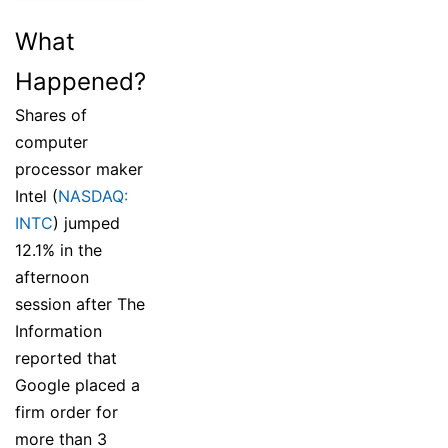
What
Happened?
Shares of
computer
processor maker
Intel (
NASDAQ:
INTC
) jumped
12.1% in the
afternoon
session after The
Information
reported that
Google placed a
firm order for
more than 3