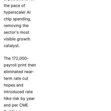
the pace of
hyperscaler AI
chip spending,
removing the
sector's most
visible growth
catalyst.
The 172,000-
payroll print then
eliminated near-
term rate cut
hopes and
introduced rate
hike risk by year
end per CME