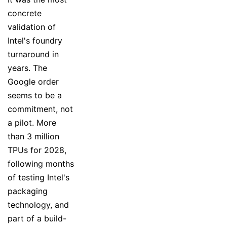
concrete
validation of
Intel's foundry
turnaround in
years. The
Google order
seems to be a
commitment, not
a pilot. More
than 3 million
TPUs for 2028,
following months
of testing Intel's
packaging
technology, and
part of a build-