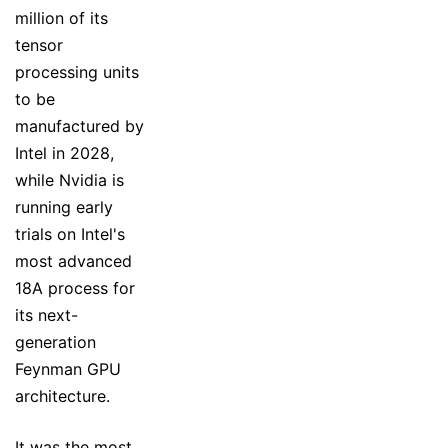
million of its
tensor
processing units
to be
manufactured by
Intel in 2028,
while Nvidia is
running early
trials on Intel's
most advanced
18A process for
its next-
generation
Feynman GPU
architecture.
It was the most