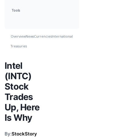
Tools
Overview
News
Currencies
International
Treasuries
Intel
(INTC)
Stock
Trades
Up, Here
Is Why
By:
StockStory