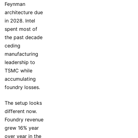
Feynman
architecture due
in 2028. Intel
spent most of
the past decade
ceding
manufacturing
leadership to
TSMC while
accumulating
foundry losses.
The setup looks
different now.
Foundry revenue
grew 16% year
over year in the