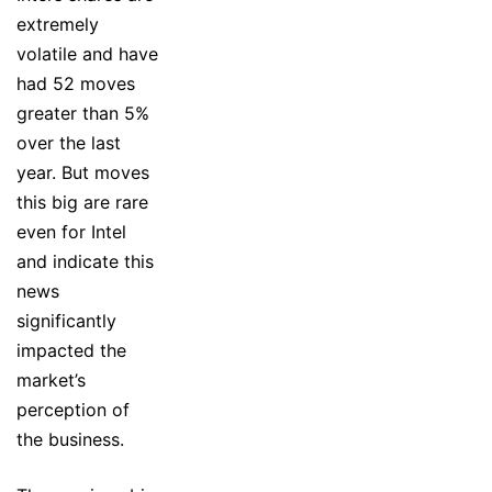
extremely
volatile and have
had 52 moves
greater than 5%
over the last
year. But moves
this big are rare
even for Intel
and indicate this
news
significantly
impacted the
market’s
perception of
the business.