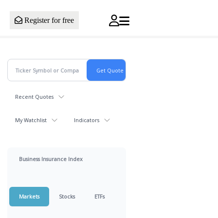
Register for free
Recent Quotes
My Watchlist
Indicators
Business Insurance Index
Markets
Stocks
ETFs