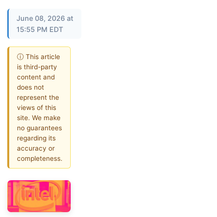
June 08, 2026 at
15:55 PM EDT
ⓘ This article
is third-party
content and
does not
represent the
views of this
site. We make
no guarantees
regarding its
accuracy or
completeness.