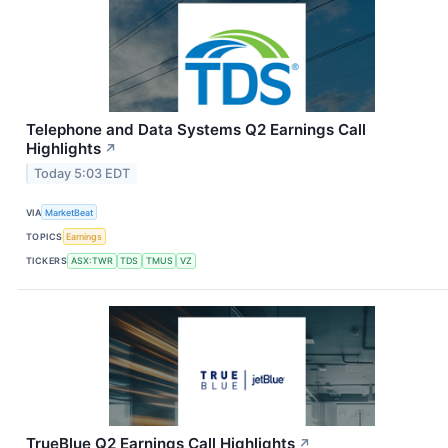
Telephone and Data Systems Q2 Earnings Call
Highlights
↗
Today 5:03 EDT
VIA
MarketBeat
TOPICS
Earnings
TICKERS
ASX:TWR
TDS
TMUS
VZ
TrueBlue Q2 Earnings Call Highlights
↗