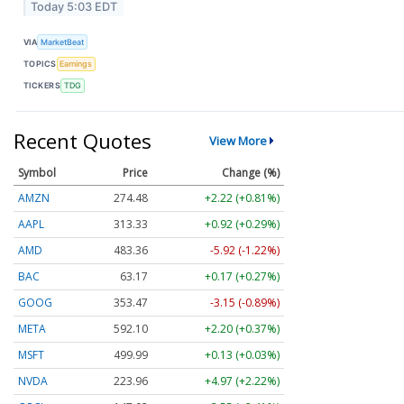
Today 5:03 EDT
VIA
MarketBeat
TOPICS
Earnings
TICKERS
TDG
Recent Quotes
View More
Symbol
Price
Change (%)
AMZN
274.48
+2.22 (+0.81%)
AAPL
313.33
+0.92 (+0.29%)
AMD
483.36
-5.92 (-1.22%)
BAC
63.17
+0.17 (+0.27%)
GOOG
353.47
-3.15 (-0.89%)
META
592.10
+2.20 (+0.37%)
MSFT
499.99
+0.13 (+0.03%)
NVDA
223.96
+4.97 (+2.22%)