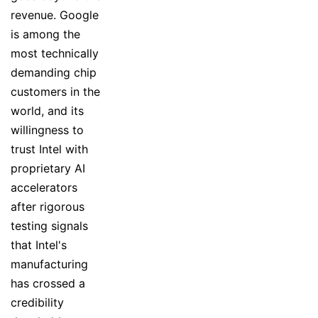
revenue. Google
is among the
most technically
demanding chip
customers in the
world, and its
willingness to
trust Intel with
proprietary AI
accelerators
after rigorous
testing signals
that Intel's
manufacturing
has crossed a
credibility