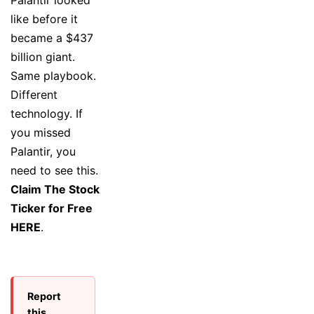
like before it
became a $437
billion giant.
Same playbook.
Different
technology. If
you missed
Palantir, you
need to see this.
Claim The Stock
Ticker for Free
HERE
.
Report
this