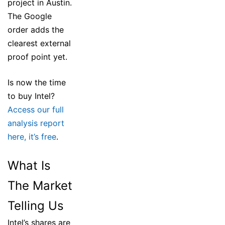
project in Austin.
The Google
order adds the
clearest external
proof point yet.
Is now the time
to buy Intel?
Access our full
analysis report
here, it’s free
.
What Is
The Market
Telling Us
Intel’s shares are