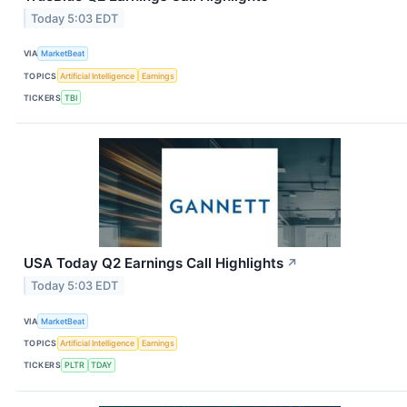
Today 5:03 EDT
VIA
MarketBeat
TOPICS
Artificial Intelligence
Earnings
TICKERS
TBI
USA Today Q2 Earnings Call Highlights
↗
Today 5:03 EDT
VIA
MarketBeat
TOPICS
Artificial Intelligence
Earnings
TICKERS
PLTR
TDAY