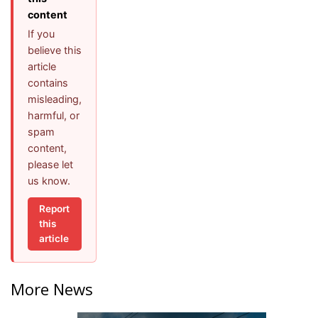
content
If you
believe this
article
contains
misleading,
harmful, or
spam
content,
please let
us know.
Report
this
article
More News