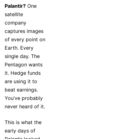
Palantir?
One
satellite
company
captures images
of every point on
Earth. Every
single day. The
Pentagon wants
it. Hedge funds
are using it to
beat earnings.
You’ve probably
never heard of it.
This is what the
early days of
Palantir looked