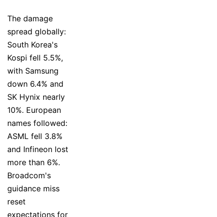
The damage
spread globally:
South Korea's
Kospi fell 5.5%,
with Samsung
down 6.4% and
SK Hynix nearly
10%. European
names followed:
ASML fell 3.8%
and Infineon lost
more than 6%.
Broadcom's
guidance miss
reset
expectations for