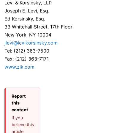
Levi & Korsinsky, LLP
Joseph E. Levi, Esq.
Ed Korsinsky, Esq.
33 Whitehall Street, 17th Floor
New York, NY 10004
jlevi@levikorsinsky.com
Tel: (212) 363-7500
Fax: (212) 363-7171
www.zlk.com
Report
this
content
If you
believe this
article