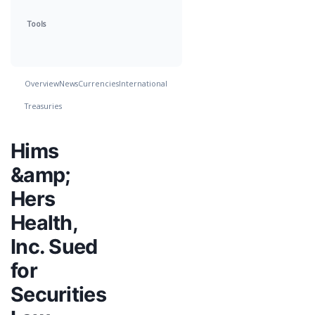
Tools
Overview
News
Currencies
International
Treasuries
Hims
&amp;
Hers
Health,
Inc. Sued
for
Securities