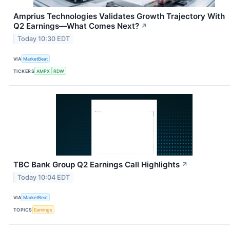
Amprius Technologies Validates Growth Trajectory With
Q2 Earnings—What Comes Next?
↗
Today 10:30 EDT
VIA
MarketBeat
TICKERS
AMPX
RDW
TBC Bank Group Q2 Earnings Call Highlights
↗
Today 10:04 EDT
VIA
MarketBeat
TOPICS
Earnings