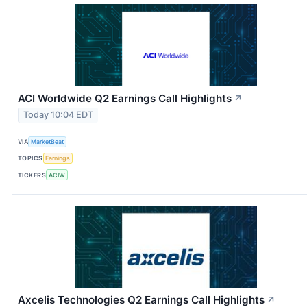
ACI Worldwide Q2 Earnings Call Highlights
↗
Today 10:04 EDT
VIA
MarketBeat
TOPICS
Earnings
TICKERS
ACIW
Axcelis Technologies Q2 Earnings Call Highlights
↗