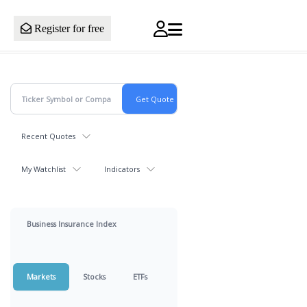
Register for free
Recent Quotes
My Watchlist
Indicators
Business Insurance Index
Markets
Stocks
ETFs