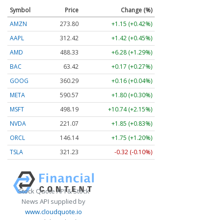
Symbol
Price
Change (%)
AMZN
273.80
+1.15 (+0.42%)
AAPL
312.42
+1.42 (+0.45%)
AMD
488.33
+6.28 (+1.29%)
BAC
63.42
+0.17 (+0.27%)
GOOG
360.29
+0.16 (+0.04%)
META
590.57
+1.80 (+0.30%)
MSFT
498.19
+10.74 (+2.15%)
NVDA
221.07
+1.85 (+0.83%)
ORCL
146.14
+1.75 (+1.20%)
TSLA
321.23
-0.32 (-0.10%)
Stock Quote API & Stock
News API supplied by
www.cloudquote.io