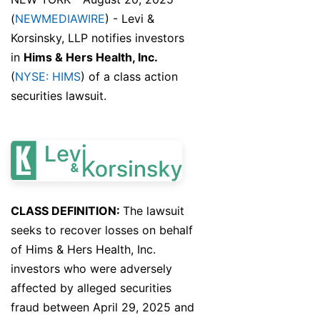
(
NEWMEDIAWIRE
) - Levi &
Korsinsky, LLP notifies investors
in
Hims & Hers Health, Inc.
(
NYSE: HIMS
) of a class action
securities lawsuit.
CLASS DEFINITION:
The lawsuit
seeks to recover losses on behalf
of Hims & Hers Health, Inc.
investors who were adversely
affected by alleged securities
fraud between April 29, 2025 and