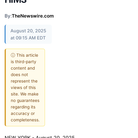
By:
TheNewswire.com
August 20, 2025
at 09:15 AM EDT
ⓘ This article
is third-party
content and
does not
represent the
views of this
site. We make
no guarantees
regarding its
accuracy or
completeness.
NEW YORK - August 20, 2025