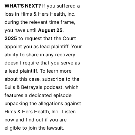
WHAT'S NEXT?
If you suffered a
loss in Hims & Hers Health, Inc.
during the relevant time frame,
you have until
August 25,
2025
to request that the Court
appoint you as lead plaintiff. Your
ability to share in any recovery
doesn't require that you serve as
a lead plaintiff. To learn more
about this case, subscribe to the
Bulls & Betrayals podcast, which
features a dedicated episode
unpacking the allegations against
Hims & Hers Health, Inc.. Listen
now and find out if you are
eligible to join the lawsuit.