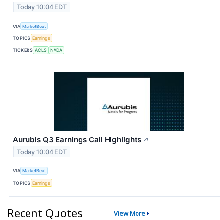
Today 10:04 EDT
VIA
MarketBeat
TOPICS
Earnings
TICKERS
ACLS
NVDA
Aurubis Q3 Earnings Call Highlights
↗
Today 10:04 EDT
VIA
MarketBeat
TOPICS
Earnings
Recent Quotes
View More