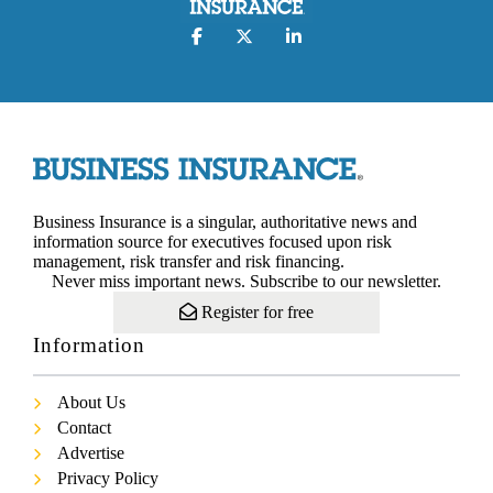
Business Insurance is a singular, authoritative news and
information source for executives focused upon risk
management, risk transfer and risk financing.
Never miss important news. Subscribe to our newsletter.
Register for free
Information
About Us
Contact
Advertise
Privacy Policy