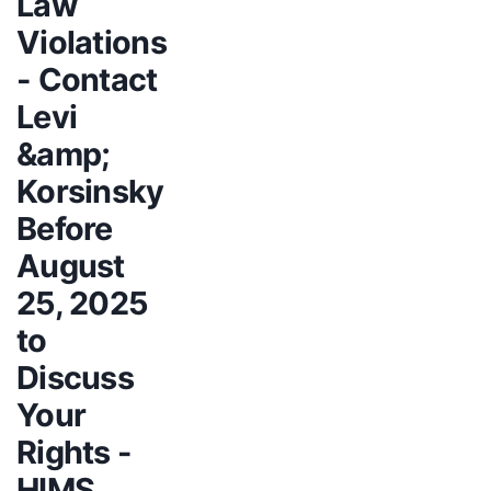
Law
Violations
- Contact
Levi
&amp;
Korsinsky
Before
August
25, 2025
to
Discuss
Your
Rights -
HIMS