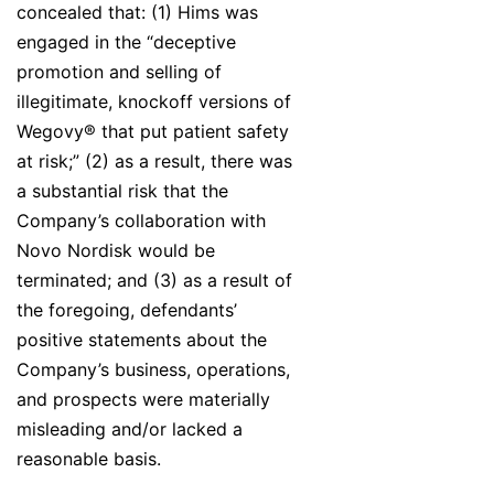
concealed that: (1) Hims was
engaged in the “deceptive
promotion and selling of
illegitimate, knockoff versions of
Wegovy® that put patient safety
at risk;” (2) as a result, there was
a substantial risk that the
Company’s collaboration with
Novo Nordisk would be
terminated; and (3) as a result of
the foregoing, defendants’
positive statements about the
Company’s business, operations,
and prospects were materially
misleading and/or lacked a
reasonable basis.