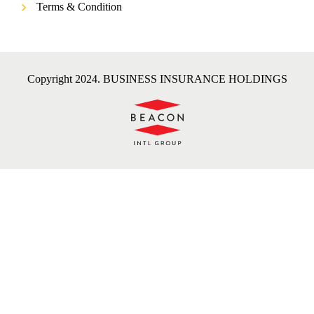
Terms & Condition
Copyright 2024. BUSINESS INSURANCE HOLDINGS