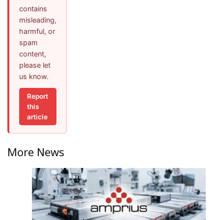
contains
misleading,
harmful, or
spam
content,
please let
us know.
Report
this
article
More News