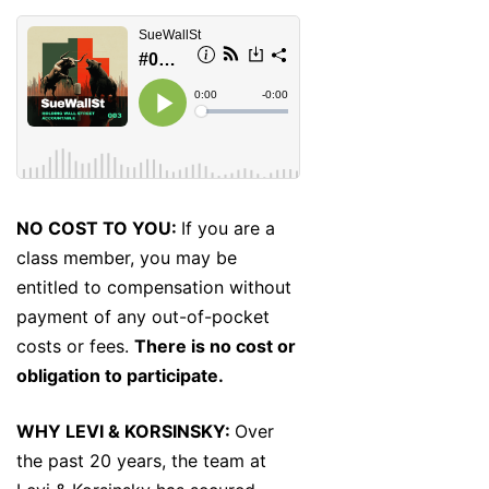
NO COST TO YOU:
If you are a
class member, you may be
entitled to compensation without
payment of any out-of-pocket
costs or fees.
There is no cost or
obligation to participate.
WHY LEVI & KORSINSKY:
Over
the past 20 years, the team at