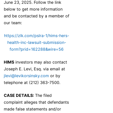
June 23, 2025. Follow the link
below to get more information
and be contacted by a member of
our team:
https://zlk.com/pslra-1/hims-hers-
health-inc-lawsuit-submission-
form?prid=162288&wire=56
HIMS
investors may also contact
Joseph E. Levi, Esq. via email at
jlevi@levikorsinsky.com
or by
telephone at (212) 363-7500.
CASE DETAILS:
The filed
complaint alleges that defendants
made false statements and/or