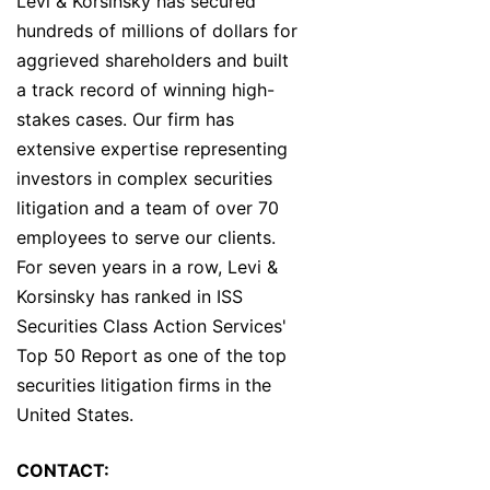
Levi & Korsinsky has secured
hundreds of millions of dollars for
aggrieved shareholders and built
a track record of winning high-
stakes cases. Our firm has
extensive expertise representing
investors in complex securities
litigation and a team of over 70
employees to serve our clients.
For seven years in a row, Levi &
Korsinsky has ranked in ISS
Securities Class Action Services'
Top 50 Report as one of the top
securities litigation firms in the
United States.
CONTACT: