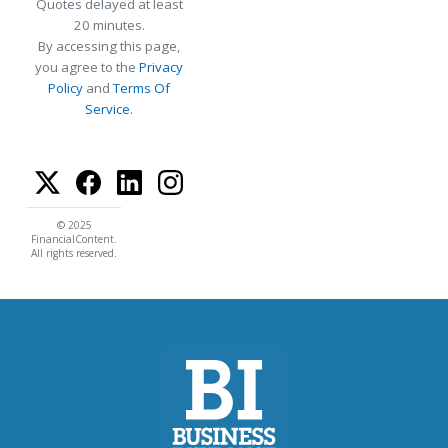
Quotes delayed at least
20 minutes.
By accessing this page,
you agree to the
Privacy
Policy
and
Terms Of
Service
.
© 2025
FinancialContent.
All rights reserved.