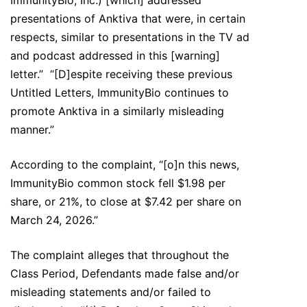
ImmunityBio, Inc.) [which] addressed
presentations of Anktiva that were, in certain
respects, similar to presentations in the TV ad
and podcast addressed in this [warning]
letter.” “[D]espite receiving these previous
Untitled Letters, ImmunityBio continues to
promote Anktiva in a similarly misleading
manner.”
According to the complaint, “[o]n this news,
ImmunityBio common stock fell $1.98 per
share, or 21%, to close at $7.42 per share on
March 24, 2026.”
The complaint alleges that throughout the
Class Period, Defendants made false and/or
misleading statements and/or failed to