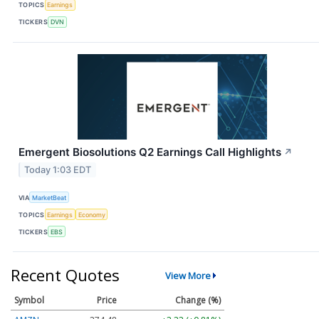
TOPICS
Earnings
TICKERS
DVN
Emergent Biosolutions Q2 Earnings Call Highlights
↗
Today 1:03 EDT
VIA
MarketBeat
TOPICS
Earnings
Economy
TICKERS
EBS
Recent Quotes
View More
Symbol
Price
Change (%)