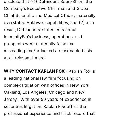
disclose that “(1) Defendant Soon-Shion, the
Company’s Executive Chairman and Global
Chief Scientific and Medical Officer, materially
overstated Anktiva’s capabilities; and (2) as a
result, Defendants’ statements about
ImmunityBio’s business, operations, and
prospects were materially false and
misleading and/or lacked a reasonable basis
at all relevant times.”
WHY CONTACT KAPLAN FOX -
Kaplan Fox is
a leading national law firm focusing on
complex litigation with offices in New York,
Oakland, Los Angeles, Chicago and New
Jersey. With over 50 years of experience in
securities litigation, Kaplan Fox offers the
professional experience and track record that