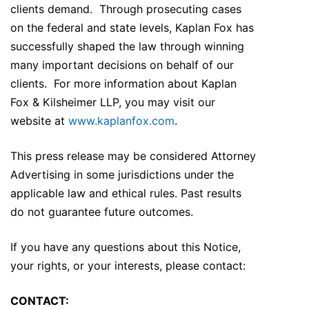
clients demand. Through prosecuting cases
on the federal and state levels, Kaplan Fox has
successfully shaped the law through winning
many important decisions on behalf of our
clients. For more information about Kaplan
Fox & Kilsheimer LLP, you may visit our
website at
www.kaplanfox.com
.
This press release may be considered Attorney
Advertising in some jurisdictions under the
applicable law and ethical rules. Past results
do not guarantee future outcomes.
If you have any questions about this Notice,
your rights, or your interests, please contact:
CONTACT: