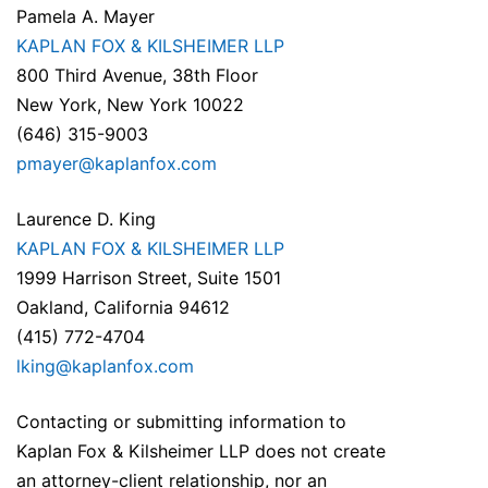
Pamela A. Mayer
KAPLAN FOX & KILSHEIMER LLP
800 Third Avenue, 38th Floor
New York, New York 10022
(646) 315-9003
pmayer@kaplanfox.com
Laurence D. King
KAPLAN FOX & KILSHEIMER LLP
1999 Harrison Street, Suite 1501
Oakland, California 94612
(415) 772-4704
lking@kaplanfox.com
Contacting or submitting information to
Kaplan Fox & Kilsheimer LLP does not create
an attorney-client relationship, nor an