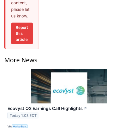
content,
please let
us know.
Report
this
article
More News
Ecovyst Q2 Earnings Call Highlights
↗
Today 1:03 EDT
VIA
MarketBeat