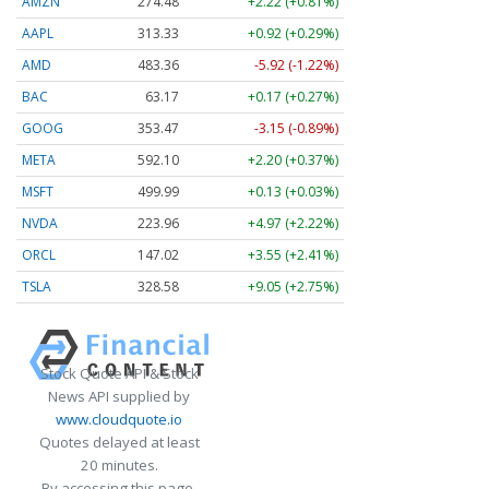
AMZN
274.48
+2.22 (+0.81%)
AAPL
313.33
+0.92 (+0.29%)
AMD
483.36
-5.92 (-1.22%)
BAC
63.17
+0.17 (+0.27%)
GOOG
353.47
-3.15 (-0.89%)
META
592.10
+2.20 (+0.37%)
MSFT
499.99
+0.13 (+0.03%)
NVDA
223.96
+4.97 (+2.22%)
ORCL
147.02
+3.55 (+2.41%)
TSLA
328.58
+9.05 (+2.75%)
Stock Quote API & Stock
News API supplied by
www.cloudquote.io
Quotes delayed at least
20 minutes.
By accessing this page,