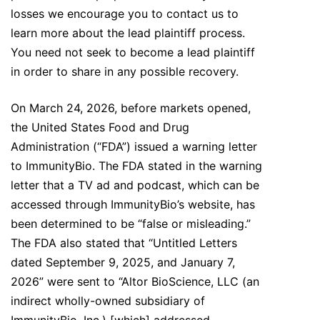
losses we encourage you to contact us to
learn more about the lead plaintiff process.
You need not seek to become a lead plaintiff
in order to share in any possible recovery.
On March 24, 2026, before markets opened,
the United States Food and Drug
Administration (“FDA”) issued a warning letter
to ImmunityBio. The FDA stated in the warning
letter that a TV ad and podcast, which can be
accessed through ImmunityBio’s website, has
been determined to be “false or misleading.”
The FDA also stated that “Untitled Letters
dated September 9, 2025, and January 7,
2026” were sent to “Altor BioScience, LLC (an
indirect wholly-owned subsidiary of