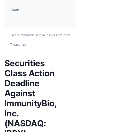
Tools
Overview
News
Currencies
International
Treasuries
Securities
Class Action
Deadline
Against
ImmunityBio,
Inc.
(NASDAQ: