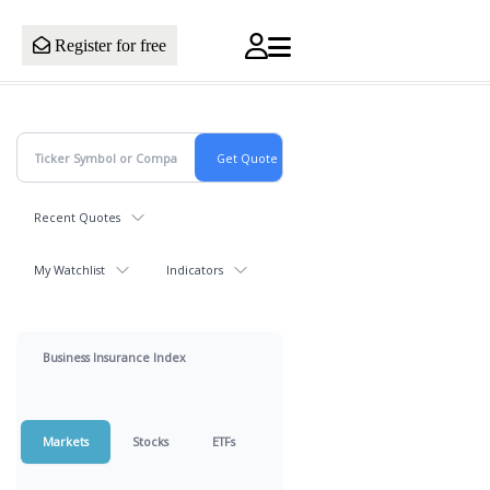
Register for free
Recent Quotes
My Watchlist
Indicators
Business Insurance Index
Markets
Stocks
ETFs