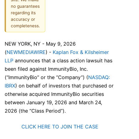
no guarantees
regarding its
accuracy or
completeness.
NEW YORK, NY - May 9, 2026
(
NEWMEDIAWIRE
) -
Kaplan Fox & Kilsheimer
LLP
announces that a class action lawsuit has
been filed against ImmunityBio, Inc.
(“ImmunityBio” or the “Company”) (
NASDAQ:
IBRX
) on behalf of investors that purchased or
otherwise acquired ImmunityBio securities
between January 19, 2026 and March 24,
2026 (the “Class Period”).
CLICK HERE TO JOIN THE CASE