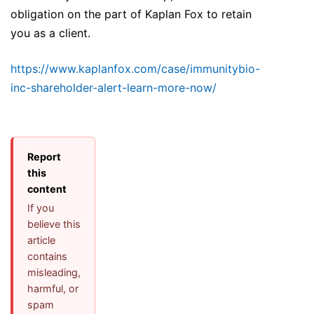
obligation on the part of Kaplan Fox to retain
you as a client.
https://www.kaplanfox.com/case/immunitybio-
inc-shareholder-alert-learn-more-now/
Report
this
content
If you
believe this
article
contains
misleading,
harmful, or
spam