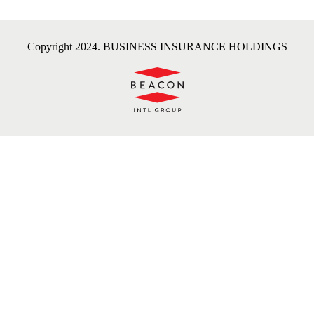
Copyright 2024. BUSINESS INSURANCE HOLDINGS