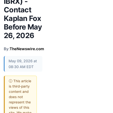
IBRX) -
Contact
Kaplan Fox
Before May
26, 2026
By:
TheNewswire.com
May 09, 2026 at
08:30 AM EDT
ⓘ This article
is third-party
content and
does not
represent the
views of this
site. We make