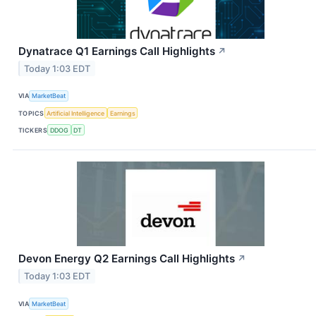
Dynatrace Q1 Earnings Call Highlights
↗
Today 1:03 EDT
VIA
MarketBeat
TOPICS
Artificial Intelligence
Earnings
TICKERS
DDOG
DT
Devon Energy Q2 Earnings Call Highlights
↗
Today 1:03 EDT
VIA
MarketBeat