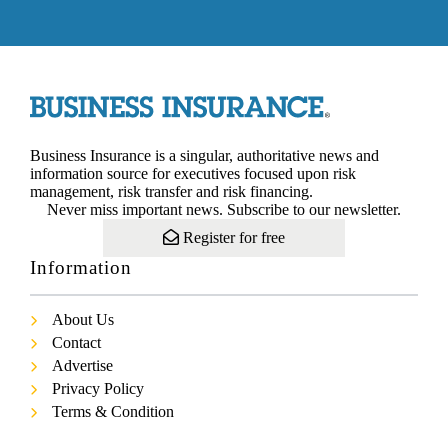
Business Insurance is a singular, authoritative news and
information source for executives focused upon risk
management, risk transfer and risk financing.
Never miss important news. Subscribe to our newsletter.
Register for free
Information
About Us
Contact
Advertise
Privacy Policy
Terms & Condition