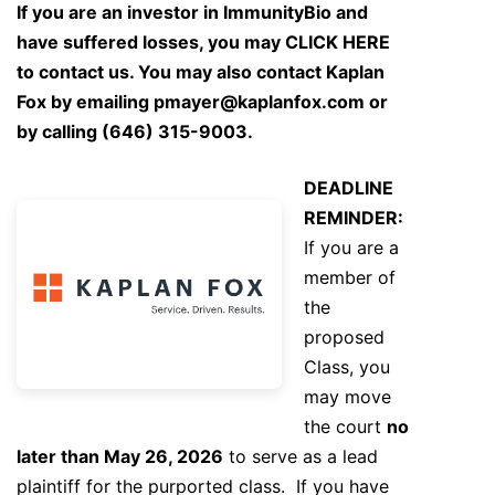
If you are an investor in ImmunityBio and
have suffered losses, you may
CLICK HERE
to contact us. You may also contact Kaplan
Fox by emailing
pmayer@kaplanfox.com
or
by calling (646) 315-9003.
DEADLINE
REMINDER:
If you are a
member of
the
proposed
Class, you
may move
the court
no
later than May 26, 2026
to serve as a lead
plaintiff for the purported class. If you have