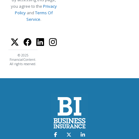
you agree to the
Privacy
Policy
and
Terms Of
Service
.
© 2025
FinancialContent.
All rights reserved.