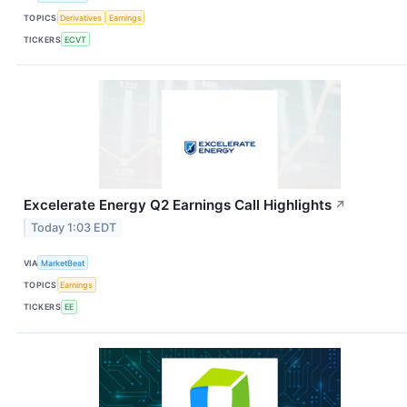
TOPICS
Derivatives
Earnings
TICKERS
ECVT
Excelerate Energy Q2 Earnings Call Highlights
↗
Today 1:03 EDT
VIA
MarketBeat
TOPICS
Earnings
TICKERS
EE