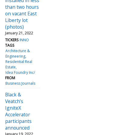
installed in less
than two hours
on vacant East
Liberty lot
(photos)
January 21, 2022
TICKERS
INNO
TAGS
Architecture &
Engineering
Residential Real
Estate
Idea Foundry Inc/
FROM
Business Journals
Black &
Veatch’s
IgniteX
Accelerator
participants
announced
January 19, 2022