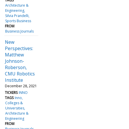
TAGS
Architecture &
Engineering
Silvia Prandelli
Sports Business
FROM
Business Journals
New
Perspectives:
Matthew
Johnson-
Roberson,
CMU Robotics
Institute
December 28, 2021
TICKERS
INNO
TAGS
Inno
Colleges &
Universities
Architecture &
Engineering
FROM
Business Journals