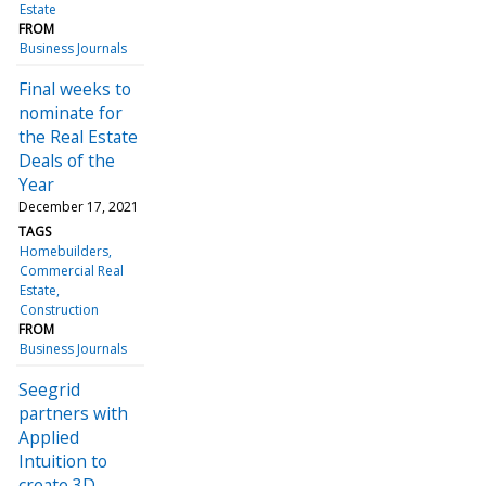
Estate
FROM
Business Journals
Final weeks to
nominate for
the Real Estate
Deals of the
Year
December 17, 2021
TAGS
Homebuilders
Commercial Real
Estate
Construction
FROM
Business Journals
Seegrid
partners with
Applied
Intuition to
create 3D