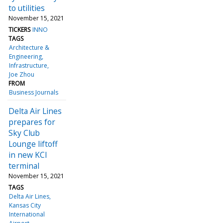
to utilities
November 15, 2021
TICKERS
INNO
TAGS
Architecture &
Engineering
Infrastructure
Joe Zhou
FROM
Business Journals
Delta Air Lines
prepares for
Sky Club
Lounge liftoff
in new KCI
terminal
November 15, 2021
TAGS
Delta Air Lines
Kansas City
International