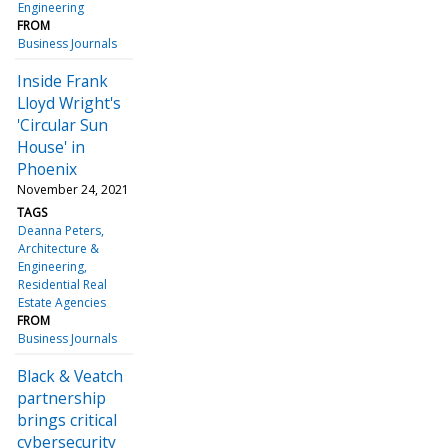
Engineering
FROM
Business Journals
Inside Frank
Lloyd Wright's
'Circular Sun
House' in
Phoenix
November 24, 2021
TAGS
Deanna Peters
Architecture &
Engineering
Residential Real
Estate Agencies
FROM
Business Journals
Black & Veatch
partnership
brings critical
cybersecurity