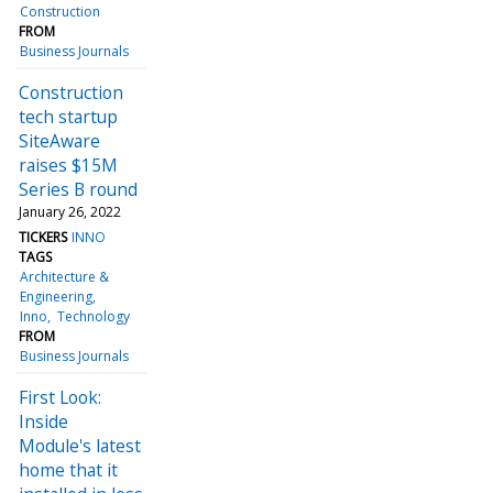
Construction
FROM
Business Journals
Construction
tech startup
SiteAware
raises $15M
Series B round
January 26, 2022
TICKERS
INNO
TAGS
Architecture &
Engineering
Inno
Technology
FROM
Business Journals
First Look:
Inside
Module's latest
home that it