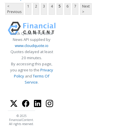
<
1
2
3
4
5
6
7
Next
Previous
>
Stock Quote API & Stock
News API supplied by
www.cloudquote.io
Quotes delayed at least
20 minutes.
By accessing this page,
you agree to the
Privacy
Policy
and
Terms Of
Service
.
© 2025
FinancialContent.
All rights reserved.