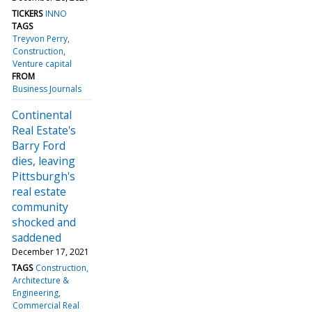
TICKERS
INNO
TAGS
Treyvon Perry
Construction
Venture capital
FROM
Business Journals
Continental
Real Estate's
Barry Ford
dies, leaving
Pittsburgh's
real estate
community
shocked and
saddened
December 17, 2021
TAGS
Construction
Architecture &
Engineering
Commercial Real