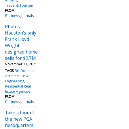
Airport
Travel & Tourism
FROM
Business Journals
Photos:
Houston's only
Frank Lloyd
Wright-
designed home
sells for $2.7M
November 11, 2021
TAGS
Bill Dodson
Architecture &
Engineering
Residential Real
Estate Agencies
FROM
Business Journals
Take a tour of
the new PGA
headquarters: