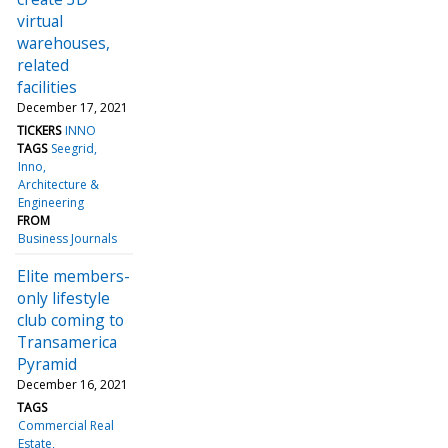
virtual
warehouses,
related
facilities
December 17, 2021
TICKERS
INNO
TAGS
Seegrid
Inno
Architecture &
Engineering
FROM
Business Journals
Elite members-
only lifestyle
club coming to
Transamerica
Pyramid
December 16, 2021
TAGS
Commercial Real
Estate