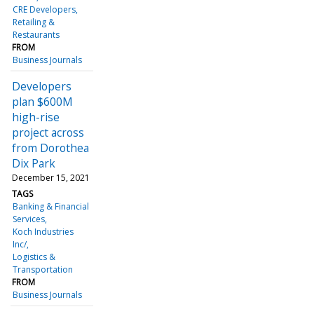
CRE Developers
Retailing &
Restaurants
FROM
Business Journals
Developers
plan $600M
high-rise
project across
from Dorothea
Dix Park
December 15, 2021
TAGS
Banking & Financial
Services
Koch Industries
Inc/
Logistics &
Transportation
FROM
Business Journals