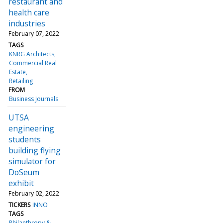
restaurant and
health care
industries
February 07, 2022
TAGS
KNRG Architects
Commercial Real
Estate
Retailing
FROM
Business Journals
UTSA
engineering
students
building flying
simulator for
DoSeum
exhibit
February 02, 2022
TICKERS
INNO
TAGS
Philanthropy &