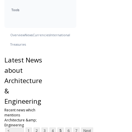
Tools
Overview
News
Currencies
International
Treasuries
Latest News
about
Architecture
&
Engineering
Recent news which
mentions
Architecture &amp;
Engineering
<
1
2
3
4
5
6
7
Next