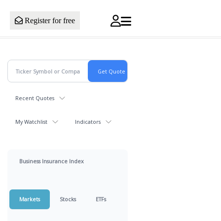
Register for free
Recent Quotes
My Watchlist
Indicators
Business Insurance Index
Markets
Stocks
ETFs