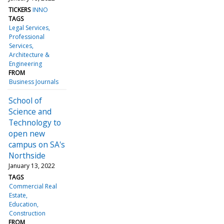
TICKERS
INNO
TAGS
Legal Services
Professional
Services
Architecture &
Engineering
FROM
Business Journals
School of
Science and
Technology to
open new
campus on SA's
Northside
January 13, 2022
TAGS
Commercial Real
Estate
Education
Construction
FROM