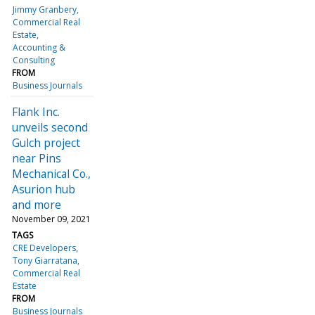
Jimmy Granbery
Commercial Real
Estate
Accounting &
Consulting
FROM
Business Journals
Flank Inc.
unveils second
Gulch project
near Pins
Mechanical Co.,
Asurion hub
and more
November 09, 2021
TAGS
CRE Developers
Tony Giarratana
Commercial Real
Estate
FROM
Business Journals