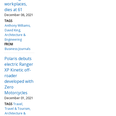
workplaces,
dies at 61
December 06, 2021
TAGS
Anthony Williams
David King
Architecture &
Engineering
FROM
Business Journals
Polaris debuts
electric Ranger
XP Kinetic off-
roader
developed with
Zero
Motorcycles
December 01, 2021
TAGS
Travel
Travel & Tourism
Architecture &