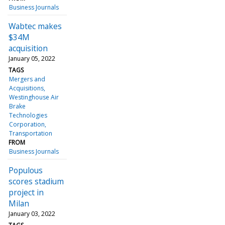
Business Journals
Wabtec makes
$34M
acquisition
January 05, 2022
TAGS
Mergers and
Acquisitions
Westinghouse Air
Brake
Technologies
Corporation
Transportation
FROM
Business Journals
Populous
scores stadium
project in
Milan
January 03, 2022