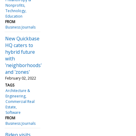
Nonprofits
Technology
Education
FROM
Business Journals
New Quickbase
HQ caters to
hybrid future
with
'neighborhoods'
and 'zones'
February 02, 2022
TAGS
Architecture &
Engineering
Commercial Real
Estate
Software
FROM
Business Journals
Biden visits