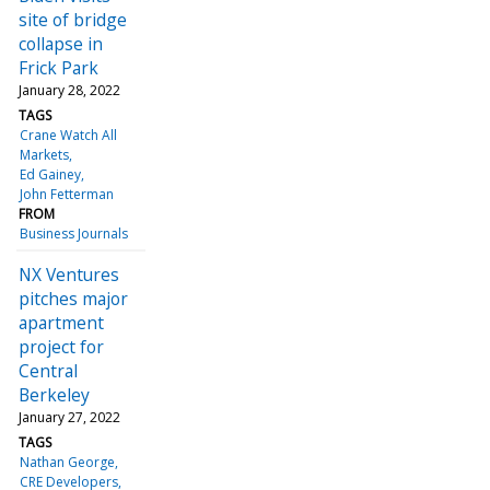
site of bridge
collapse in
Frick Park
January 28, 2022
TAGS
Crane Watch All
Markets
Ed Gainey
John Fetterman
FROM
Business Journals
NX Ventures
pitches major
apartment
project for
Central
Berkeley
January 27, 2022
TAGS
Nathan George
CRE Developers