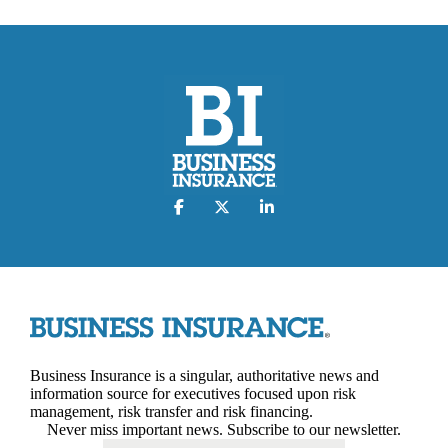
Business Insurance is a singular, authoritative news and
information source for executives focused upon risk
management, risk transfer and risk financing.
Never miss important news. Subscribe to our newsletter.