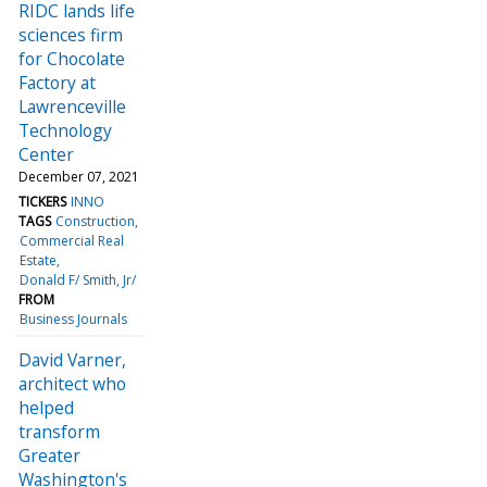
RIDC lands life
sciences firm
for Chocolate
Factory at
Lawrenceville
Technology
Center
December 07, 2021
TICKERS
INNO
TAGS
Construction
Commercial Real
Estate
Donald F/ Smith, Jr/
FROM
Business Journals
David Varner,
architect who
helped
transform
Greater
Washington's