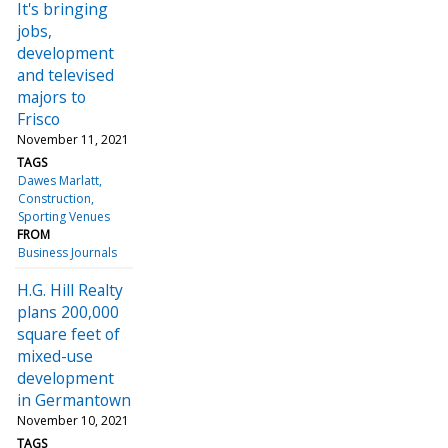
It's bringing
jobs,
development
and televised
majors to
Frisco
November 11, 2021
TAGS
Dawes Marlatt
Construction
Sporting Venues
FROM
Business Journals
H.G. Hill Realty
plans 200,000
square feet of
mixed-use
development
in Germantown
November 10, 2021
TAGS