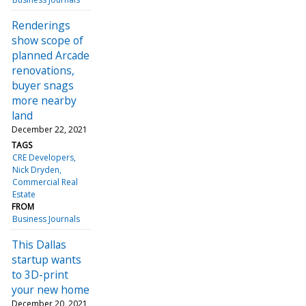
Renderings
show scope of
planned Arcade
renovations,
buyer snags
more nearby
land
December 22, 2021
TAGS
CRE Developers
Nick Dryden
Commercial Real
Estate
FROM
Business Journals
This Dallas
startup wants
to 3D-print
your new home
December 20, 2021