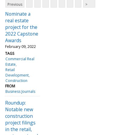
Previous
>
Nominate a
real estate
project for the
2022 Capstone
Awards
February 09, 2022
TAGS
Commercial Real
Estate
Retail
Development
Construction
FROM
Business Journals
Roundup:
Notable new
construction
project filings
in the retail,