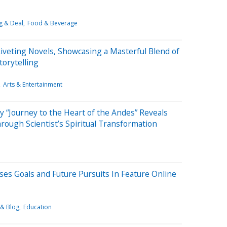
g & Deal
Food & Beverage
Riveting Novels, Showcasing a Masterful Blend of
orytelling
Arts & Entertainment
“Journey to the Heart of the Andes” Reveals
ough Scientist’s Spiritual Transformation
sses Goals and Future Pursuits In Feature Online
 & Blog
Education