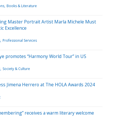
ons
Books & Literature
ng Master Portrait Artist Marla Michele Must
ic Excellence
s
Professional Services
ngye promotes “Harmony World Tour” in US
t
Society & Culture
ess Jimena Herrero at The HOLA Awards 2024
t
embering” receives a warm literary welcome