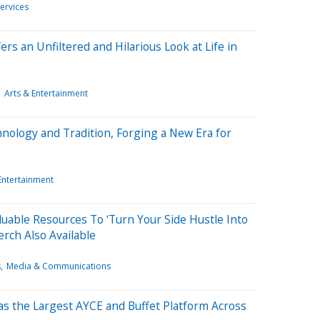
ervices
rs an Unfiltered and Hilarious Look at Life in
Arts & Entertainment
nology and Tradition, Forging a New Era for
Entertainment
luable Resources To ‘Turn Your Side Hustle Into
erch Also Available
s
Media & Communications
s the Largest AYCE and Buffet Platform Across