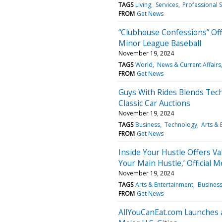
TAGS
Living
Services
Professional S
FROM
Get News
“Clubhouse Confessions” Offe
Minor League Baseball
November 19, 2024
TAGS
World
News & Current Affairs
FROM
Get News
Guys With Rides Blends Tech
Classic Car Auctions
November 19, 2024
TAGS
Business
Technology
Arts & 
FROM
Get News
Inside Your Hustle Offers Va
Your Main Hustle,’ Official M
November 19, 2024
TAGS
Arts & Entertainment
Busines
FROM
Get News
AllYouCanEat.com Launches a