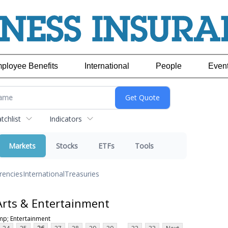
ployee Benefits
International
People
Even
chlist
Indicators
Markets
Stocks
ETFs
Tools
rencies
International
Treasuries
Arts & Entertainment
mp; Entertainment
...