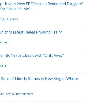
ipp Unveils New EP “Rescued Redeemed Forgiven”
or “Hello It’s Me”
log
Business
Chichi’s Latest Release “Sound Train”
ainment
 into 1970s Classic with “Drift Away”
ralia
 Sons of Liberty Shines in New Single “Where
ure
Arts & Entertainment