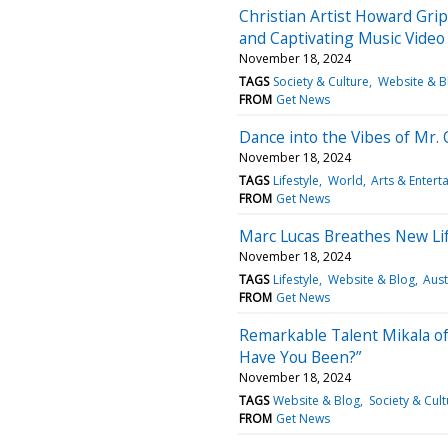
Christian Artist Howard Gr
and Captivating Music Video f
November 18, 2024
TAGS
Society & Culture
Website & B
FROM
Get News
Dance into the Vibes of Mr. 
November 18, 2024
TAGS
Lifestyle
World
Arts & Entert
FROM
Get News
Marc Lucas Breathes New Life
November 18, 2024
TAGS
Lifestyle
Website & Blog
Aust
FROM
Get News
Remarkable Talent Mikala of
Have You Been?”
November 18, 2024
TAGS
Website & Blog
Society & Cult
FROM
Get News