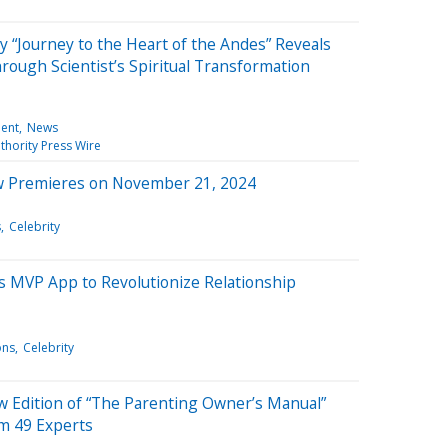
“Journey to the Heart of the Andes” Reveals
ough Scientist’s Spiritual Transformation
ment
News
thority Press Wire
w Premieres on November 21, 2024
s
Celebrity
s MVP App to Revolutionize Relationship
ons
Celebrity
ew Edition of “The Parenting Owner’s Manual”
om 49 Experts