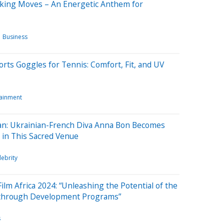
aking Moves – An Energetic Anthem for
Business
rts Goggles for Tennis: Comfort, Fit, and UV
tainment
ican: Ukrainian-French Diva Anna Bon Becomes
m in This Sacred Venue
lebrity
Film Africa 2024: “Unleashing the Potential of the
n through Development Programs”
s