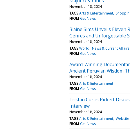
Major U.S. Cities
November 18, 2024
TAGS
Arts & Entertainment
Shoppin
FROM
Get News
Blaine Sims Unveils Eleven 
Genres and Unforgettable St
November 18, 2024
TAGS
World
News & Current Affairs
FROM
Get News
Award-Winning Documentary 
Ancient Peruvian Wisdom Thr
November 18, 2024
TAGS
Arts & Entertainment
FROM
Get News
Tristan Curtis Pickett Discu
Interview
November 18, 2024
TAGS
Arts & Entertainment
Website
FROM
Get News