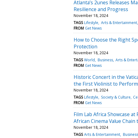
Atlanta’s 2unes Releases M
Resilience and Progress
November 18, 2024
TAGS
Lifestyle
Arts & Entertainment
FROM
Get News
How to Choose the Right Spo
Protection
November 18, 2024
TAGS
World
Business
Arts & Enter
FROM
Get News
Historic Concert in the Vat
the First Violinist to Perfor
November 18, 2024
TAGS
Lifestyle
Society & Culture
Ce
FROM
Get News
Film Lab Africa Showcase at 
African Cinema Value Chai
November 18, 2024
TAGS
Arts & Entertainment
Busines