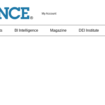
My Account
ts
BI Intelligence
Magazine
DEI Institute