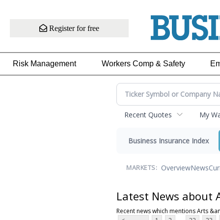
Register for free
Risk Management
Workers Comp & Safety
Em
Recent Quotes
My Wat
Business Insurance Index
Overview
News
Cur
MARKETS:
Latest News about 
Recent news which mentions Arts &a
...