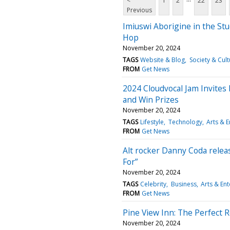
<
1
2
22
23
Previous
Imiuswi Aborigine in the St
Hop
November 20, 2024
TAGS
Website & Blog
Society & Cult
FROM
Get News
2024 Cloudvocal Jam Invites
and Win Prizes
November 20, 2024
TAGS
Lifestyle
Technology
Arts & 
FROM
Get News
Alt rocker Danny Coda relea
For”
November 20, 2024
TAGS
Celebrity
Business
Arts & En
FROM
Get News
Pine View Inn: The Perfect Re
November 20, 2024