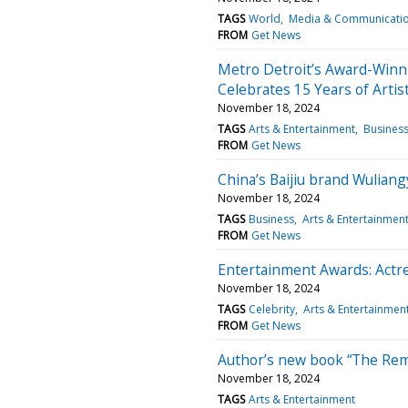
TAGS
World
Media & Communicati
FROM
Get News
Metro Detroit’s Award-Winni
Celebrates 15 Years of Artist
November 18, 2024
TAGS
Arts & Entertainment
Busines
FROM
Get News
China’s Baijiu brand Wulia
November 18, 2024
TAGS
Business
Arts & Entertainmen
FROM
Get News
Entertainment Awards: Actr
November 18, 2024
TAGS
Celebrity
Arts & Entertainmen
FROM
Get News
Author’s new book “The Rem
November 18, 2024
TAGS
Arts & Entertainment