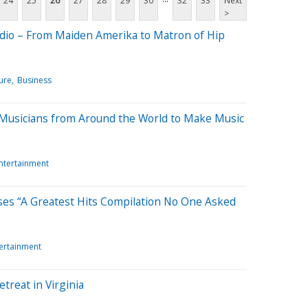
24
25
26
27
28
29
30
32
33
Next
>
udio – From Maiden Amerika to Matron of Hip
ure
Business
 Musicians from Around the World to Make Music
Entertainment
ses “A Greatest Hits Compilation No One Asked
tertainment
treat in Virginia