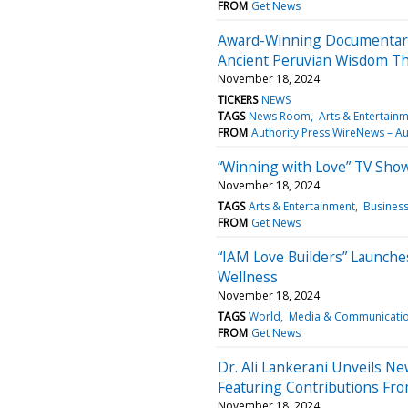
FROM
Get News
Award-Winning Documentary 
Ancient Peruvian Wisdom Thr
November 18, 2024
TICKERS
NEWS
TAGS
News Room
Arts & Entertain
FROM
Authority Press WireNews – Au
“Winning with Love” TV Sho
November 18, 2024
TAGS
Arts & Entertainment
Busines
FROM
Get News
“IAM Love Builders” Launche
Wellness
November 18, 2024
TAGS
World
Media & Communicati
FROM
Get News
Dr. Ali Lankerani Unveils N
Featuring Contributions Fr
November 18, 2024