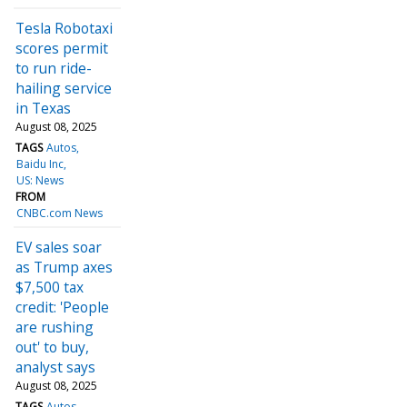
Tesla Robotaxi
scores permit
to run ride-
hailing service
in Texas
August 08, 2025
TAGS
Autos
Baidu Inc
US: News
FROM
CNBC.com News
EV sales soar
as Trump axes
$7,500 tax
credit: 'People
are rushing
out' to buy,
analyst says
August 08, 2025
TAGS
Autos