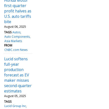
Honda Motor
first-quarter
profit halves as
U.S. auto tariffs
bite
August 06, 2025
TAGS
Autos
Auto Components
Asia Markets
FROM
CNBC.com News
Lucid softens
full-year
production
forecast as EV
maker misses
second-quarter
estimates
August 05, 2025
TAGS
Lucid Group Inc