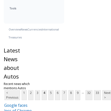
Tools
Overview
News
Currencies
International
Treasuries
Latest
News
about
Autos
Recent news which
mentions Autos
...
<
1
2
3
4
5
6
7
8
9
32
33
Next
Previous
>
Google faces
loss of Chrome