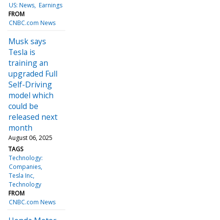
US: News
Earnings
FROM
CNBC.com News
Musk says
Tesla is
training an
upgraded Full
Self-Driving
model which
could be
released next
month
August 06, 2025
TAGS
Technology:
Companies
Tesla Inc
Technology
FROM
CNBC.com News