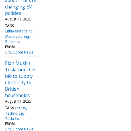
about Trump's
changing EV
policies
August 11, 2025
TAGS
Lithia Motors Inc
Manufacturing
Business
FROM
CNBC.com News
Elon Musk's
Tesla launches
bid to supply
electricity to
British
households
August 11, 2025
TAGS
Energy
Technology
Tesla Inc
FROM
CNBC.com News