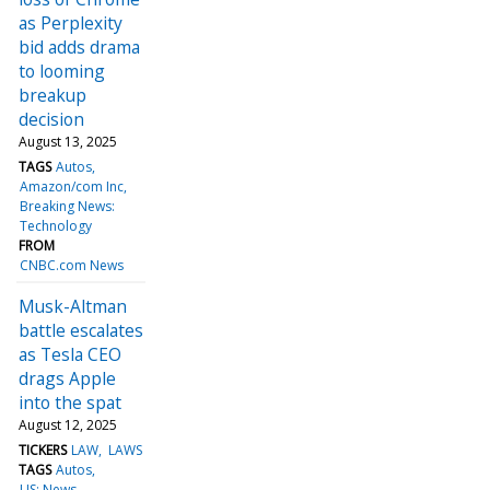
as Perplexity
bid adds drama
to looming
breakup
decision
August 13, 2025
TAGS
Autos
Amazon/com Inc
Breaking News:
Technology
FROM
CNBC.com News
Musk-Altman
battle escalates
as Tesla CEO
drags Apple
into the spat
August 12, 2025
TICKERS
LAW
LAWS
TAGS
Autos
US: News