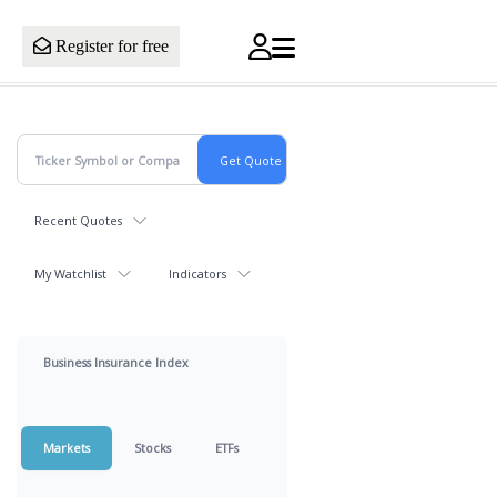
Register for free
Recent Quotes
My Watchlist
Indicators
Business Insurance Index
Markets
Stocks
ETFs