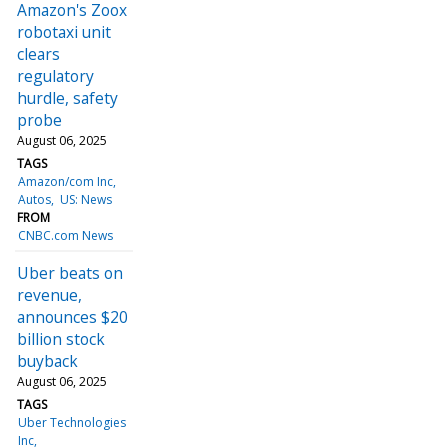
Amazon's Zoox
robotaxi unit
clears
regulatory
hurdle, safety
probe
August 06, 2025
TAGS
Amazon/com Inc
Autos
US: News
FROM
CNBC.com News
Uber beats on
revenue,
announces $20
billion stock
buyback
August 06, 2025
TAGS
Uber Technologies
Inc