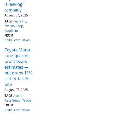
is leaving
company
August 07, 2025
TAGS
Tesla Inc
NVIDIA Corp
Apple Inc
FROM
CNBC.com News
Toyota Motor
June-quarter
profit beats
estimates —
but drops 11%
as U.S. tariffs
bite
August 07, 2025
TAGS
Autos
Asia News
Trade
FROM
CNBC.com News