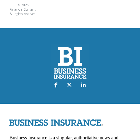
© 2025
FinancialContent.
All rights reserved.
Business Insurance is a singular, authoritative news and