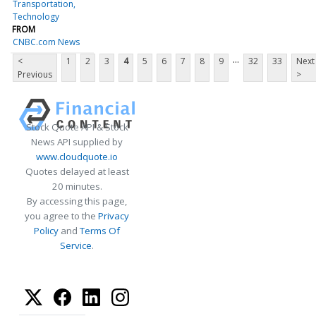
Transportation
Technology
FROM
CNBC.com News
...
<
1
2
3
4
5
6
7
8
9
32
33
Next
Previous
>
Stock Quote API & Stock
News API supplied by
www.cloudquote.io
Quotes delayed at least
20 minutes.
By accessing this page,
you agree to the
Privacy
Policy
and
Terms Of
Service
.