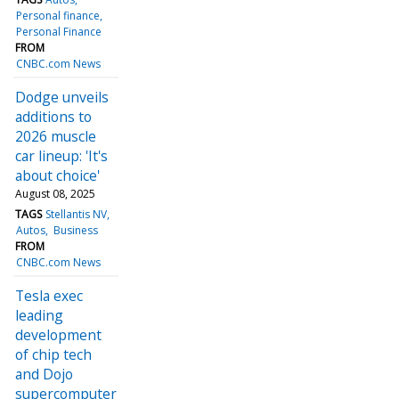
Personal finance
Personal Finance
FROM
CNBC.com News
Dodge unveils
additions to
2026 muscle
car lineup: 'It's
about choice'
August 08, 2025
TAGS
Stellantis NV
Autos
Business
FROM
CNBC.com News
Tesla exec
leading
development
of chip tech
and Dojo
supercomputer