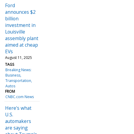
Ford
announces $2
billion
investment in
Louisville
assembly plant
aimed at cheap
EVs
August 11, 2025
TAGS
Breaking News:
Business
Transportation
Autos
FROM
CNBC.com News
Here's what
U.S.
automakers
are saying