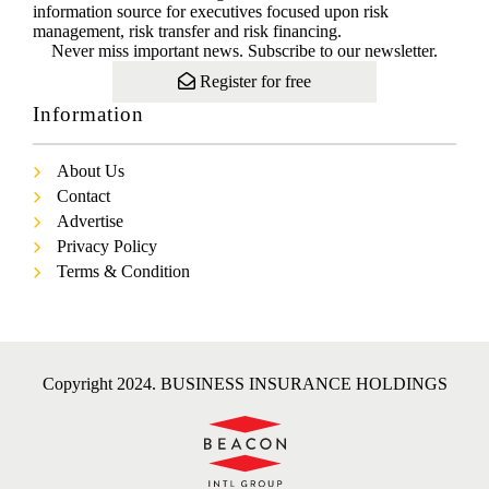
information source for executives focused upon risk
management, risk transfer and risk financing.
Never miss important news. Subscribe to our newsletter.
Register for free
Information
About Us
Contact
Advertise
Privacy Policy
Terms & Condition
Copyright 2024. BUSINESS INSURANCE HOLDINGS