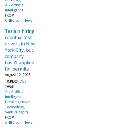
AI / Artificial
Intelligence
FROM
CNBC.com News
Tesla is hiring
robotaxi test
drivers in New
York City, but
company
hasn't applied
for permits
August 12, 2025
TICKERS
JOBS
TAGS
AI / Artificial
Intelligence
Breaking News:
Technology
Venture capital
FROM
CNBC.com News