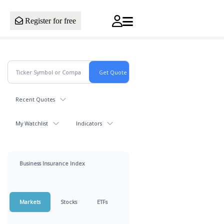
Register for free
Recent Quotes
My Watchlist
Indicators
Business Insurance Index
Markets
Stocks
ETFs