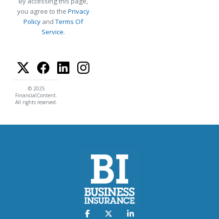
By accessing this page,
you agree to the
Privacy
Policy
and
Terms Of
Service
.
© 2025
FinancialContent.
All rights reserved.