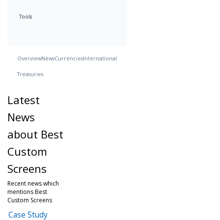
Tools
Overview
News
Currencies
International
Treasuries
Latest
News
about Best
Custom
Screens
Recent news which
mentions Best
Custom Screens
Case Study