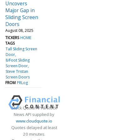
Uncovers
Major Gap in
Sliding Screen
Doors
August 08, 2025
TICKERS
HOME
TAGS
Tall Sliding Screen
Door
8/Foot Sliding
Screen Door
Steve Tristan
Screen Doors
FROM
PRLog
Stock Quote API & Stock
News API supplied by
www.cloudquote.io
Quotes delayed at least
20 minutes.