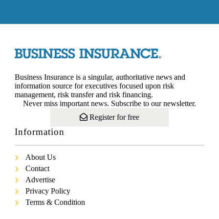
Business Insurance is a singular, authoritative news and
information source for executives focused upon risk
management, risk transfer and risk financing.
Never miss important news. Subscribe to our newsletter.
Register for free
Information
About Us
Contact
Advertise
Privacy Policy
Terms & Condition