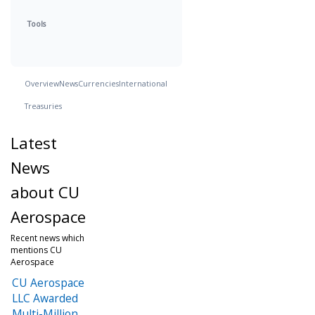
Tools
Overview
News
Currencies
International
Treasuries
Latest
News
about CU
Aerospace
Recent news which
mentions CU
Aerospace
CU Aerospace
LLC Awarded
Multi-Million