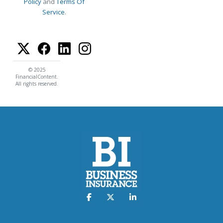
Policy
and
Terms Of
Service
.
© 2025
FinancialContent.
All rights reserved.