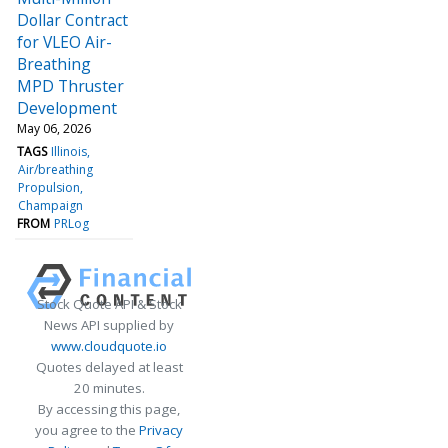
Dollar Contract
for VLEO Air-
Breathing
MPD Thruster
Development
May 06, 2026
TAGS
Illinois
Air/breathing
Propulsion
Champaign
FROM
PRLog
Stock Quote API & Stock
News API supplied by
www.cloudquote.io
Quotes delayed at least
20 minutes.
By accessing this page,
you agree to the
Privacy