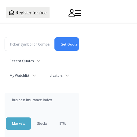
Register for free
Recent Quotes
My Watchlist
Indicators
Business Insurance Index
Markets
Stocks
ETFs