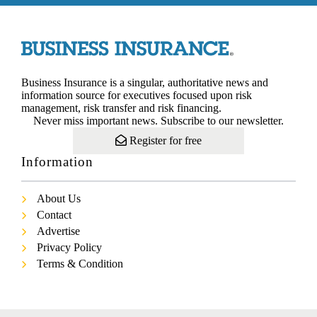
Business Insurance is a singular, authoritative news and
information source for executives focused upon risk
management, risk transfer and risk financing.
Never miss important news. Subscribe to our newsletter.
Register for free
Information
About Us
Contact
Advertise
Privacy Policy
Terms & Condition