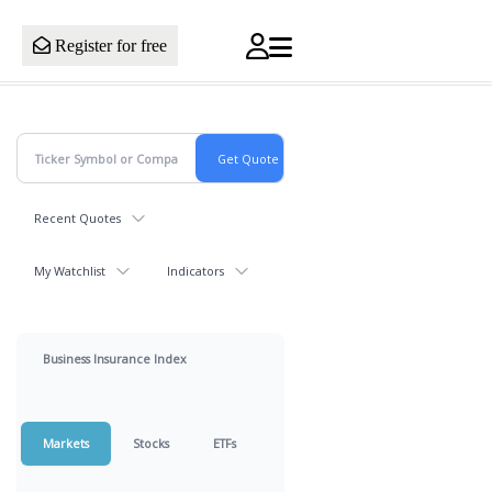
Register for free
Recent Quotes
My Watchlist
Indicators
Business Insurance Index
Markets
Stocks
ETFs