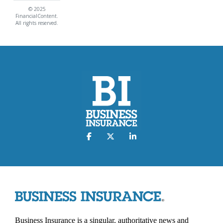
© 2025
FinancialContent.
All rights reserved.
Business Insurance is a singular, authoritative news and