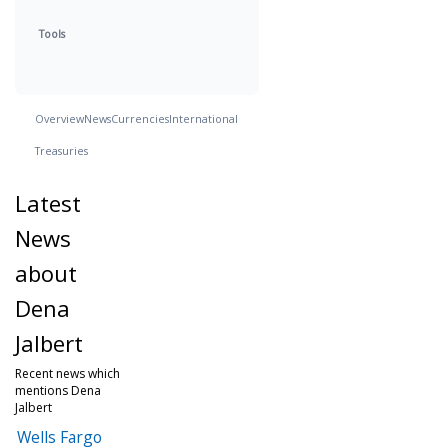
Tools
Overview
News
Currencies
International
Treasuries
Latest
News
about
Dena
Jalbert
Recent news which
mentions Dena
Jalbert
Wells Fargo