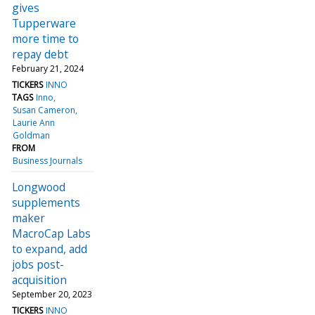
gives
Tupperware
more time to
repay debt
February 21, 2024
TICKERS
INNO
TAGS
Inno
Susan Cameron
Laurie Ann
Goldman
FROM
Business Journals
Longwood
supplements
maker
MacroCap Labs
to expand, add
jobs post-
acquisition
September 20, 2023
TICKERS
INNO