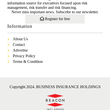
information source for executives focused upon risk
management, risk transfer and risk financing.
Never miss important news. Subscribe to our newsletter.
Register for free
Information
About Us
Contact
Advertise
Privacy Policy
Terms & Condition
Copyright 2024. BUSINESS INSURANCE HOLDINGS