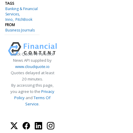
TAGS
Banking & Financial
Services
Inno
PitchBook
FROM
Business Journals
Stock Quote API & Stock
News API supplied by
www.cloudquote.io
Quotes delayed at least
20 minutes.
By accessing this page,
you agree to the
Privacy
Policy
and
Terms Of
Service
.