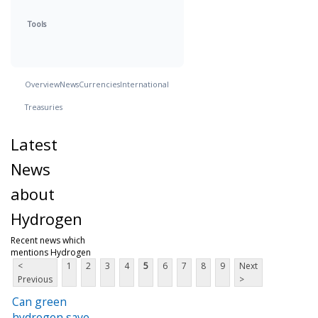
Tools
Overview
News
Currencies
International
Treasuries
Latest
News
about
Hydrogen
Recent news which
mentions Hydrogen
<
1
2
3
4
5
6
7
8
9
Next
Previous
>
Can green
hydrogen save