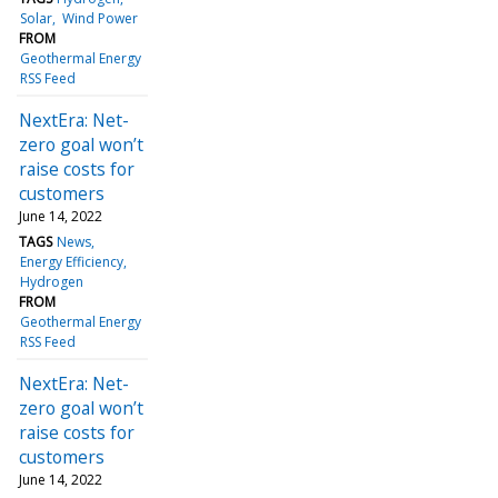
Solar
Wind Power
FROM
Geothermal Energy
RSS Feed
NextEra: Net-
zero goal won’t
raise costs for
customers
June 14, 2022
TAGS
News
Energy Efficiency
Hydrogen
FROM
Geothermal Energy
RSS Feed
NextEra: Net-
zero goal won’t
raise costs for
customers
June 14, 2022