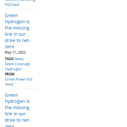
RSS Feed
Green
hydrogen is
the missing
link in our
drive to net-
zero
May 11, 2022
TAGS
News
Event Coverage
Hydrogen
FROM
Green Power RSS
Feed
Green
hydrogen is
the missing
link in our
drive to net-
zero