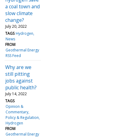
a coal town and
slow climate
change?
July 20, 2022
TAGS
Hydrogen
News
FROM
Geothermal Energy
RSS Feed
Why are we
still pitting
jobs against
public health?
July 14, 2022
TAGS
Opinion &
Commentary
Policy & Regulation
Hydrogen
FROM
Geothermal Energy