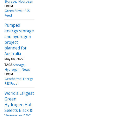
Storage
Hydrogen
FROM
Green Power RSS
Feed
Pumped
energy storage
and hydrogen
project
planned for
Australia
May 06, 2022
TAGS
Storage
Hydrogen
News
FROM
Geothermal Energy
RSS Feed
World's Largest
Green
Hydrogen Hub
Selects Black &
Veatch as EPC