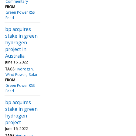
Commentary
FROM
Green Power RSS
Feed
bp acquires
stake in green
hydrogen
project in
Australia
June 16, 2022
TAGS
Hydrogen
Wind Power
Solar
FROM
Green Power RSS
Feed
bp acquires
stake in green
hydrogen
project
June 16, 2022
TAGS
Hydrogen