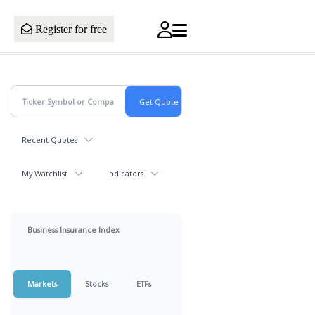
Register for free
Recent Quotes
My Watchlist
Indicators
Business Insurance Index
Markets
Stocks
ETFs