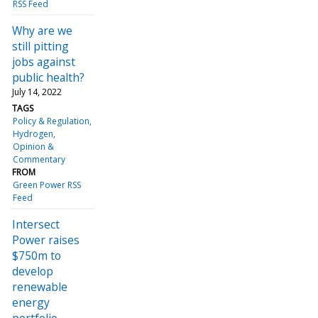
RSS Feed
Why are we
still pitting
jobs against
public health?
July 14, 2022
TAGS
Policy & Regulation
Hydrogen
Opinion &
Commentary
FROM
Green Power RSS
Feed
Intersect
Power raises
$750m to
develop
renewable
energy
portfolio