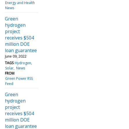
Energy and Health
News
Green
hydrogen
project
receives $504
million DOE
loan guarantee
June 09, 2022
TAGS
Hydrogen
Solar
News
FROM
Green Power RSS
Feed
Green
hydrogen
project
receives $504
million DOE
loan guarantee