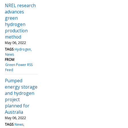
NREL research
advances
green
hydrogen
production
method
May 06, 2022
TAGS
Hydrogen
News
FROM
Green Power RSS
Feed
Pumped
energy storage
and hydrogen
project
planned for
Australia
May 06, 2022
TAGS
News