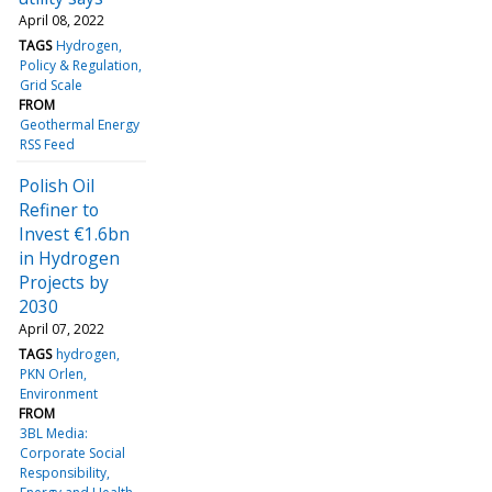
April 08, 2022
TAGS
Hydrogen
Policy & Regulation
Grid Scale
FROM
Geothermal Energy
RSS Feed
Polish Oil
Refiner to
Invest €1.6bn
in Hydrogen
Projects by
2030
April 07, 2022
TAGS
hydrogen
PKN Orlen
Environment
FROM
3BL Media:
Corporate Social
Responsibility,