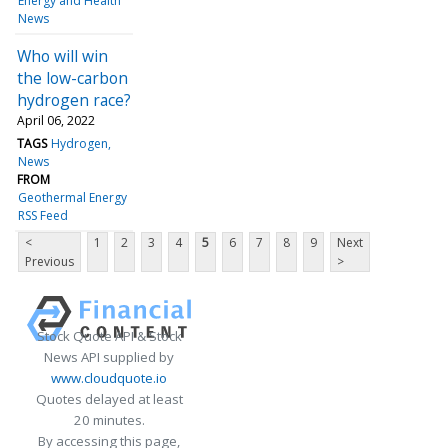
Energy and Health
News
Who will win
the low-carbon
hydrogen race?
April 06, 2022
TAGS
Hydrogen
News
FROM
Geothermal Energy
RSS Feed
<
1
2
3
4
5
6
7
8
9
Next
Previous
>
Stock Quote API & Stock
News API supplied by
www.cloudquote.io
Quotes delayed at least
20 minutes.
By accessing this page,