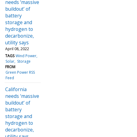
needs ‘massive
buildout’ of
battery
storage and
hydrogen to
decarbonize,
utility says
April 08, 2022
TAGS
Wind Power
Solar
Storage
FROM
Green Power RSS
Feed
California
needs ‘massive
buildout’ of
battery
storage and
hydrogen to
decarbonize,
utility says