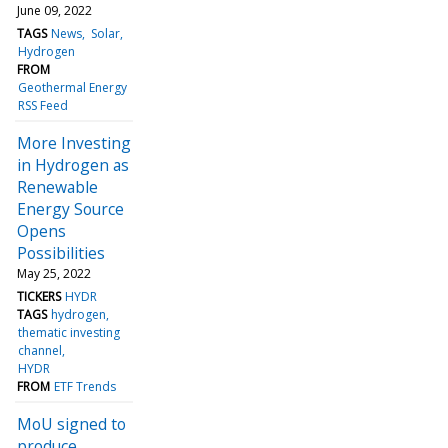
June 09, 2022
TAGS
News
Solar
Hydrogen
FROM
Geothermal Energy
RSS Feed
More Investing
in Hydrogen as
Renewable
Energy Source
Opens
Possibilities
May 25, 2022
TICKERS
HYDR
TAGS
hydrogen
thematic investing
channel
HYDR
FROM
ETF Trends
MoU signed to
produce