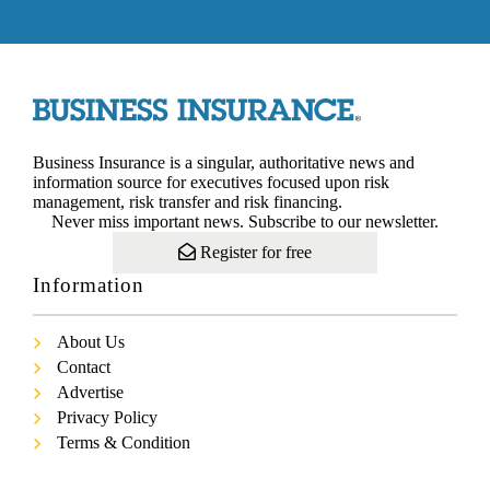
Business Insurance is a singular, authoritative news and
information source for executives focused upon risk
management, risk transfer and risk financing.
Never miss important news. Subscribe to our newsletter.
Register for free
Information
About Us
Contact
Advertise
Privacy Policy
Terms & Condition