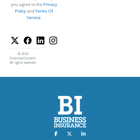
you agree to the
Privacy
Policy
and
Terms Of
Service
.
© 2025
FinancialContent.
All rights reserved.