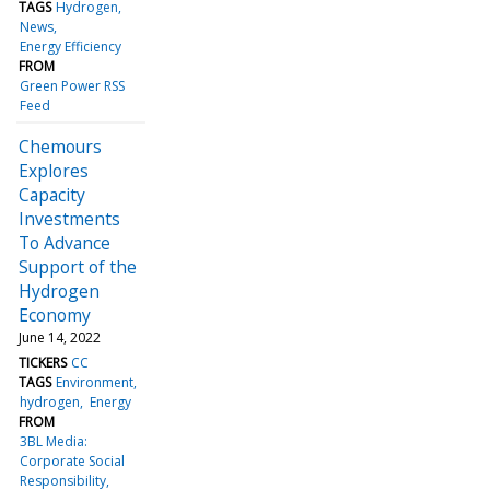
TAGS
Hydrogen
News
Energy Efficiency
FROM
Green Power RSS
Feed
Chemours
Explores
Capacity
Investments
To Advance
Support of the
Hydrogen
Economy
June 14, 2022
TICKERS
CC
TAGS
Environment
hydrogen
Energy
FROM
3BL Media:
Corporate Social
Responsibility,