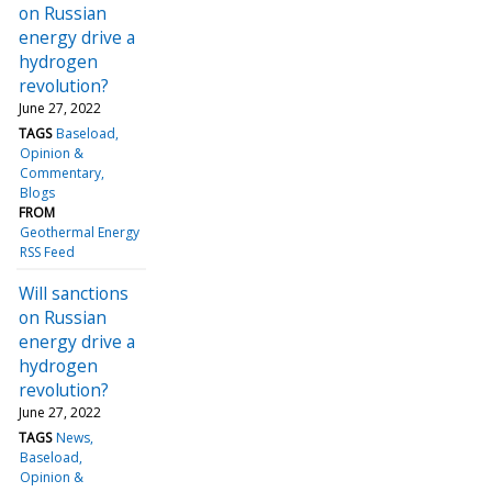
on Russian
energy drive a
hydrogen
revolution?
June 27, 2022
TAGS
Baseload
Opinion &
Commentary
Blogs
FROM
Geothermal Energy
RSS Feed
Will sanctions
on Russian
energy drive a
hydrogen
revolution?
June 27, 2022
TAGS
News
Baseload
Opinion &