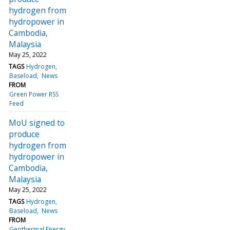
hydrogen from
hydropower in
Cambodia,
Malaysia
May 25, 2022
TAGS
Hydrogen
Baseload
News
FROM
Green Power RSS
Feed
MoU signed to
produce
hydrogen from
hydropower in
Cambodia,
Malaysia
May 25, 2022
TAGS
Hydrogen
Baseload
News
FROM
Geothermal Energy