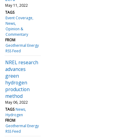
May 11, 2022
TAGS
Event Coverage
News
Opinion &
Commentary
FROM
Geothermal Energy
RSS Feed
NREL research
advances
green
hydrogen
production
method
May 06, 2022
TAGS
News
Hydrogen
FROM
Geothermal Energy
RSS Feed