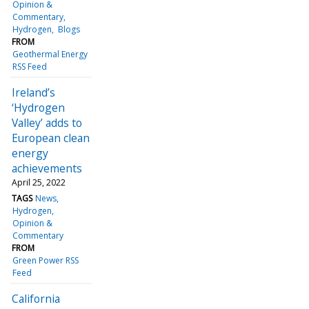
Opinion &
Commentary
Hydrogen
Blogs
FROM
Geothermal Energy
RSS Feed
Ireland’s
‘Hydrogen
Valley’ adds to
European clean
energy
achievements
April 25, 2022
TAGS
News
Hydrogen
Opinion &
Commentary
FROM
Green Power RSS
Feed
California