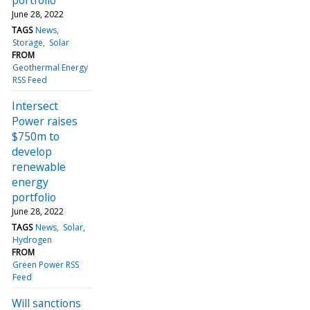
June 28, 2022
TAGS
News
Storage
Solar
FROM
Geothermal Energy
RSS Feed
Intersect
Power raises
$750m to
develop
renewable
energy
portfolio
June 28, 2022
TAGS
News
Solar
Hydrogen
FROM
Green Power RSS
Feed
Will sanctions