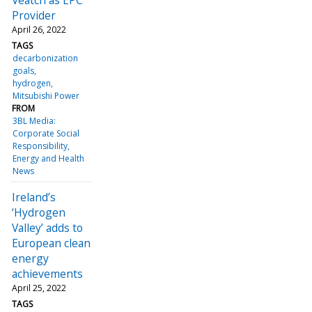
Provider
April 26, 2022
TAGS
decarbonization
goals
hydrogen
Mitsubishi Power
FROM
3BL Media:
Corporate Social
Responsibility,
Energy and Health
News
Ireland’s
‘Hydrogen
Valley’ adds to
European clean
energy
achievements
April 25, 2022
TAGS