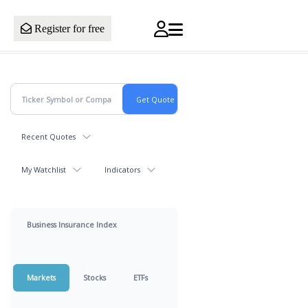
Register for free
Recent Quotes
My Watchlist
Indicators
Business Insurance Index
Markets
Stocks
ETFs