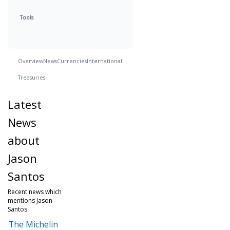
Tools
Overview
News
Currencies
International
Treasuries
Latest
News
about
Jason
Santos
Recent news which
mentions Jason
Santos
The Michelin