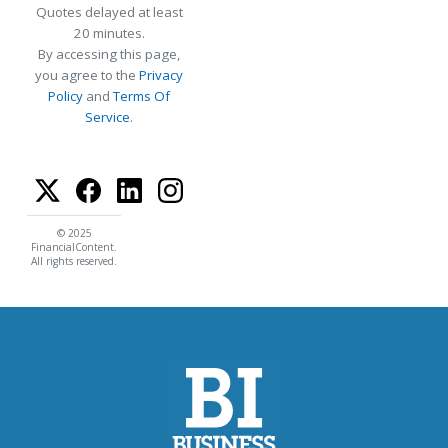
Quotes delayed at least
20 minutes.
By accessing this page,
you agree to the
Privacy
Policy
and
Terms Of
Service
.
© 2025
FinancialContent.
All rights reserved.