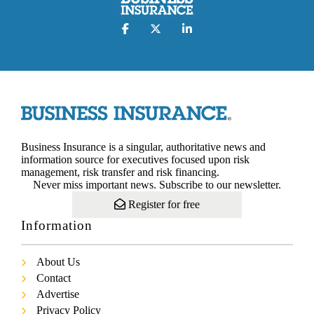
Business Insurance is a singular, authoritative news and
information source for executives focused upon risk
management, risk transfer and risk financing.
Never miss important news. Subscribe to our newsletter.
Register for free
Information
About Us
Contact
Advertise
Privacy Policy