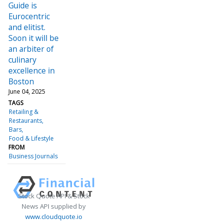
Guide is
Eurocentric
and elitist.
Soon it will be
an arbiter of
culinary
excellence in
Boston
June 04, 2025
TAGS
Retailing &
Restaurants
Bars
Food & Lifestyle
FROM
Business Journals
Stock Quote API & Stock
News API supplied by
www.cloudquote.io