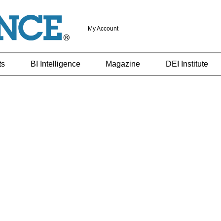
My Account
ts
BI Intelligence
Magazine
DEI Institute