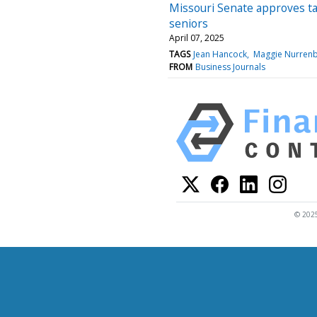
Missouri Senate approves tax
seniors
April 07, 2025
TAGS
Jean Hancock
Maggie Nurren
FROM
Business Journals
© 2025