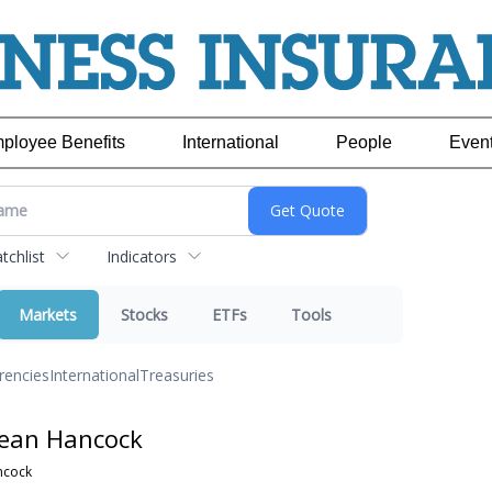
ployee Benefits
International
People
Even
chlist
Indicators
Markets
Stocks
ETFs
Tools
rencies
International
Treasuries
Jean Hancock
ncock