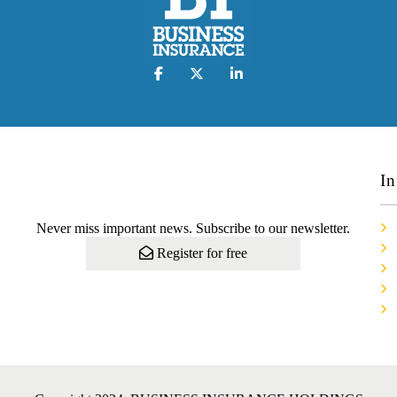
In
Never miss important news. Subscribe to our newsletter.
Register for free