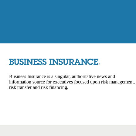
Business Insurance is a singular, authoritative news and
information source for executives focused upon risk management,
risk transfer and risk financing.