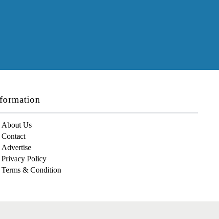
formation
About Us
Contact
Advertise
Privacy Policy
Terms & Condition