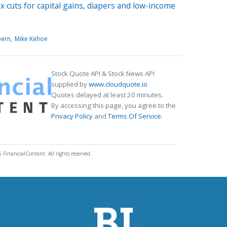
 cuts for capital gains, diapers and low-income
bern
Mike Kehoe
Stock Quote API & Stock News API
supplied by
www.cloudquote.io
Quotes delayed at least 20 minutes.
By accessing this page, you agree to the
Privacy Policy
and
Terms Of Service
.
 FinancialContent. All rights reserved.