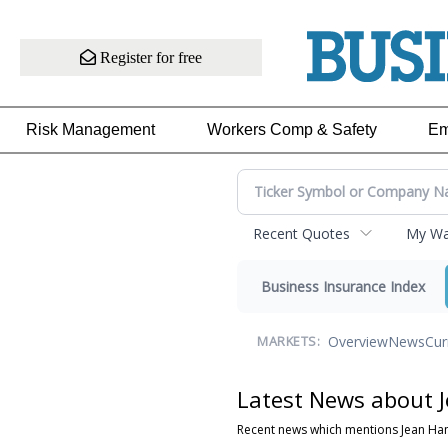
Register for free
Risk Management
Workers Comp & Safety
Em
Recent Quotes
My Wat
Business Insurance Index
Overview
News
Cur
MARKETS:
Latest News about 
Recent news which mentions Jean Ha